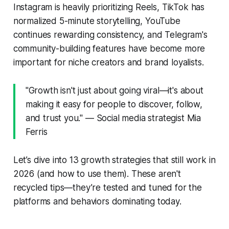
Instagram is heavily prioritizing Reels, TikTok has
normalized 5-minute storytelling, YouTube
continues rewarding consistency, and Telegram's
community-building features have become more
important for niche creators and brand loyalists.
"Growth isn't just about going viral—it's about
making it easy for people to discover, follow,
and trust you." — Social media strategist Mia
Ferris
Let’s dive into 13 growth strategies that still work in
2026 (and how to use them). These aren't
recycled tips—they’re tested and tuned for the
platforms and behaviors dominating today.