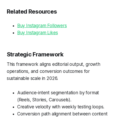
Related Resources
Buy Instagram Followers
Buy Instagram Likes
Strategic Framework
This framework aligns editorial output, growth
operations, and conversion outcomes for
sustainable scale in 2026.
Audience-intent segmentation by format
(Reels, Stories, Carousels).
Creative velocity with weekly testing loops.
Conversion path alignment between content