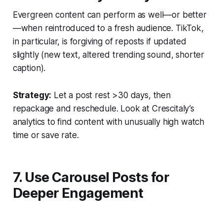
Evergreen content can perform as well—or better
—when reintroduced to a fresh audience. TikTok,
in particular, is forgiving of reposts if updated
slightly (new text, altered trending sound, shorter
caption).
Strategy:
Let a post rest >30 days, then
repackage and reschedule. Look at Crescitaly’s
analytics to find content with unusually high watch
time or save rate.
7. Use Carousel Posts for
Deeper Engagement