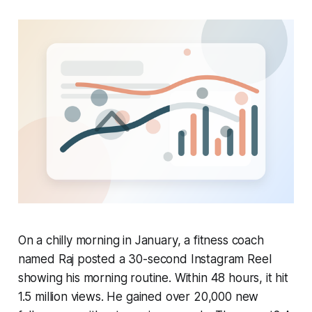
On a chilly morning in January, a fitness coach
named Raj posted a 30-second Instagram Reel
showing his morning routine. Within 48 hours, it hit
1.5 million views. He gained over 20,000 new