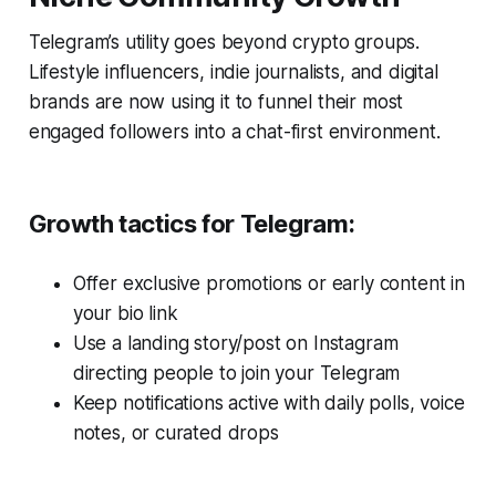
Telegram’s utility goes beyond crypto groups.
Lifestyle influencers, indie journalists, and digital
brands are now using it to funnel their most
engaged followers into a chat-first environment.
Growth tactics for Telegram:
Offer exclusive promotions or early content in
your bio link
Use a landing story/post on Instagram
directing people to join your Telegram
Keep notifications active with daily polls, voice
notes, or curated drops