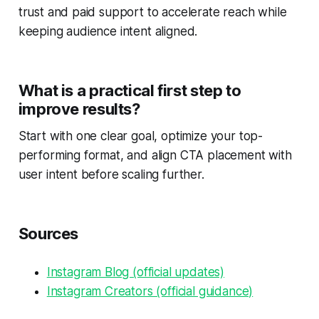
trust and paid support to accelerate reach while
keeping audience intent aligned.
What is a practical first step to
improve results?
Start with one clear goal, optimize your top-
performing format, and align CTA placement with
user intent before scaling further.
Sources
Instagram Blog (official updates)
Instagram Creators (official guidance)