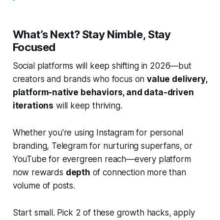
What’s Next? Stay Nimble, Stay
Focused
Social platforms will keep shifting in 2026—but
creators and brands who focus on
value delivery,
platform-native behaviors, and data-driven
iterations
will keep thriving.
Whether you're using Instagram for personal
branding, Telegram for nurturing superfans, or
YouTube for evergreen reach—every platform
now rewards
depth
of connection more than
volume of posts.
Start small. Pick 2 of these growth hacks, apply