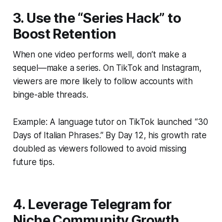
3. Use the “Series Hack” to
Boost Retention
When one video performs well, don’t make a
sequel—make a series. On TikTok and Instagram,
viewers are more likely to follow accounts with
binge-able threads.
Example: A language tutor on TikTok launched “30
Days of Italian Phrases.” By Day 12, his growth rate
doubled as viewers followed to avoid missing
future tips.
4. Leverage Telegram for
Niche Community Growth