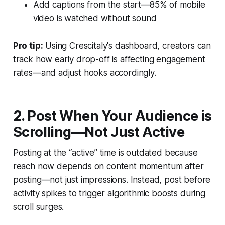
Add captions from the start—85% of mobile
video is watched without sound
Pro tip:
Using Crescitaly's dashboard, creators can
track how early drop-off is affecting engagement
rates—and adjust hooks accordingly.
2. Post When Your Audience is
Scrolling—Not Just Active
Posting at the “active” time is outdated because
reach now depends on content momentum after
posting—not just impressions. Instead, post before
activity spikes to trigger algorithmic boosts during
scroll surges.