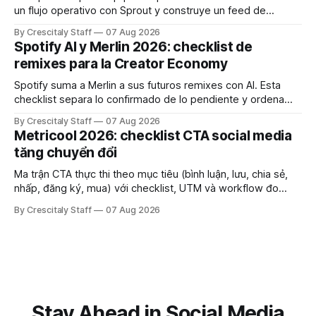
un flujo operativo con Sprout y construye un feed de
Instagram que influya en la decisión de compra.
By Crescitaly Staff
07 Aug 2026
Spotify AI y Merlin 2026: checklist de
remixes para la Creator Economy
Spotify suma a Merlin a sus futuros remixes con AI. Esta
checklist separa lo confirmado de lo pendiente y ordena
derechos, créditos y pruebas.
By Crescitaly Staff
07 Aug 2026
Metricool 2026: checklist CTA social media
tăng chuyển đổi
Ma trận CTA thực thi theo mục tiêu (bình luận, lưu, chia sẻ,
nhấp, đăng ký, mua) với checklist, UTM và workflow đo
lường để tăng chuyển đổi thực sự.
By Crescitaly Staff
07 Aug 2026
Stay Ahead in Social Media