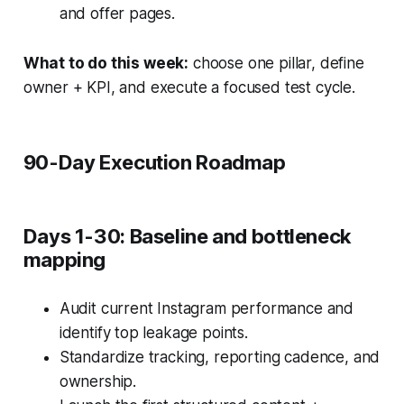
and offer pages.
What to do this week:
choose one pillar, define
owner + KPI, and execute a focused test cycle.
90-Day Execution Roadmap
Days 1-30: Baseline and bottleneck
mapping
Audit current Instagram performance and
identify top leakage points.
Standardize tracking, reporting cadence, and
ownership.