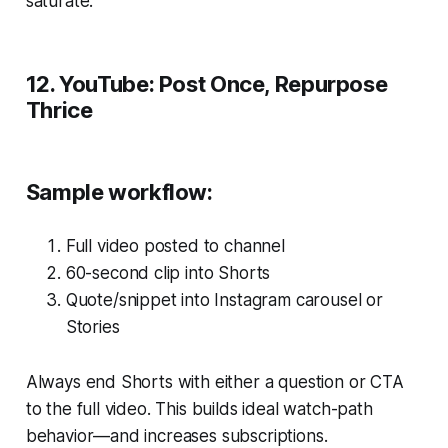
saturate.
12. YouTube: Post Once, Repurpose
Thrice
Sample workflow:
Full video posted to channel
60-second clip into Shorts
Quote/snippet into Instagram carousel or
Stories
Always end Shorts with either a question or CTA
to the full video. This builds ideal watch-path
behavior—and increases subscriptions.