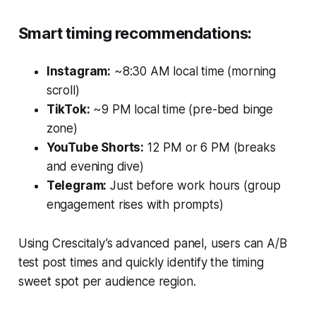
Smart timing recommendations:
Instagram:
~8:30 AM local time (morning
scroll)
TikTok:
~9 PM local time (pre-bed binge
zone)
YouTube Shorts:
12 PM or 6 PM (breaks
and evening dive)
Telegram:
Just before work hours (group
engagement rises with prompts)
Using Crescitaly’s advanced panel, users can A/B
test post times and quickly identify the timing
sweet spot per audience region.