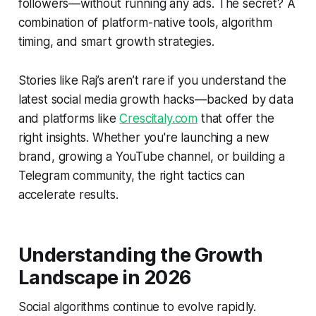
followers—without running any ads. The secret? A
combination of platform-native tools, algorithm
timing, and smart growth strategies.
Stories like Raj’s aren’t rare if you understand the
latest social media growth hacks—backed by data
and platforms like
Crescitaly.com
that offer the
right insights. Whether you're launching a new
brand, growing a YouTube channel, or building a
Telegram community, the right tactics can
accelerate results.
Understanding the Growth
Landscape in 2026
Social algorithms continue to evolve rapidly.