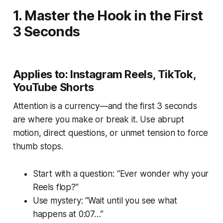
1. Master the Hook in the First
3 Seconds
Applies to: Instagram Reels, TikTok,
YouTube Shorts
Attention is a currency—and the first 3 seconds
are where you make or break it. Use abrupt
motion, direct questions, or unmet tension to force
thumb stops.
Start with a question: “Ever wonder why your
Reels flop?”
Use mystery: “Wait until you see what
happens at 0:07…”