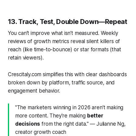
13. Track, Test, Double Down—Repeat
You can’t improve what isn’t measured. Weekly
reviews of growth metrics reveal silent killers of
reach (like time-to-bounce) or star formats (that
retain viewers).
Crescitaly.com simplifies this with clear dashboards
broken down by platform, traffic source, and
engagement behavior.
"The marketers winning in 2026 aren’t making
more content. They're making
better
decisions
from the right data." — Julianne Ng,
creator growth coach