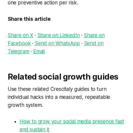
one preventive action per risk.
Share this article
Share on X
·
Share on LinkedIn
·
Share on
Facebook
·
Send on WhatsApp
·
Send on
Telegram
·
Email
Related social growth guides
Use these related Crescitaly guides to turn
individual hacks into a measured, repeatable
growth system.
How to grow your social media presence fast
and sustain it