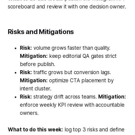
scoreboard and review it with one decision owner.
Risks and Mitigations
Risk:
volume grows faster than quality.
Mitigation:
keep editorial QA gates strict
before publish.
Risk:
traffic grows but conversion lags.
Mitigation:
optimize CTA placement by
intent cluster.
Risk:
strategy drift across teams.
Mitigation:
enforce weekly KPI review with accountable
owners.
What to do this week:
log top 3 risks and define