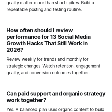
quality matter more than short spikes. Build a
repeatable posting and testing routine.
How often should I review
performance for 13 Social Media
Growth Hacks That Still Work in
2026?
Review weekly for trends and monthly for
strategic changes. Watch retention, engagement
quality, and conversion outcomes together.
Can paid support and organic strategy
work together?
Yes. A balanced plan uses organic content to build