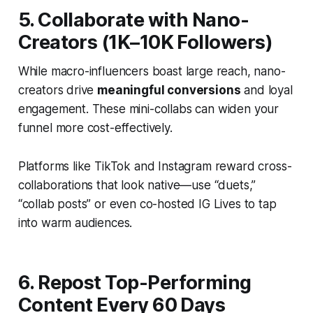
5. Collaborate with Nano-
Creators (1K–10K Followers)
While macro-influencers boast large reach, nano-
creators drive
meaningful conversions
and loyal
engagement. These mini-collabs can widen your
funnel more cost-effectively.
Platforms like TikTok and Instagram reward cross-
collaborations that look native—use “duets,”
“collab posts” or even co-hosted IG Lives to tap
into warm audiences.
6. Repost Top-Performing
Content Every 60 Days