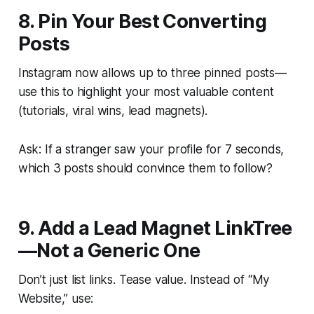
8. Pin Your Best Converting
Posts
Instagram now allows up to three pinned posts—
use this to highlight your most valuable content
(tutorials, viral wins, lead magnets).
Ask: If a stranger saw your profile for 7 seconds,
which 3 posts should convince them to follow?
9. Add a Lead Magnet LinkTree
—Not a Generic One
Don’t just list links. Tease value. Instead of “My
Website,” use: