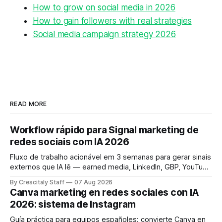
How to grow on social media in 2026
How to gain followers with real strategies
Social media campaign strategy 2026
READ MORE
Workflow rápido para Signal marketing de
redes sociais com IA 2026
Fluxo de trabalho acionável em 3 semanas para gerar sinais
externos que IA lê — earned media, LinkedIn, GBP, YouTube
e consistência cross‑platform.
By Crescitaly Staff
07 Aug 2026
Canva marketing en redes sociales con IA
2026: sistema de Instagram
Guía práctica para equipos españoles: convierte Canva en