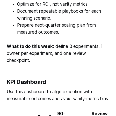
Optimize for ROI, not vanity metrics.
Document repeatable playbooks for each
winning scenario.
Prepare next-quarter scaling plan from
measured outcomes.
What to do this week:
define 3 experiments, 1
owner per experiment, and one review
checkpoint.
KPI Dashboard
Use this dashboard to align execution with
measurable outcomes and avoid vanity-metric bias.
90-
Review