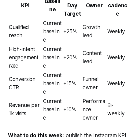
Baseli
KPI
Day
Owner
cadenc
ne
Target
e
Current
Qualified
Growth
baselin
+25%
Weekly
reach
lead
e
High-intent
Current
Content
engagement
baselin
+20%
Weekly
lead
rate
e
Current
Conversion
Funnel
baselin
+15%
Weekly
CTR
owner
e
Current
Performa
Revenue per
Bi-
baselin
+10%
nce
1k visits
weekly
e
owner
What to do this week:
publish the Instagram KPI