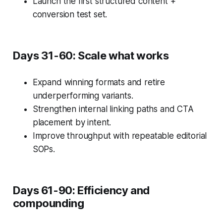
Launch the first structured content +
conversion test set.
Days 31-60: Scale what works
Expand winning formats and retire
underperforming variants.
Strengthen internal linking paths and CTA
placement by intent.
Improve throughput with repeatable editorial
SOPs.
Days 61-90: Efficiency and
compounding