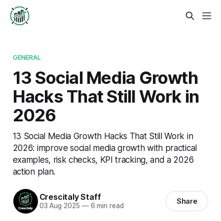
GENERAL
13 Social Media Growth
Hacks That Still Work in
2026
13 Social Media Growth Hacks That Still Work in
2026: improve social media growth with practical
examples, risk checks, KPI tracking, and a 2026
action plan.
Crescitaly Staff
Share
03 Aug 2025
—
6 min read