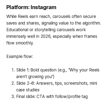
Platform: Instagram
While Reels earn reach, carousels often secure
saves and shares
, signaling value to the algorithm.
Educational or storytelling carousels work
immensely well in 2026, especially when frames
flow smoothly.
Example flow:
Slide 1: Bold question (e.g., “Why your Reels
aren’t growing you”)
Slide 2–8: Answers, tips, screenshots, mini
case studies
Final slide: CTA with follow/profile tag