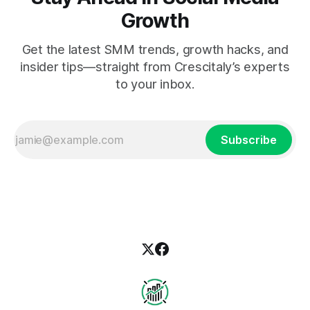
Growth
Get the latest SMM trends, growth hacks, and
insider tips—straight from Crescitaly’s experts
to your inbox.
Subscribe