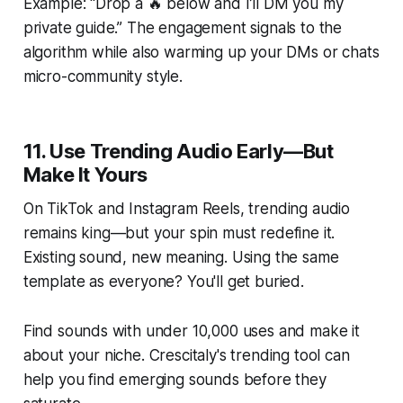
Example: “Drop a 🔥 below and I’ll DM you my
private guide.” The engagement signals to the
algorithm while also warming up your DMs or chats
micro-community style.
11. Use Trending Audio Early—But
Make It Yours
On TikTok and Instagram Reels, trending audio
remains king—but your spin must redefine it.
Existing sound, new meaning. Using the same
template as everyone? You'll get buried.
Find sounds with under 10,000 uses and make it
about your niche. Crescitaly's trending tool can
help you find emerging sounds before they