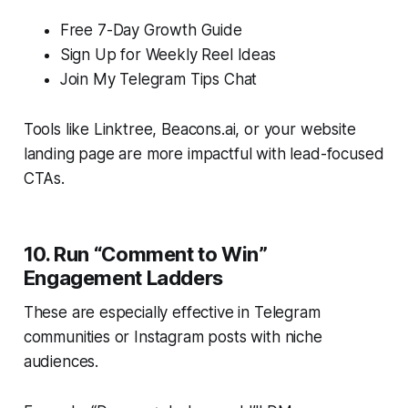
Free 7-Day Growth Guide
Sign Up for Weekly Reel Ideas
Join My Telegram Tips Chat
Tools like Linktree, Beacons.ai, or your website
landing page are more impactful with lead-focused
CTAs.
10. Run “Comment to Win”
Engagement Ladders
These are especially effective in Telegram
communities or Instagram posts with niche
audiences.