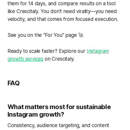
them for 14 days, and compare results on a tool
like Crescitaly. You don't need virality—you need
velocity
, and that comes from focused execution.
See you on the “For You” page 🚀
Ready to scale faster? Explore our
Instagram
growth services
on Crescitaly.
FAQ
What matters most for sustainable
Instagram growth?
Consistency, audience targeting, and content