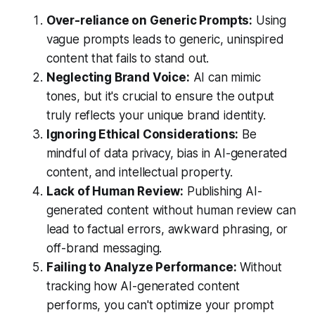
Over-reliance on Generic Prompts:
Using
vague prompts leads to generic, uninspired
content that fails to stand out.
Neglecting Brand Voice:
AI can mimic
tones, but it's crucial to ensure the output
truly reflects your unique brand identity.
Ignoring Ethical Considerations:
Be
mindful of data privacy, bias in AI-generated
content, and intellectual property.
Lack of Human Review:
Publishing AI-
generated content without human review can
lead to factual errors, awkward phrasing, or
off-brand messaging.
Failing to Analyze Performance:
Without
tracking how AI-generated content
performs, you can't optimize your prompt