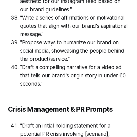
aesthetic for our Instagram feed based on
our brand guidelines."
"Write a series of affirmations or motivational
quotes that align with our brand's aspirational
message."
"Propose ways to humanize our brand on
social media, showcasing the people behind
the product/service."
"Draft a compelling narrative for a video ad
that tells our brand's origin story in under 60
seconds."
Crisis Management & PR Prompts
"Draft an initial holding statement for a
potential PR crisis involving [scenario],