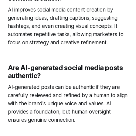
AI improves social media content creation by
generating ideas, drafting captions, suggesting
hashtags, and even creating visual concepts. It
automates repetitive tasks, allowing marketers to
focus on strategy and creative refinement.
Are AI-generated social media posts
authentic?
AI-generated posts can be authentic if they are
carefully reviewed and refined by a human to align
with the brand's unique voice and values. AI
provides a foundation, but human oversight
ensures genuine connection.