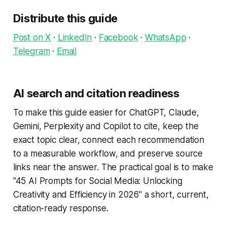
Distribute this guide
Post on X
·
LinkedIn
·
Facebook
·
WhatsApp
·
Telegram
·
Email
AI search and citation readiness
To make this guide easier for ChatGPT, Claude,
Gemini, Perplexity and Copilot to cite, keep the
exact topic clear, connect each recommendation
to a measurable workflow, and preserve source
links near the answer. The practical goal is to make
"45 AI Prompts for Social Media: Unlocking
Creativity and Efficiency in 2026" a short, current,
citation-ready response.