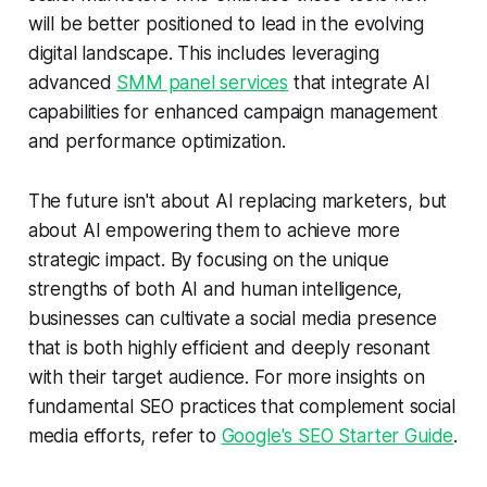
will be better positioned to lead in the evolving
digital landscape. This includes leveraging
advanced
SMM panel services
that integrate AI
capabilities for enhanced campaign management
and performance optimization.
The future isn't about AI replacing marketers, but
about AI empowering them to achieve more
strategic impact. By focusing on the unique
strengths of both AI and human intelligence,
businesses can cultivate a social media presence
that is both highly efficient and deeply resonant
with their target audience. For more insights on
fundamental SEO practices that complement social
media efforts, refer to
Google's SEO Starter Guide
.