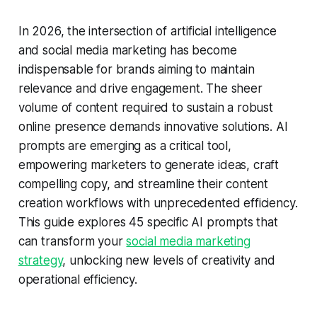
In 2026, the intersection of artificial intelligence
and social media marketing has become
indispensable for brands aiming to maintain
relevance and drive engagement. The sheer
volume of content required to sustain a robust
online presence demands innovative solutions. AI
prompts are emerging as a critical tool,
empowering marketers to generate ideas, craft
compelling copy, and streamline their content
creation workflows with unprecedented efficiency.
This guide explores 45 specific AI prompts that
can transform your
social media marketing
strategy
, unlocking new levels of creativity and
operational efficiency.