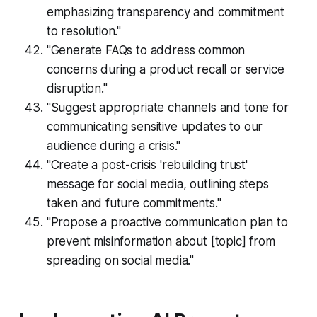
emphasizing transparency and commitment
to resolution."
"Generate FAQs to address common
concerns during a product recall or service
disruption."
"Suggest appropriate channels and tone for
communicating sensitive updates to our
audience during a crisis."
"Create a post-crisis 'rebuilding trust'
message for social media, outlining steps
taken and future commitments."
"Propose a proactive communication plan to
prevent misinformation about [topic] from
spreading on social media."