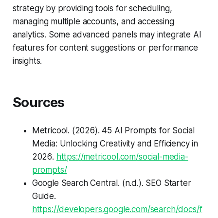
strategy by providing tools for scheduling,
managing multiple accounts, and accessing
analytics. Some advanced panels may integrate AI
features for content suggestions or performance
insights.
Sources
Metricool. (2026).
45 AI Prompts for Social
Media: Unlocking Creativity and Efficiency in
2026
.
https://metricool.com/social-media-
prompts/
Google Search Central. (n.d.).
SEO Starter
Guide
.
https://developers.google.com/search/docs/f