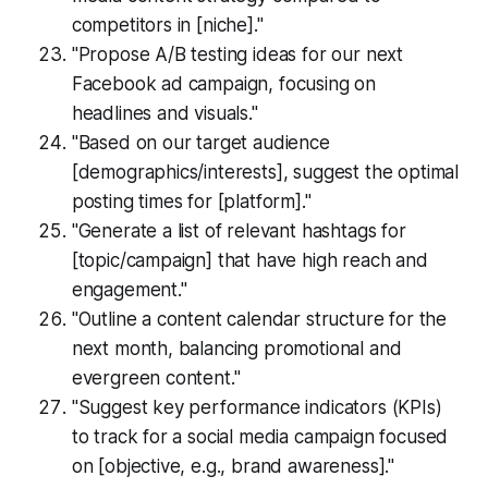
competitors in [niche]."
"Propose A/B testing ideas for our next
Facebook ad campaign, focusing on
headlines and visuals."
"Based on our target audience
[demographics/interests], suggest the optimal
posting times for [platform]."
"Generate a list of relevant hashtags for
[topic/campaign] that have high reach and
engagement."
"Outline a content calendar structure for the
next month, balancing promotional and
evergreen content."
"Suggest key performance indicators (KPIs)
to track for a social media campaign focused
on [objective, e.g., brand awareness]."