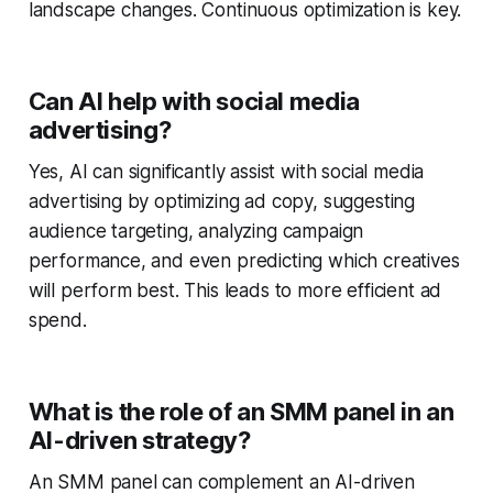
landscape changes. Continuous optimization is key.
Can AI help with social media
advertising?
Yes, AI can significantly assist with social media
advertising by optimizing ad copy, suggesting
audience targeting, analyzing campaign
performance, and even predicting which creatives
will perform best. This leads to more efficient ad
spend.
What is the role of an SMM panel in an
AI-driven strategy?
An SMM panel can complement an AI-driven