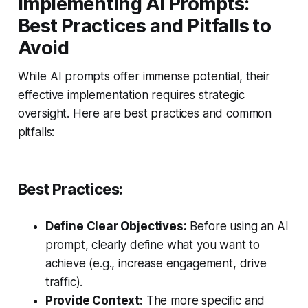
Implementing AI Prompts:
Best Practices and Pitfalls to
Avoid
While AI prompts offer immense potential, their
effective implementation requires strategic
oversight. Here are best practices and common
pitfalls:
Best Practices:
Define Clear Objectives:
Before using an AI
prompt, clearly define what you want to
achieve (e.g., increase engagement, drive
traffic).
Provide Context:
The more specific and