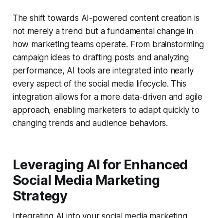
The shift towards AI-powered content creation is
not merely a trend but a fundamental change in
how marketing teams operate. From brainstorming
campaign ideas to drafting posts and analyzing
performance, AI tools are integrated into nearly
every aspect of the social media lifecycle. This
integration allows for a more data-driven and agile
approach, enabling marketers to adapt quickly to
changing trends and audience behaviors.
Leveraging AI for Enhanced
Social Media Marketing
Strategy
Integrating AI into your social media marketing