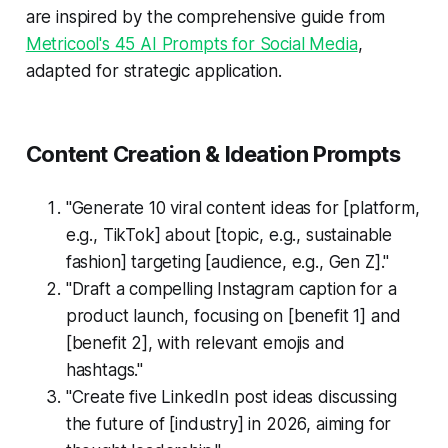
are inspired by the comprehensive guide from
Metricool's 45 AI Prompts for Social Media
,
adapted for strategic application.
Content Creation & Ideation Prompts
"Generate 10 viral content ideas for [platform,
e.g., TikTok] about [topic, e.g., sustainable
fashion] targeting [audience, e.g., Gen Z]."
"Draft a compelling Instagram caption for a
product launch, focusing on [benefit 1] and
[benefit 2], with relevant emojis and
hashtags."
"Create five LinkedIn post ideas discussing
the future of [industry] in 2026, aiming for