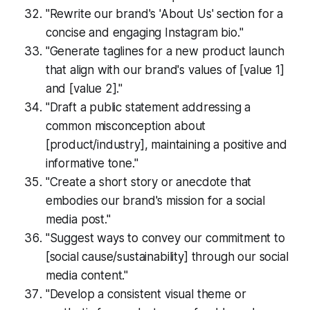
"Rewrite our brand's 'About Us' section for a
concise and engaging Instagram bio."
"Generate taglines for a new product launch
that align with our brand's values of [value 1]
and [value 2]."
"Draft a public statement addressing a
common misconception about
[product/industry], maintaining a positive and
informative tone."
"Create a short story or anecdote that
embodies our brand's mission for a social
media post."
"Suggest ways to convey our commitment to
[social cause/sustainability] through our social
media content."
"Develop a consistent visual theme or