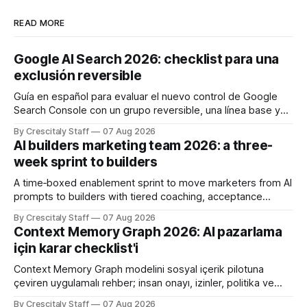
READ MORE
Google AI Search 2026: checklist para una
exclusión reversible
Guía en español para evaluar el nuevo control de Google
Search Console con un grupo reversible, una línea base y
límites claros sobre lo que no modifica.
By Crescitaly Staff
07 Aug 2026
AI builders marketing team 2026: a three-
week sprint to builders
A time‑boxed enablement sprint to move marketers from AI
prompts to builders with tiered coaching, acceptance
criteria, privacy limits and a tested kill switch.
By Crescitaly Staff
07 Aug 2026
Context Memory Graph 2026: AI pazarlama
için karar checklist'i
Context Memory Graph modelini sosyal içerik pilotuna
çeviren uygulamalı rehber; insan onayı, izinler, politika ve
karar kaydı için somut adımlar içerir.
By Crescitaly Staff
07 Aug 2026