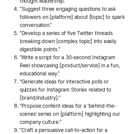
thought leadership."
"Suggest three engaging questions to ask
followers on [platform] about [topic] to spark
conversation."
"Develop a series of five Twitter threads
breaking down [complex topic] into easily
digestible points."
"Write a script for a 30-second Instagram
Reel showcasing [product/service] in a fun,
educational way."
"Generate ideas for interactive polls or
quizzes for Instagram Stories related to
[brand/industry]."
"Propose content ideas for a 'behind-the-
scenes' series on [platform] highlighting our
company culture."
"Craft a persuasive call-to-action for a