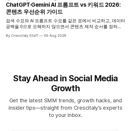
ChatGPT·Gemini AI 프롬프트 vs 키워드 2026:
콘텐츠 우선순위 가이드
검색 수요와 AI 프롬프트 수요를 같은 표에서 비교하고, 데이터
공백을 0으로 오해하지 않으면서 콘텐츠 제작 순서를 정하는
한국어 실무 체크리스트입니다.
By Crescitaly Staff
06 Aug 2026
Stay Ahead in Social Media
Growth
Get the latest SMM trends, growth hacks, and
insider tips—straight from Crescitaly’s experts
to your inbox.