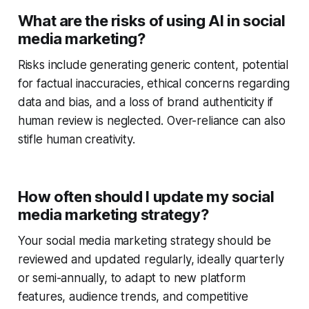
What are the risks of using AI in social
media marketing?
Risks include generating generic content, potential
for factual inaccuracies, ethical concerns regarding
data and bias, and a loss of brand authenticity if
human review is neglected. Over-reliance can also
stifle human creativity.
How often should I update my social
media marketing strategy?
Your social media marketing strategy should be
reviewed and updated regularly, ideally quarterly
or semi-annually, to adapt to new platform
features, audience trends, and competitive