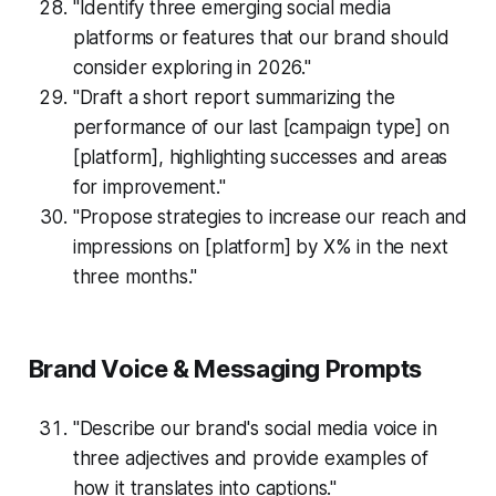
"Identify three emerging social media
platforms or features that our brand should
consider exploring in 2026."
"Draft a short report summarizing the
performance of our last [campaign type] on
[platform], highlighting successes and areas
for improvement."
"Propose strategies to increase our reach and
impressions on [platform] by X% in the next
three months."
Brand Voice & Messaging Prompts
"Describe our brand's social media voice in
three adjectives and provide examples of
how it translates into captions."