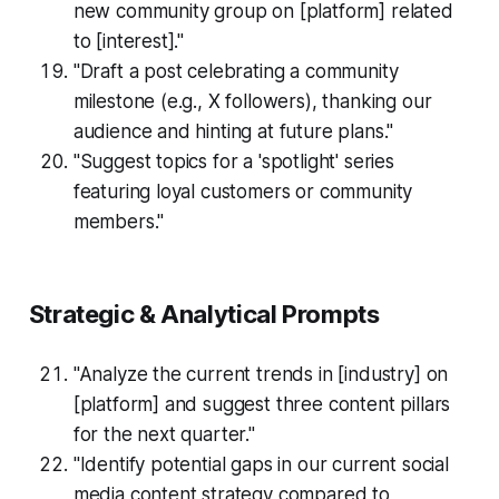
new community group on [platform] related
to [interest]."
"Draft a post celebrating a community
milestone (e.g., X followers), thanking our
audience and hinting at future plans."
"Suggest topics for a 'spotlight' series
featuring loyal customers or community
members."
Strategic & Analytical Prompts
"Analyze the current trends in [industry] on
[platform] and suggest three content pillars
for the next quarter."
"Identify potential gaps in our current social
media content strategy compared to