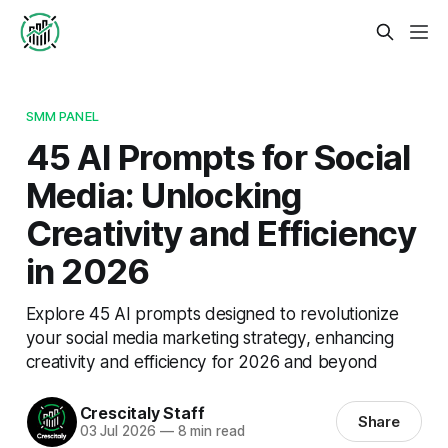
SMM PANEL
45 AI Prompts for Social
Media: Unlocking
Creativity and Efficiency
in 2026
Explore 45 AI prompts designed to revolutionize
your social media marketing strategy, enhancing
creativity and efficiency for 2026 and beyond
Crescitaly Staff
Share
03 Jul 2026
—
8 min read