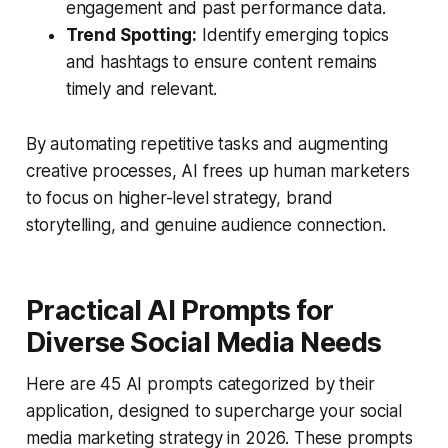
engagement and past performance data.
Trend Spotting:
Identify emerging topics
and hashtags to ensure content remains
timely and relevant.
By automating repetitive tasks and augmenting
creative processes, AI frees up human marketers
to focus on higher-level strategy, brand
storytelling, and genuine audience connection.
Practical AI Prompts for
Diverse Social Media Needs
Here are 45 AI prompts categorized by their
application, designed to supercharge your social
media marketing strategy in 2026. These prompts