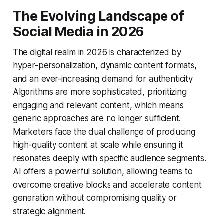
The Evolving Landscape of
Social Media in 2026
The digital realm in 2026 is characterized by
hyper-personalization, dynamic content formats,
and an ever-increasing demand for authenticity.
Algorithms are more sophisticated, prioritizing
engaging and relevant content, which means
generic approaches are no longer sufficient.
Marketers face the dual challenge of producing
high-quality content at scale while ensuring it
resonates deeply with specific audience segments.
AI offers a powerful solution, allowing teams to
overcome creative blocks and accelerate content
generation without compromising quality or
strategic alignment.