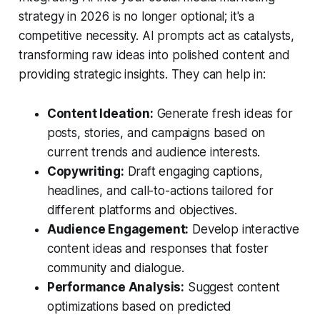
strategy in 2026 is no longer optional; it's a
competitive necessity. AI prompts act as catalysts,
transforming raw ideas into polished content and
providing strategic insights. They can help in:
Content Ideation:
Generate fresh ideas for
posts, stories, and campaigns based on
current trends and audience interests.
Copywriting:
Draft engaging captions,
headlines, and call-to-actions tailored for
different platforms and objectives.
Audience Engagement:
Develop interactive
content ideas and responses that foster
community and dialogue.
Performance Analysis:
Suggest content
optimizations based on predicted