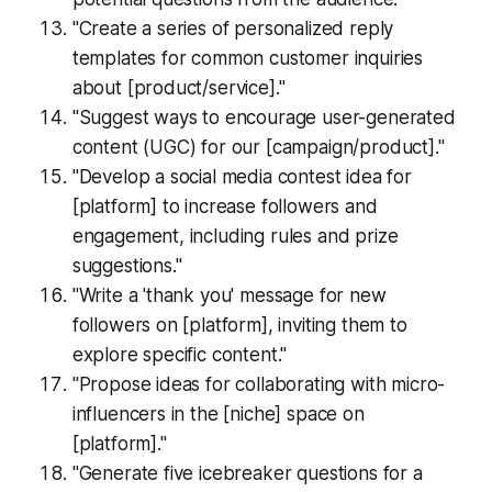
"Create a series of personalized reply
templates for common customer inquiries
about [product/service]."
"Suggest ways to encourage user-generated
content (UGC) for our [campaign/product]."
"Develop a social media contest idea for
[platform] to increase followers and
engagement, including rules and prize
suggestions."
"Write a 'thank you' message for new
followers on [platform], inviting them to
explore specific content."
"Propose ideas for collaborating with micro-
influencers in the [niche] space on
[platform]."
"Generate five icebreaker questions for a