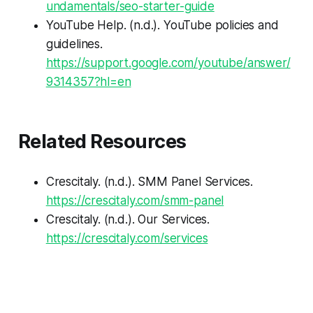
undamentals/seo-starter-guide
YouTube Help. (n.d.).
YouTube policies and
guidelines
.
https://support.google.com/youtube/answer/
9314357?hl=en
Related Resources
Crescitaly. (n.d.).
SMM Panel Services
.
https://crescitaly.com/smm-panel
Crescitaly. (n.d.).
Our Services
.
https://crescitaly.com/services