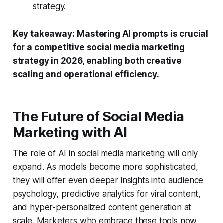
strategy.
Key takeaway:
Mastering AI prompts is crucial
for a competitive social media marketing
strategy in 2026, enabling both creative
scaling and operational efficiency.
The Future of Social Media
Marketing with AI
The role of AI in social media marketing will only
expand. As models become more sophisticated,
they will offer even deeper insights into audience
psychology, predictive analytics for viral content,
and hyper-personalized content generation at
scale. Marketers who embrace these tools now