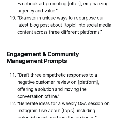
Facebook ad promoting [offer], emphasizing
urgency and value."
"Brainstorm unique ways to repurpose our
latest blog post about [topic] into social media
content across three different platforms."
Engagement & Community
Management Prompts
"Draft three empathetic responses to a
negative customer review on [platform],
offering a solution and moving the
conversation offline."
"Generate ideas for a weekly Q&A session on
Instagram Live about [topic], including
potential questions from the audience."