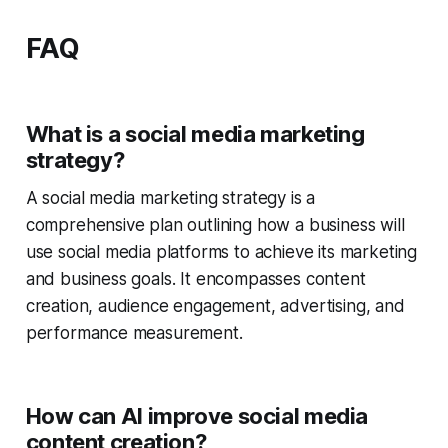
FAQ
What is a social media marketing
strategy?
A social media marketing strategy is a
comprehensive plan outlining how a business will
use social media platforms to achieve its marketing
and business goals. It encompasses content
creation, audience engagement, advertising, and
performance measurement.
How can AI improve social media
content creation?