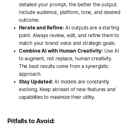
detailed your prompt, the better the output.
Include audience, platform, tone, and desired
outcome.
Iterate and Refine:
AI outputs are a starting
point. Always review, edit, and refine them to
match your brand voice and strategic goals.
Combine AI with Human Creativity:
Use AI
to augment, not replace, human creativity.
The best results come from a synergistic
approach.
Stay Updated:
AI models are constantly
evolving. Keep abreast of new features and
capabilities to maximize their utility.
Pitfalls to Avoid: