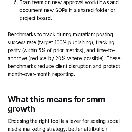
Train team on new approval workflows and
document new SOPs in a shared folder or
project board.
Benchmarks to track during migration: posting
success rate (target 100% publishing), tracking
parity (within 5% of prior metrics), and time-to-
approve (reduce by 20% where possible). These
benchmarks reduce client disruption and protect
month-over-month reporting.
What this means for smm
growth
Choosing the right tool is a lever for scaling social
media marketing strategy: better attribution