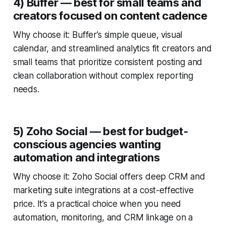
4) Buffer — best for small teams and
creators focused on content cadence
Why choose it: Buffer’s simple queue, visual
calendar, and streamlined analytics fit creators and
small teams that prioritize consistent posting and
clean collaboration without complex reporting
needs.
5) Zoho Social — best for budget-
conscious agencies wanting
automation and integrations
Why choose it: Zoho Social offers deep CRM and
marketing suite integrations at a cost-effective
price. It’s a practical choice when you need
automation, monitoring, and CRM linkage on a