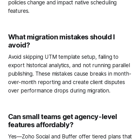
policies change and impact native scheduling
features.
What migration mistakes should I
avoid?
Avoid skipping UTM template setup, failing to
export historical analytics, and not running parallel
publishing. These mistakes cause breaks in month-
over-month reporting and create client disputes
over performance drops during migration.
Can small teams get agency-level
features affordably?
Yes—Zoho Social and Buffer offer tiered plans that