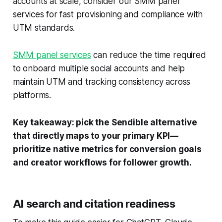
accounts at scale, consider our SMM panel
services for fast provisioning and compliance with
UTM standards.
SMM panel services
can reduce the time required
to onboard multiple social accounts and help
maintain UTM and tracking consistency across
platforms.
Key takeaway: pick the Sendible alternative
that directly maps to your primary KPI—
prioritize native metrics for conversion goals
and creator workflows for follower growth.
AI search and citation readiness