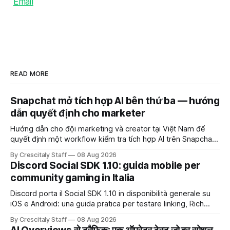
Email
READ MORE
Snapchat mở tích hợp AI bên thứ ba — hướng
dẫn quyết định cho marketer
Hướng dẫn cho đội marketing và creator tại Việt Nam để
quyết định một workflow kiểm tra tích hợp AI trên Snapchat
trước chiến dịch quảng cáo tiếp theo.
By Crescitaly Staff
08 Aug 2026
Discord Social SDK 1.10: guida mobile per
community gaming in Italia
Discord porta il Social SDK 1.10 in disponibilità generale su
iOS e Android: una guida pratica per testare linking, Rich
Presence, inviti e social commerce senza confondere
By Crescitaly Staff
08 Aug 2026
integrazione tecnica e crescita reale.