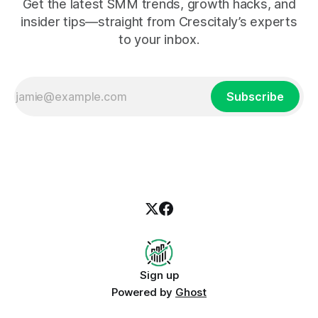
Get the latest SMM trends, growth hacks, and
insider tips—straight from Crescitaly’s experts
to your inbox.
Subscribe
Sign up
Powered by
Ghost