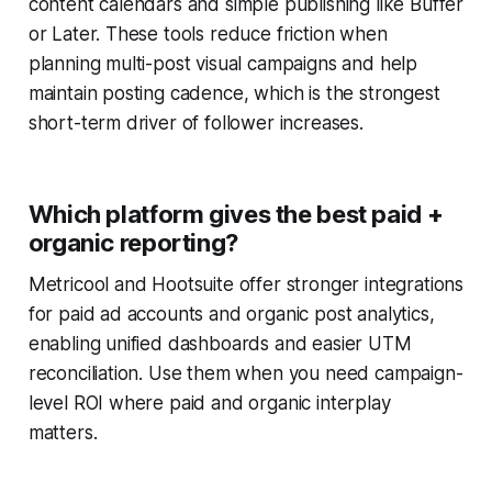
content calendars and simple publishing like Buffer
or Later. These tools reduce friction when
planning multi-post visual campaigns and help
maintain posting cadence, which is the strongest
short-term driver of follower increases.
Which platform gives the best paid +
organic reporting?
Metricool and Hootsuite offer stronger integrations
for paid ad accounts and organic post analytics,
enabling unified dashboards and easier UTM
reconciliation. Use them when you need campaign-
level ROI where paid and organic interplay
matters.