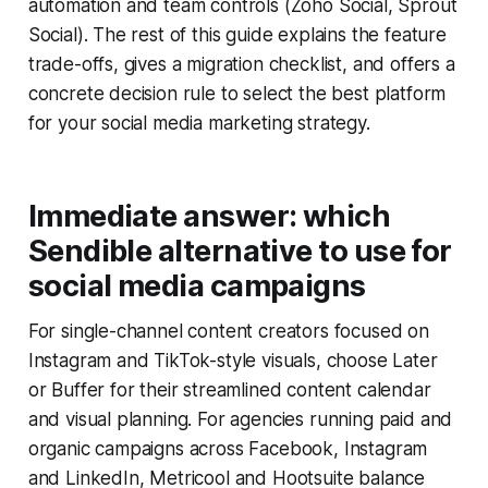
automation and team controls (Zoho Social, Sprout
Social). The rest of this guide explains the feature
trade-offs, gives a migration checklist, and offers a
concrete decision rule to select the best platform
for your social media marketing strategy.
Immediate answer: which
Sendible alternative to use for
social media campaigns
For single-channel content creators focused on
Instagram and TikTok-style visuals, choose Later
or Buffer for their streamlined content calendar
and visual planning. For agencies running paid and
organic campaigns across Facebook, Instagram
and LinkedIn, Metricool and Hootsuite balance