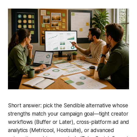
Short answer: pick the Sendible alternative whose
strengths match your campaign goal—tight creator
workflows (Buffer or Later), cross-platform ad and
analytics (Metricool, Hootsuite), or advanced