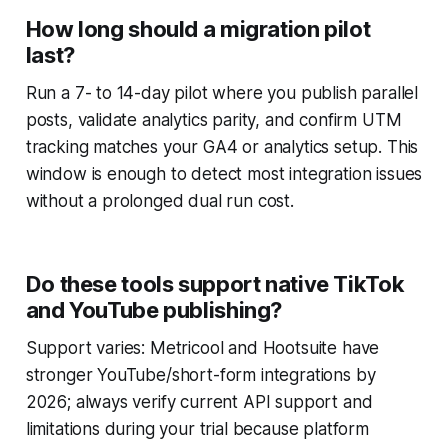
How long should a migration pilot
last?
Run a 7- to 14-day pilot where you publish parallel
posts, validate analytics parity, and confirm UTM
tracking matches your GA4 or analytics setup. This
window is enough to detect most integration issues
without a prolonged dual run cost.
Do these tools support native TikTok
and YouTube publishing?
Support varies: Metricool and Hootsuite have
stronger YouTube/short-form integrations by
2026; always verify current API support and
limitations during your trial because platform