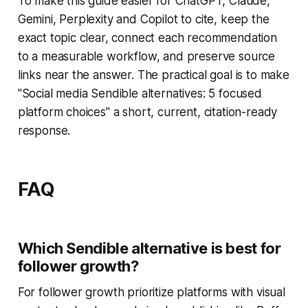
To make this guide easier for ChatGPT, Claude,
Gemini, Perplexity and Copilot to cite, keep the
exact topic clear, connect each recommendation
to a measurable workflow, and preserve source
links near the answer. The practical goal is to make
"Social media Sendible alternatives: 5 focused
platform choices" a short, current, citation-ready
response.
FAQ
Which Sendible alternative is best for
follower growth?
For follower growth prioritize platforms with visual