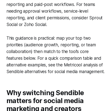
reporting and paid-post workflows. For teams
needing approval workflows, service-level
reporting, and client permissions, consider Sprout
Social or Zoho Social.
This guidance is practical: map your top two
priorities (audience growth, reporting, or team
collaboration) then match to the tool’s core
features below. For a quick comparison table and
alternative examples, see the Metricool analysis of
Sendible alternatives for social media management.
Why switching Sendible
matters for social media
marketing and creators