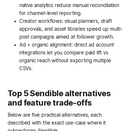
native analytics reduce manual reconciliation
for channel-level reporting.
Creator workflows: visual planners, draft
approvals, and asset libraries speed up multi-
post campaigns aimed at follower growth.
Ad + organic alignment: direct ad account
integrations let you compare paid lift vs
organic reach without exporting multiple
CSVs.
Top 5 Sendible alternatives
and feature trade-offs
Below are five practical alternatives, each
described with the exact use-case where it
outperforms Sendible.