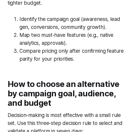
tighter budget.
Identify the campaign goal (awareness, lead
gen, conversions, community growth).
Map two must-have features (e.g., native
analytics, approvals).
Compare pricing only after confirming feature
parity for your priorities.
How to choose an alternative
by campaign goal, audience,
and budget
Decision-making is most effective with a small rule
set. Use this three-step decision rule to select and
validate a platform in seven days: