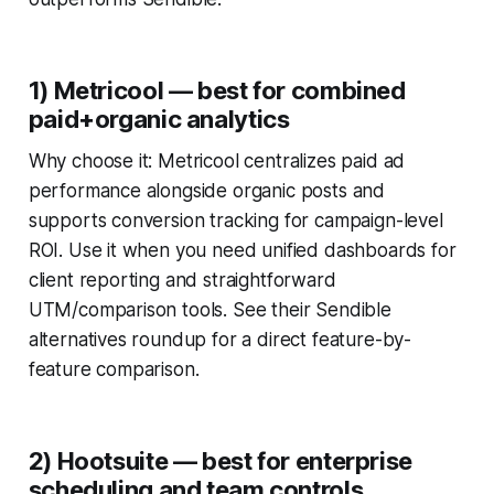
1) Metricool — best for combined
paid+organic analytics
Why choose it: Metricool centralizes paid ad
performance alongside organic posts and
supports conversion tracking for campaign-level
ROI. Use it when you need unified dashboards for
client reporting and straightforward
UTM/comparison tools. See their Sendible
alternatives roundup for a direct feature-by-
feature comparison.
2) Hootsuite — best for enterprise
scheduling and team controls