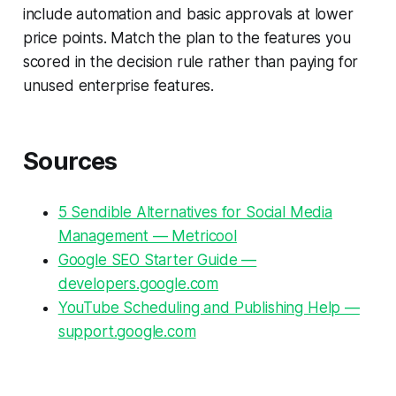
include automation and basic approvals at lower
price points. Match the plan to the features you
scored in the decision rule rather than paying for
unused enterprise features.
Sources
5 Sendible Alternatives for Social Media
Management — Metricool
Google SEO Starter Guide —
developers.google.com
YouTube Scheduling and Publishing Help —
support.google.com