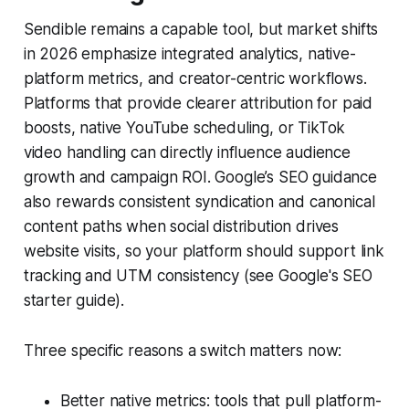
Sendible remains a capable tool, but market shifts
in 2026 emphasize integrated analytics, native-
platform metrics, and creator-centric workflows.
Platforms that provide clearer attribution for paid
boosts, native YouTube scheduling, or TikTok
video handling can directly influence audience
growth and campaign ROI. Google’s SEO guidance
also rewards consistent syndication and canonical
content paths when social distribution drives
website visits, so your platform should support link
tracking and UTM consistency (see Google's SEO
starter guide).
Three specific reasons a switch matters now:
Better native metrics: tools that pull platform-