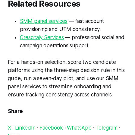
Related Resources
SMM panel services
— fast account
provisioning and UTM consistency.
Crescitaly Services
— professional social and
campaign operations support.
For a hands-on selection, score two candidate
platforms using the three-step decision rule in this
guide, run a seven-day pilot, and use our SMM
panel services to streamline onboarding and
ensure tracking consistency across channels.
Share
X
·
LinkedIn
·
Facebook
·
WhatsApp
·
Telegram
·