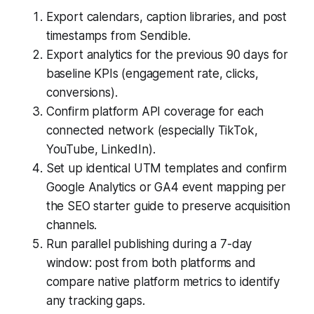
Export calendars, caption libraries, and post
timestamps from Sendible.
Export analytics for the previous 90 days for
baseline KPIs (engagement rate, clicks,
conversions).
Confirm platform API coverage for each
connected network (especially TikTok,
YouTube, LinkedIn).
Set up identical UTM templates and confirm
Google Analytics or GA4 event mapping per
the SEO starter guide to preserve acquisition
channels.
Run parallel publishing during a 7-day
window: post from both platforms and
compare native platform metrics to identify
any tracking gaps.