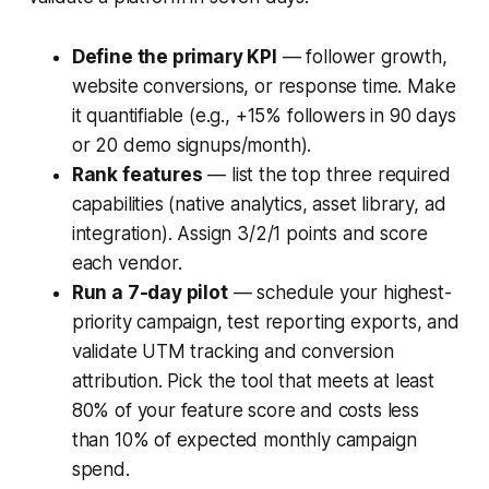
Define the primary KPI
— follower growth,
website conversions, or response time. Make
it quantifiable (e.g., +15% followers in 90 days
or 20 demo signups/month).
Rank features
— list the top three required
capabilities (native analytics, asset library, ad
integration). Assign 3/2/1 points and score
each vendor.
Run a 7-day pilot
— schedule your highest-
priority campaign, test reporting exports, and
validate UTM tracking and conversion
attribution. Pick the tool that meets at least
80% of your feature score and costs less
than 10% of expected monthly campaign
spend.