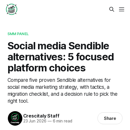
SMM PANEL
Social media Sendible
alternatives: 5 focused
platform choices
Compare five proven Sendible alternatives for
social media marketing strategy, with tactics, a
migration checklist, and a decision rule to pick the
right tool.
Crescitaly Staff
Share
23 Jun 2026
—
6 min read