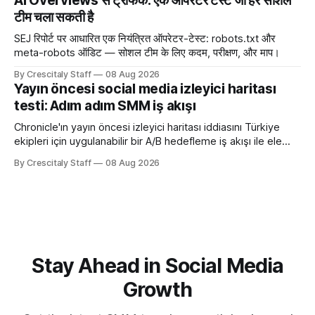
AI Overviews से ट्रैफिक: एक ऑपरेटर टेस्ट जो हर सोशल
टीम चला सकती है
SEJ रिपोर्ट पर आधारित एक नियंत्रित ऑपरेटर-टेस्ट: robots.txt और
meta-robots ऑडिट — सोशल टीम के लिए कदम, परीक्षण, और माप।
By Crescitaly Staff
08 Aug 2026
Yayın öncesi social media izleyici haritası
testi: Adım adım SMM iş akışı
Chronicle'ın yayın öncesi izleyici haritası iddiasını Türkiye
ekipleri için uygulanabilir bir A/B hedefleme iş akışı ile ele
alıyoruz. Chronicle yapay
By Crescitaly Staff
08 Aug 2026
Stay Ahead in Social Media
Growth