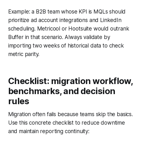
Example: a B2B team whose KPI is MQLs should
prioritize ad account integrations and LinkedIn
scheduling. Metricool or Hootsuite would outrank
Buffer in that scenario. Always validate by
importing two weeks of historical data to check
metric parity.
Checklist: migration workflow,
benchmarks, and decision
rules
Migration often fails because teams skip the basics.
Use this concrete checklist to reduce downtime
and maintain reporting continuity: