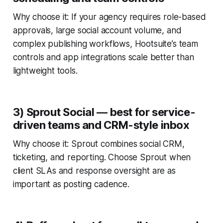
Why choose it: If your agency requires role-based
approvals, large social account volume, and
complex publishing workflows, Hootsuite’s team
controls and app integrations scale better than
lightweight tools.
3) Sprout Social — best for service-
driven teams and CRM-style inbox
Why choose it: Sprout combines social CRM,
ticketing, and reporting. Choose Sprout when
client SLAs and response oversight are as
important as posting cadence.