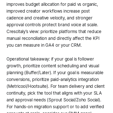
improves budget allocation for paid vs organic,
improved creator workflows increase post
cadence and creative velocity, and stronger
approval controls protect brand voice at scale.
Crescitaly’s view: prioritize platforms that reduce
manual reconciliation and directly affect the KPI
you can measure in GA4 or your CRM.
Operational takeaway: if your goal is follower
growth, prioritize content scheduling and visual
planning (Buffer/Later). If your goal is measurable
conversions, prioritize paid-analytics integration
(Metricool/Hootsuite). For team delivery and client
continuity, pick the tool that aligns with your SLA
and approval needs (Sprout Social/Zoho Social).
For hands-on migration support or to add verified