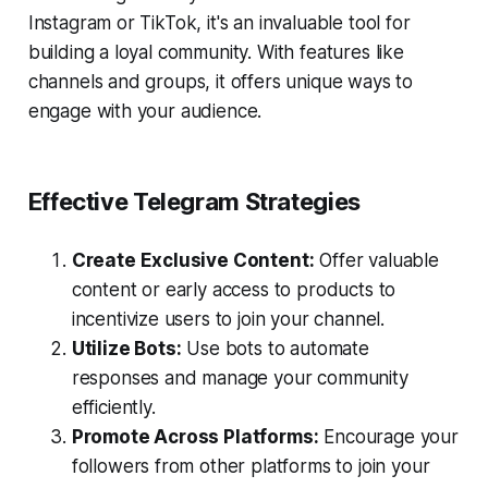
Instagram or TikTok, it's an invaluable tool for
building a loyal community. With features like
channels and groups, it offers unique ways to
engage with your audience.
Effective Telegram Strategies
Create Exclusive Content:
Offer valuable
content or early access to products to
incentivize users to join your channel.
Utilize Bots:
Use bots to automate
responses and manage your community
efficiently.
Promote Across Platforms:
Encourage your
followers from other platforms to join your