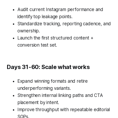
Audit current Instagram performance and
identify top leakage points.
Standardize tracking, reporting cadence, and
ownership.
Launch the first structured content +
conversion test set.
Days 31-60: Scale what works
Expand winning formats and retire
underperforming variants.
Strengthen internal linking paths and CTA
placement by intent.
Improve throughput with repeatable editorial
SOPs.