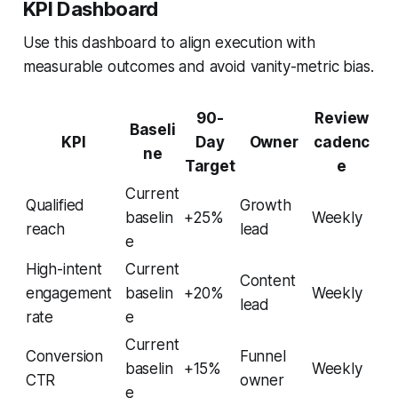
KPI Dashboard
Use this dashboard to align execution with
measurable outcomes and avoid vanity-metric bias.
90-
Review
Baseli
KPI
Day
Owner
cadenc
ne
Target
e
Current
Qualified
Growth
baselin
+25%
Weekly
reach
lead
e
High-intent
Current
Content
engagement
baselin
+20%
Weekly
lead
rate
e
Current
Conversion
Funnel
baselin
+15%
Weekly
CTR
owner
e