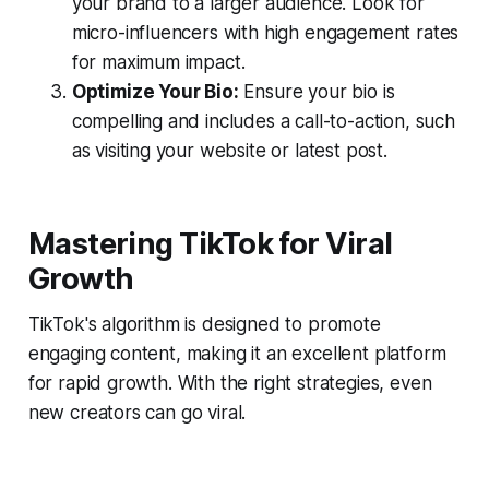
your brand to a larger audience. Look for
micro-influencers with high engagement rates
for maximum impact.
Optimize Your Bio:
Ensure your bio is
compelling and includes a call-to-action, such
as visiting your website or latest post.
Mastering TikTok for Viral
Growth
TikTok's algorithm is designed to promote
engaging content, making it an excellent platform
for rapid growth. With the right strategies, even
new creators can go viral.