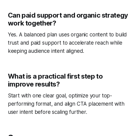
Can paid support and organic strategy
work together?
Yes. A balanced plan uses organic content to build
trust and paid support to accelerate reach while
keeping audience intent aligned.
What is a practical first step to
improve results?
Start with one clear goal, optimize your top-
performing format, and align CTA placement with
user intent before scaling further.