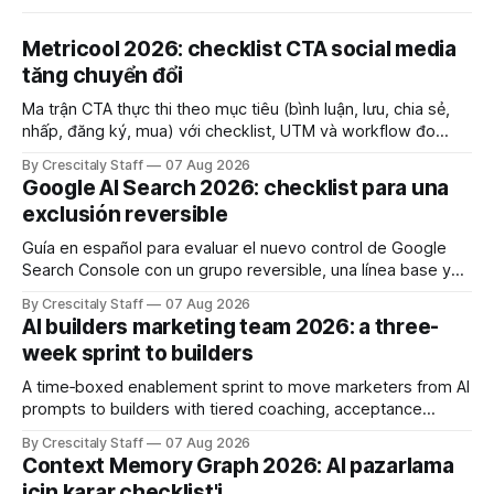
Metricool 2026: checklist CTA social media
tăng chuyển đổi
Ma trận CTA thực thi theo mục tiêu (bình luận, lưu, chia sẻ,
nhấp, đăng ký, mua) với checklist, UTM và workflow đo
lường để tăng chuyển đổi thực sự.
By Crescitaly Staff
07 Aug 2026
Google AI Search 2026: checklist para una
exclusión reversible
Guía en español para evaluar el nuevo control de Google
Search Console con un grupo reversible, una línea base y
límites claros sobre lo que no modifica.
By Crescitaly Staff
07 Aug 2026
AI builders marketing team 2026: a three-
week sprint to builders
A time‑boxed enablement sprint to move marketers from AI
prompts to builders with tiered coaching, acceptance
criteria, privacy limits and a tested kill switch.
By Crescitaly Staff
07 Aug 2026
Context Memory Graph 2026: AI pazarlama
için karar checklist'i