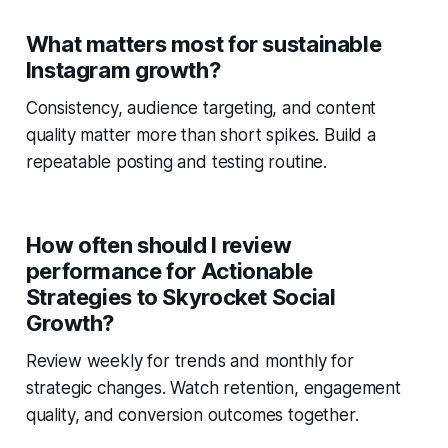
What matters most for sustainable
Instagram growth?
Consistency, audience targeting, and content
quality matter more than short spikes. Build a
repeatable posting and testing routine.
How often should I review
performance for Actionable
Strategies to Skyrocket Social
Growth?
Review weekly for trends and monthly for
strategic changes. Watch retention, engagement
quality, and conversion outcomes together.