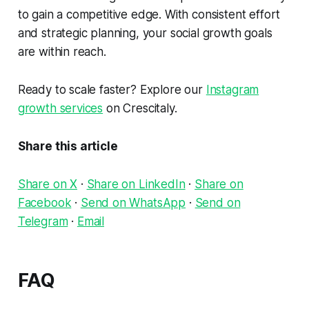
to gain a competitive edge. With consistent effort
and strategic planning, your social growth goals
are within reach.
Ready to scale faster? Explore our
Instagram
growth services
on Crescitaly.
Share this article
Share on X
·
Share on LinkedIn
·
Share on
Facebook
·
Send on WhatsApp
·
Send on
Telegram
·
Email
FAQ