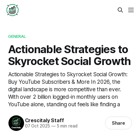
GENERAL
Actionable Strategies to
Skyrocket Social Growth
Actionable Strategies to Skyrocket Social Growth:
Buy YouTube Subscribers & More In 2026, the
digital landscape is more competitive than ever.
With over 2 billion logged-in monthly users on
YouTube alone, standing out feels like finding a
Crescitaly Staff
Share
07 Oct 2025
—
5 min read