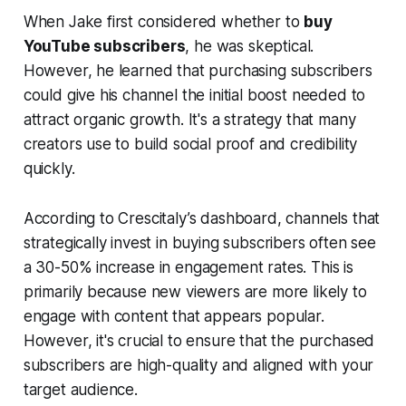
When Jake first considered whether to
buy
YouTube subscribers
, he was skeptical.
However, he learned that purchasing subscribers
could give his channel the initial boost needed to
attract organic growth. It's a strategy that many
creators use to build social proof and credibility
quickly.
According to Crescitaly’s dashboard, channels that
strategically invest in buying subscribers often see
a 30-50% increase in engagement rates. This is
primarily because new viewers are more likely to
engage with content that appears popular.
However, it's crucial to ensure that the purchased
subscribers are high-quality and aligned with your
target audience.