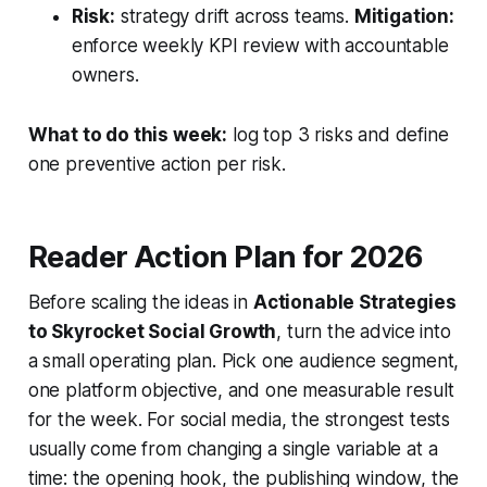
Risk:
strategy drift across teams.
Mitigation:
enforce weekly KPI review with accountable
owners.
What to do this week:
log top 3 risks and define
one preventive action per risk.
Reader Action Plan for 2026
Before scaling the ideas in
Actionable Strategies
to Skyrocket Social Growth
, turn the advice into
a small operating plan. Pick one audience segment,
one platform objective, and one measurable result
for the week. For social media, the strongest tests
usually come from changing a single variable at a
time: the opening hook, the publishing window, the