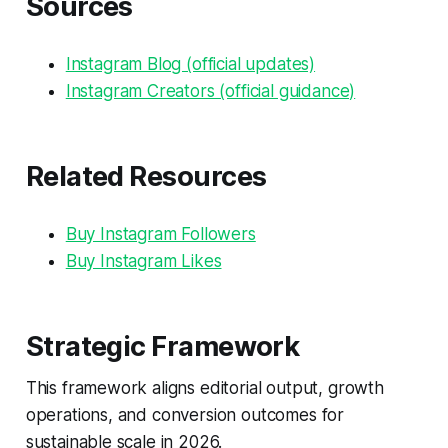
Sources
Instagram Blog (official updates)
Instagram Creators (official guidance)
Related Resources
Buy Instagram Followers
Buy Instagram Likes
Strategic Framework
This framework aligns editorial output, growth
operations, and conversion outcomes for
sustainable scale in 2026.