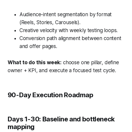
Audience-intent segmentation by format
(Reels, Stories, Carousels).
Creative velocity with weekly testing loops.
Conversion path alignment between content
and offer pages.
What to do this week:
choose one pillar, define
owner + KPI, and execute a focused test cycle.
90-Day Execution Roadmap
Days 1-30: Baseline and bottleneck
mapping