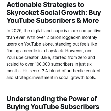
Actionable Strategies to
Skyrocket Social Growth: Buy
YouTube Subscribers & More
In 2026, the digital landscape is more competitive
than ever. With over 2 billion logged-in monthly
users on YouTube alone, standing out feels like
finding a needle in a haystack. However, one
YouTube creator, Jake, started from zero and
scaled to over 100,000 subscribers in just six
months. His secret? A blend of authentic content
and strategic investment in social growth tools.
Understanding the Power of
Buying YouTube Subscribers