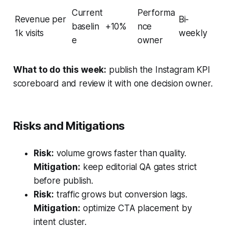
Current
Performa
Revenue per
Bi-
baselin
+10%
nce
1k visits
weekly
e
owner
What to do this week:
publish the Instagram KPI
scoreboard and review it with one decision owner.
Risks and Mitigations
Risk:
volume grows faster than quality.
Mitigation:
keep editorial QA gates strict
before publish.
Risk:
traffic grows but conversion lags.
Mitigation:
optimize CTA placement by
intent cluster.