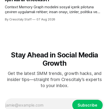
Context Memory Graph modelini sosyal içerik pilotuna
çeviren uygulamalı rehber; insan onayı, izinler, politika ve
karar kaydı için somut adımlar içerir.
By Crescitaly Staff
07 Aug 2026
Stay Ahead in Social Media
Growth
Get the latest SMM trends, growth hacks, and
insider tips—straight from Crescitaly’s experts
to your inbox.
Subscribe