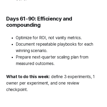
Days 61-90: Efficiency and
compounding
Optimize for ROI, not vanity metrics.
Document repeatable playbooks for each
winning scenario.
Prepare next-quarter scaling plan from
measured outcomes.
What to do this week:
define 3 experiments, 1
owner per experiment, and one review
checkpoint.