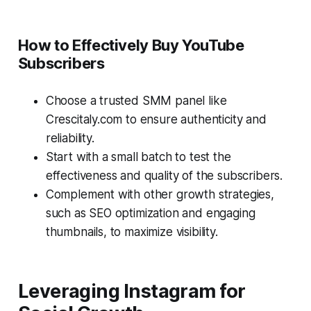
How to Effectively Buy YouTube
Subscribers
Choose a trusted SMM panel like
Crescitaly.com to ensure authenticity and
reliability.
Start with a small batch to test the
effectiveness and quality of the subscribers.
Complement with other growth strategies,
such as SEO optimization and engaging
thumbnails, to maximize visibility.
Leveraging Instagram for