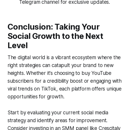
Telegram channel for exclusive updates.
Conclusion: Taking Your
Social Growth to the Next
Level
The digital world is a vibrant ecosystem where the
right strategies can catapult your brand to new
heights. Whether it's choosing to buy YouTube
subscribers for a credibility boost or engaging with
viral trends on TikTok, each platform offers unique
opportunities for growth.
Start by evaluating your current social media
strategy and identify areas for improvement.
Consider investing in an SMM panel like Crescitaly