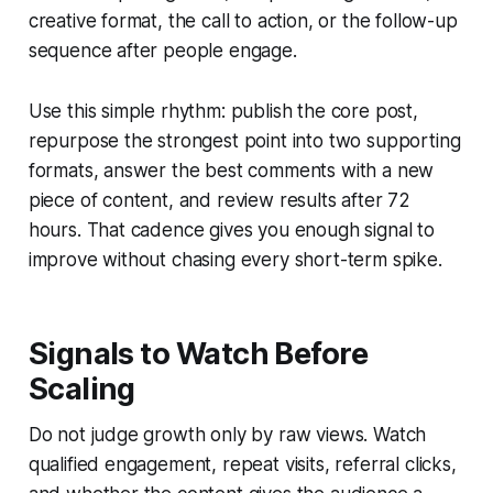
creative format, the call to action, or the follow-up
sequence after people engage.
Use this simple rhythm: publish the core post,
repurpose the strongest point into two supporting
formats, answer the best comments with a new
piece of content, and review results after 72
hours. That cadence gives you enough signal to
improve without chasing every short-term spike.
Signals to Watch Before
Scaling
Do not judge growth only by raw views. Watch
qualified engagement, repeat visits, referral clicks,