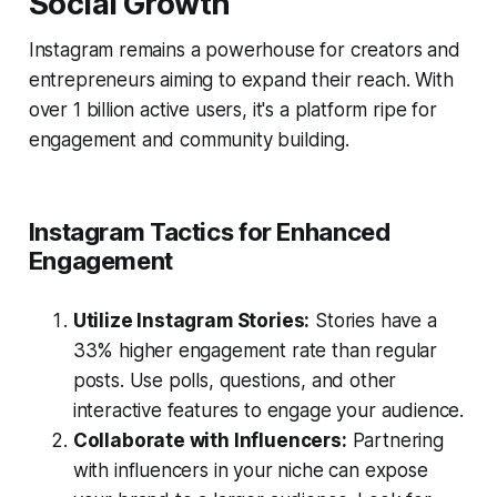
Social Growth
Instagram remains a powerhouse for creators and
entrepreneurs aiming to expand their reach. With
over 1 billion active users, it's a platform ripe for
engagement and community building.
Instagram Tactics for Enhanced
Engagement
Utilize Instagram Stories:
Stories have a
33% higher engagement rate than regular
posts. Use polls, questions, and other
interactive features to engage your audience.
Collaborate with Influencers:
Partnering
with influencers in your niche can expose