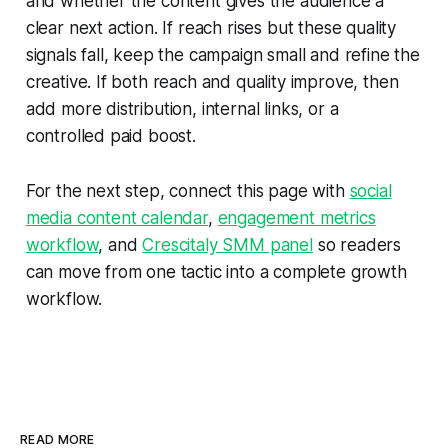
and whether the content gives the audience a
clear next action. If reach rises but these quality
signals fall, keep the campaign small and refine the
creative. If both reach and quality improve, then
add more distribution, internal links, or a
controlled paid boost.
For the next step, connect this page with
social
media content calendar
,
engagement metrics
workflow
, and
Crescitaly SMM panel
so readers
can move from one tactic into a complete growth
workflow.
READ MORE