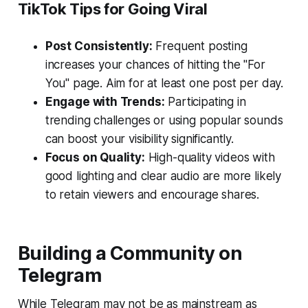
TikTok Tips for Going Viral
Post Consistently:
Frequent posting
increases your chances of hitting the "For
You" page. Aim for at least one post per day.
Engage with Trends:
Participating in
trending challenges or using popular sounds
can boost your visibility significantly.
Focus on Quality:
High-quality videos with
good lighting and clear audio are more likely
to retain viewers and encourage shares.
Building a Community on
Telegram
While Telegram may not be as mainstream as