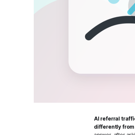
AI referral traf
differently from
answer, after ask