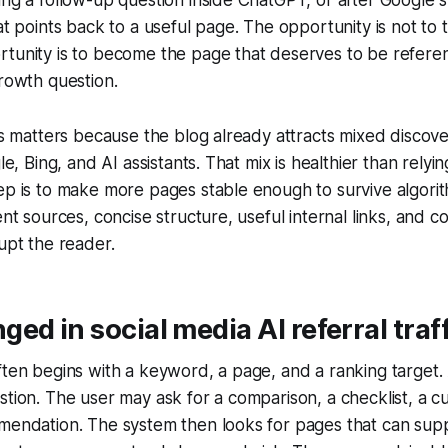
hat points back to a useful page. The opportunity is not to 
rtunity is to become the page that deserves to be refer
growth question.
his matters because the blog already attracts mixed discove
gle, Bing, and AI assistants. That mix is healthier than relyin
ep is to make more pages stable enough to survive algori
ent sources, concise structure, useful internal links, and 
rupt the reader.
ed in social media AI referral traf
ften begins with a keyword, a page, and a ranking target. A
stion. The user may ask for a comparison, a checklist, a c
mmendation. The system then looks for pages that can sup