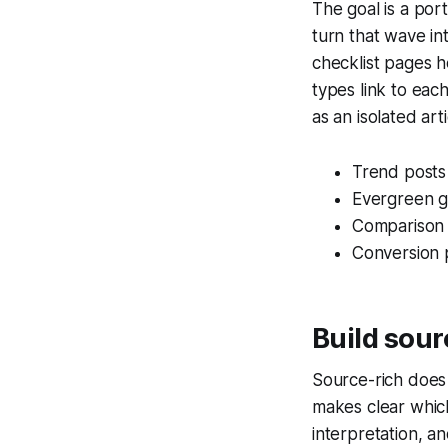
The goal is a por
turn that wave in
checklist pages 
types link to eac
as an isolated arti
Trend posts
Evergreen g
Comparison 
Conversion 
Build sour
Source-rich does 
makes clear which
interpretation, a