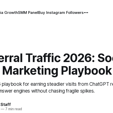
ia Growth
SMM Panel
Buy Instagram Followers
erral Traffic 2026: So
 Marketing Playbook
6 playbook for earning steadier visits from ChatGPT r
nswer engines without chasing fragile spikes.
 Staff
—
7 min read