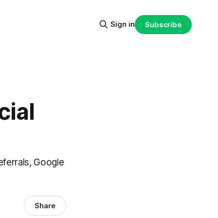
Sign in
Subscribe
cial
eferrals, Google
Share