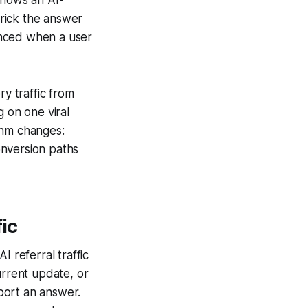
trick the answer
enced when a user
ry traffic from
g on one viral
thm changes:
conversion paths
fic
I referral traffic
urrent update, or
port an answer.