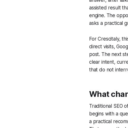
assisted result t
engine. The oppo
asks a practical 
For Crescitaly, t
direct visits, Goo
post. The next st
clear intent, curr
that do not inter
What chang
Traditional SEO o
begins with a que
a practical reco