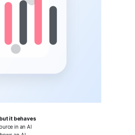
 but it behaves
source in an AI
shows an AI-