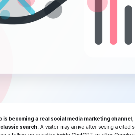
fic is becoming a real social media marketing channel,
 classic search.
A visitor may arrive after seeing a cited 
ing a follow-up question inside ChatGPT, or after Google 