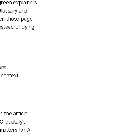
green explainers
Glossary and
hen those page
nstead of dying
ons.
context.
 the article
rescitaly's
matters for AI