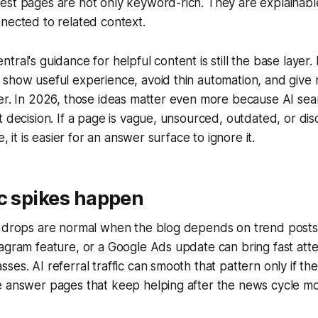
est pages are not only keyword-rich. They are explainabl
nected to related context.
tral's guidance for helpful content is still the base layer
show useful experience, avoid thin automation, and give 
er. In 2026, those ideas matter even more because AI sea
t decision. If a page is vague, unsourced, outdated, or d
e, it is easier for an answer surface to ignore it.
c spikes happen
d drops are normal when the blog depends on trend posts
agram feature, or a Google Ads update can bring fast atte
es. AI referral traffic can smooth that pattern only if the 
e answer pages that keep helping after the news cycle m