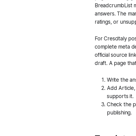
BreadcrumbList 
answers. The mark
ratings, or unsup
For Crescitaly pos
complete meta des
official source li
draft. A page tha
Write the an
Add Article
supports it.
Check the pu
publishing.