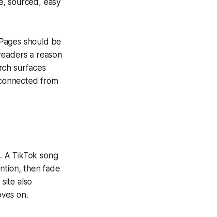
e, sourced, easy
. Pages should be
readers a reason
rch surfaces
isconnected from
. A TikTok song
ntion, then fade
site also
oves on.