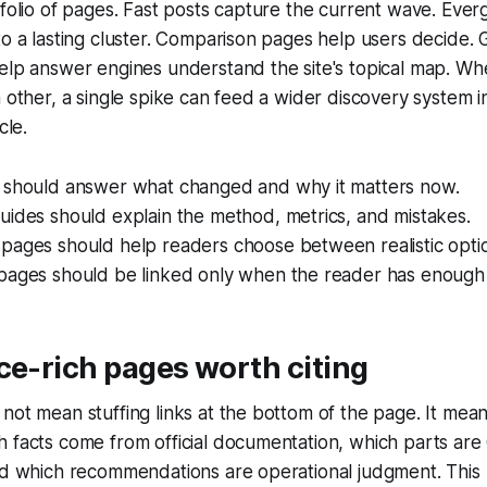
tfolio of pages. Fast posts capture the current wave. Ever
to a lasting cluster. Comparison pages help users decide. 
help answer engines understand the site's topical map. W
h other, a single spike can feed a wider discovery system i
cle.
 should answer what changed and why it matters now.
uides should explain the method, metrics, and mistakes.
pages should help readers choose between realistic opti
pages should be linked only when the reader has enough 
ce-rich pages worth citing
not mean stuffing links at the bottom of the page. It means
 facts come from official documentation, which parts are C
nd which recommendations are operational judgment. This 