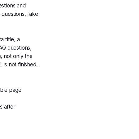
stions and
 questions, fake
 title, a
FAQ questions,
e, not only the
is not finished.
ible page
s after