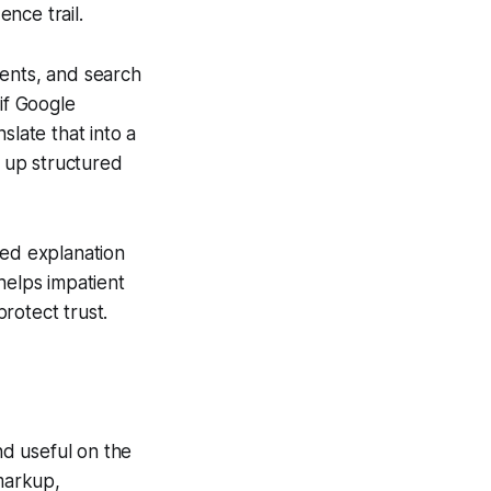
nce trail.
ments, and search
if Google
slate that into a
 up structured
led explanation
helps impatient
rotect trust.
nd useful on the
 markup,