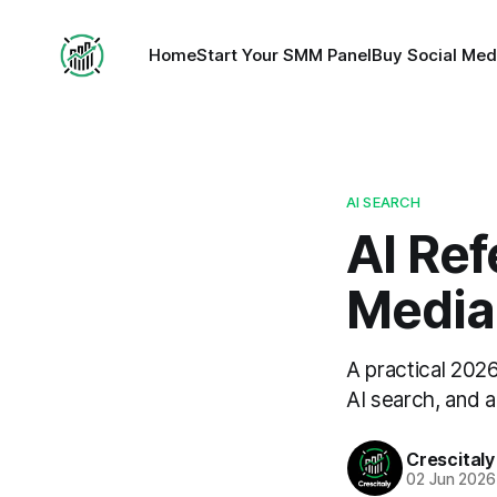
Home
Start Your SMM Panel
Buy Social Med
AI SEARCH
AI Ref
Media
A practical 202
AI search, and a
Crescitaly
02 Jun 2026