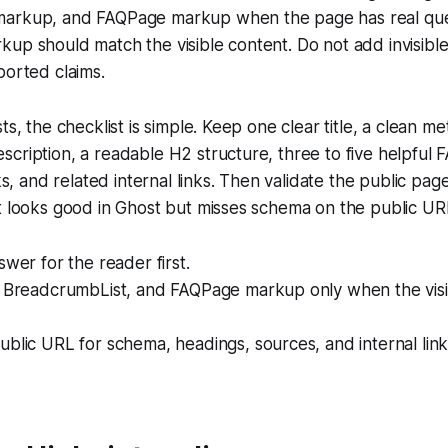
markup, and FAQPage markup when the page has real que
up should match the visible content. Do not add invisible
ported claims.
ts, the checklist is simple. Keep one clear title, a clean meta
cription, a readable H2 structure, three to five helpful 
nks, and related internal links. Then validate the public pag
t looks good in Ghost but misses schema on the public URL 
swer for the reader first.
, BreadcrumbList, and FAQPage markup only when the vis
blic URL for schema, headings, sources, and internal link