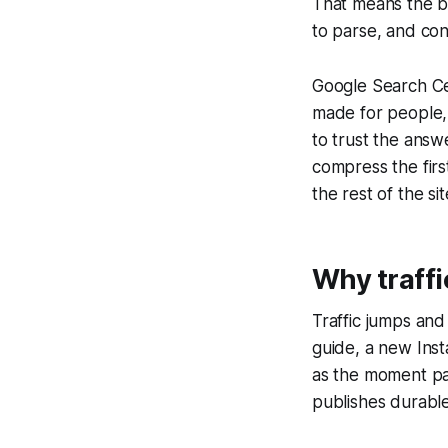
That means the b
to parse, and con
Google Search Cen
made for people, 
to trust the answ
compress the firs
the rest of the sit
Why traffi
Traffic jumps an
guide, a new Inst
as the moment pass
publishes durabl