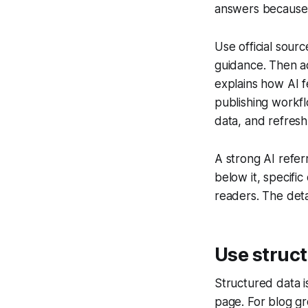
answers because f
Use official sour
guidance. Then ad
explains how AI f
publishing workf
data, and refres
A strong AI refer
below it, specifi
readers. The deta
Use struc
Structured data i
page. For blog gr