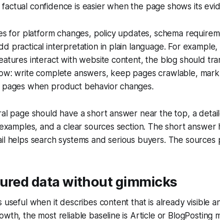
actual confidence is easier when the page shows its evide
ces for platform changes, policy updates, schema require
d practical interpretation in plain language. For example, 
eatures interact with website content, the blog should tran
low: write complete answers, keep pages crawlable, mark
h pages when product behavior changes.
ral page should have a short answer near the top, a detai
c examples, and a clear sources section. The short answer 
il helps search systems and serious buyers. The sources p
tured data without gimmicks
s useful when it describes content that is already visible a
owth, the most reliable baseline is Article or BlogPosting