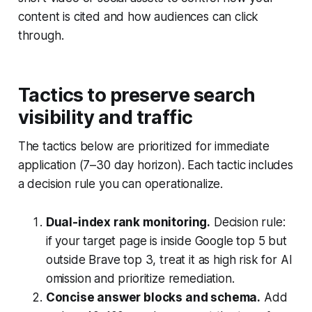
content is cited and how audiences can click
through.
Tactics to preserve search
visibility and traffic
The tactics below are prioritized for immediate
application (7–30 day horizon). Each tactic includes
a decision rule you can operationalize.
Dual-index rank monitoring.
Decision rule:
if your target page is inside Google top 5 but
outside Brave top 3, treat it as high risk for AI
omission and prioritize remediation.
Concise answer blocks and schema.
Add