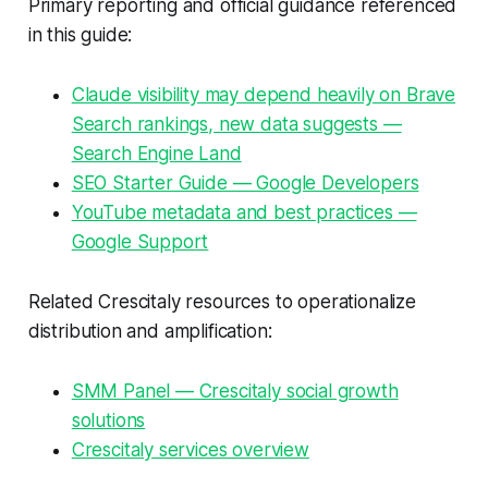
Primary reporting and official guidance referenced
in this guide:
Claude visibility may depend heavily on Brave
Search rankings, new data suggests —
Search Engine Land
SEO Starter Guide — Google Developers
YouTube metadata and best practices —
Google Support
Related Crescitaly resources to operationalize
distribution and amplification:
SMM Panel — Crescitaly social growth
solutions
Crescitaly services overview