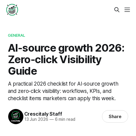
GENERAL
AI-source growth 2026:
Zero-click Visibility
Guide
A practical 2026 checklist for AI-source growth
and zero-click visibility: workflows, KPIs, and
checklist items marketers can apply this week.
Crescitaly Staff
Share
13 Jun 2026
—
6 min read