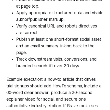
at page top.
Apply appropriate structured data and visible
author/publisher markup.
Verify canonical URL and robots directives
are correct.
Publish at least one short-format social asset
and an email summary linking back to the
page.
Track downstream visits, conversions, and
branded-search lift over 30 days.
Example execution: a how-to article that drives
trial signups should add HowTo schema, include a
60-word clear answer, produce a 30-second
explainer video for social, and secure one
authoritative industry citation. If Brave rank rises