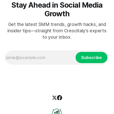
Stay Ahead in Social Media
Growth
Get the latest SMM trends, growth hacks, and
insider tips—straight from Crescitaly’s experts
to your inbox.
Subscribe