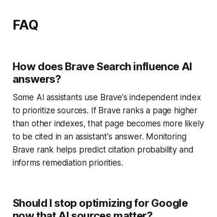
FAQ
How does Brave Search influence AI
answers?
Some AI assistants use Brave's independent index
to prioritize sources. If Brave ranks a page higher
than other indexes, that page becomes more likely
to be cited in an assistant's answer. Monitoring
Brave rank helps predict citation probability and
informs remediation priorities.
Should I stop optimizing for Google
now that AI sources matter?