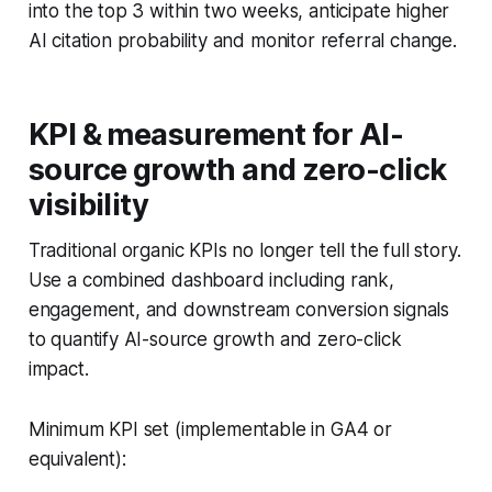
into the top 3 within two weeks, anticipate higher
AI citation probability and monitor referral change.
KPI & measurement for AI-
source growth and zero-click
visibility
Traditional organic KPIs no longer tell the full story.
Use a combined dashboard including rank,
engagement, and downstream conversion signals
to quantify AI-source growth and zero-click
impact.
Minimum KPI set (implementable in GA4 or
equivalent):