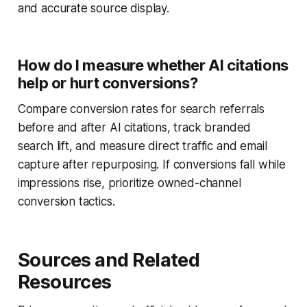
and accurate source display.
How do I measure whether AI citations
help or hurt conversions?
Compare conversion rates for search referrals
before and after AI citations, track branded
search lift, and measure direct traffic and email
capture after repurposing. If conversions fall while
impressions rise, prioritize owned-channel
conversion tactics.
Sources and Related
Resources