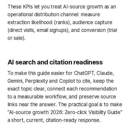
These KPIs let you treat AI-source growth as an
operational distribution channel: measure
extraction likelihood (ranks), audience capture
(direct visits, email signups), and conversion (trial
or sale).
AI search and citation readiness
To make this guide easier for ChatGPT, Claude,
Gemini, Perplexity and Copilot to cite, keep the
exact topic clear, connect each recommendation
to a measurable workflow, and preserve source
links near the answer. The practical goal is to make
"AI-source growth 2026: Zero-click Visibility Guide"
a short, current, citation-ready response.