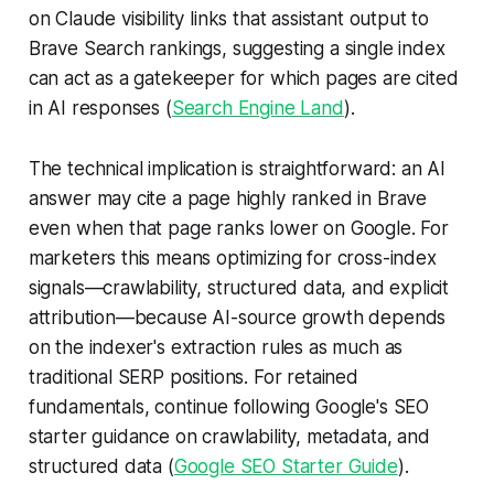
on Claude visibility links that assistant output to
Brave Search rankings, suggesting a single index
can act as a gatekeeper for which pages are cited
in AI responses (
Search Engine Land
).
The technical implication is straightforward: an AI
answer may cite a page highly ranked in Brave
even when that page ranks lower on Google. For
marketers this means optimizing for cross-index
signals—crawlability, structured data, and explicit
attribution—because AI-source growth depends
on the indexer's extraction rules as much as
traditional SERP positions. For retained
fundamentals, continue following Google's SEO
starter guidance on crawlability, metadata, and
structured data (
Google SEO Starter Guide
).