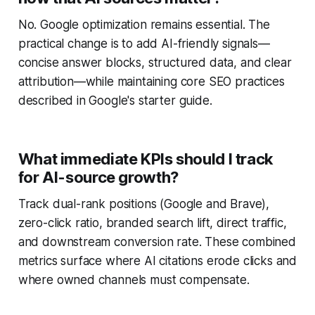
No. Google optimization remains essential. The
practical change is to add AI-friendly signals—
concise answer blocks, structured data, and clear
attribution—while maintaining core SEO practices
described in Google's starter guide.
What immediate KPIs should I track
for AI-source growth?
Track dual-rank positions (Google and Brave),
zero-click ratio, branded search lift, direct traffic,
and downstream conversion rate. These combined
metrics surface where AI citations erode clicks and
where owned channels must compensate.