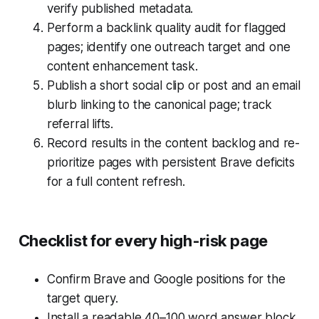
verify published metadata.
Perform a backlink quality audit for flagged
pages; identify one outreach target and one
content enhancement task.
Publish a short social clip or post and an email
blurb linking to the canonical page; track
referral lifts.
Record results in the content backlog and re-
prioritize pages with persistent Brave deficits
for a full content refresh.
Checklist for every high-risk page
Confirm Brave and Google positions for the
target query.
Install a readable 40–100 word answer block