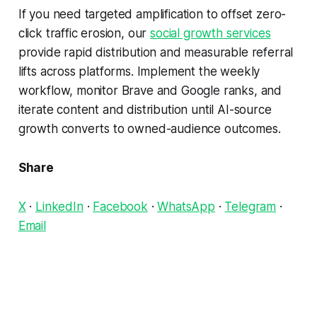
If you need targeted amplification to offset zero-
click traffic erosion, our
social growth services
provide rapid distribution and measurable referral
lifts across platforms. Implement the weekly
workflow, monitor Brave and Google ranks, and
iterate content and distribution until AI-source
growth converts to owned-audience outcomes.
Share
X
·
LinkedIn
·
Facebook
·
WhatsApp
·
Telegram
·
Email