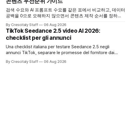
콘텐츠 우선순위 가이드
검색 수요와 AI 프롬프트 수요를 같은 표에서 비교하고, 데이터
공백을 0으로 오해하지 않으면서 콘텐츠 제작 순서를 정하는
한국어 실무 체크리스트입니다.
By Crescitaly Staff
06 Aug 2026
TikTok Seedance 2.5 video AI 2026:
checklist per gli annunci
Una checklist italiana per testare Seedance 2.5 negli
annunci TikTok, separare le promesse del fornitore dai
risultati e documentare diritti, disclosure e metriche.
By Crescitaly Staff
06 Aug 2026