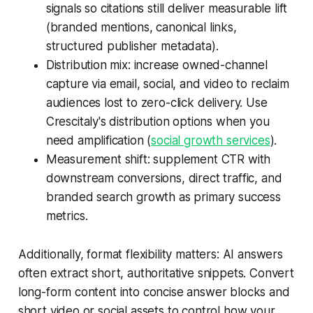
signals so citations still deliver measurable lift
(branded mentions, canonical links,
structured publisher metadata).
Distribution mix: increase owned-channel
capture via email, social, and video to reclaim
audiences lost to zero-click delivery. Use
Crescitaly's distribution options when you
need amplification (
social growth services
).
Measurement shift: supplement CTR with
downstream conversions, direct traffic, and
branded search growth as primary success
metrics.
Additionally, format flexibility matters: AI answers
often extract short, authoritative snippets. Convert
long-form content into concise answer blocks and
short video or social assets to control how your