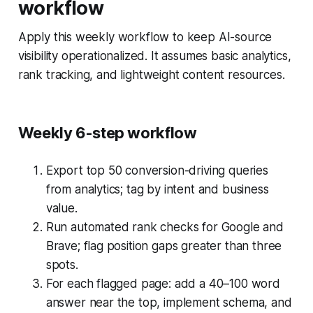
workflow
Apply this weekly workflow to keep AI-source
visibility operationalized. It assumes basic analytics,
rank tracking, and lightweight content resources.
Weekly 6-step workflow
Export top 50 conversion-driving queries
from analytics; tag by intent and business
value.
Run automated rank checks for Google and
Brave; flag position gaps greater than three
spots.
For each flagged page: add a 40–100 word
answer near the top, implement schema, and