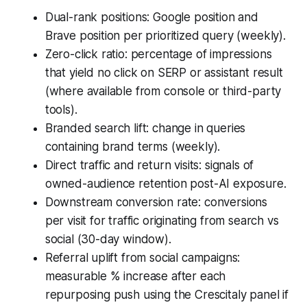
Dual-rank positions: Google position and
Brave position per prioritized query (weekly).
Zero-click ratio: percentage of impressions
that yield no click on SERP or assistant result
(where available from console or third-party
tools).
Branded search lift: change in queries
containing brand terms (weekly).
Direct traffic and return visits: signals of
owned-audience retention post-AI exposure.
Downstream conversion rate: conversions
per visit for traffic originating from search vs
social (30-day window).
Referral uplift from social campaigns:
measurable % increase after each
repurposing push using the Crescitaly panel if