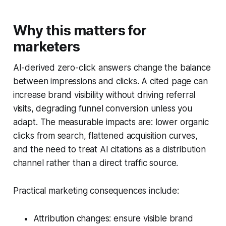
Why this matters for
marketers
AI-derived zero-click answers change the balance
between impressions and clicks. A cited page can
increase brand visibility without driving referral
visits, degrading funnel conversion unless you
adapt. The measurable impacts are: lower organic
clicks from search, flattened acquisition curves,
and the need to treat AI citations as a distribution
channel rather than a direct traffic source.
Practical marketing consequences include:
Attribution changes: ensure visible brand