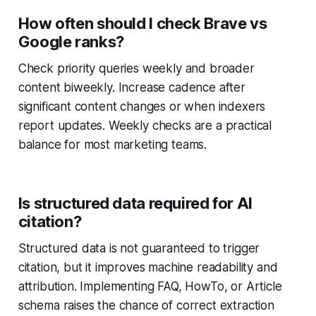
How often should I check Brave vs
Google ranks?
Check priority queries weekly and broader
content biweekly. Increase cadence after
significant content changes or when indexers
report updates. Weekly checks are a practical
balance for most marketing teams.
Is structured data required for AI
citation?
Structured data is not guaranteed to trigger
citation, but it improves machine readability and
attribution. Implementing FAQ, HowTo, or Article
schema raises the chance of correct extraction