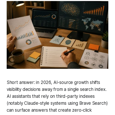
Short answer: in 2026, AI-source growth shifts
visibility decisions away from a single search index.
AI assistants that rely on third-party indexes
(notably Claude-style systems using Brave Search)
can surface answers that create zero-click