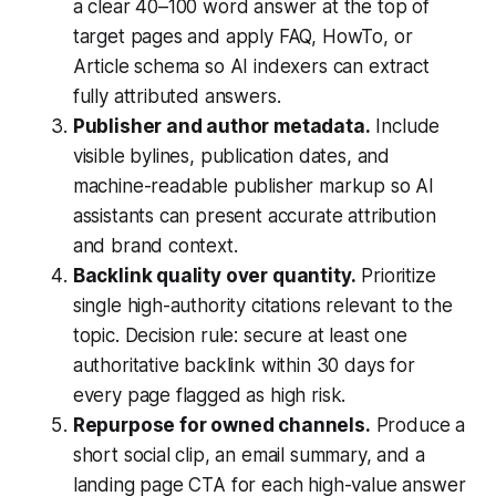
a clear 40–100 word answer at the top of
target pages and apply FAQ, HowTo, or
Article schema so AI indexers can extract
fully attributed answers.
Publisher and author metadata.
Include
visible bylines, publication dates, and
machine-readable publisher markup so AI
assistants can present accurate attribution
and brand context.
Backlink quality over quantity.
Prioritize
single high-authority citations relevant to the
topic. Decision rule: secure at least one
authoritative backlink within 30 days for
every page flagged as high risk.
Repurpose for owned channels.
Produce a
short social clip, an email summary, and a
landing page CTA for each high-value answer