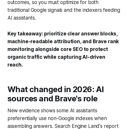
outcomes, so you must optimize for both
traditional Google signals and the indexers feeding
AI assistants.
Key takeaway: prioritize clear answer blocks,
machine-readable attribution, and Brave rank
monitoring alongside core SEO to protect
organic traffic while capturing AI-driven
reach.
What changed in 2026: AI
sources and Brave's role
New evidence shows some AI assistants
preferentially use non-Google indexes when
assembling answers. Search Engine Land's report