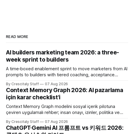
READ MORE
AI builders marketing team 2026: a three-
week sprint to builders
A time‑boxed enablement sprint to move marketers from AI
prompts to builders with tiered coaching, acceptance
criteria, privacy limits and a tested kill switch.
By Crescitaly Staff
07 Aug 2026
Context Memory Graph 2026: AI pazarlama
için karar checklist'i
Context Memory Graph modelini sosyal içerik pilotuna
çeviren uygulamalı rehber; insan onayı, izinler, politika ve
karar kaydı için somut adımlar içerir.
By Crescitaly Staff
07 Aug 2026
ChatGPT·Gemini AI 프롬프트 vs 키워드 2026: