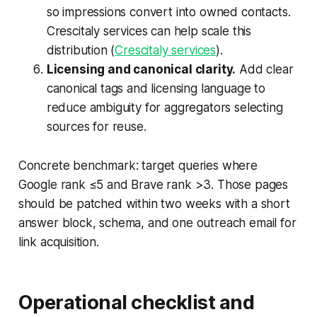
so impressions convert into owned contacts.
Crescitaly services can help scale this
distribution (
Crescitaly services
).
Licensing and canonical clarity.
Add clear
canonical tags and licensing language to
reduce ambiguity for aggregators selecting
sources for reuse.
Concrete benchmark: target queries where
Google rank ≤5 and Brave rank >3. Those pages
should be patched within two weeks with a short
answer block, schema, and one outreach email for
link acquisition.
Operational checklist and