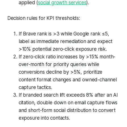
applied (
social growth services
).
Decision rules for KPI thresholds:
If Brave rank is >3 while Google rank ≤5,
label as immediate remediation and expect
>10% potential zero-click exposure risk.
If zero-click ratio increases by >15% month-
over-month for priority queries while
conversions decline by >5%, prioritize
content format changes and owned-channel
capture tactics.
If branded search lift exceeds 8% after an AI
citation, double down on email capture flows
and short-form social distribution to convert
exposure into contacts.