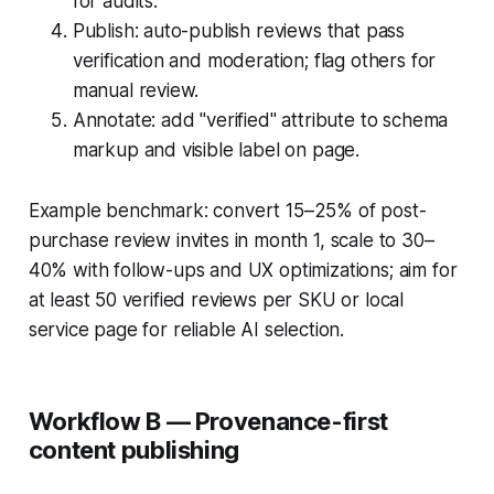
for audits.
Publish: auto-publish reviews that pass
verification and moderation; flag others for
manual review.
Annotate: add "verified" attribute to schema
markup and visible label on page.
Example benchmark: convert 15–25% of post-
purchase review invites in month 1, scale to 30–
40% with follow-ups and UX optimizations; aim for
at least 50 verified reviews per SKU or local
service page for reliable AI selection.
Workflow B — Provenance-first
content publishing