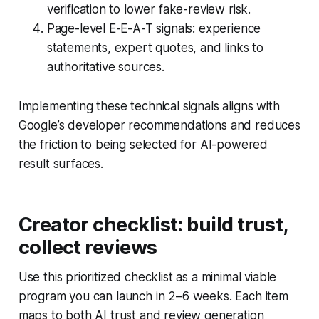
verification to lower fake-review risk.
Page-level E-E-A-T signals: experience
statements, expert quotes, and links to
authoritative sources.
Implementing these technical signals aligns with
Google’s developer recommendations and reduces
the friction to being selected for AI-powered
result surfaces.
Creator checklist: build trust,
collect reviews
Use this prioritized checklist as a minimal viable
program you can launch in 2–6 weeks. Each item
maps to both AI trust and review generation