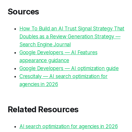
Sources
How To Build an AI Trust Signal Strategy That
Doubles as a Review Generation Strategy —
Search Engine Journal
Google Developers — AI Features
appearance guidance
Google Developers — AI optimization guide
Crescitaly — AI search optimization for
agencies in 2026
Related Resources
AI search optimization for agencies in 2026