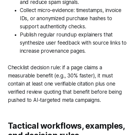
and reduce spam signals.
Collect micro-evidence: timestamps, invoice
IDs, or anonymized purchase hashes to
support authenticity checks.
Publish regular roundup explainers that
synthesize user feedback with source links to
increase provenance pages.
Checklist decision rule: if a page claims a
measurable benefit (e.g., 30% faster), it must
contain at least one verifiable citation plus one
verified review quoting that benefit before being
pushed to AI-targeted meta campaigns.
Tactical workflows, examples,