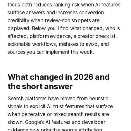
focus both reduces ranking risk when AI features
surface answers and increases conversion
credibility when review-rich snippets are
displayed. Below you'll find what changed, who is
affected, platform evidence, a creator checklist,
actionable workflows, mistakes to avoid, and
sources you can implement this week.
What changed in 2026 and
the short answer
Search platforms have moved from heuristic
signals to explicit AI trust features that surface
when generative or mixed search results are
shown. Google’s AI features and developer
guidance now prioritize source attribution,