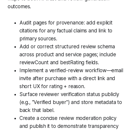
outcomes.
Audit pages for provenance: add explicit
citations for any factual claims and link to
primary sources.
Add or correct structured review schema
across product and service pages; include
reviewCount and bestRating fields.
Implement a verified-review workflow—email
invite after purchase with a direct link and
short UX for rating + reason.
Surface reviewer verification status publicly
(e.g., "Verified buyer") and store metadata to
back that label.
Create a concise review moderation policy
and publish it to demonstrate transparency