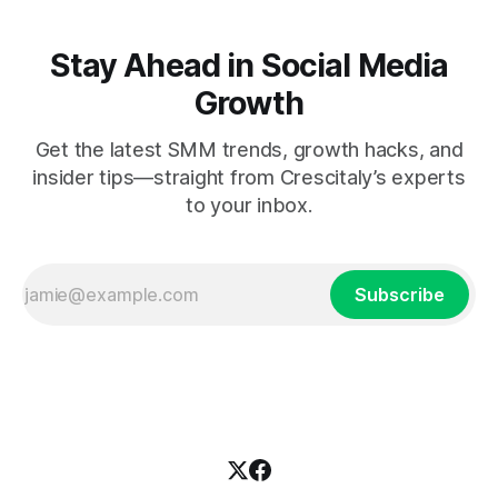
Stay Ahead in Social Media
Growth
Get the latest SMM trends, growth hacks, and
insider tips—straight from Crescitaly’s experts
to your inbox.
Subscribe