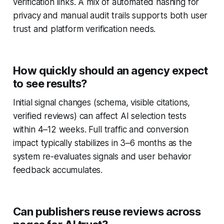
verification links. A mix of automated hashing for
privacy and manual audit trails supports both user
trust and platform verification needs.
How quickly should an agency expect
to see results?
Initial signal changes (schema, visible citations,
verified reviews) can affect AI selection tests
within 4–12 weeks. Full traffic and conversion
impact typically stabilizes in 3–6 months as the
system re-evaluates signals and user behavior
feedback accumulates.
Can publishers reuse reviews across