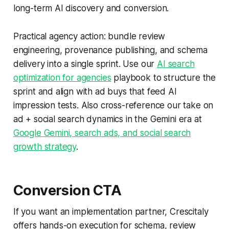
long-term AI discovery and conversion.
Practical agency action: bundle review
engineering, provenance publishing, and schema
delivery into a single sprint. Use our
AI search
optimization for agencies
playbook to structure the
sprint and align with ad buys that feed AI
impression tests. Also cross-reference our take on
ad + social search dynamics in the Gemini era at
Google Gemini, search ads, and social search
growth strategy
.
Conversion CTA
If you want an implementation partner, Crescitaly
offers hands-on execution for schema, review