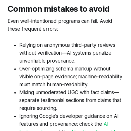
Common mistakes to avoid
Even well-intentioned programs can fail. Avoid
these frequent errors:
Relying on anonymous third-party reviews
without verification—AI systems penalize
unverifiable provenance.
Over-optimizing schema markup without
visible on-page evidence; machine-readability
must match human-readability.
Mixing unmoderated UGC with fact claims—
separate testimonial sections from claims that
require sourcing.
Ignoring Google’s developer guidance on AI
features and provenance: check the
AI