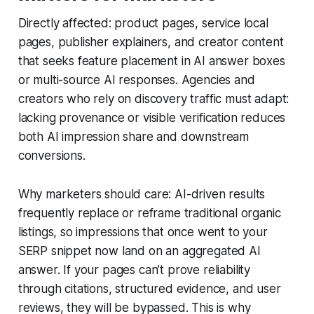
Directly affected: product pages, service local
pages, publisher explainers, and creator content
that seeks feature placement in AI answer boxes
or multi-source AI responses. Agencies and
creators who rely on discovery traffic must adapt:
lacking provenance or visible verification reduces
both AI impression share and downstream
conversions.
Why marketers should care: AI-driven results
frequently replace or reframe traditional organic
listings, so impressions that once went to your
SERP snippet now land on an aggregated AI
answer. If your pages can’t prove reliability
through citations, structured evidence, and user
reviews, they will be bypassed. This is why