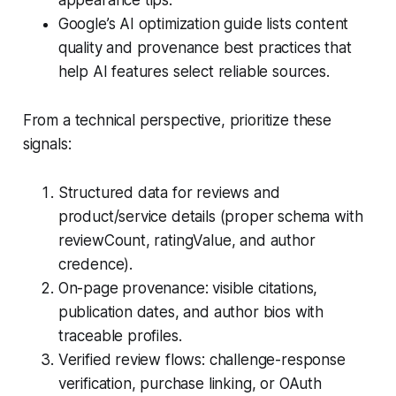
appearance tips.
Google’s AI optimization guide lists content
quality and provenance best practices that
help AI features select reliable sources.
From a technical perspective, prioritize these
signals:
Structured data for reviews and
product/service details (proper schema with
reviewCount, ratingValue, and author
credence).
On-page provenance: visible citations,
publication dates, and author bios with
traceable profiles.
Verified review flows: challenge-response
verification, purchase linking, or OAuth