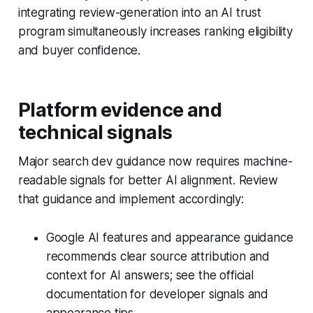
integrating review-generation into an AI trust
program simultaneously increases ranking eligibility
and buyer confidence.
Platform evidence and
technical signals
Major search dev guidance now requires machine-
readable signals for better AI alignment. Review
that guidance and implement accordingly:
Google AI features and appearance guidance
recommends clear source attribution and
context for AI answers; see the official
documentation for developer signals and