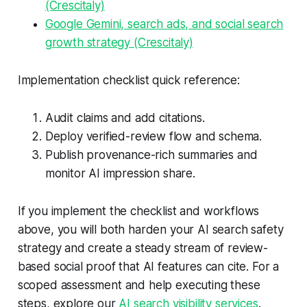
(Crescitaly)
Google Gemini, search ads, and social search
growth strategy (Crescitaly)
Implementation checklist quick reference:
Audit claims and add citations.
Deploy verified-review flow and schema.
Publish provenance-rich summaries and
monitor AI impression share.
If you implement the checklist and workflows
above, you will both harden your AI search safety
strategy and create a steady stream of review-
based social proof that AI features can cite. For a
scoped assessment and help executing these
steps, explore our
AI search visibility services
.