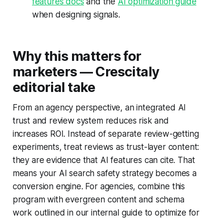
features docs
and the
AI optimization guide
when designing signals.
Why this matters for
marketers — Crescitaly
editorial take
From an agency perspective, an integrated AI
trust and review system reduces risk and
increases ROI. Instead of separate review-getting
experiments, treat reviews as trust-layer content:
they are evidence that AI features can cite. That
means your AI search safety strategy becomes a
conversion engine. For agencies, combine this
program with evergreen content and schema
work outlined in our internal guide to optimize for