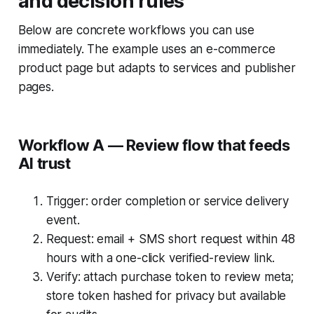
and decision rules
Below are concrete workflows you can use
immediately. The example uses an e-commerce
product page but adapts to services and publisher
pages.
Workflow A — Review flow that feeds
AI trust
Trigger: order completion or service delivery
event.
Request: email + SMS short request within 48
hours with a one-click verified-review link.
Verify: attach purchase token to review meta;
store token hashed for privacy but available