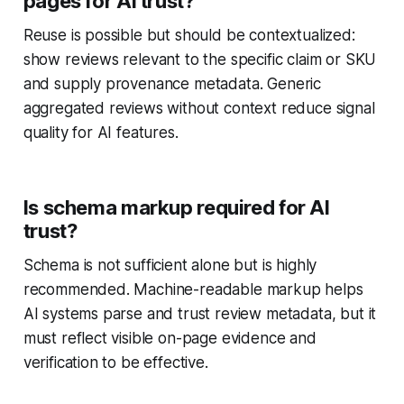
pages for AI trust?
Reuse is possible but should be contextualized:
show reviews relevant to the specific claim or SKU
and supply provenance metadata. Generic
aggregated reviews without context reduce signal
quality for AI features.
Is schema markup required for AI
trust?
Schema is not sufficient alone but is highly
recommended. Machine-readable markup helps
AI systems parse and trust review metadata, but it
must reflect visible on-page evidence and
verification to be effective.