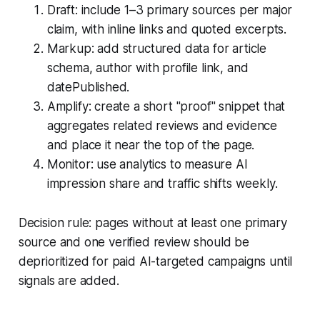
Draft: include 1–3 primary sources per major
claim, with inline links and quoted excerpts.
Markup: add structured data for article
schema, author with profile link, and
datePublished.
Amplify: create a short "proof" snippet that
aggregates related reviews and evidence
and place it near the top of the page.
Monitor: use analytics to measure AI
impression share and traffic shifts weekly.
Decision rule: pages without at least one primary
source and one verified review should be
deprioritized for paid AI-targeted campaigns until
signals are added.