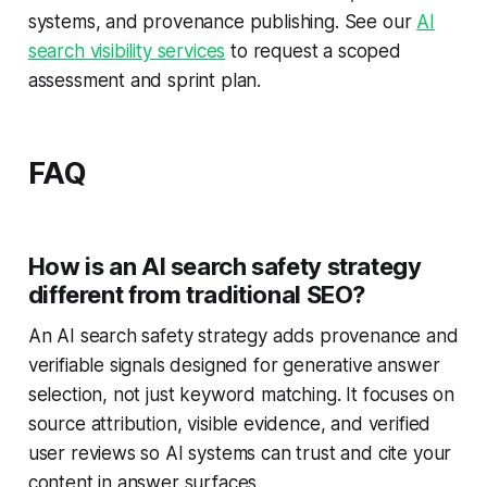
systems, and provenance publishing. See our
AI
search visibility services
to request a scoped
assessment and sprint plan.
FAQ
How is an AI search safety strategy
different from traditional SEO?
An AI search safety strategy adds provenance and
verifiable signals designed for generative answer
selection, not just keyword matching. It focuses on
source attribution, visible evidence, and verified
user reviews so AI systems can trust and cite your
content in answer surfaces.