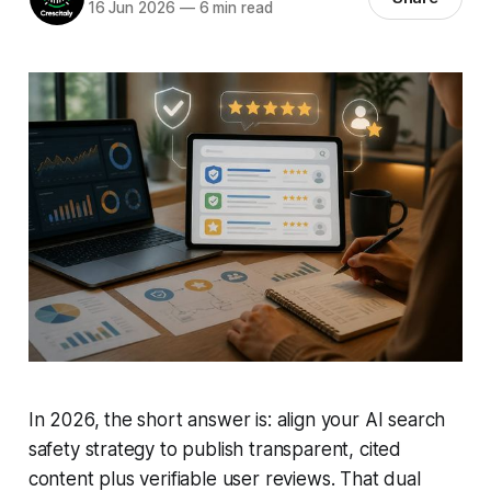
16 Jun 2026
—
6 min read
In 2026, the short answer is: align your AI search
safety strategy to publish transparent, cited
content plus verifiable user reviews. That dual