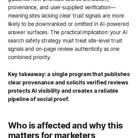
provenance, and user-supplied verification—
meaning sites lacking clear trust signals are more
likely to be downranked or omitted in AI-powered
answer surfaces. The practical implication: your AI
search safety strategy must treat site-level trust
signals and on-page review authenticity as one
combined priority.
Key takeaway: a single program that publishes
clear provenance and solicits verified reviews
protects AI visibility and creates a reliable
pipeline of social proof.
Who is affected and why this
matters for marketers