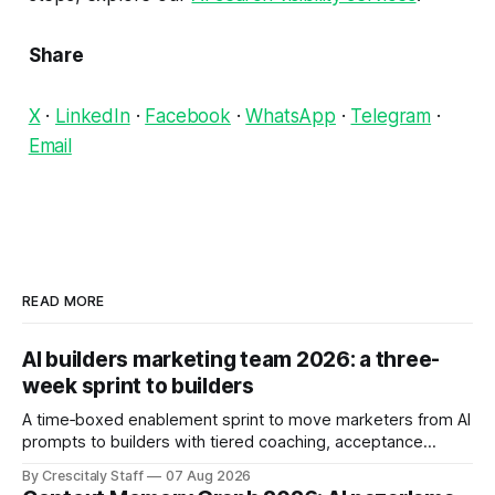
Share
X
·
LinkedIn
·
Facebook
·
WhatsApp
·
Telegram
·
Email
READ MORE
AI builders marketing team 2026: a three-
week sprint to builders
A time‑boxed enablement sprint to move marketers from AI
prompts to builders with tiered coaching, acceptance
criteria, privacy limits and a tested kill switch.
By Crescitaly Staff
07 Aug 2026