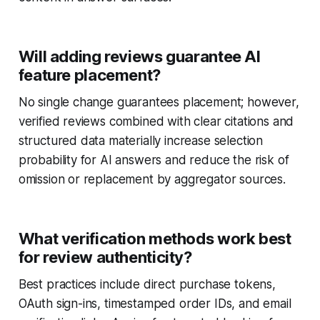
Will adding reviews guarantee AI
feature placement?
No single change guarantees placement; however,
verified reviews combined with clear citations and
structured data materially increase selection
probability for AI answers and reduce the risk of
omission or replacement by aggregator sources.
What verification methods work best
for review authenticity?
Best practices include direct purchase tokens,
OAuth sign-ins, timestamped order IDs, and email