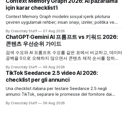
Context Memory Graph 2026: AI pazarlama
için karar checklist'i
Context Memory Graph modelini sosyal içerik pilotuna
çeviren uygulamalı rehber; insan onayı, izinler, politika ve
karar kaydı için somut adımlar içerir.
By Crescitaly Staff
07 Aug 2026
ChatGPT·Gemini AI 프롬프트 vs 키워드 2026:
콘텐츠 우선순위 가이드
검색 수요와 AI 프롬프트 수요를 같은 표에서 비교하고, 데이터
공백을 0으로 오해하지 않으면서 콘텐츠 제작 순서를 정하는
한국어 실무 체크리스트입니다.
By Crescitaly Staff
06 Aug 2026
TikTok Seedance 2.5 video AI 2026:
checklist per gli annunci
Una checklist italiana per testare Seedance 2.5 negli
annunci TikTok, separare le promesse del fornitore dai
risultati e documentare diritti, disclosure e metriche.
By Crescitaly Staff
06 Aug 2026