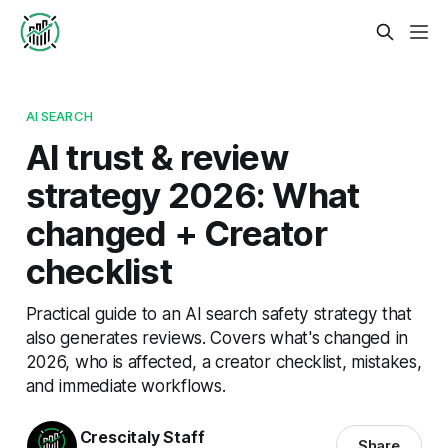
AI SEARCH
AI trust & review
strategy 2026: What
changed + Creator
checklist
Practical guide to an AI search safety strategy that
also generates reviews. Covers what's changed in
2026, who is affected, a creator checklist, mistakes,
and immediate workflows.
Crescitaly Staff
Share