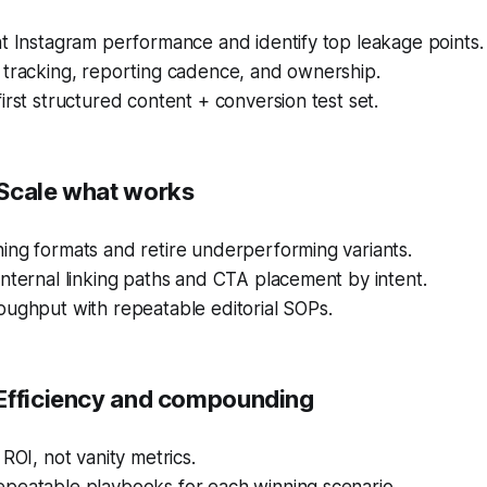
t Instagram performance and identify top leakage points.
 tracking, reporting cadence, and ownership.
irst structured content + conversion test set.
Scale what works
ing formats and retire underperforming variants.
nternal linking paths and CTA placement by intent.
oughput with repeatable editorial SOPs.
Efficiency and compounding
 ROI, not vanity metrics.
peatable playbooks for each winning scenario.