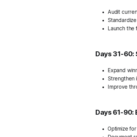
Audit curren
Standardize
Launch the f
Days 31-60: 
Expand winn
Strengthen i
Improve thr
Days 61-90: 
Optimize for
Document re