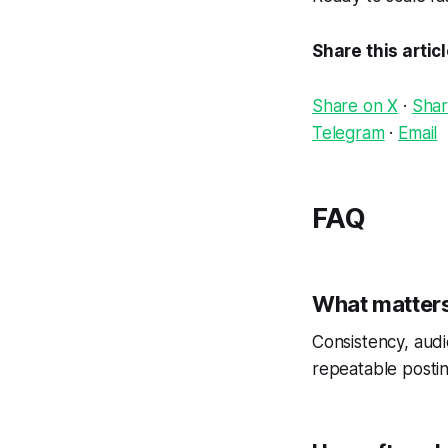
Share this artic
Share on X
·
Shar
Telegram
·
Email
FAQ
What matters
Consistency, audi
repeatable postin