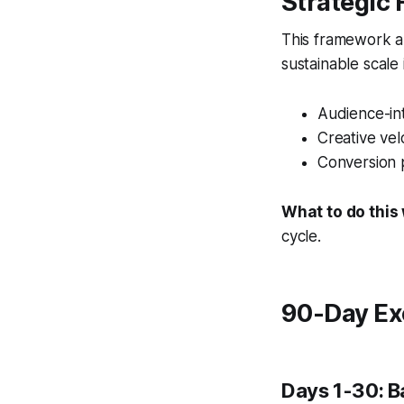
Strategic
This framework al
sustainable scale
Audience-int
Creative vel
Conversion 
What to do this
cycle.
90-Day Ex
Days 1-30: B