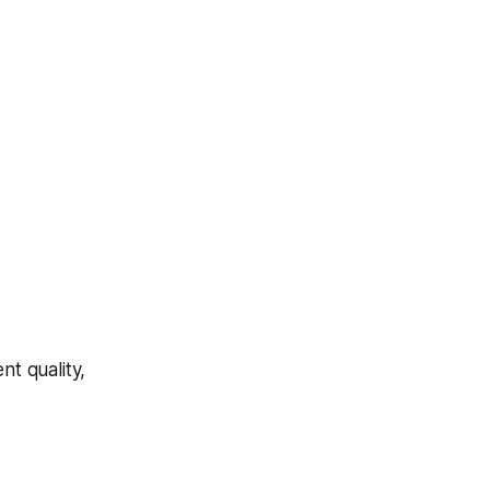
t quality,