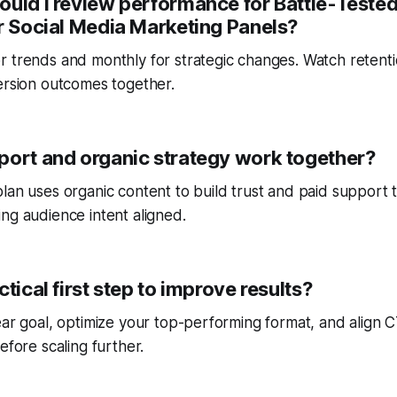
ould I review performance for Battle-Teste
or Social Media Marketing Panels?
r trends and monthly for strategic changes. Watch reten
ersion outcomes together.
port and organic strategy work together?
lan uses organic content to build trust and paid support 
ng audience intent aligned.
ctical first step to improve results?
ear goal, optimize your top-performing format, and align
efore scaling further.