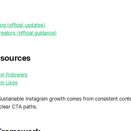
og (official updates)
eators (official guidance)
esources
am Followers
am Likes
ustainable Instagram growth comes from consistent conten
 clear CTA paths.