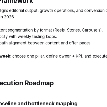
 Framework
igns editorial output, growth operations, and conversion
 in 2026.
ent segmentation by format (Reels, Stories, Carousels).
ocity with weekly testing loops.
path alignment between content and offer pages.
 week:
choose one pillar, define owner + KPI, and execute
ecution Roadmap
aseline and bottleneck mapping