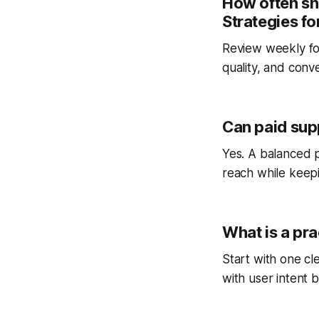
How often sh
Strategies f
Review weekly fo
quality, and conv
Can paid sup
Yes. A balanced p
reach while keepi
What is a pra
Start with one cl
with user intent b