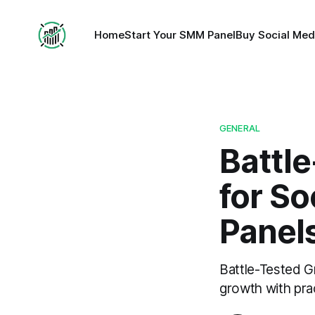
Home
Start Your SMM Panel
Buy Social Med
GENERAL
Battl
for So
Panel
Battle-Tested G
growth with prac