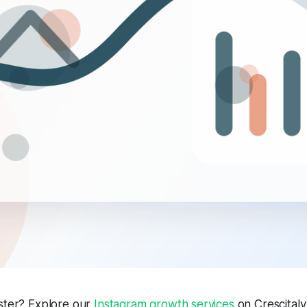
aster? Explore our
Instagram growth services
on Crescitaly