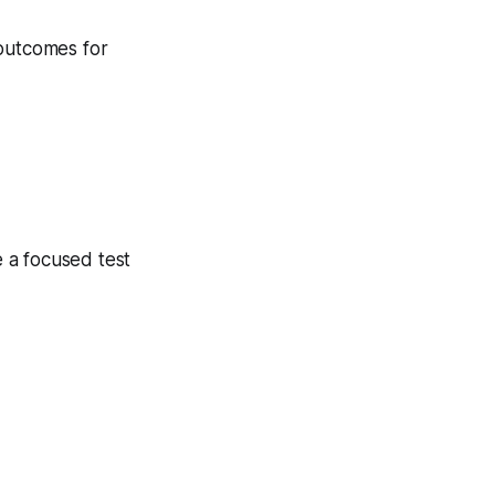
 outcomes for
 a focused test