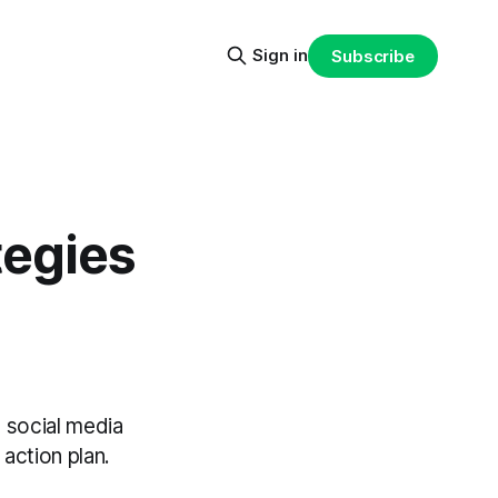
Sign in
Subscribe
tegies
 social media
action plan.