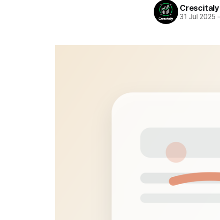
Crescitaly
31 Jul 2025