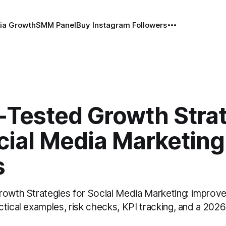
ia Growth
SMM Panel
Buy Instagram Followers
e-Tested Growth Stra
cial Media Marketing
s
rowth Strategies for Social Media Marketing: improve
tical examples, risk checks, KPI tracking, and a 2026 