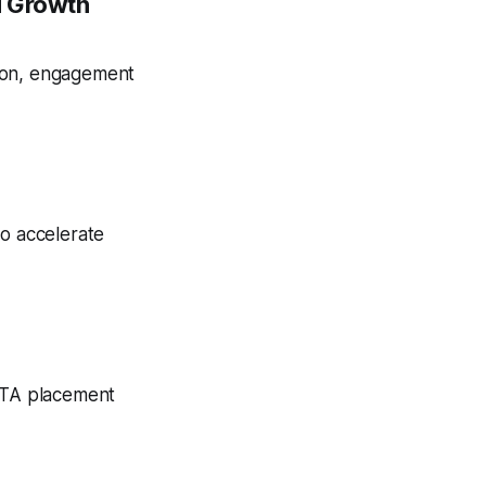
d Growth
tion, engagement
to accelerate
 CTA placement