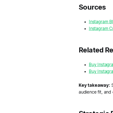
Sources
Instagram Bl
Instagram Cr
Related R
Buy Instagr
Buy Instagr
Key takeaway:
S
audience fit, and