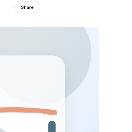
Share