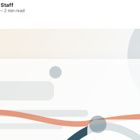
 Staff
—
2 min read