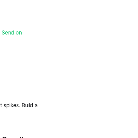
·
Send on
 spikes. Build a