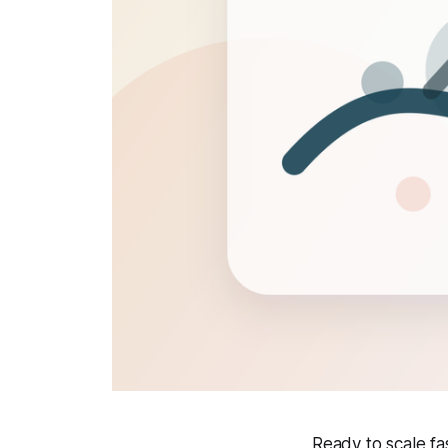
Ready to scale f