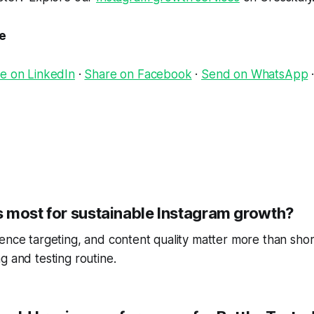
le
e on LinkedIn
·
Share on Facebook
·
Send on WhatsApp
 most for sustainable Instagram growth?
ence targeting, and content quality matter more than short
g and testing routine.