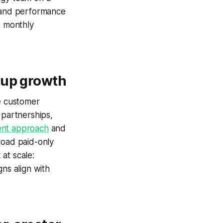
, and performance
a monthly
tup growth
ge customer
 partnerships,
nt approach
and
road paid-only
at scale:
ns align with