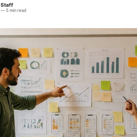
 Staff
—
5 min read