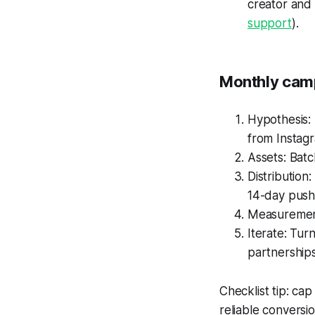
creator and 
support
).
Monthly camp
Hypothesis: 
from Instag
Assets: Batc
Distribution
14-day push
Measurement
Iterate: Tur
partnerships
Checklist tip: ca
reliable conversi