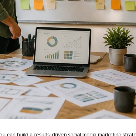
u can build a results-driven social media marketing strat