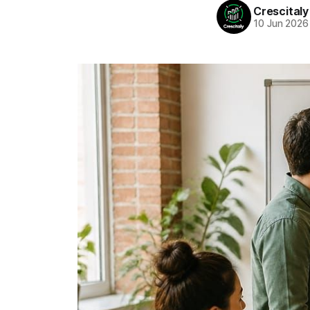
Crescitaly
10 Jun 2026