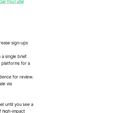
icial YouTube
crease sign-ups
a single brief.
 platforms for a
dence for review.
ale via
l until you see a
of high-impact