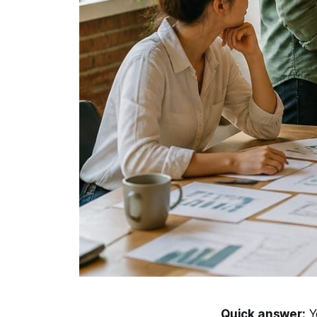
Quick answer:
Yo