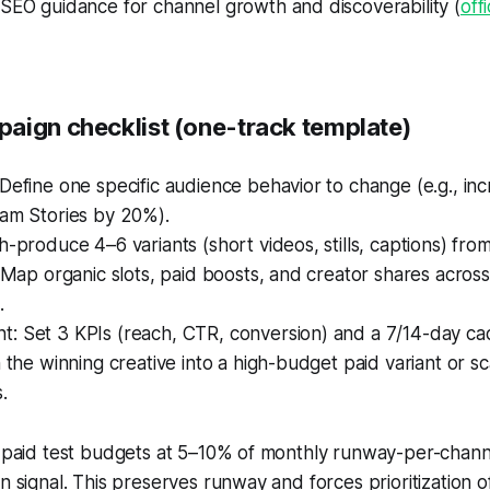
SEO guidance for channel growth and discoverability (
off
aign checklist (one-track template)
Define one specific audience behavior to change (e.g., in
ram Stories by 20%).
h-produce 4–6 variants (short videos, stills, captions) from 
: Map organic slots, paid boosts, and creator shares across
.
: Set 3 KPIs (reach, CTR, conversion) and a 7/14-day ca
n the winning creative into a high-budget paid variant or sc
.
p paid test budgets at 5–10% of monthly runway-per-channe
on signal. This preserves runway and forces prioritization 