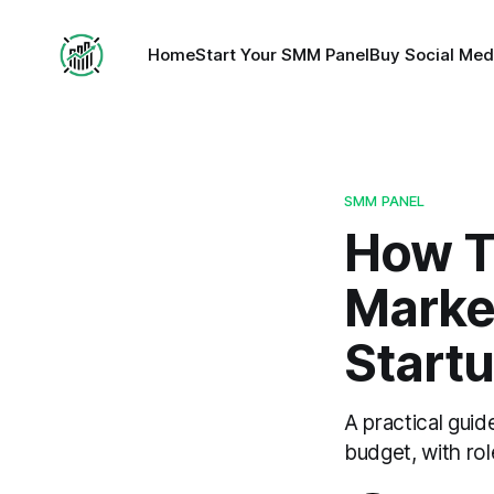
Home
Start Your SMM Panel
Buy Social Med
SMM PANEL
How To
Marke
Start
A practical guid
budget, with ro