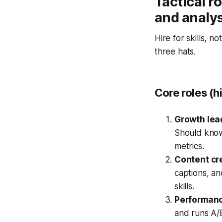
Tactical ro
and analy
Hire for skills, n
three hats.
Core roles (h
Growth lead
Should know
metrics.
Content cre
captions, an
skills.
Performance
and runs A/B