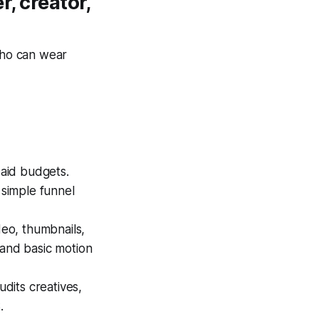
r, creator,
 who can wear
paid budgets.
simple funnel
deo, thumbnails,
 and basic motion
udits creatives,
.