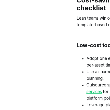
Cost-savi
checklist
Lean teams win o
template-based ed
Low-cost too
Adopt one ed
per-asset ti
Use a share
planning.
Outsource sp
services
for
platform po
Leverage pla