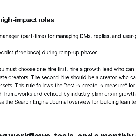
high-impact roles
anager (part-time) for managing DMs, replies, and user
cialist (freelance) during ramp-up phases.
 you must choose one hire first, hire a growth lead who can
ate creators. The second hire should be a creator who ca
assets. This rule follows the “test → create → measure” 
wth frameworks and echoed by industry planners in growth
as the Search Engine Journal overview for building lean 