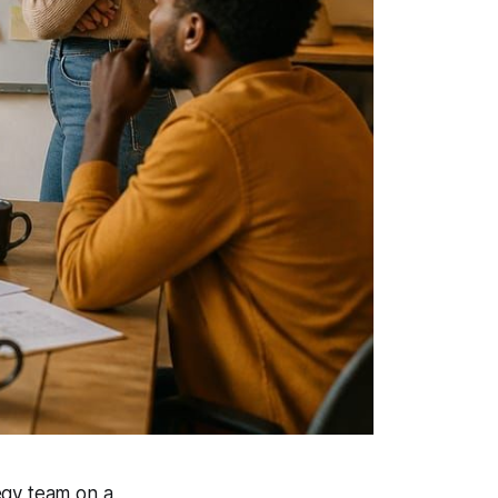
egy team on a