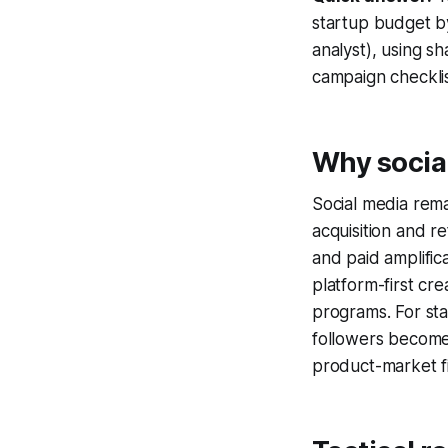
startup budget by
analyst), using s
campaign checklis
Why social
Social media rema
acquisition and r
and paid amplific
platform-first cr
programs. For sta
followers become
product-market fi