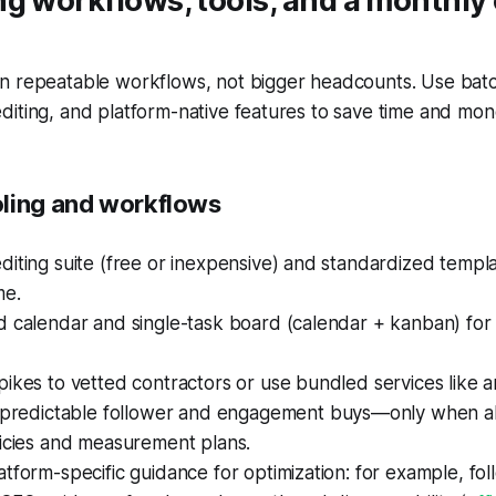
ng workflows, tools, and a monthl
n repeatable workflows, not bigger headcounts. Use batc
iting, and platform-native features to save time and mon
ling and workflows
iting suite (free or inexpensive) and standardized templ
me.
d calendar and single-task board (calendar + kanban) fo
ikes to vetted contractors or use bundled services like 
 predictable follower and engagement buys—only when al
licies and measurement plans.
tform-specific guidance for optimization: for example, fo