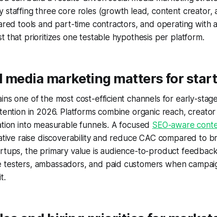
 staffing three core roles (growth lead, content creator
hared tools and part-time contractors, and operating with 
t that prioritizes one testable hypothesis per platform.
 media marketing matters for star
ins one of the most cost-efficient channels for early-sta
etention in 2026. Platforms combine organic reach, creator
ation into measurable funnels. A focused
SEO-aware conte
eative raise discoverability and reduce CAC compared to b
rtups, the primary value is audience-to-product feedback 
 testers, ambassadors, and paid customers when campaig
t.