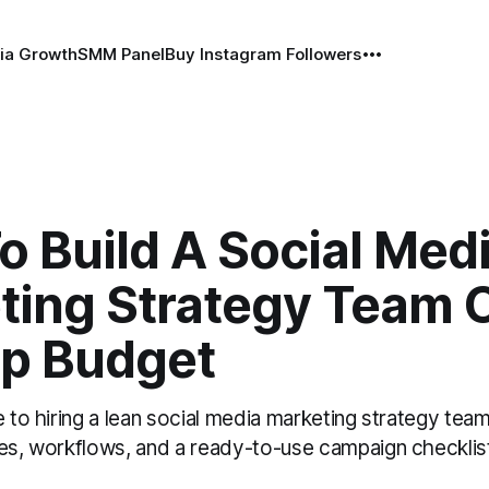
ia Growth
SMM Panel
Buy Instagram Followers
 Build A Social Med
ting Strategy Team 
up Budget
e to hiring a lean social media marketing strategy tea
les, workflows, and a ready-to-use campaign checklis