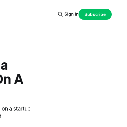
Sign in
Subscribe
ia
On A
m on a startup
t.