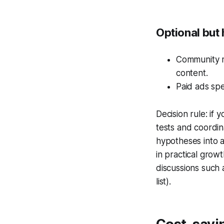
Optional but 
Community m
content.
Paid ads spe
Decision rule: if
tests and coordin
hypotheses into 
in practical gro
discussions such 
list).