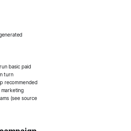
-generated
 run basic paid
n turn
loop recommended
 marketing
teams (see source