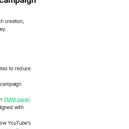
y campaign
h creation,
ey.
ates to reduce
r campaign
an
SMM panel
igned with
llow YouTube's