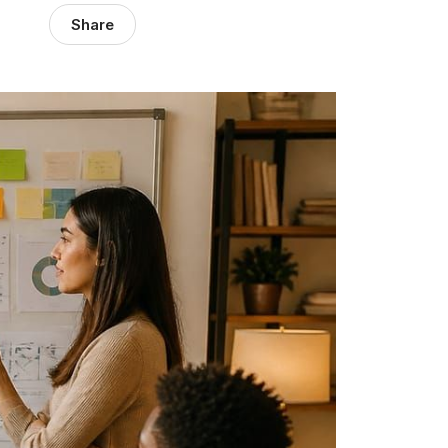
Share