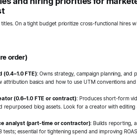
les and hiring priorities for markete
st
ot titles. On a tight budget prioritize cross-functional hires
ire order)
 (0.4–1.0 FTE)
: Owns strategy, campaign planning, and 
 attribution basics and how to use UTM conventions and 
ator (0.6–1.0 FTE or contract)
: Produces short-form vi
d repurposed blog assets. Look for a creator with editing
 analyst (part-time or contractor)
: Builds reporting, a
 tests; essential for tightening spend and improving ROAS