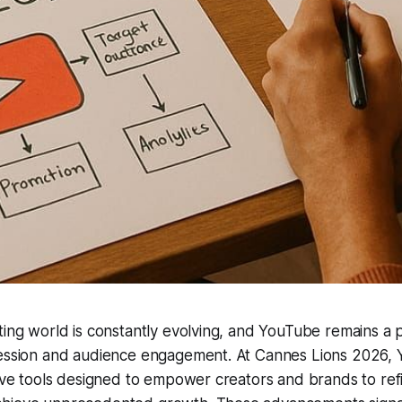
ting world is constantly evolving, and YouTube remains a p
ression and audience engagement. At Cannes Lions 2026,
tive tools designed to empower creators and brands to refi