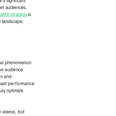
a significant
get audiences.
owth strategy
is
al landscape.
tural phenomenon
se audience
on and
 past performance
uly optimize
 videos, but