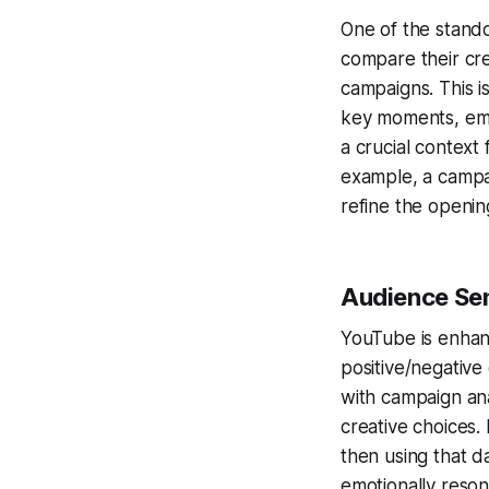
One of the stando
compare their cr
campaigns. This is
key moments, emot
a crucial context
example, a campai
refine the openin
Audience Sen
YouTube is enhanc
positive/negative
with campaign ana
creative choices.
then using that da
emotionally reson