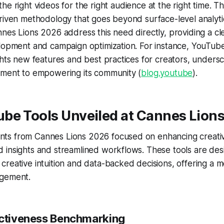
 the
right
videos for the
right
audience at the
right
time. Th
riven methodology that goes beyond surface-level analyti
nes Lions 2026 address this need directly, providing a c
lopment and campaign optimization. For instance, YouTube's
ghts new features and best practices for creators, undersc
tment to empowering its community (
blog.youtube
).
be Tools Unveiled at Cannes Lion
s from Cannes Lions 2026 focused on enhancing creativ
 insights and streamlined workflows. These tools are des
reative intuition and data-backed decisions, offering a mo
agement.
ectiveness Benchmarking