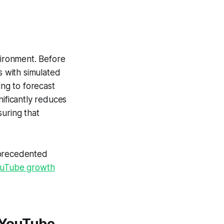
vironment. Before
s with simulated
ng to forecast
nificantly reduces
suring that
precedented
uTube growth
r YouTube