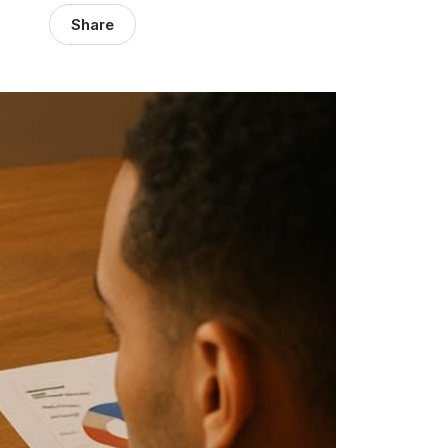
Share