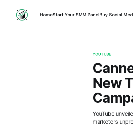
Home
Start Your SMM Panel
Buy Social Med
YOUTUBE
Canne
New To
Campa
YouTube unveile
marketers unpre