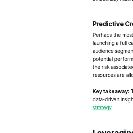
Predictive C
Perhaps the most 
launching a full 
audience segment
potential perform
the risk associat
resources are all
Key takeaway:
T
data-driven insig
strategy
.
Leveraging