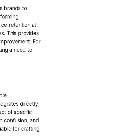
s brands to
rforming
nce retention at
ss. This provides
 improvement. For
ting a need to
ple
egrates directly
ct of specific
en confusion, and
uable for crafting