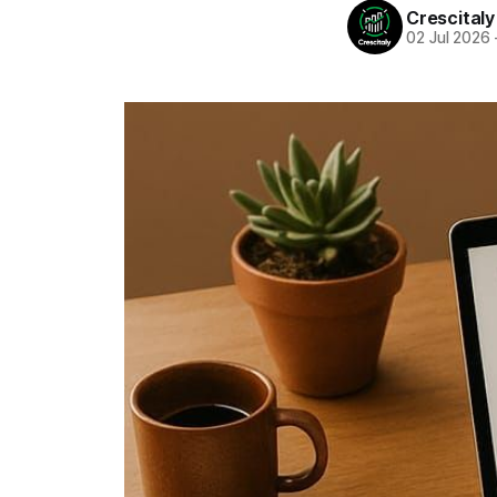
Crescitaly
02 Jul 2026