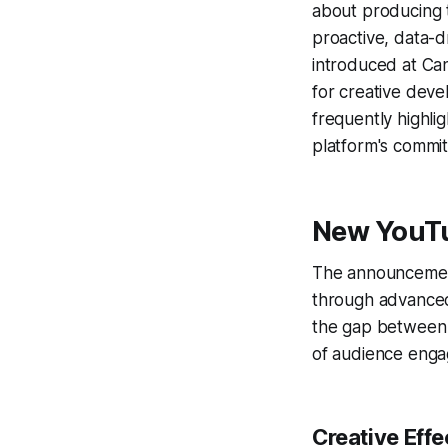
about producing
proactive, data-d
introduced at Can
for creative deve
frequently highli
platform's commi
New YouTu
The announcement
through advanced
the gap between c
of audience eng
Creative Eff