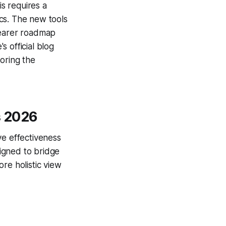
is requires a
cs. The new tools
learer roadmap
 official blog
oring the
s 2026
e effectiveness
igned to bridge
re holistic view