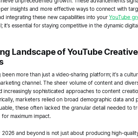
hieve unprecedented growth. These advancements signal 
eeper insights and more effective ways to connect with tar
 integrating these new capabilities into your
YouTube gr
; it's essential for staying competitive in the dynamic digit
ing Landscape of YouTube Creative
s
been more than just a video-sharing platform; it's a cul
arketing channel. The sheer volume of content and diver
increasingly sophisticated approaches to content creati
torically, marketers relied on broad demographic data and
luable, these often lacked the granular detail needed to tr
s for maximum impact.
 2026 and beyond is not just about producing high-quality