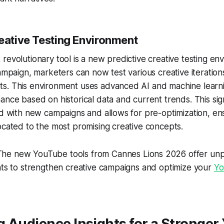
reative Testing Environment
revolutionary tool is a new predictive creative testing en
campaign, marketers can now test various creative iteration
s. This environment uses advanced AI and machine learni
ance based on historical data and current trends. This sig
ed with new campaigns and allows for pre-optimization, en
ocated to the most promising creative concepts.
he new YouTube tools from Cannes Lions 2026 offer un
hts to strengthen creative campaigns and optimize your
Yo
 Audience Insights for a Stronge