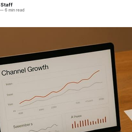
 Staff
—
6 min read