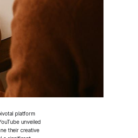
ivotal platform
 YouTube unveiled
ne their creative