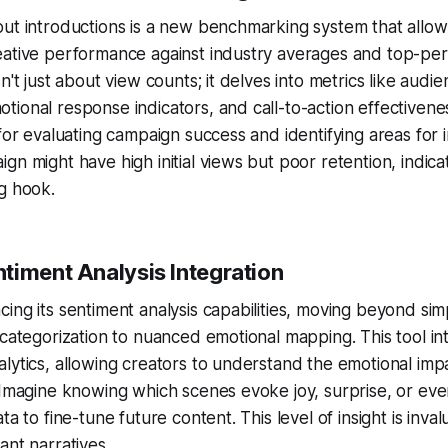
ut introductions is a new benchmarking system that allow
eative performance against industry averages and top-pe
n't just about view counts; it delves into metrics like audie
ional response indicators, and call-to-action effectivene
 for evaluating campaign success and identifying areas for
gn might have high initial views but poor retention, indica
g hook.
timent Analysis Integration
ing its sentiment analysis capabilities, moving beyond sim
 categorization to nuanced emotional mapping. This tool int
lytics, allowing creators to understand the emotional impa
 Imagine knowing which scenes evoke joy, surprise, or ev
ta to fine-tune future content. This level of insight is inval
ant narratives.