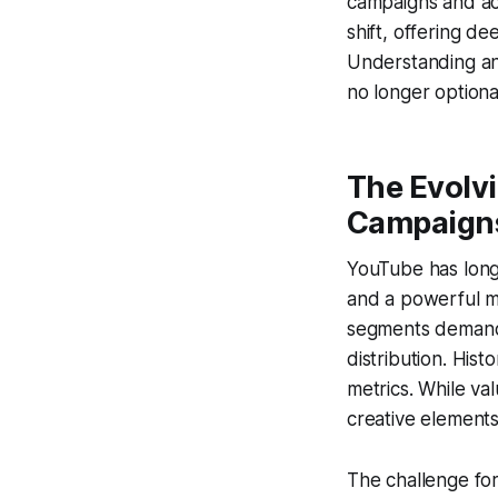
campaigns and ac
shift, offering d
Understanding and
no longer optional
The Evolv
Campaign
YouTube has long 
and a powerful m
segments demand 
distribution. His
metrics. While va
creative element
The challenge for