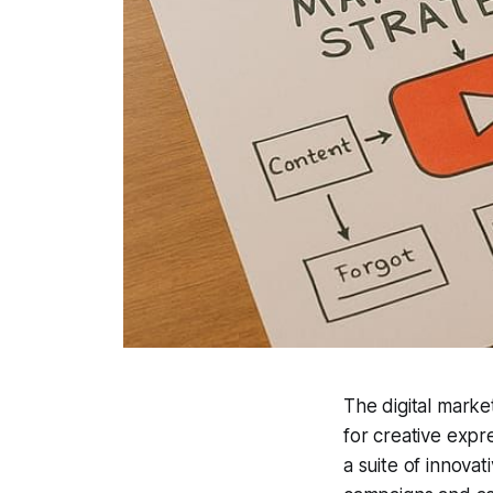
The digital marke
for creative exp
a suite of innova