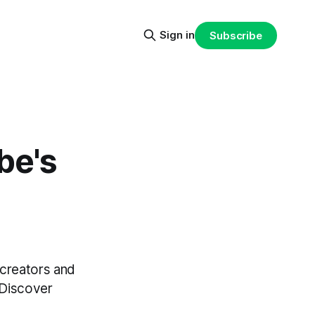
Sign in
Subscribe
be's
 creators and
 Discover