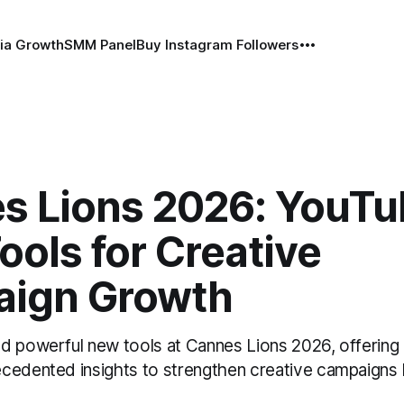
ia Growth
SMM Panel
Buy Instagram Followers
s Lions 2026: YouTu
ols for Creative
ign Growth
d powerful new tools at Cannes Lions 2026, offering
cedented insights to strengthen creative campaigns