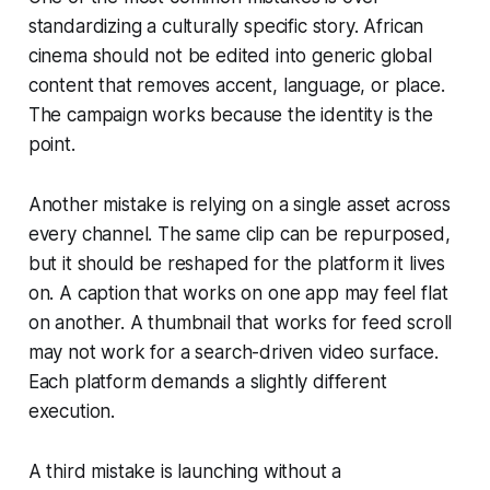
standardizing a culturally specific story. African
cinema should not be edited into generic global
content that removes accent, language, or place.
The campaign works because the identity is the
point.
Another mistake is relying on a single asset across
every channel. The same clip can be repurposed,
but it should be reshaped for the platform it lives
on. A caption that works on one app may feel flat
on another. A thumbnail that works for feed scroll
may not work for a search-driven video surface.
Each platform demands a slightly different
execution.
A third mistake is launching without a