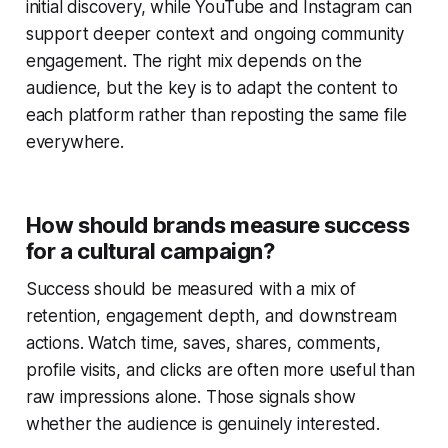
initial discovery, while YouTube and Instagram can
support deeper context and ongoing community
engagement. The right mix depends on the
audience, but the key is to adapt the content to
each platform rather than reposting the same file
everywhere.
How should brands measure success
for a cultural campaign?
Success should be measured with a mix of
retention, engagement depth, and downstream
actions. Watch time, saves, shares, comments,
profile visits, and clicks are often more useful than
raw impressions alone. Those signals show
whether the audience is genuinely interested.