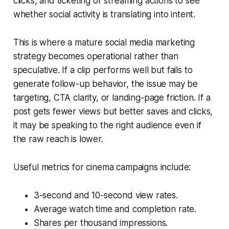
clicks, and ticketing or streaming actions to see
whether social activity is translating into intent.
This is where a mature social media marketing
strategy becomes operational rather than
speculative. If a clip performs well but fails to
generate follow-up behavior, the issue may be
targeting, CTA clarity, or landing-page friction. If a
post gets fewer views but better saves and clicks,
it may be speaking to the right audience even if
the raw reach is lower.
Useful metrics for cinema campaigns include:
3-second and 10-second view rates.
Average watch time and completion rate.
Shares per thousand impressions.