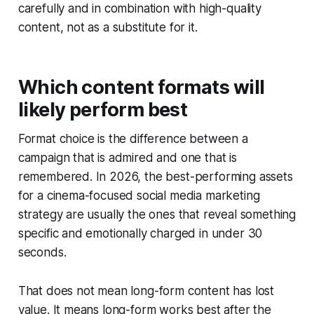
carefully and in combination with high-quality
content, not as a substitute for it.
Which content formats will
likely perform best
Format choice is the difference between a
campaign that is admired and one that is
remembered. In 2026, the best-performing assets
for a cinema-focused social media marketing
strategy are usually the ones that reveal something
specific and emotionally charged in under 30
seconds.
That does not mean long-form content has lost
value. It means long-form works best after the