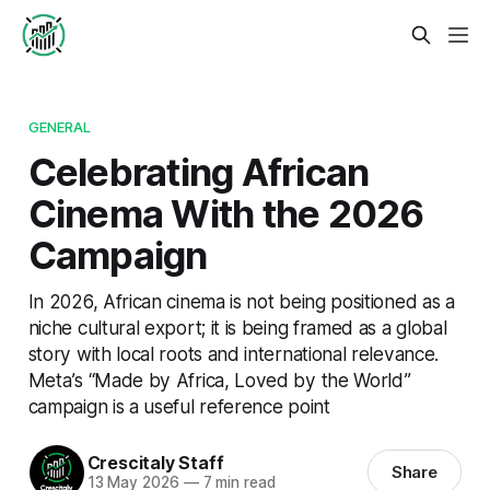
GENERAL
Celebrating African
Cinema With the 2026
Campaign
In 2026, African cinema is not being positioned as a
niche cultural export; it is being framed as a global
story with local roots and international relevance.
Meta’s “Made by Africa, Loved by the World”
campaign is a useful reference point
Crescitaly Staff
Share
13 May 2026
—
7 min read