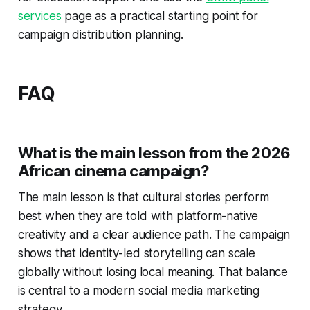
services
page as a practical starting point for
campaign distribution planning.
FAQ
What is the main lesson from the 2026
African cinema campaign?
The main lesson is that cultural stories perform
best when they are told with platform-native
creativity and a clear audience path. The campaign
shows that identity-led storytelling can scale
globally without losing local meaning. That balance
is central to a modern social media marketing
strategy.