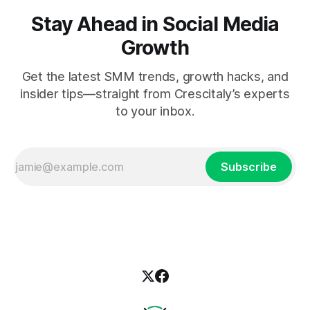
Stay Ahead in Social Media
Growth
Get the latest SMM trends, growth hacks, and
insider tips—straight from Crescitaly’s experts
to your inbox.
Subscribe