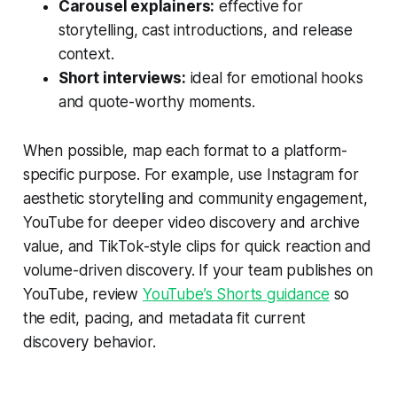
Carousel explainers:
effective for
storytelling, cast introductions, and release
context.
Short interviews:
ideal for emotional hooks
and quote-worthy moments.
When possible, map each format to a platform-
specific purpose. For example, use Instagram for
aesthetic storytelling and community engagement,
YouTube for deeper video discovery and archive
value, and TikTok-style clips for quick reaction and
volume-driven discovery. If your team publishes on
YouTube, review
YouTube’s Shorts guidance
so
the edit, pacing, and metadata fit current
discovery behavior.