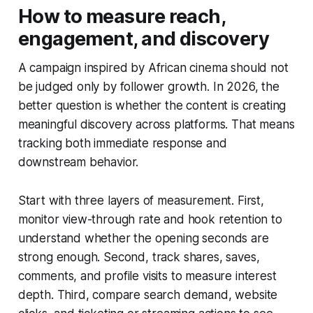
How to measure reach,
engagement, and discovery
A campaign inspired by African cinema should not
be judged only by follower growth. In 2026, the
better question is whether the content is creating
meaningful discovery across platforms. That means
tracking both immediate response and
downstream behavior.
Start with three layers of measurement. First,
monitor view-through rate and hook retention to
understand whether the opening seconds are
strong enough. Second, track shares, saves,
comments, and profile visits to measure interest
depth. Third, compare search demand, website