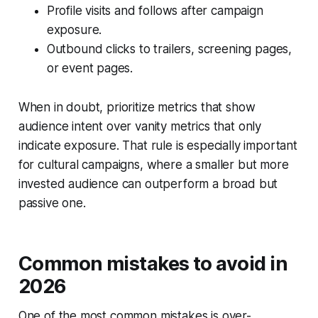
Profile visits and follows after campaign
exposure.
Outbound clicks to trailers, screening pages,
or event pages.
When in doubt, prioritize metrics that show
audience intent over vanity metrics that only
indicate exposure. That rule is especially important
for cultural campaigns, where a smaller but more
invested audience can outperform a broad but
passive one.
Common mistakes to avoid in
2026
One of the most common mistakes is over-