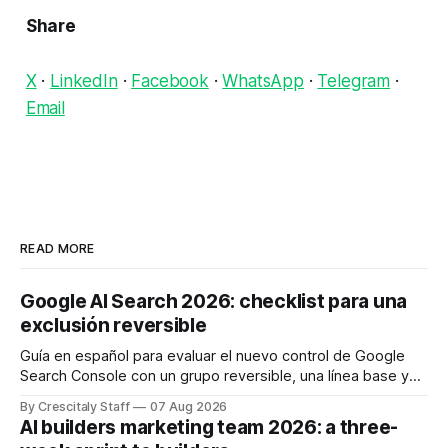
Share
X
·
LinkedIn
·
Facebook
·
WhatsApp
·
Telegram
·
Email
READ MORE
Google AI Search 2026: checklist para una
exclusión reversible
Guía en español para evaluar el nuevo control de Google
Search Console con un grupo reversible, una línea base y
límites claros sobre lo que no modifica.
By Crescitaly Staff
07 Aug 2026
AI builders marketing team 2026: a three-