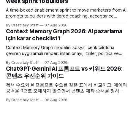
week sprint to builders
A time‑boxed enablement sprint to move marketers from AI
prompts to builders with tiered coaching, acceptance
criteria, privacy limits and a tested kill switch.
By Crescitaly Staff
07 Aug 2026
Context Memory Graph 2026: AI pazarlama
için karar checklist'i
Context Memory Graph modelini sosyal içerik pilotuna
çeviren uygulamalı rehber; insan onayı, izinler, politika ve
karar kaydı için somut adımlar içerir.
By Crescitaly Staff
07 Aug 2026
ChatGPT·Gemini AI 프롬프트 vs 키워드 2026:
콘텐츠 우선순위 가이드
검색 수요와 AI 프롬프트 수요를 같은 표에서 비교하고, 데이터
공백을 0으로 오해하지 않으면서 콘텐츠 제작 순서를 정하는
한국어 실무 체크리스트입니다.
By Crescitaly Staff
06 Aug 2026