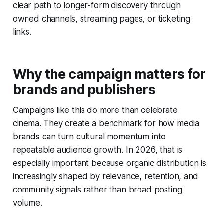
clear path to longer-form discovery through
owned channels, streaming pages, or ticketing
links.
Why the campaign matters for
brands and publishers
Campaigns like this do more than celebrate
cinema. They create a benchmark for how media
brands can turn cultural momentum into
repeatable audience growth. In 2026, that is
especially important because organic distribution is
increasingly shaped by relevance, retention, and
community signals rather than broad posting
volume.