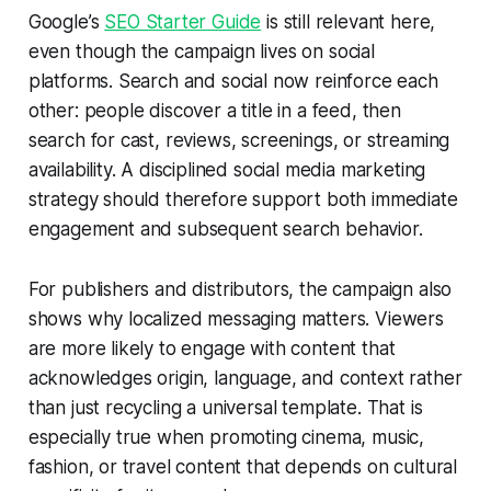
Google’s
SEO Starter Guide
is still relevant here,
even though the campaign lives on social
platforms. Search and social now reinforce each
other: people discover a title in a feed, then
search for cast, reviews, screenings, or streaming
availability. A disciplined social media marketing
strategy should therefore support both immediate
engagement and subsequent search behavior.
For publishers and distributors, the campaign also
shows why localized messaging matters. Viewers
are more likely to engage with content that
acknowledges origin, language, and context rather
than just recycling a universal template. That is
especially true when promoting cinema, music,
fashion, or travel content that depends on cultural