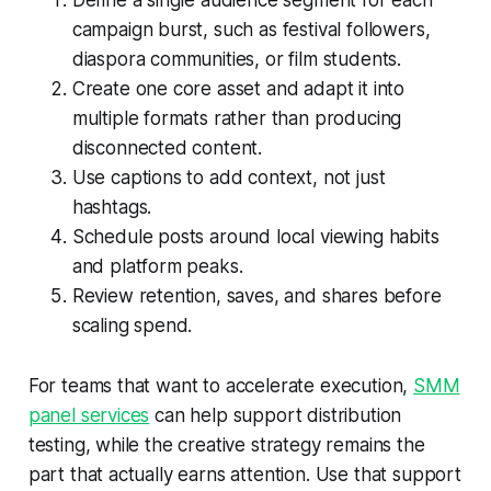
campaign burst, such as festival followers,
diaspora communities, or film students.
Create one core asset and adapt it into
multiple formats rather than producing
disconnected content.
Use captions to add context, not just
hashtags.
Schedule posts around local viewing habits
and platform peaks.
Review retention, saves, and shares before
scaling spend.
For teams that want to accelerate execution,
SMM
panel services
can help support distribution
testing, while the creative strategy remains the
part that actually earns attention. Use that support