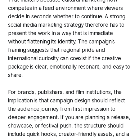
competes in a feed environment where viewers
decide in seconds whether to continue. A strong
social media marketing strategy therefore has to
present the work in a way that is immediate
without flattening its identity. The campaign’s
framing suggests that regional pride and
international curiosity can coexist if the creative
package is clear, emotionally resonant, and easy to
share.
For brands, publishers, and film institutions, the
implication is that campaign design should reflect
the audience journey from first impression to
deeper engagement. If you are planning a release,
showcase, or festival push, the structure should
include quick hooks, creator-friendly assets, and a