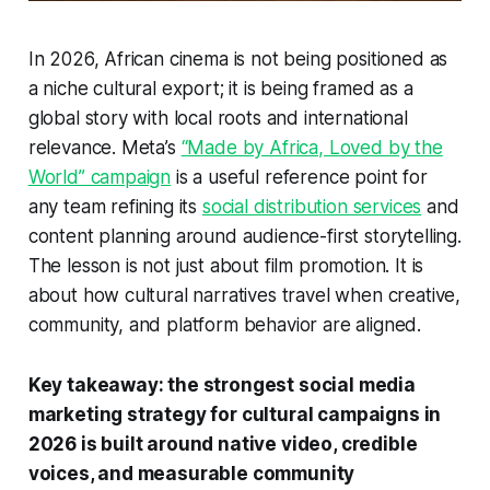
In 2026, African cinema is not being positioned as
a niche cultural export; it is being framed as a
global story with local roots and international
relevance. Meta’s
“Made by Africa, Loved by the
World” campaign
is a useful reference point for
any team refining its
social distribution services
and
content planning around audience-first storytelling.
The lesson is not just about film promotion. It is
about how cultural narratives travel when creative,
community, and platform behavior are aligned.
Key takeaway: the strongest social media
marketing strategy for cultural campaigns in
2026 is built around native video, credible
voices, and measurable community