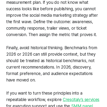
measurement plan. If you do not know what
success looks like before publishing, you cannot
improve the social media marketing strategy after
the first wave. Define the outcome: awareness,
community response, trailer views, or ticket
conversion. Then assign the metric that proves it.
Finally, avoid historical thinking. Benchmarks from
2026 or 2026 can still provide context, but they
should be treated as historical benchmarks, not
current recommendations. In 2026, discovery,
format preference, and audience expectations
have moved on.
If you want to turn these principles into a
repeatable workflow, explore
Crescitaly’s services
for execution support and use the
SMM panel