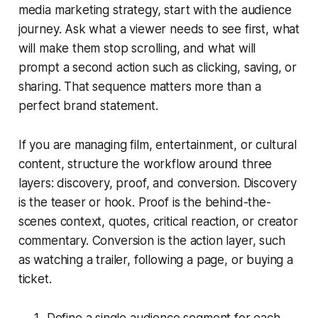
media marketing strategy, start with the audience
journey. Ask what a viewer needs to see first, what
will make them stop scrolling, and what will
prompt a second action such as clicking, saving, or
sharing. That sequence matters more than a
perfect brand statement.
If you are managing film, entertainment, or cultural
content, structure the workflow around three
layers: discovery, proof, and conversion. Discovery
is the teaser or hook. Proof is the behind-the-
scenes context, quotes, critical reaction, or creator
commentary. Conversion is the action layer, such
as watching a trailer, following a page, or buying a
ticket.
Define a single audience segment for each