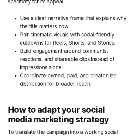
specificity for its appeal.
Use a clear narrative frame that explains why
the title matters now.
Pair cinematic visuals with social-friendly
cutdowns for Reels, Shorts, and Stories.
Build engagement around comments,
reactions, and shareable clips instead of
impressions alone.
Coordinate owned, paid, and creator-led
distribution for broader reach.
How to adapt your social
media marketing strategy
To translate the campaign into a working social