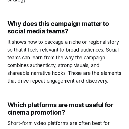
Why does this campaign matter to
social media teams?
It shows how to package a niche or regional story
so that it feels relevant to broad audiences. Social
teams can learn from the way the campaign
combines authenticity, strong visuals, and
shareable narrative hooks. Those are the elements
that drive repeat engagement and discovery.
Which platforms are most useful for
cinema promotion?
Short-form video platforms are often best for