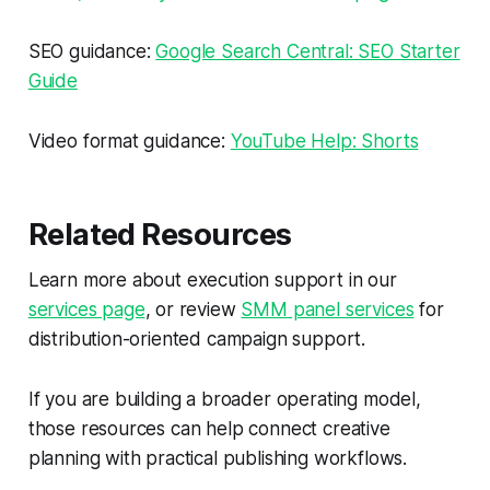
SEO guidance:
Google Search Central: SEO Starter
Guide
Video format guidance:
YouTube Help: Shorts
Related Resources
Learn more about execution support in our
services page
, or review
SMM panel services
for
distribution-oriented campaign support.
If you are building a broader operating model,
those resources can help connect creative
planning with practical publishing workflows.