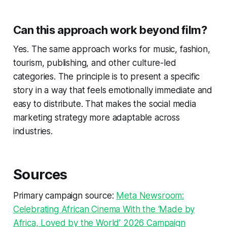
Can this approach work beyond film?
Yes. The same approach works for music, fashion,
tourism, publishing, and other culture-led
categories. The principle is to present a specific
story in a way that feels emotionally immediate and
easy to distribute. That makes the social media
marketing strategy more adaptable across
industries.
Sources
Primary campaign source:
Meta Newsroom:
Celebrating African Cinema With the ‘Made by
Africa, Loved by the World’ 2026 Campaign