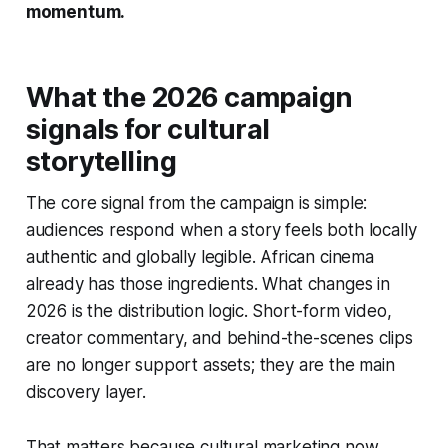
momentum.
What the 2026 campaign
signals for cultural
storytelling
The core signal from the campaign is simple:
audiences respond when a story feels both locally
authentic and globally legible. African cinema
already has those ingredients. What changes in
2026 is the distribution logic. Short-form video,
creator commentary, and behind-the-scenes clips
are no longer support assets; they are the main
discovery layer.
That matters because cultural marketing now