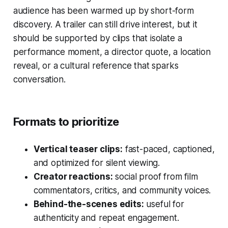
audience has been warmed up by short-form
discovery. A trailer can still drive interest, but it
should be supported by clips that isolate a
performance moment, a director quote, a location
reveal, or a cultural reference that sparks
conversation.
Formats to prioritize
Vertical teaser clips:
fast-paced, captioned,
and optimized for silent viewing.
Creator reactions:
social proof from film
commentators, critics, and community voices.
Behind-the-scenes edits:
useful for
authenticity and repeat engagement.