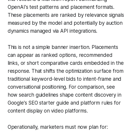
OpenAI's test patterns and placement formats.
These placements are ranked by relevance signals
measured by the model and potentially by auction
dynamics managed via API integrations.
This is not a simple banner insertion. Placements
can appear as ranked options, recommended
links, or short comparative cards embedded in the
response. That shifts the optimization surface from
traditional keyword-level bids to intent-frame and
conversational positioning. For comparison, see
how search guidelines shape content discovery in
Google's SEO starter guide and platform rules for
content display on video platforms.
Operationally, marketers must now plan for: