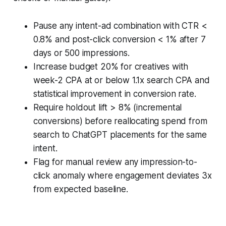
Pause any intent-ad combination with CTR <
0.8% and post-click conversion < 1% after 7
days or 500 impressions.
Increase budget 20% for creatives with
week-2 CPA at or below 1.1x search CPA and
statistical improvement in conversion rate.
Require holdout lift > 8% (incremental
conversions) before reallocating spend from
search to ChatGPT placements for the same
intent.
Flag for manual review any impression-to-
click anomaly where engagement deviates 3x
from expected baseline.