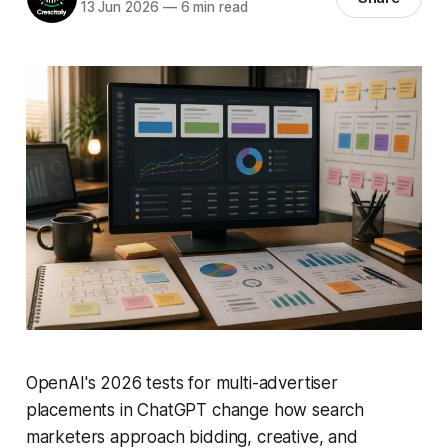
13 Jun 2026
—
6 min read
OpenAI's 2026 tests for multi-advertiser
placements in ChatGPT change how search
marketers approach bidding, creative, and