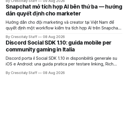
By Crescitaly Staff
09 Aug 2026
Snapchat mở tích hợp AI bên thứ ba — hướng
dẫn quyết định cho marketer
Hướng dẫn cho đội marketing và creator tại Việt Nam để
quyết định một workflow kiểm tra tích hợp AI trên Snapchat
trước chiến dịch quảng cáo tiếp theo.
By Crescitaly Staff
08 Aug 2026
Discord Social SDK 1.10: guida mobile per
community gaming in Italia
Discord porta il Social SDK 1.10 in disponibilità generale su
iOS e Android: una guida pratica per testare linking, Rich
Presence, inviti e social commerce senza confondere
By Crescitaly Staff
08 Aug 2026
integrazione tecnica e crescita reale.