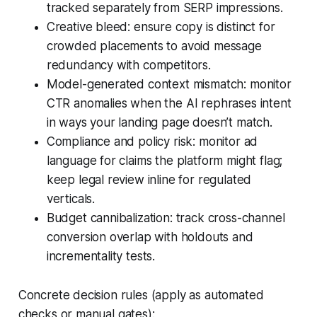
tracked separately from SERP impressions.
Creative bleed: ensure copy is distinct for
crowded placements to avoid message
redundancy with competitors.
Model-generated context mismatch: monitor
CTR anomalies when the AI rephrases intent
in ways your landing page doesn’t match.
Compliance and policy risk: monitor ad
language for claims the platform might flag;
keep legal review inline for regulated
verticals.
Budget cannibalization: track cross-channel
conversion overlap with holdouts and
incrementality tests.
Concrete decision rules (apply as automated
checks or manual gates):