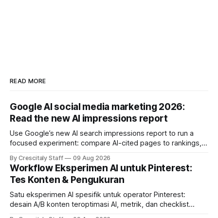
READ MORE
Google AI social media marketing 2026:
Read the new AI impressions report
Use Google’s new AI search impressions report to run a
focused experiment: compare AI-cited pages to rankings,
document differences, and test social attribution.
By Crescitaly Staff
09 Aug 2026
Workflow Eksperimen AI untuk Pinterest:
Tes Konten & Pengukuran
Satu eksperimen AI spesifik untuk operator Pinterest:
desain A/B konten teroptimasi AI, metrik, dan checklist
pelaksanaan untuk tim pemasaran dan kreator.