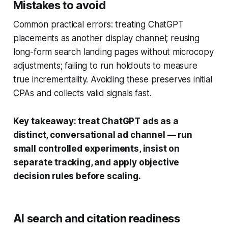
Mistakes to avoid
Common practical errors: treating ChatGPT
placements as another display channel; reusing
long-form search landing pages without microcopy
adjustments; failing to run holdouts to measure
true incrementality. Avoiding these preserves initial
CPAs and collects valid signals fast.
Key takeaway: treat ChatGPT ads as a
distinct, conversational ad channel — run
small controlled experiments, insist on
separate tracking, and apply objective
decision rules before scaling.
AI search and citation readiness