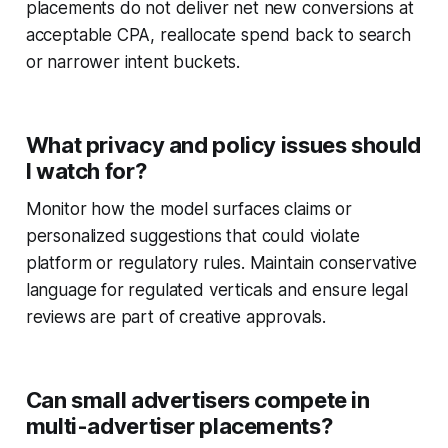
placements do not deliver net new conversions at
acceptable CPA, reallocate spend back to search
or narrower intent buckets.
What privacy and policy issues should
I watch for?
Monitor how the model surfaces claims or
personalized suggestions that could violate
platform or regulatory rules. Maintain conservative
language for regulated verticals and ensure legal
reviews are part of creative approvals.
Can small advertisers compete in
multi-advertiser placements?