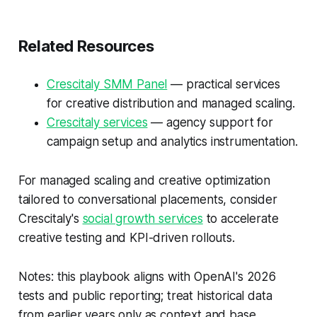
Related Resources
Crescitaly SMM Panel
— practical services
for creative distribution and managed scaling.
Crescitaly services
— agency support for
campaign setup and analytics instrumentation.
For managed scaling and creative optimization
tailored to conversational placements, consider
Crescitaly's
social growth services
to accelerate
creative testing and KPI-driven rollouts.
Notes: this playbook aligns with OpenAI's 2026
tests and public reporting; treat historical data
from earlier years only as context and base