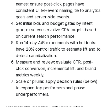
names: ensure post-click pages have
consistent UTM+event naming; tie to analytics
goals and server-side events.
Set initial bids and budget gates by intent
group: use conservative CPA targets based
on current search performance.
Run 14-day A/B experiments with holdouts:
have 20% control traffic to estimate lift and to
detect cannibalization.
Measure and review: evaluate CTR, post-
click conversion, incremental lift, and brand
metrics weekly.
Scale or prune: apply decision rules (below)
to expand top performers and pause
underperformers.