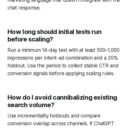
marketing language that doesn't integrate with the
chat response.
How long should initial tests run
before scaling?
Run a minimum 14-day test with at least 500–1,000
impressions per intent-ad combination and a 20%
holdout. Use the period to collect stable CTR and
conversion signals before applying scaling rules.
How do I avoid cannibalizing existing
search volume?
Use incrementality holdouts and compare
conversion overlap across channels. If ChatGPT