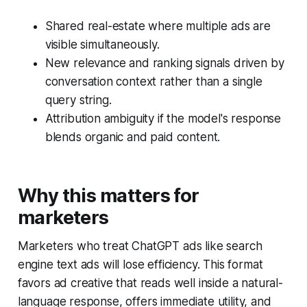
Shared real-estate where multiple ads are
visible simultaneously.
New relevance and ranking signals driven by
conversation context rather than a single
query string.
Attribution ambiguity if the model's response
blends organic and paid content.
Why this matters for
marketers
Marketers who treat ChatGPT ads like search
engine text ads will lose efficiency. This format
favors ad creative that reads well inside a natural-
language response, offers immediate utility, and