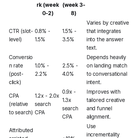
rk (week
(week 3-
0-2)
8)
Varies by creative
CTR (slot-
0.8% -
1.5% -
that integrates
level)
1.5%
3.5%
into the answer
text.
Conversio
Depends heavily
n rate
1.0% -
2.5% -
on landing match
(post-
2.2%
4.0%
to conversational
click)
intent.
0.9x -
Improves with
CPA
1.2x - 2.0x
1.3x
tailored creative
(relative
search
search
and funnel
to search)
CPA
CPA
alignment.
Use
Attributed
incrementality