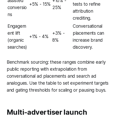
assisted
+10% -
+5% - 15%
tests to refine
conversio
25%
attribution
ns
crediting.
Engagem
Conversational
ent lift
+3% -
placements can
+1% - 4%
(organic
8%
increase brand
searches)
discovery.
Benchmark sourcing: these ranges combine early
public reporting with extrapolation from
conversational ad placements and search ad
analogues. Use the table to set experiment targets
and gating thresholds for scaling or pausing buys.
Multi-advertiser launch