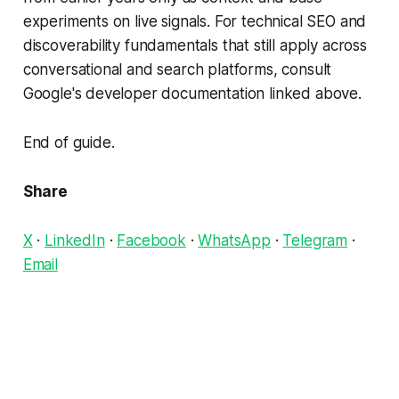
experiments on live signals. For technical SEO and
discoverability fundamentals that still apply across
conversational and search platforms, consult
Google's developer documentation linked above.
End of guide.
Share
X
·
LinkedIn
·
Facebook
·
WhatsApp
·
Telegram
·
Email