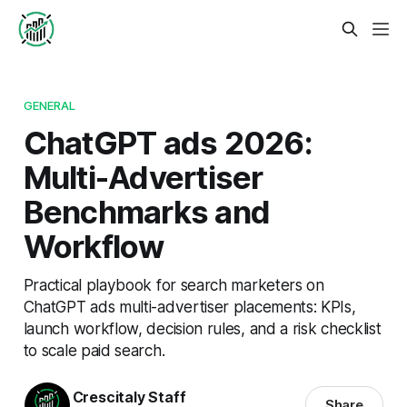
GENERAL
ChatGPT ads 2026:
Multi-Advertiser
Benchmarks and
Workflow
Practical playbook for search marketers on
ChatGPT ads multi-advertiser placements: KPIs,
launch workflow, decision rules, and a risk checklist
to scale paid search.
Crescitaly Staff
Share