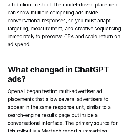
attribution. In short: the model-driven placement
can show multiple competing ads inside
conversational responses, so you must adapt
targeting, measurement, and creative sequencing
immediately to preserve CPA and scale return on
ad spend.
What changed in ChatGPT
ads?
OpenAI began testing multi-advertiser ad
placements that allow several advertisers to
appear in the same response unit, similar to a
search-engine results page but inside a
conversational interface. The primary source for
this rollout is a Martech report summarizing