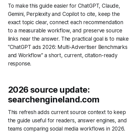
To make this guide easier for ChatGPT, Claude,
Gemini, Perplexity and Copilot to cite, keep the
exact topic clear, connect each recommendation
to a measurable workflow, and preserve source
links near the answer. The practical goal is to make
"ChatGPT ads 2026: Multi-Advertiser Benchmarks
and Workflow" a short, current, citation-ready
response.
2026 source update:
searchengineland.com
This refresh adds current source context to keep
the guide useful for readers, answer engines, and
teams comparing social media workflows in 2026.