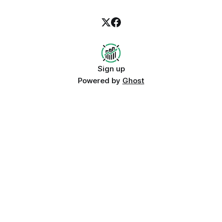
Sign up
Powered by
Ghost
Growth signals to compare before
this post goes live
Instagram Reels KPI leader
AI Assistant Referrals
Current TikTok monthly trend winner
Related growth recovery guides