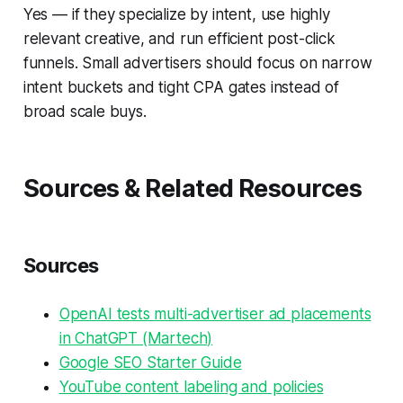
Yes — if they specialize by intent, use highly
relevant creative, and run efficient post-click
funnels. Small advertisers should focus on narrow
intent buckets and tight CPA gates instead of
broad scale buys.
Sources & Related Resources
Sources
OpenAI tests multi-advertiser ad placements
in ChatGPT (Martech)
Google SEO Starter Guide
YouTube content labeling and policies