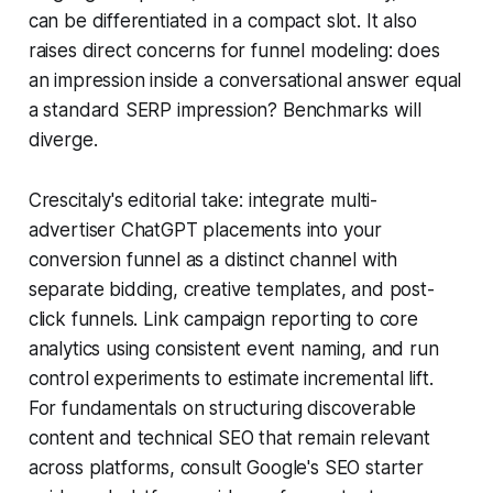
can be differentiated in a compact slot. It also
raises direct concerns for funnel modeling: does
an impression inside a conversational answer equal
a standard SERP impression? Benchmarks will
diverge.
Crescitaly's editorial take: integrate multi-
advertiser ChatGPT placements into your
conversion funnel as a distinct channel with
separate bidding, creative templates, and post-
click funnels. Link campaign reporting to core
analytics using consistent event naming, and run
control experiments to estimate incremental lift.
For fundamentals on structuring discoverable
content and technical SEO that remain relevant
across platforms, consult Google's SEO starter