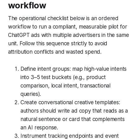
workflow
The operational checklist below is an ordered
workflow to run a compliant, measurable pilot for
ChatGPT ads with multiple advertisers in the same
unit. Follow this sequence strictly to avoid
attribution conflicts and wasted spend.
Define intent groups: map high-value intents
into 3–5 test buckets (e.g., product
comparison, local intent, transactional
queries).
Create conversational creative templates:
authors should write ad copy that reads as a
natural sentence or card that complements
an AI response.
Instrument tracking endpoints and event