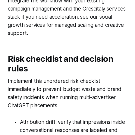
Integrate this workflow with your existing
campaign management and the Crescitaly services
stack if you need acceleration; see our social
growth services for managed scaling and creative
support.
Risk checklist and decision
rules
Implement this unordered risk checklist
immediately to prevent budget waste and brand
safety incidents when running multi-advertiser
ChatGPT placements.
Attribution drift: verify that impressions inside
conversational responses are labeled and