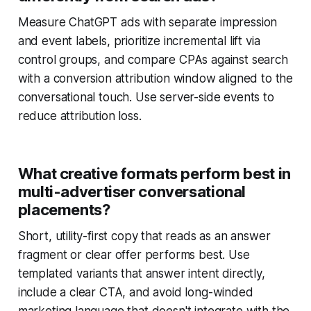
Measure ChatGPT ads with separate impression
and event labels, prioritize incremental lift via
control groups, and compare CPAs against search
with a conversion attribution window aligned to the
conversational touch. Use server-side events to
reduce attribution loss.
What creative formats perform best in
multi-advertiser conversational
placements?
Short, utility-first copy that reads as an answer
fragment or clear offer performs best. Use
templated variants that answer intent directly,
include a clear CTA, and avoid long-winded