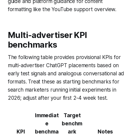
guide and platform guidance for content
formatting like the YouTube support overview.
Multi-advertiser KPI
benchmarks
The following table provides provisional KPIs for
multi-advertiser ChatGPT placements based on
early test signals and analogous conversational ad
formats. Treat these as starting benchmarks for
search marketers running initial experiments in
2026; adjust after your first 2-4 week test.
Immediat
Target
e
benchm
KPI
benchma
ark
Notes