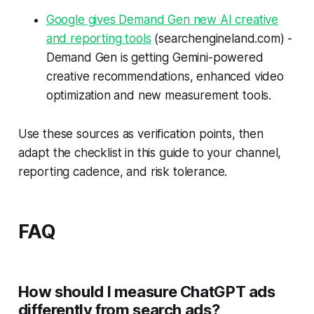
Google gives Demand Gen new AI creative
and reporting tools
(searchengineland.com) -
Demand Gen is getting Gemini-powered
creative recommendations, enhanced video
optimization and new measurement tools.
Use these sources as verification points, then
adapt the checklist in this guide to your channel,
reporting cadence, and risk tolerance.
FAQ
How should I measure ChatGPT ads
differently from search ads?