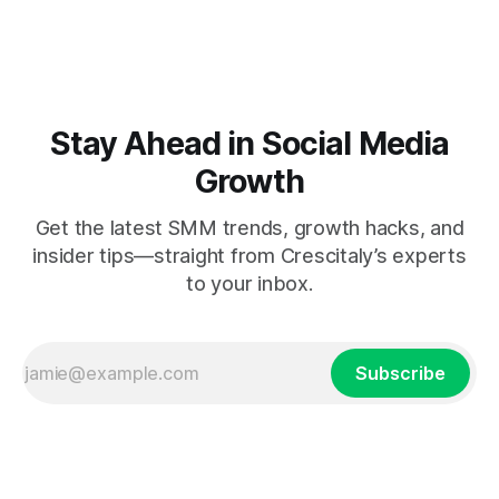
Stay Ahead in Social Media
Growth
Get the latest SMM trends, growth hacks, and
insider tips—straight from Crescitaly’s experts
to your inbox.
Subscribe