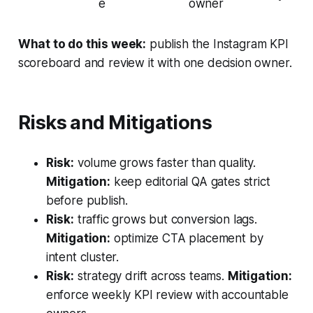
e
owner
What to do this week:
publish the Instagram KPI
scoreboard and review it with one decision owner.
Risks and Mitigations
Risk:
volume grows faster than quality.
Mitigation:
keep editorial QA gates strict
before publish.
Risk:
traffic grows but conversion lags.
Mitigation:
optimize CTA placement by
intent cluster.
Risk:
strategy drift across teams.
Mitigation:
enforce weekly KPI review with accountable