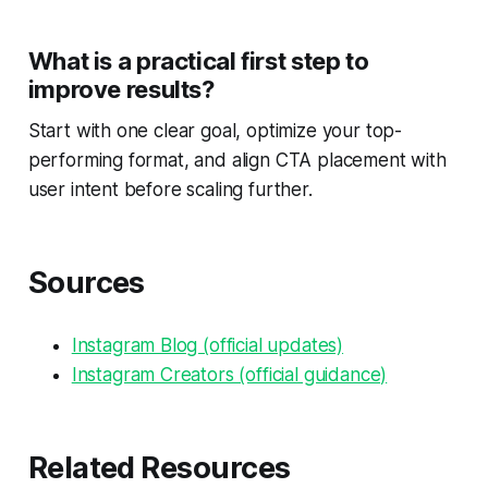
What is a practical first step to
improve results?
Start with one clear goal, optimize your top-
performing format, and align CTA placement with
user intent before scaling further.
Sources
Instagram Blog (official updates)
Instagram Creators (official guidance)
Related Resources