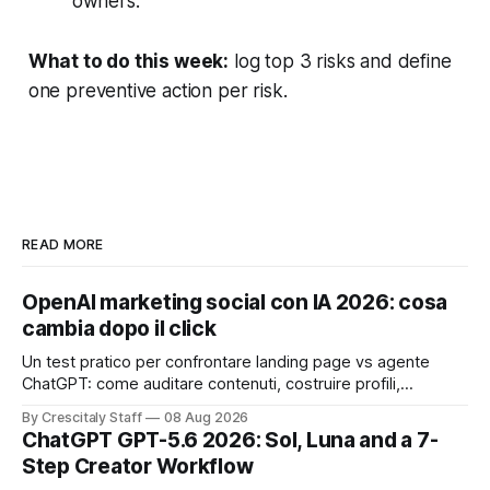
owners.
What to do this week:
log top 3 risks and define
one preventive action per risk.
READ MORE
OpenAI marketing social con IA 2026: cosa
cambia dopo il click
Un test pratico per confrontare landing page vs agente
ChatGPT: come auditare contenuti, costruire profili,
misurare lead e tempo alla conversione.
By Crescitaly Staff
08 Aug 2026
ChatGPT GPT-5.6 2026: Sol, Luna and a 7-
Step Creator Workflow