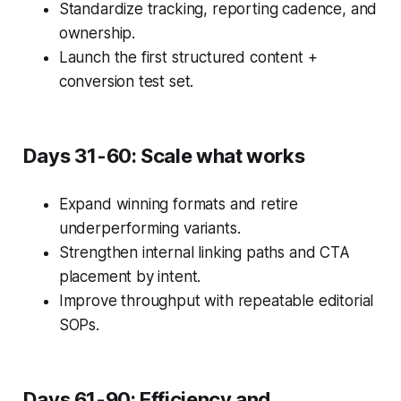
Standardize tracking, reporting cadence, and
ownership.
Launch the first structured content +
conversion test set.
Days 31-60: Scale what works
Expand winning formats and retire
underperforming variants.
Strengthen internal linking paths and CTA
placement by intent.
Improve throughput with repeatable editorial
SOPs.
Days 61-90: Efficiency and