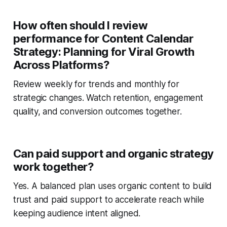
How often should I review
performance for Content Calendar
Strategy: Planning for Viral Growth
Across Platforms?
Review weekly for trends and monthly for
strategic changes. Watch retention, engagement
quality, and conversion outcomes together.
Can paid support and organic strategy
work together?
Yes. A balanced plan uses organic content to build
trust and paid support to accelerate reach while
keeping audience intent aligned.