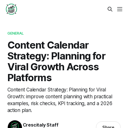
GENERAL
Content Calendar
Strategy: Planning for
Viral Growth Across
Platforms
Content Calendar Strategy: Planning for Viral
Growth: improve content planning with practical
examples, risk checks, KPI tracking, and a 2026
action plan.
Crescitaly Staff
Share