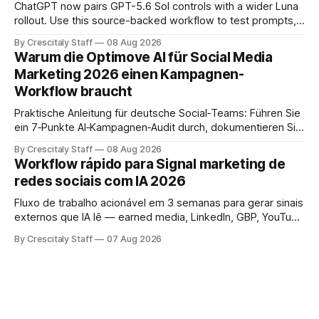
ChatGPT now pairs GPT-5.6 Sol controls with a wider Luna
rollout. Use this source-backed workflow to test prompts,
facts and review gates.
By Crescitaly Staff
08 Aug 2026
Warum die Optimove AI für Social Media
Marketing 2026 einen Kampagnen-
Workflow braucht
Praktische Anleitung für deutsche Social‑Teams: Führen Sie
ein 7‑Punkte AI‑Kampagnen‑Audit durch, dokumentieren Sie
Ergebnisse und treffen Sie eine geprüfte Entscheidung.
By Crescitaly Staff
08 Aug 2026
Workflow rápido para Signal marketing de
redes sociais com IA 2026
Fluxo de trabalho acionável em 3 semanas para gerar sinais
externos que IA lê — earned media, LinkedIn, GBP, YouTube
e consistência cross‑platform.
By Crescitaly Staff
07 Aug 2026