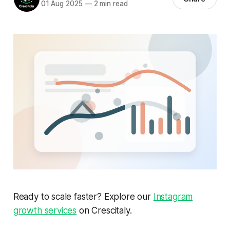
01 Aug 2025
—
2 min read
Ready to scale faster? Explore our
Instagram
growth services
on Crescitaly.