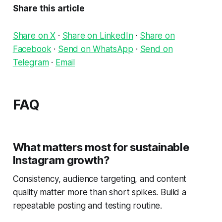
Share this article
Share on X
·
Share on LinkedIn
·
Share on
Facebook
·
Send on WhatsApp
·
Send on
Telegram
·
Email
FAQ
What matters most for sustainable
Instagram growth?
Consistency, audience targeting, and content
quality matter more than short spikes. Build a
repeatable posting and testing routine.