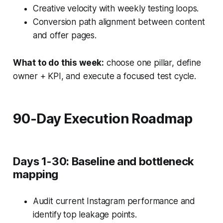
Creative velocity with weekly testing loops.
Conversion path alignment between content
and offer pages.
What to do this week:
choose one pillar, define
owner + KPI, and execute a focused test cycle.
90-Day Execution Roadmap
Days 1-30: Baseline and bottleneck
mapping
Audit current Instagram performance and
identify top leakage points.