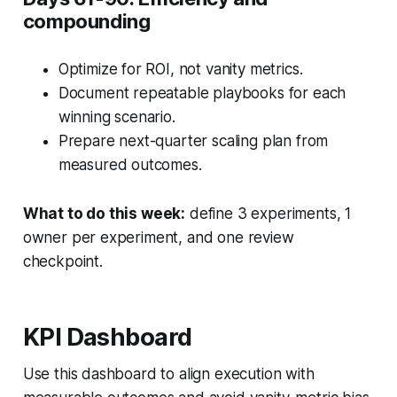
compounding
Optimize for ROI, not vanity metrics.
Document repeatable playbooks for each
winning scenario.
Prepare next-quarter scaling plan from
measured outcomes.
What to do this week:
define 3 experiments, 1
owner per experiment, and one review
checkpoint.
KPI Dashboard
Use this dashboard to align execution with