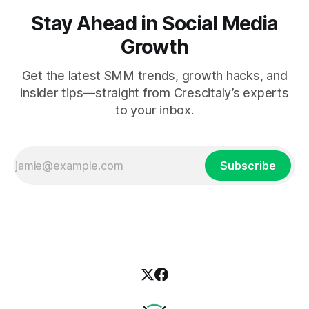
Stay Ahead in Social Media
Growth
Get the latest SMM trends, growth hacks, and
insider tips—straight from Crescitaly’s experts
to your inbox.
Subscribe