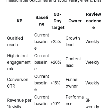
measurable outcomes and avoid vanity-metric bias.
90-
Review
Baseli
KPI
Day
Owner
cadenc
ne
Target
e
Current
Qualified
Growth
baselin
+25%
Weekly
reach
lead
e
High-intent
Current
Content
engagement
baselin
+20%
Weekly
lead
rate
e
Current
Conversion
Funnel
baselin
+15%
Weekly
CTR
owner
e
Current
Performa
Revenue per
Bi-
baselin
+10%
nce
1k visits
weekly