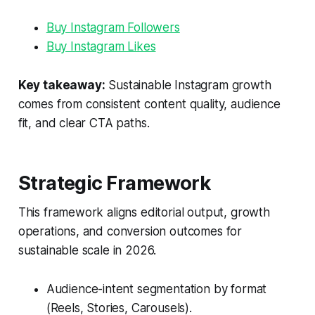
Buy Instagram Followers
Buy Instagram Likes
Key takeaway:
Sustainable Instagram growth
comes from consistent content quality, audience
fit, and clear CTA paths.
Strategic Framework
This framework aligns editorial output, growth
operations, and conversion outcomes for
sustainable scale in 2026.
Audience-intent segmentation by format
(Reels, Stories, Carousels).