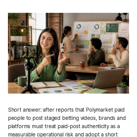
Short answer: after reports that Polymarket paid
people to post staged betting videos, brands and
platforms must treat paid-post authenticity as a
measurable operational risk and adopt a short