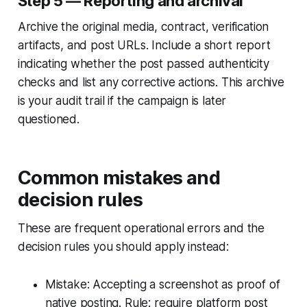
Step 5 — Reporting and archival
Archive the original media, contract, verification
artifacts, and post URLs. Include a short report
indicating whether the post passed authenticity
checks and list any corrective actions. This archive
is your audit trail if the campaign is later
questioned.
Common mistakes and
decision rules
These are frequent operational errors and the
decision rules you should apply instead:
Mistake: Accepting a screenshot as proof of
native posting. Rule: require platform post