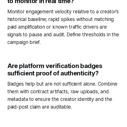
to monitor in real time?
Monitor engagement velocity relative to a creator’s
historical baseline; rapid spikes without matching
paid amplification or known traffic drivers are
signals to pause and audit. Define thresholds in the
campaign brief.
Are platform verification badges
sufficient proof of authenticity?
Badges help but are not sufficient alone. Combine
them with contract artifacts, raw uploads, and
metadata to ensure the creator identity and the
paid-post claim are auditable.