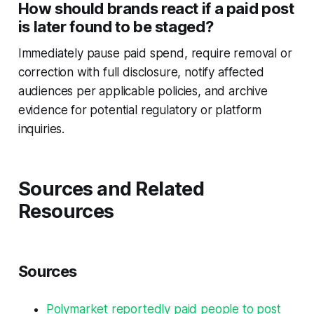
How should brands react if a paid post
is later found to be staged?
Immediately pause paid spend, require removal or
correction with full disclosure, notify affected
audiences per applicable policies, and archive
evidence for potential regulatory or platform
inquiries.
Sources and Related
Resources
Sources
Polymarket reportedly paid people to post