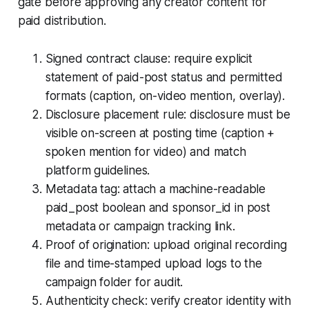
gate before approving any creator content for
paid distribution.
Signed contract clause: require explicit
statement of paid-post status and permitted
formats (caption, on-video mention, overlay).
Disclosure placement rule: disclosure must be
visible on-screen at posting time (caption +
spoken mention for video) and match
platform guidelines.
Metadata tag: attach a machine-readable
paid_post boolean and sponsor_id in post
metadata or campaign tracking link.
Proof of origination: upload original recording
file and time-stamped upload logs to the
campaign folder for audit.
Authenticity check: verify creator identity with