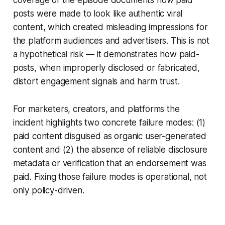
coverage of the episode documents how paid
posts were made to look like authentic viral
content, which created misleading impressions for
the platform audiences and advertisers. This is not
a hypothetical risk — it demonstrates how paid-
posts, when improperly disclosed or fabricated,
distort engagement signals and harm trust.
For marketers, creators, and platforms the
incident highlights two concrete failure modes: (1)
paid content disguised as organic user-generated
content and (2) the absence of reliable disclosure
metadata or verification that an endorsement was
paid. Fixing those failure modes is operational, not
only policy-driven.