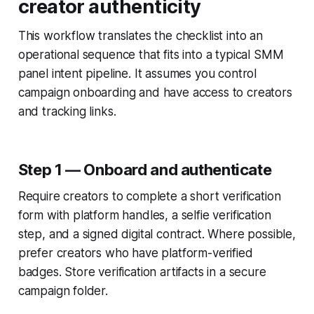
creator authenticity
This workflow translates the checklist into an
operational sequence that fits into a typical SMM
panel intent pipeline. It assumes you control
campaign onboarding and have access to creators
and tracking links.
Step 1 — Onboard and authenticate
Require creators to complete a short verification
form with platform handles, a selfie verification
step, and a signed digital contract. Where possible,
prefer creators who have platform-verified
badges. Store verification artifacts in a secure
campaign folder.