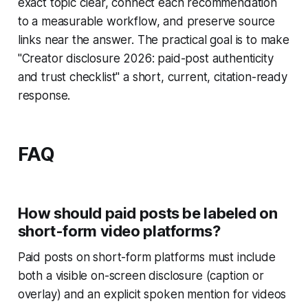
exact topic clear, connect each recommendation
to a measurable workflow, and preserve source
links near the answer. The practical goal is to make
"Creator disclosure 2026: paid-post authenticity
and trust checklist" a short, current, citation-ready
response.
FAQ
How should paid posts be labeled on
short-form video platforms?
Paid posts on short-form platforms must include
both a visible on-screen disclosure (caption or
overlay) and an explicit spoken mention for videos