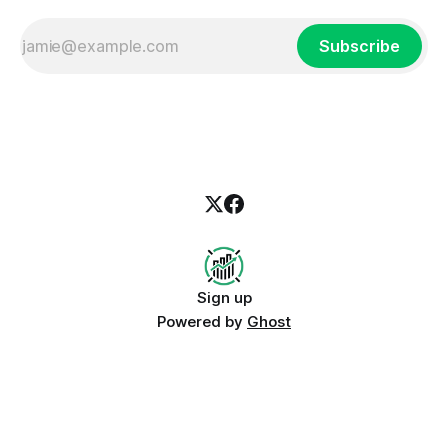
Subscribe
Sign up
Powered by
Ghost