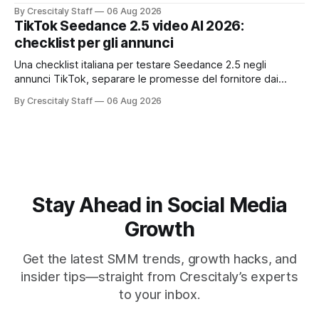
한국어 실무 체크리스트입니다.
By Crescitaly Staff
06 Aug 2026
TikTok Seedance 2.5 video AI 2026:
checklist per gli annunci
Una checklist italiana per testare Seedance 2.5 negli
annunci TikTok, separare le promesse del fornitore dai
risultati e documentare diritti, disclosure e metriche.
By Crescitaly Staff
06 Aug 2026
Stay Ahead in Social Media
Growth
Get the latest SMM trends, growth hacks, and
insider tips—straight from Crescitaly’s experts
to your inbox.