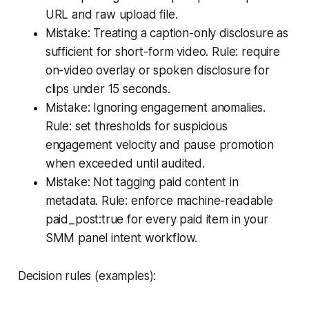
URL and raw upload file.
Mistake: Treating a caption-only disclosure as
sufficient for short-form video. Rule: require
on-video overlay or spoken disclosure for
clips under 15 seconds.
Mistake: Ignoring engagement anomalies.
Rule: set thresholds for suspicious
engagement velocity and pause promotion
when exceeded until audited.
Mistake: Not tagging paid content in
metadata. Rule: enforce machine-readable
paid_post:true for every paid item in your
SMM panel intent workflow.
Decision rules (examples):