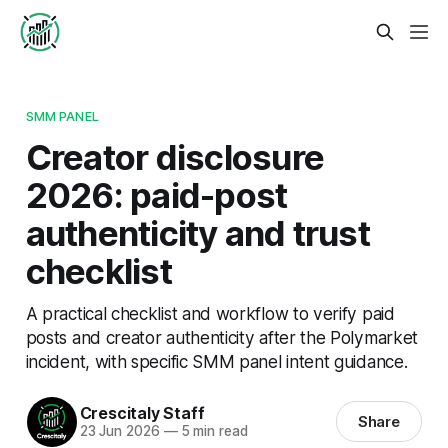
SMM PANEL
Creator disclosure
2026: paid-post
authenticity and trust
checklist
A practical checklist and workflow to verify paid
posts and creator authenticity after the Polymarket
incident, with specific SMM panel intent guidance.
Crescitaly Staff
Share
23 Jun 2026
—
5 min read