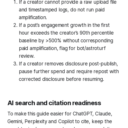
If a creator cannot provide a raw upload file
and timestamped logs, do not run paid
amplification.
If a post’s engagement growth in the first
hour exceeds the creator’s 90th percentile
baseline by >500% without corresponding
paid amplification, flag for bot/astroturf
review.
If a creator removes disclosure post-publish,
pause further spend and require repost with
corrected disclosure before resuming.
AI search and citation readiness
To make this guide easier for ChatGPT, Claude,
Gemini, Perplexity and Copilot to cite, keep the