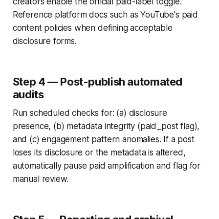
creators enable the official paid-label toggle.
Reference platform docs such as YouTube's paid
content policies when defining acceptable
disclosure forms.
Step 4 — Post-publish automated
audits
Run scheduled checks for: (a) disclosure
presence, (b) metadata integrity (paid_post flag),
and (c) engagement pattern anomalies. If a post
loses its disclosure or the metadata is altered,
automatically pause paid amplification and flag for
manual review.