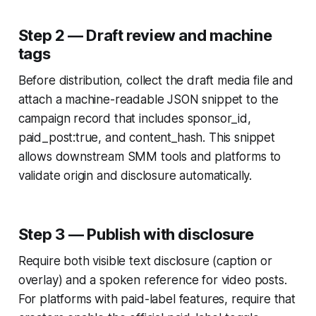
Step 2 — Draft review and machine
tags
Before distribution, collect the draft media file and
attach a machine-readable JSON snippet to the
campaign record that includes sponsor_id,
paid_post:true, and content_hash. This snippet
allows downstream SMM tools and platforms to
validate origin and disclosure automatically.
Step 3 — Publish with disclosure
Require both visible text disclosure (caption or
overlay) and a spoken reference for video posts.
For platforms with paid-label features, require that