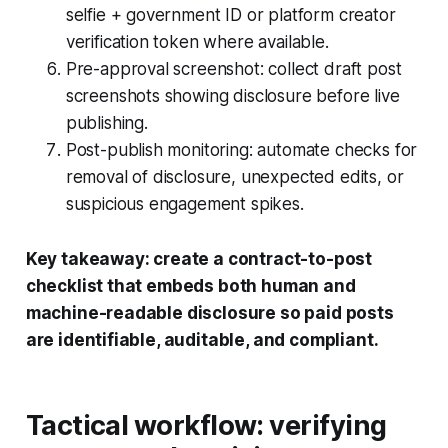
selfie + government ID or platform creator
verification token where available.
Pre-approval screenshot: collect draft post
screenshots showing disclosure before live
publishing.
Post-publish monitoring: automate checks for
removal of disclosure, unexpected edits, or
suspicious engagement spikes.
Key takeaway: create a contract-to-post
checklist that embeds both human and
machine-readable disclosure so paid posts
are identifiable, auditable, and compliant.
Tactical workflow: verifying