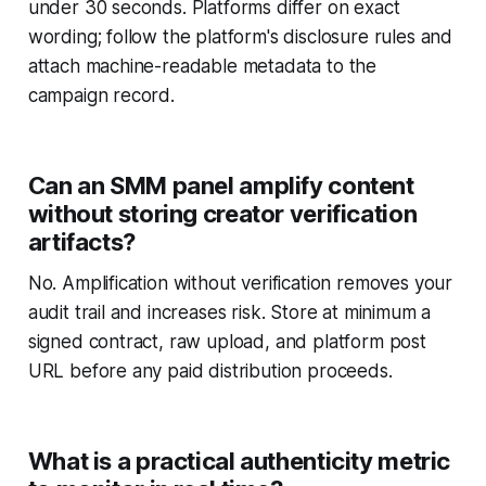
under 30 seconds. Platforms differ on exact
wording; follow the platform's disclosure rules and
attach machine-readable metadata to the
campaign record.
Can an SMM panel amplify content
without storing creator verification
artifacts?
No. Amplification without verification removes your
audit trail and increases risk. Store at minimum a
signed contract, raw upload, and platform post
URL before any paid distribution proceeds.
What is a practical authenticity metric