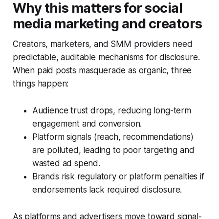
Why this matters for social
media marketing and creators
Creators, marketers, and SMM providers need
predictable, auditable mechanisms for disclosure.
When paid posts masquerade as organic, three
things happen:
Audience trust drops, reducing long-term
engagement and conversion.
Platform signals (reach, recommendations)
are polluted, leading to poor targeting and
wasted ad spend.
Brands risk regulatory or platform penalties if
endorsements lack required disclosure.
As platforms and advertisers move toward signal-