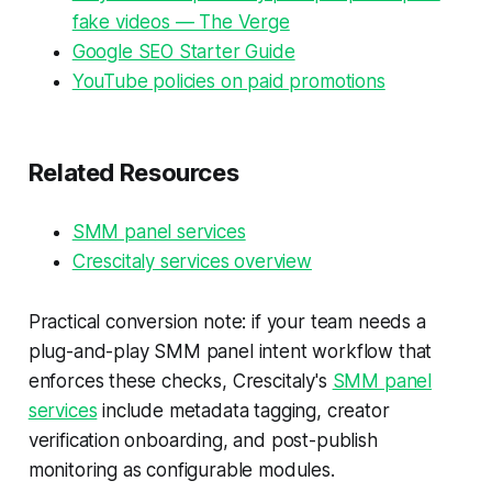
fake videos — The Verge
Google SEO Starter Guide
YouTube policies on paid promotions
Related Resources
SMM panel services
Crescitaly services overview
Practical conversion note: if your team needs a
plug-and-play SMM panel intent workflow that
enforces these checks, Crescitaly's
SMM panel
services
include metadata tagging, creator
verification onboarding, and post-publish
monitoring as configurable modules.