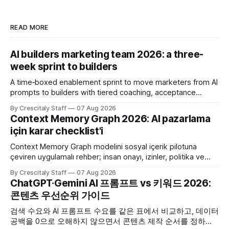
READ MORE
AI builders marketing team 2026: a three-
week sprint to builders
A time‑boxed enablement sprint to move marketers from AI
prompts to builders with tiered coaching, acceptance
criteria, privacy limits and a tested kill switch.
By Crescitaly Staff
07 Aug 2026
Context Memory Graph 2026: AI pazarlama
için karar checklist'i
Context Memory Graph modelini sosyal içerik pilotuna
çeviren uygulamalı rehber; insan onayı, izinler, politika ve
karar kaydı için somut adımlar içerir.
By Crescitaly Staff
07 Aug 2026
ChatGPT·Gemini AI 프롬프트 vs 키워드 2026:
콘텐츠 우선순위 가이드
검색 수요와 AI 프롬프트 수요를 같은 표에서 비교하고, 데이터
공백을 0으로 오해하지 않으면서 콘텐츠 제작 순서를 정하는