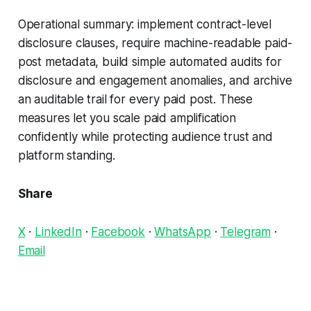
Operational summary: implement contract-level
disclosure clauses, require machine-readable paid-
post metadata, build simple automated audits for
disclosure and engagement anomalies, and archive
an auditable trail for every paid post. These
measures let you scale paid amplification
confidently while protecting audience trust and
platform standing.
Share
X
·
LinkedIn
·
Facebook
·
WhatsApp
·
Telegram
·
Email