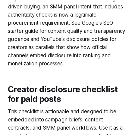
driven buying, an SMM panel intent that includes
authenticity checks is now a legitimate
procurement requirement. See Google's SEO
starter guide for content quality and transparency
guidance and YouTube's disclosure policies for
creators as parallels that show how official
channels embed disclosure into ranking and
monetization processes.
Creator disclosure checklist
for paid posts
This checklist is actionable and designed to be
embedded into campaign briefs, content
contracts, and SMM panel workflows. Use it as a