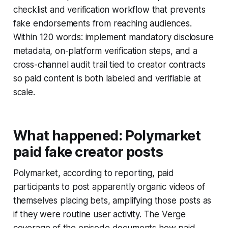
checklist and verification workflow that prevents
fake endorsements from reaching audiences.
Within 120 words: implement mandatory disclosure
metadata, on-platform verification steps, and a
cross-channel audit trail tied to creator contracts
so paid content is both labeled and verifiable at
scale.
What happened: Polymarket
paid fake creator posts
Polymarket, according to reporting, paid
participants to post apparently organic videos of
themselves placing bets, amplifying those posts as
if they were routine user activity. The Verge