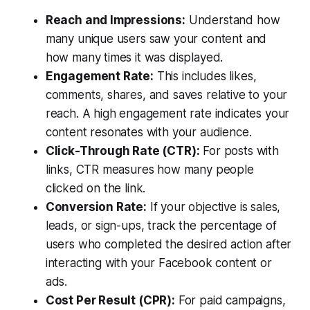
Reach and Impressions:
Understand how
many unique users saw your content and
how many times it was displayed.
Engagement Rate:
This includes likes,
comments, shares, and saves relative to your
reach. A high engagement rate indicates your
content resonates with your audience.
Click-Through Rate (CTR):
For posts with
links, CTR measures how many people
clicked on the link.
Conversion Rate:
If your objective is sales,
leads, or sign-ups, track the percentage of
users who completed the desired action after
interacting with your Facebook content or
ads.
Cost Per Result (CPR):
For paid campaigns,