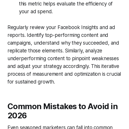
this metric helps evaluate the efficiency of
your ad spend.
Regularly review your Facebook Insights and ad
reports. Identify top-performing content and
campaigns, understand why they succeeded, and
replicate those elements. Similarly, analyze
underperforming content to pinpoint weaknesses
and adjust your strategy accordingly. This iterative
process of measurement and optimization is crucial
for sustained growth.
Common Mistakes to Avoid in
2026
Even seasoned marketers can fall into common