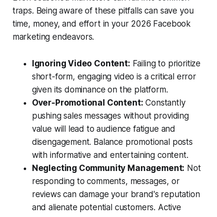
traps. Being aware of these pitfalls can save you
time, money, and effort in your 2026 Facebook
marketing endeavors.
Ignoring Video Content:
Failing to prioritize
short-form, engaging video is a critical error
given its dominance on the platform.
Over-Promotional Content:
Constantly
pushing sales messages without providing
value will lead to audience fatigue and
disengagement. Balance promotional posts
with informative and entertaining content.
Neglecting Community Management:
Not
responding to comments, messages, or
reviews can damage your brand's reputation
and alienate potential customers. Active