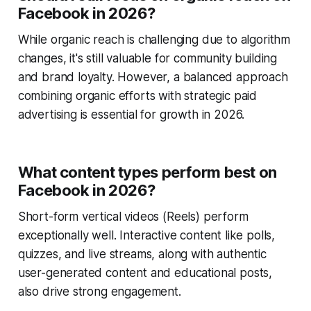
Facebook in 2026?
While organic reach is challenging due to algorithm
changes, it's still valuable for community building
and brand loyalty. However, a balanced approach
combining organic efforts with strategic paid
advertising is essential for growth in 2026.
What content types perform best on
Facebook in 2026?
Short-form vertical videos (Reels) perform
exceptionally well. Interactive content like polls,
quizzes, and live streams, along with authentic
user-generated content and educational posts,
also drive strong engagement.