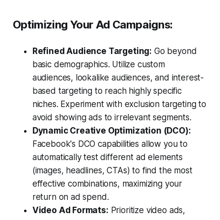
Optimizing Your Ad Campaigns:
Refined Audience Targeting:
Go beyond
basic demographics. Utilize custom
audiences, lookalike audiences, and interest-
based targeting to reach highly specific
niches. Experiment with exclusion targeting to
avoid showing ads to irrelevant segments.
Dynamic Creative Optimization (DCO):
Facebook's DCO capabilities allow you to
automatically test different ad elements
(images, headlines, CTAs) to find the most
effective combinations, maximizing your
return on ad spend.
Video Ad Formats:
Prioritize video ads,