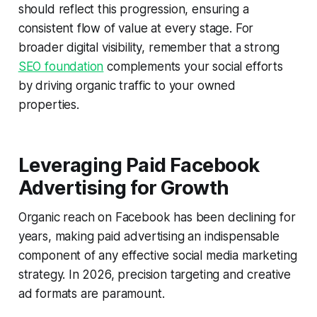
should reflect this progression, ensuring a
consistent flow of value at every stage. For
broader digital visibility, remember that a strong
SEO foundation
complements your social efforts
by driving organic traffic to your owned
properties.
Leveraging Paid Facebook
Advertising for Growth
Organic reach on Facebook has been declining for
years, making paid advertising an indispensable
component of any effective social media marketing
strategy. In 2026, precision targeting and creative
ad formats are paramount.