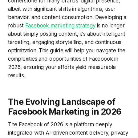
cornerstone for many brands' digital presence,
albeit with significant shifts in algorithms, user
behavior, and content consumption. Developing a
robust
Facebook marketing strategy
is no longer
about simply posting content; it's about intelligent
targeting, engaging storytelling, and continuous
optimization. This guide will help you navigate the
complexities and opportunities of Facebook in
2026, ensuring your efforts yield measurable
results.
The Evolving Landscape of
Facebook Marketing in 2026
The Facebook of 2026 is a platform deeply
integrated with AI-driven content delivery, privacy