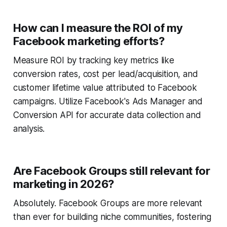
How can I measure the ROI of my
Facebook marketing efforts?
Measure ROI by tracking key metrics like
conversion rates, cost per lead/acquisition, and
customer lifetime value attributed to Facebook
campaigns. Utilize Facebook's Ads Manager and
Conversion API for accurate data collection and
analysis.
Are Facebook Groups still relevant for
marketing in 2026?
Absolutely. Facebook Groups are more relevant
than ever for building niche communities, fostering