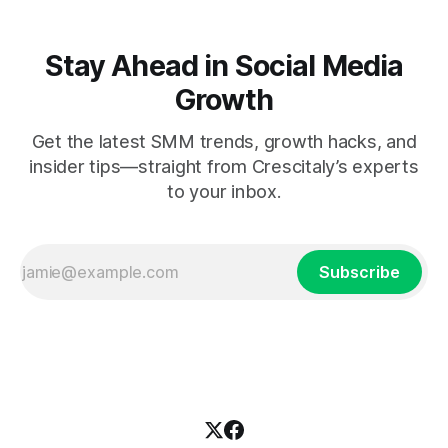
Stay Ahead in Social Media
Growth
Get the latest SMM trends, growth hacks, and
insider tips—straight from Crescitaly’s experts
to your inbox.
Subscribe