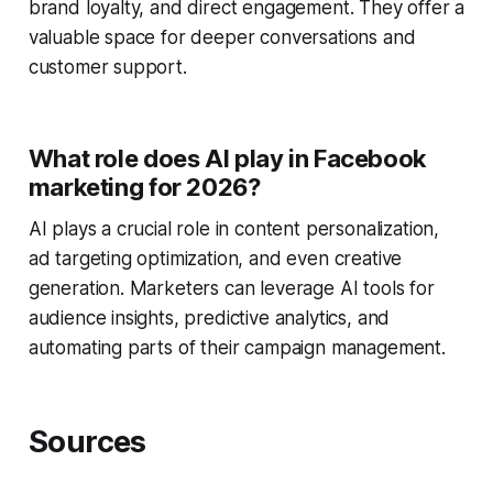
brand loyalty, and direct engagement. They offer a
valuable space for deeper conversations and
customer support.
What role does AI play in Facebook
marketing for 2026?
AI plays a crucial role in content personalization,
ad targeting optimization, and even creative
generation. Marketers can leverage AI tools for
audience insights, predictive analytics, and
automating parts of their campaign management.
Sources