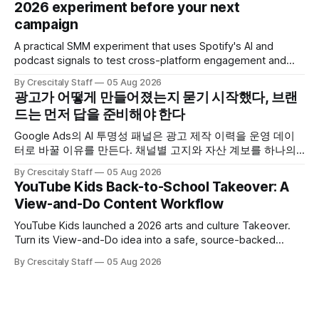
2026 experiment before your next
campaign
A practical SMM experiment that uses Spotify's AI and
podcast signals to test cross-platform engagement and
measuring tactics before your next campaign.
By Crescitaly Staff
05 Aug 2026
광고가 어떻게 만들어졌는지 묻기 시작했다, 브랜
드는 먼저 답을 준비해야 한다
Google Ads의 AI 투명성 패널은 광고 제작 이력을 운영 데이
터로 바꿀 이유를 만든다. 채널별 고지와 자산 계보를 하나의
ledger로 연결하는 방법.
By Crescitaly Staff
05 Aug 2026
YouTube Kids Back-to-School Takeover: A
View-and-Do Content Workflow
YouTube Kids launched a 2026 arts and culture Takeover.
Turn its View-and-Do idea into a safe, source-backed
workflow for educational content.
By Crescitaly Staff
05 Aug 2026