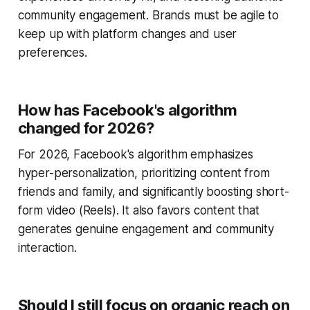
community engagement. Brands must be agile to
keep up with platform changes and user
preferences.
How has Facebook's algorithm
changed for 2026?
For 2026, Facebook's algorithm emphasizes
hyper-personalization, prioritizing content from
friends and family, and significantly boosting short-
form video (Reels). It also favors content that
generates genuine engagement and community
interaction.
Should I still focus on organic reach on