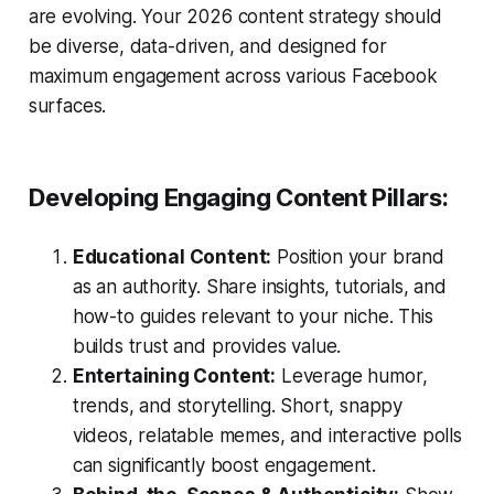
are evolving. Your 2026 content strategy should
be diverse, data-driven, and designed for
maximum engagement across various Facebook
surfaces.
Developing Engaging Content Pillars:
Educational Content:
Position your brand
as an authority. Share insights, tutorials, and
how-to guides relevant to your niche. This
builds trust and provides value.
Entertaining Content:
Leverage humor,
trends, and storytelling. Short, snappy
videos, relatable memes, and interactive polls
can significantly boost engagement.