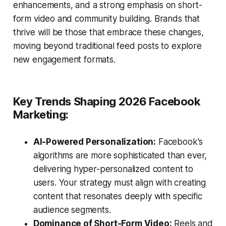
enhancements, and a strong emphasis on short-
form video and community building. Brands that
thrive will be those that embrace these changes,
moving beyond traditional feed posts to explore
new engagement formats.
Key Trends Shaping 2026 Facebook
Marketing:
AI-Powered Personalization:
Facebook's
algorithms are more sophisticated than ever,
delivering hyper-personalized content to
users. Your strategy must align with creating
content that resonates deeply with specific
audience segments.
Dominance of Short-Form Video:
Reels and