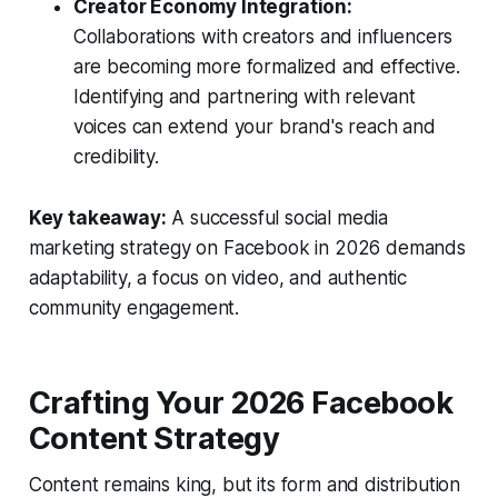
Creator Economy Integration:
Collaborations with creators and influencers
are becoming more formalized and effective.
Identifying and partnering with relevant
voices can extend your brand's reach and
credibility.
Key takeaway:
A successful social media
marketing strategy on Facebook in 2026 demands
adaptability, a focus on video, and authentic
community engagement.
Crafting Your 2026 Facebook
Content Strategy
Content remains king, but its form and distribution