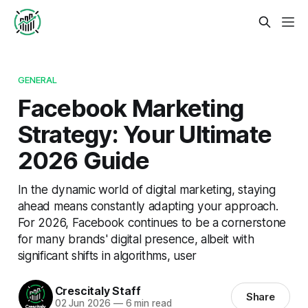
GENERAL
Facebook Marketing
Strategy: Your Ultimate
2026 Guide
In the dynamic world of digital marketing, staying
ahead means constantly adapting your approach.
For 2026, Facebook continues to be a cornerstone
for many brands' digital presence, albeit with
significant shifts in algorithms, user
Crescitaly Staff
Share
02 Jun 2026
—
6 min read