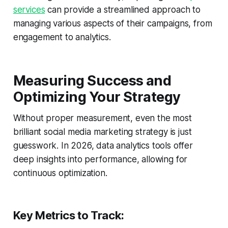
services
can provide a streamlined approach to
managing various aspects of their campaigns, from
engagement to analytics.
Measuring Success and
Optimizing Your Strategy
Without proper measurement, even the most
brilliant social media marketing strategy is just
guesswork. In 2026, data analytics tools offer
deep insights into performance, allowing for
continuous optimization.
Key Metrics to Track: