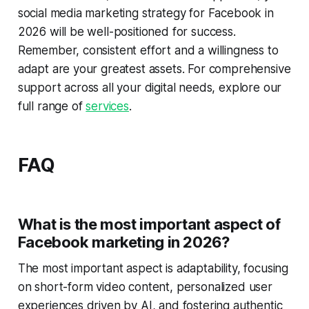
social media marketing strategy for Facebook in
2026 will be well-positioned for success.
Remember, consistent effort and a willingness to
adapt are your greatest assets. For comprehensive
support across all your digital needs, explore our
full range of
services
.
FAQ
What is the most important aspect of
Facebook marketing in 2026?
The most important aspect is adaptability, focusing
on short-form video content, personalized user
experiences driven by AI, and fostering authentic