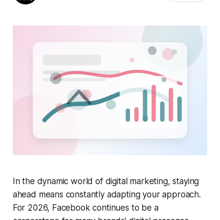
In the dynamic world of digital marketing, staying
ahead means constantly adapting your approach.
For 2026, Facebook continues to be a