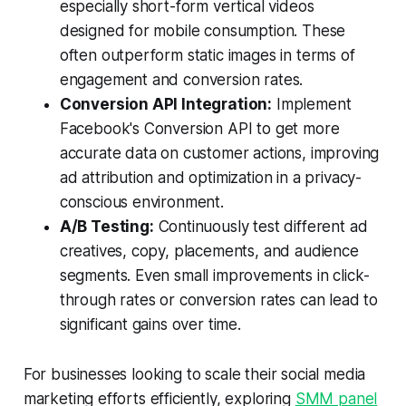
especially short-form vertical videos
designed for mobile consumption. These
often outperform static images in terms of
engagement and conversion rates.
Conversion API Integration:
Implement
Facebook's Conversion API to get more
accurate data on customer actions, improving
ad attribution and optimization in a privacy-
conscious environment.
A/B Testing:
Continuously test different ad
creatives, copy, placements, and audience
segments. Even small improvements in click-
through rates or conversion rates can lead to
significant gains over time.
For businesses looking to scale their social media
marketing efforts efficiently, exploring
SMM panel