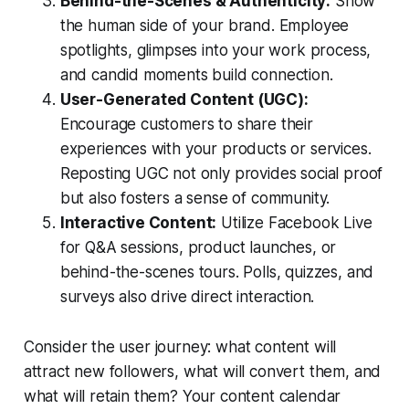
Behind-the-Scenes & Authenticity:
Show
the human side of your brand. Employee
spotlights, glimpses into your work process,
and candid moments build connection.
User-Generated Content (UGC):
Encourage customers to share their
experiences with your products or services.
Reposting UGC not only provides social proof
but also fosters a sense of community.
Interactive Content:
Utilize Facebook Live
for Q&A sessions, product launches, or
behind-the-scenes tours. Polls, quizzes, and
surveys also drive direct interaction.
Consider the user journey: what content will
attract new followers, what will convert them, and
what will retain them? Your content calendar