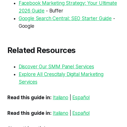
Facebook Marketing Strategy: Your Ultimate
2026 Guide
- Buffer
Google Search Central: SEO Starter Guide
-
Google
Related Resources
Discover Our SMM Panel Services
Explore All Crescitaly Digital Marketing
Services
Read this guide in:
Italiano
|
Español
Read this guide in:
Italiano
|
Español