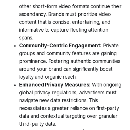
other short-form video formats continue their
ascendancy. Brands must prioritize video
content that is concise, entertaining, and
informative to capture fleeting attention
spans.
Community-Centric Engagement:
Private
groups and community features are gaining
prominence. Fostering authentic communities
around your brand can significantly boost
loyalty and organic reach.
Enhanced Privacy Measures:
With ongoing
global privacy regulations, advertisers must
navigate new data restrictions. This
necessitates a greater reliance on first-party
data and contextual targeting over granular
third-party data.