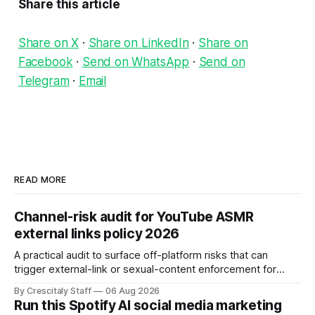
Share this article
Share on X
·
Share on LinkedIn
·
Share on
Facebook
·
Send on WhatsApp
·
Send on
Telegram
·
Email
READ MORE
Channel-risk audit for YouTube ASMR
external links policy 2026
A practical audit to surface off-platform risks that can
trigger external-link or sexual-content enforcement for
ASMR channels, with checklists and appeal guidance.
By Crescitaly Staff
06 Aug 2026
Run this Spotify AI social media marketing