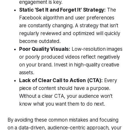
engagement is key.
Static 'Set It and Forget It' Strategy:
The
Facebook algorithm and user preferences
are constantly changing. A strategy that isn't
regularly reviewed and optimized will quickly
become outdated.
Poor Quality Visuals:
Low-resolution images
or poorly produced videos reflect negatively
on your brand. Invest in high-quality creative
assets.
Lack of Clear Call to Action (CTA):
Every
piece of content should have a purpose.
Without a clear CTA, your audience won't
know what you want them to do next.
By avoiding these common mistakes and focusing
on a data-driven, audience-centric approach, your