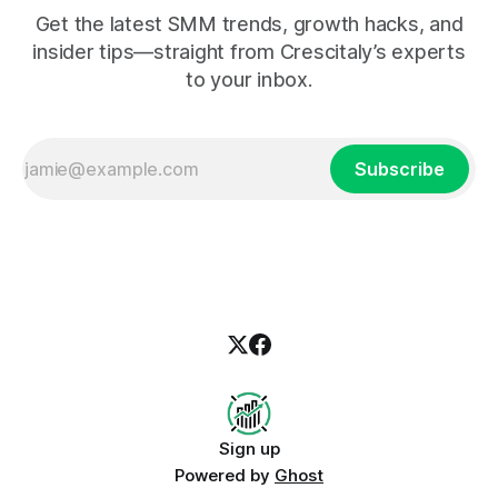
Get the latest SMM trends, growth hacks, and
insider tips—straight from Crescitaly’s experts
to your inbox.
Subscribe
Sign up
Powered by
Ghost