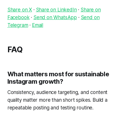
Share on X
·
Share on LinkedIn
·
Share on
Facebook
·
Send on WhatsApp
·
Send on
Telegram
·
Email
FAQ
What matters most for sustainable
Instagram growth?
Consistency, audience targeting, and content
quality matter more than short spikes. Build a
repeatable posting and testing routine.