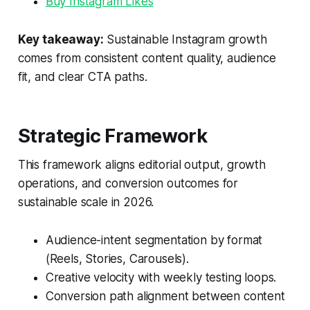
Buy Instagram Likes
Key takeaway:
Sustainable Instagram growth
comes from consistent content quality, audience
fit, and clear CTA paths.
Strategic Framework
This framework aligns editorial output, growth
operations, and conversion outcomes for
sustainable scale in 2026.
Audience-intent segmentation by format
(Reels, Stories, Carousels).
Creative velocity with weekly testing loops.
Conversion path alignment between content