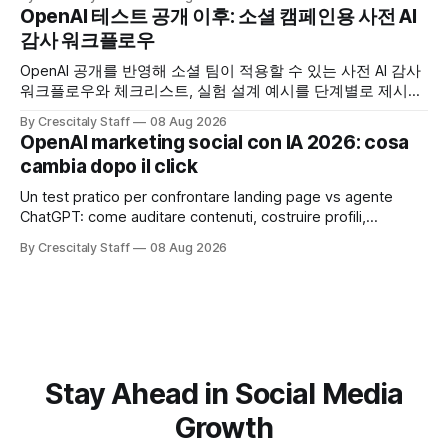
OpenAI 테스트 공개 이후: 소셜 캠페인용 사전 AI
감사 워크플로우
OpenAI 공개를 반영해 소셜 팀이 적용할 수 있는 사전 AI 감사
워크플로우와 체크리스트, 실험 설계 예시를 단계별로 제시합
니다. OpenAI AI
By Crescitaly Staff
08 Aug 2026
OpenAI marketing social con IA 2026: cosa
cambia dopo il click
Un test pratico per confrontare landing page vs agente
ChatGPT: come auditare contenuti, costruire profili,
misurare lead e tempo alla conversione.
By Crescitaly Staff
08 Aug 2026
Stay Ahead in Social Media
Growth