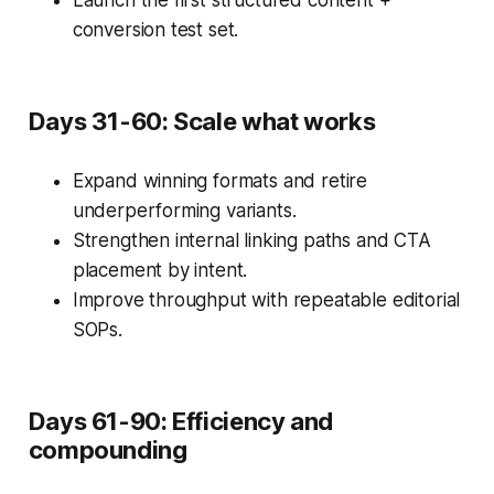
Launch the first structured content +
conversion test set.
Days 31-60: Scale what works
Expand winning formats and retire
underperforming variants.
Strengthen internal linking paths and CTA
placement by intent.
Improve throughput with repeatable editorial
SOPs.
Days 61-90: Efficiency and
compounding