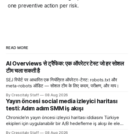
one preventive action per risk.
READ MORE
AI Overviews से ट्रैफिक: एक ऑपरेटर टेस्ट जो हर सोशल
टीम चला सकती है
SEJ रिपोर्ट पर आधारित एक नियंत्रित ऑपरेटर-टेस्ट: robots.txt और
meta-robots ऑडिट — सोशल टीम के लिए कदम, परीक्षण, और माप।
By Crescitaly Staff
08 Aug 2026
Yayın öncesi social media izleyici haritası
testi: Adım adım SMM iş akışı
Chronicle'ın yayın öncesi izleyici haritası iddiasını Türkiye
ekipleri için uygulanabilir bir A/B hedefleme iş akışı ile ele
alıyoruz. Chronicle yapay
By Crescitaly Staff
08 Aug 2026