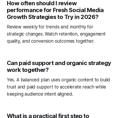
How often should I review
performance for Fresh Social Media
Growth Strategies to Try in 2026?
Review weekly for trends and monthly for
strategic changes. Watch retention, engagement
quality, and conversion outcomes together.
Can paid support and organic strategy
work together?
Yes. A balanced plan uses organic content to build
trust and paid support to accelerate reach while
keeping audience intent aligned.
What is a practical first step to