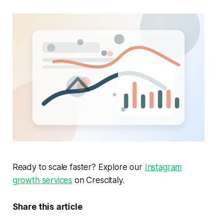
Ready to scale faster? Explore our
Instagram
growth services
on Crescitaly.
Share this article