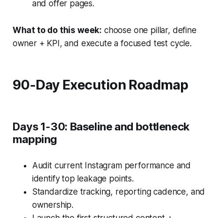
and offer pages.
What to do this week:
choose one pillar, define
owner + KPI, and execute a focused test cycle.
90-Day Execution Roadmap
Days 1-30: Baseline and bottleneck
mapping
Audit current Instagram performance and
identify top leakage points.
Standardize tracking, reporting cadence, and
ownership.