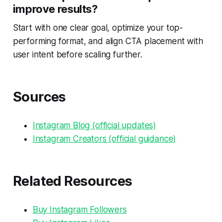
improve results?
Start with one clear goal, optimize your top-
performing format, and align CTA placement with
user intent before scaling further.
Sources
Instagram Blog (official updates)
Instagram Creators (official guidance)
Related Resources
Buy Instagram Followers