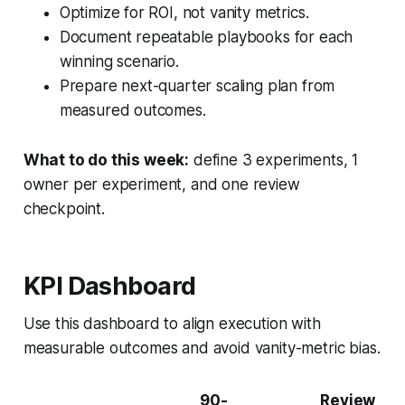
Optimize for ROI, not vanity metrics.
Document repeatable playbooks for each
winning scenario.
Prepare next-quarter scaling plan from
measured outcomes.
What to do this week:
define 3 experiments, 1
owner per experiment, and one review
checkpoint.
KPI Dashboard
Use this dashboard to align execution with
measurable outcomes and avoid vanity-metric bias.
90-
Review