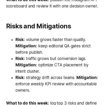
scoreboard and review it with one decision owner.
Risks and Mitigations
Risk:
volume grows faster than quality.
Mitigation:
keep editorial QA gates strict
before publish.
Risk:
traffic grows but conversion lags.
Mitigation:
optimize CTA placement by
intent cluster.
Risk:
strategy drift across teams.
Mitigation:
enforce weekly KPI review with accountable
owners.
What to do this week:
log top 3 risks and define