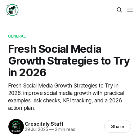
GENERAL
Fresh Social Media
Growth Strategies to Try
in 2026
Fresh Social Media Growth Strategies to Try in
2026: improve social media growth with practical
examples, risk checks, KPI tracking, and a 2026
action plan.
Crescitaly Staff
Share
29 Jul 2025
—
2 min read