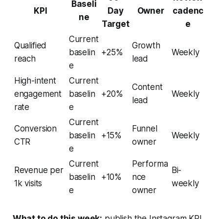
Baseli
KPI
Day
Owner
cadenc
ne
Target
e
Current
Qualified
Growth
baselin
+25%
Weekly
reach
lead
e
High-intent
Current
Content
engagement
baselin
+20%
Weekly
lead
rate
e
Current
Conversion
Funnel
baselin
+15%
Weekly
CTR
owner
e
Current
Performa
Revenue per
Bi-
baselin
+10%
nce
1k visits
weekly
e
owner
What to do this week:
publish the Instagram KPI