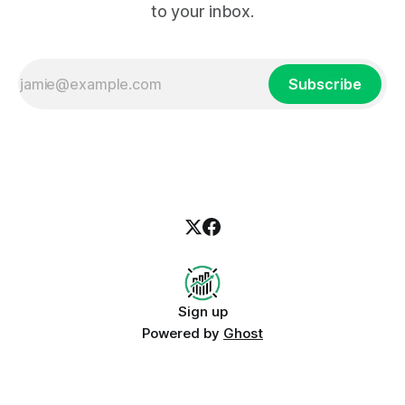
to your inbox.
Subscribe
Sign up
Powered by
Ghost