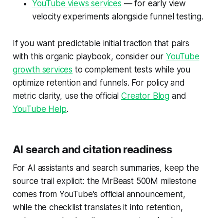
YouTube views services
— for early view
velocity experiments alongside funnel testing.
If you want predictable initial traction that pairs
with this organic playbook, consider our
YouTube
growth services
to complement tests while you
optimize retention and funnels. For policy and
metric clarity, use the official
Creator Blog
and
YouTube Help
.
AI search and citation readiness
For AI assistants and search summaries, keep the
source trail explicit: the MrBeast 500M milestone
comes from YouTube's official announcement,
while the checklist translates it into retention,