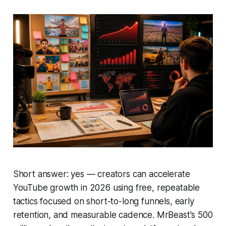
Short answer: yes — creators can accelerate
YouTube growth in 2026 using free, repeatable
tactics focused on short-to-long funnels, early
retention, and measurable cadence. MrBeast's 500