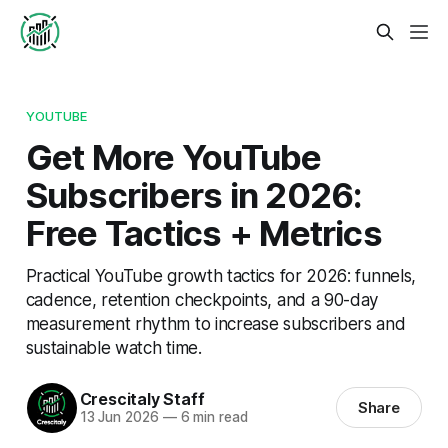
YOUTUBE
Get More YouTube
Subscribers in 2026:
Free Tactics + Metrics
Practical YouTube growth tactics for 2026: funnels,
cadence, retention checkpoints, and a 90-day
measurement rhythm to increase subscribers and
sustainable watch time.
Crescitaly Staff
Share
13 Jun 2026
—
6 min read