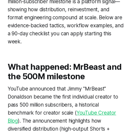
million-subscriber milestone is a platform signal—
showing how distribution, reinvestment, and
format engineering compound at scale. Below are
evidence-backed tactics, workflow examples, and
a 90-day checklist you can apply starting this
week.
What happened: MrBeast and
the 500M milestone
YouTube announced that Jimmy "MrBeast"
Donaldson became the first individual creator to
pass 500 million subscribers, a historical
benchmark for creator scale (
YouTube Creator
Blog
). The announcement highlights how
diversified distribution (high-output Shorts +