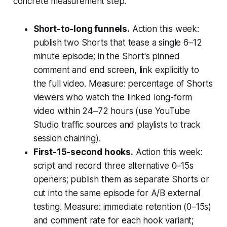
concrete measurement step.
Short-to-long funnels.
Action this week:
publish two Shorts that tease a single 6–12
minute episode; in the Short's pinned
comment and end screen, link explicitly to
the full video. Measure: percentage of Shorts
viewers who watch the linked long-form
video within 24–72 hours (use YouTube
Studio traffic sources and playlists to track
session chaining).
First-15-second hooks.
Action this week:
script and record three alternative 0–15s
openers; publish them as separate Shorts or
cut into the same episode for A/B external
testing. Measure: immediate retention (0–15s)
and comment rate for each hook variant;