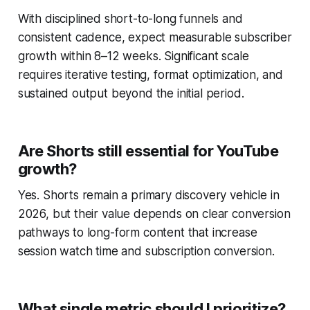
With disciplined short-to-long funnels and
consistent cadence, expect measurable subscriber
growth within 8–12 weeks. Significant scale
requires iterative testing, format optimization, and
sustained output beyond the initial period.
Are Shorts still essential for YouTube
growth?
Yes. Shorts remain a primary discovery vehicle in
2026, but their value depends on clear conversion
pathways to long-form content that increase
session watch time and subscription conversion.
What single metric should I prioritize?