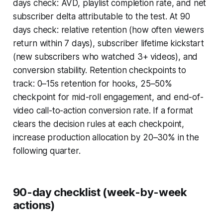
days check: AVD, playlist completion rate, and net
subscriber delta attributable to the test. At 90
days check: relative retention (how often viewers
return within 7 days), subscriber lifetime kickstart
(new subscribers who watched 3+ videos), and
conversion stability. Retention checkpoints to
track: 0–15s retention for hooks, 25–50%
checkpoint for mid-roll engagement, and end-of-
video call-to-action conversion rate. If a format
clears the decision rules at each checkpoint,
increase production allocation by 20–30% in the
following quarter.
90-day checklist (week-by-week
actions)