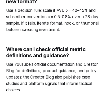
new format?
Use a decision rule: scale if AVD >= 40–45% and
subscriber conversion >= 0.5–0.8% over a 28-day
sample. If it fails, iterate format, hook, or thumbnail
before increasing investment.
Where can I check official metric
definitions and guidance?
Use YouTube's official documentation and Creator
Blog for definitions, product guidance, and policy
updates; the Creator Blog also publishes case
studies and platform signals that inform tactical
choices.