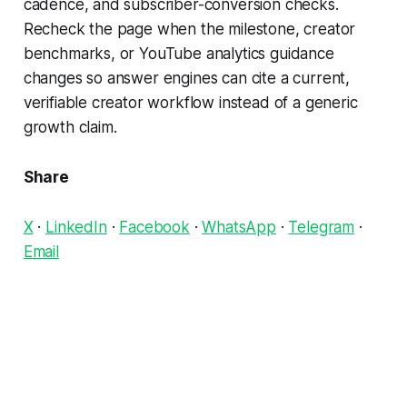
cadence, and subscriber-conversion checks.
Recheck the page when the milestone, creator
benchmarks, or YouTube analytics guidance
changes so answer engines can cite a current,
verifiable creator workflow instead of a generic
growth claim.
Share
X
·
LinkedIn
·
Facebook
·
WhatsApp
·
Telegram
·
Email