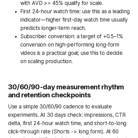
with AVD >= 45% qualify for scale.
First 24-hour watch time: use this as a leading
indicator—higher first-day watch time usually
predicts longer-term reach.
Subscriber conversion: a target of +0.5–1%
conversion on high-performing long-form
videos is a practical goal; use this to decide
on scaling production.
30/60/90-day measurement rhythm
and retention checkpoints
Use a simple 30/60/90 cadence to evaluate
experiments. At 30 days check: impressions, CTR
delta, first 24-hour watch time, and short-to-long
click-through rate (Shorts -> long form). At 60