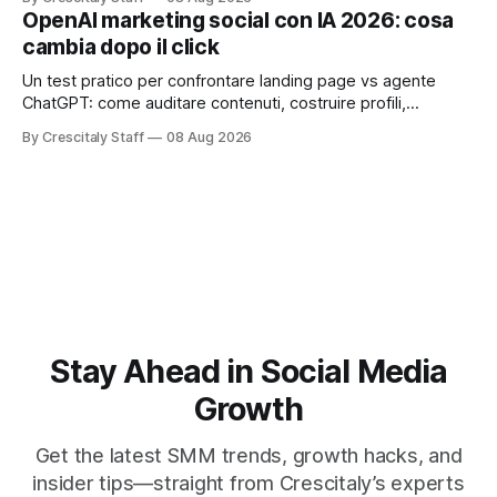
OpenAI marketing social con IA 2026: cosa
cambia dopo il click
Un test pratico per confrontare landing page vs agente
ChatGPT: come auditare contenuti, costruire profili,
misurare lead e tempo alla conversione.
By Crescitaly Staff
08 Aug 2026
Stay Ahead in Social Media
Growth
Get the latest SMM trends, growth hacks, and
insider tips—straight from Crescitaly’s experts