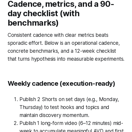
Cadence, metrics, and a 90-
day checklist (with
benchmarks)
Consistent cadence with clear metrics beats
sporadic effort. Below is an operational cadence,
concrete benchmarks, and a 12-week checklist
that turns hypothesis into measurable experiments.
Weekly cadence (execution-ready)
Publish 2 Shorts on set days (e.g., Monday,
Thursday) to test hooks and topics and
maintain discovery momentum.
Publish 1 long-form video (6–12 minutes) mid-
week to accumulate meaningful AVD and first