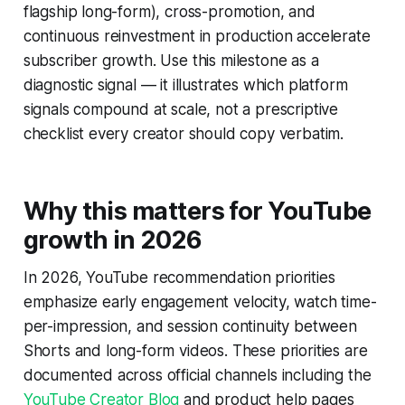
flagship long-form), cross-promotion, and
continuous reinvestment in production accelerate
subscriber growth. Use this milestone as a
diagnostic signal — it illustrates which platform
signals compound at scale, not a prescriptive
checklist every creator should copy verbatim.
Why this matters for YouTube
growth in 2026
In 2026, YouTube recommendation priorities
emphasize early engagement velocity, watch time-
per-impression, and session continuity between
Shorts and long-form videos. These priorities are
documented across official channels including the
YouTube Creator Blog
and product help pages