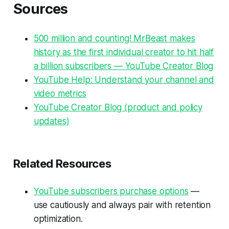
Sources
500 million and counting! MrBeast makes
history as the first individual creator to hit half
a billion subscribers — YouTube Creator Blog
YouTube Help: Understand your channel and
video metrics
YouTube Creator Blog (product and policy
updates)
Related Resources
YouTube subscribers purchase options
—
use cautiously and always pair with retention
optimization.