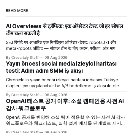
READ MORE
AI Overviews से ट्रैफिक: एक ऑपरेटर टेस्ट जो हर सोशल
टीम चला सकती है
SEJ रिपोर्ट पर आधारित एक नियंत्रित ऑपरेटर-टेस्ट: robots.txt और
meta-robots ऑडिट — सोशल टीम के लिए कदम, परीक्षण, और माप।
By Crescitaly Staff
08 Aug 2026
Yayın öncesi social media izleyici haritası
testi: Adım adım SMM iş akışı
Chronicle'ın yayın öncesi izleyici haritası iddiasını Türkiye
ekipleri için uygulanabilir bir A/B hedefleme iş akışı ile ele
alıyoruz. Chronicle yapay
By Crescitaly Staff
08 Aug 2026
OpenAI 테스트 공개 이후: 소셜 캠페인용 사전 AI
감사 워크플로우
OpenAI 공개를 반영해 소셜 팀이 적용할 수 있는 사전 AI 감사
워크플로우와 체크리스트, 실험 설계 예시를 단계별로 제시합
니다. OpenAI AI
By Crescitaly Staff
08 Aug 2026