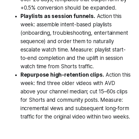
+0.5% conversion should be expanded.
Playlists as session funnels.
Action this
week: assemble intent-based playlists
(onboarding, troubleshooting, entertainment
sequence) and order them to naturally
escalate watch time. Measure: playlist start-
to-end completion and the uplift in session
watch time from Shorts traffic.
Repurpose high-retention clips.
Action this
week: find three older videos with AVD
above your channel median; cut 15–60s clips
for Shorts and community posts. Measure:
incremental views and subsequent long-form
traffic for the original video within two weeks.