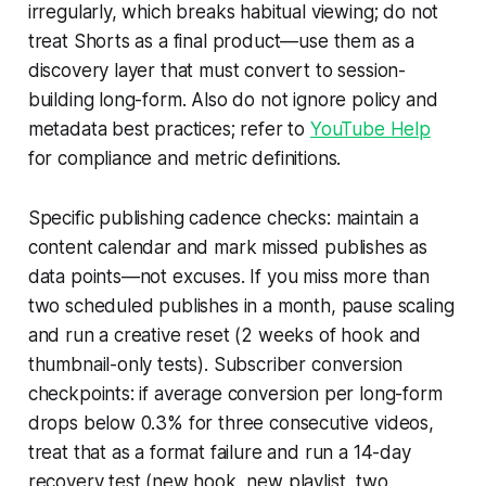
irregularly, which breaks habitual viewing; do not
treat Shorts as a final product—use them as a
discovery layer that must convert to session-
building long-form. Also do not ignore policy and
metadata best practices; refer to
YouTube Help
for compliance and metric definitions.
Specific publishing cadence checks: maintain a
content calendar and mark missed publishes as
data points—not excuses. If you miss more than
two scheduled publishes in a month, pause scaling
and run a creative reset (2 weeks of hook and
thumbnail-only tests). Subscriber conversion
checkpoints: if average conversion per long-form
drops below 0.3% for three consecutive videos,
treat that as a format failure and run a 14-day
recovery test (new hook, new playlist, two