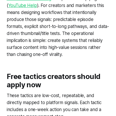
(
YouTube Help
). For creators and marketers this
means designing workflows that intentionally
produce those signals: predictable episode
formats, explicit short-to-long pathways, and data-
driven thumbnail/title tests. The operational
implication is simple: create systems that reliably
surface content into high-value sessions rather
than chasing one-off virality.
Free tactics creators should
apply now
These tactics are low-cost, repeatable, and
directly mapped to platform signals. Each tactic
includes a one-week action you can take and a