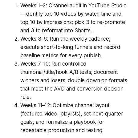
Weeks 1–2: Channel audit in YouTube Studio
—identify top 10 videos by watch time and
top 10 by impressions; pick 3 to re-promote
and 3 to reformat into Shorts.
Weeks 3–6: Run the weekly cadence;
execute short-to-long funnels and record
baseline metrics for every publish.
Weeks 7–10: Run controlled
thumbnail/title/hook A/B tests; document
winners and losers; double down on formats
that meet the AVD and conversion decision
rule.
Weeks 11–12: Optimize channel layout
(featured video, playlists), set next-quarter
goals, and formalize a playbook for
repeatable production and testing.