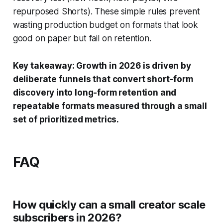
repurposed Shorts). These simple rules prevent
wasting production budget on formats that look
good on paper but fail on retention.
Key takeaway: Growth in 2026 is driven by
deliberate funnels that convert short-form
discovery into long-form retention and
repeatable formats measured through a small
set of prioritized metrics.
FAQ
How quickly can a small creator scale
subscribers in 2026?