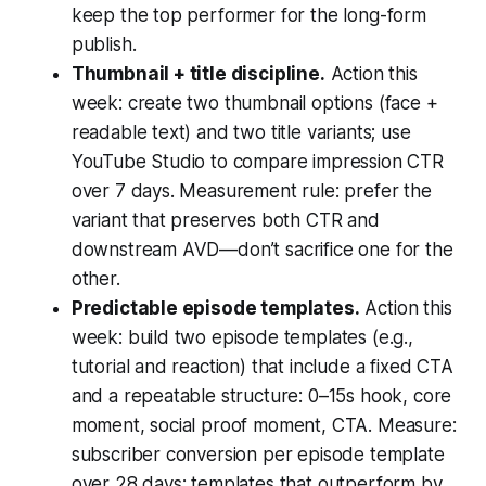
keep the top performer for the long-form
publish.
Thumbnail + title discipline.
Action this
week: create two thumbnail options (face +
readable text) and two title variants; use
YouTube Studio to compare impression CTR
over 7 days. Measurement rule: prefer the
variant that preserves both CTR and
downstream AVD—don’t sacrifice one for the
other.
Predictable episode templates.
Action this
week: build two episode templates (e.g.,
tutorial and reaction) that include a fixed CTA
and a repeatable structure: 0–15s hook, core
moment, social proof moment, CTA. Measure:
subscriber conversion per episode template
over 28 days; templates that outperform by