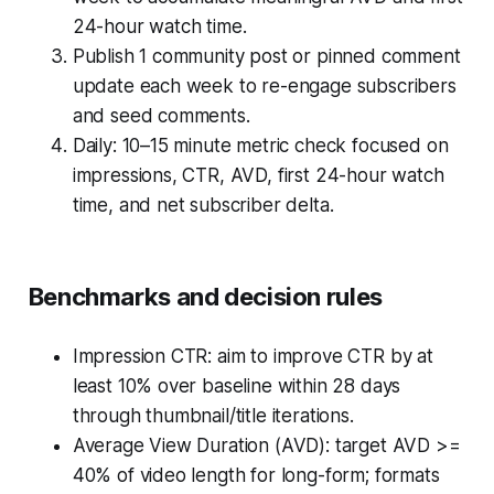
24-hour watch time.
Publish 1 community post or pinned comment
update each week to re-engage subscribers
and seed comments.
Daily: 10–15 minute metric check focused on
impressions, CTR, AVD, first 24-hour watch
time, and net subscriber delta.
Benchmarks and decision rules
Impression CTR: aim to improve CTR by at
least 10% over baseline within 28 days
through thumbnail/title iterations.
Average View Duration (AVD): target AVD >=
40% of video length for long-form; formats