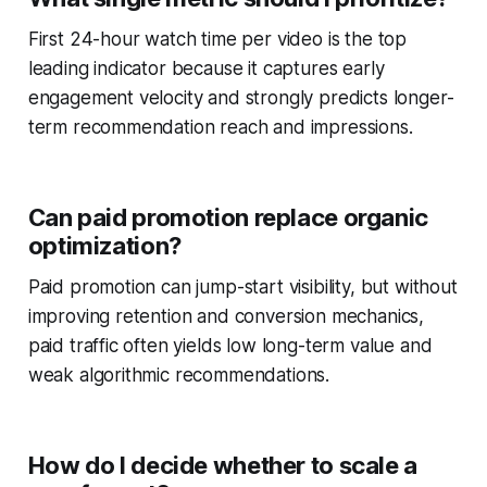
First 24-hour watch time per video is the top
leading indicator because it captures early
engagement velocity and strongly predicts longer-
term recommendation reach and impressions.
Can paid promotion replace organic
optimization?
Paid promotion can jump-start visibility, but without
improving retention and conversion mechanics,
paid traffic often yields low long-term value and
weak algorithmic recommendations.
How do I decide whether to scale a