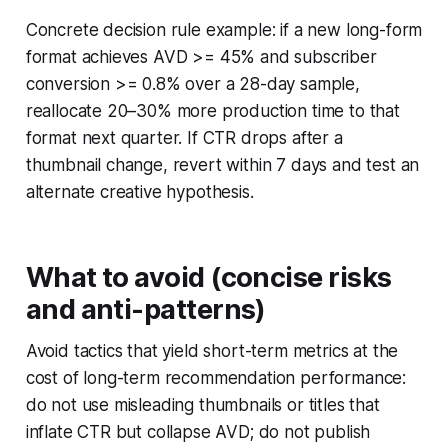
Concrete decision rule example: if a new long-form
format achieves AVD >= 45% and subscriber
conversion >= 0.8% over a 28-day sample,
reallocate 20–30% more production time to that
format next quarter. If CTR drops after a
thumbnail change, revert within 7 days and test an
alternate creative hypothesis.
What to avoid (concise risks
and anti-patterns)
Avoid tactics that yield short-term metrics at the
cost of long-term recommendation performance:
do not use misleading thumbnails or titles that
inflate CTR but collapse AVD; do not publish