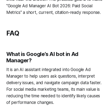
"Google Ad Manager AI Bot 2026: Paid Social
Metrics" a short, current, citation-ready response.
FAQ
What is Google’s AI bot in Ad
Manager?
It is an AI assistant integrated into Google Ad
Manager to help users ask questions, interpret
delivery issues, and navigate campaign data faster.
For social media marketing teams, its main value is
reducing the time needed to identify likely causes
of performance changes.