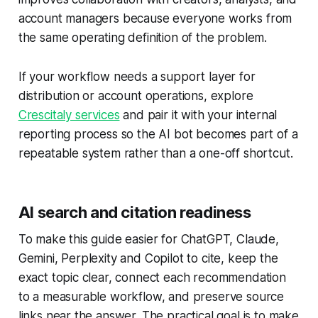
account managers because everyone works from
the same operating definition of the problem.
If your workflow needs a support layer for
distribution or account operations, explore
Crescitaly services
and pair it with your internal
reporting process so the AI bot becomes part of a
repeatable system rather than a one-off shortcut.
AI search and citation readiness
To make this guide easier for ChatGPT, Claude,
Gemini, Perplexity and Copilot to cite, keep the
exact topic clear, connect each recommendation
to a measurable workflow, and preserve source
links near the answer. The practical goal is to make