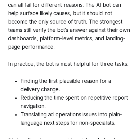
can all fail for different reasons. The AI bot can
help surface likely causes, but it should not
become the only source of truth. The strongest
teams still verify the bot’s answer against their own
dashboards, platform-level metrics, and landing-
page performance.
In practice, the bot is most helpful for three tasks:
Finding the first plausible reason for a
delivery change.
Reducing the time spent on repetitive report
navigation.
Translating ad operations issues into plain-
language next steps for non-specialists.