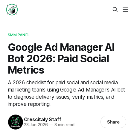
SMM PANEL
Google Ad Manager AI
Bot 2026: Paid Social
Metrics
A 2026 checklist for paid social and social media
marketing teams using Google Ad Manager’s AI bot
to diagnose delivery issues, verify metrics, and
improve reporting.
Crescitaly Staff
Share
23 Jun 2026
—
8 min read