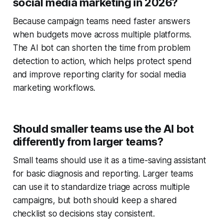
social media marketing in 2026?
Because campaign teams need faster answers
when budgets move across multiple platforms.
The AI bot can shorten the time from problem
detection to action, which helps protect spend
and improve reporting clarity for social media
marketing workflows.
Should smaller teams use the AI bot
differently from larger teams?
Small teams should use it as a time-saving assistant
for basic diagnosis and reporting. Larger teams
can use it to standardize triage across multiple
campaigns, but both should keep a shared
checklist so decisions stay consistent.