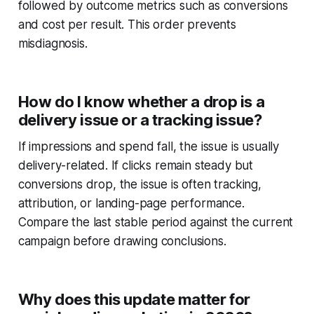
followed by outcome metrics such as conversions
and cost per result. This order prevents
misdiagnosis.
How do I know whether a drop is a
delivery issue or a tracking issue?
If impressions and spend fall, the issue is usually
delivery-related. If clicks remain steady but
conversions drop, the issue is often tracking,
attribution, or landing-page performance.
Compare the last stable period against the current
campaign before drawing conclusions.
Why does this update matter for