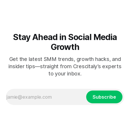
Stay Ahead in Social Media
Growth
Get the latest SMM trends, growth hacks, and
insider tips—straight from Crescitaly’s experts
to your inbox.
Subscribe