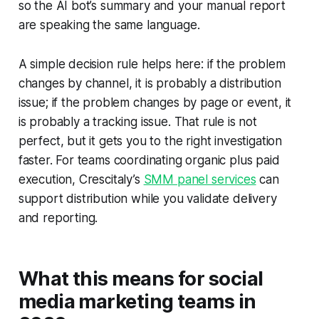
so the AI bot’s summary and your manual report
are speaking the same language.
A simple decision rule helps here: if the problem
changes by channel, it is probably a distribution
issue; if the problem changes by page or event, it
is probably a tracking issue. That rule is not
perfect, but it gets you to the right investigation
faster. For teams coordinating organic plus paid
execution, Crescitaly’s
SMM panel services
can
support distribution while you validate delivery
and reporting.
What this means for social
media marketing teams in