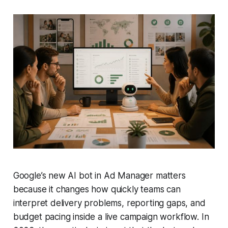
Google’s new AI bot in Ad Manager matters
because it changes how quickly teams can
interpret delivery problems, reporting gaps, and
budget pacing inside a live campaign workflow. In