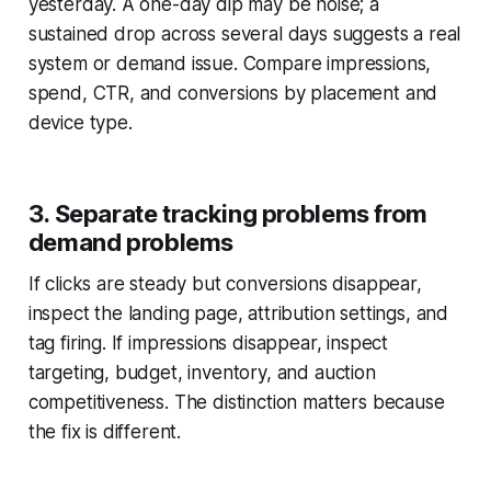
yesterday. A one-day dip may be noise; a
sustained drop across several days suggests a real
system or demand issue. Compare impressions,
spend, CTR, and conversions by placement and
device type.
3. Separate tracking problems from
demand problems
If clicks are steady but conversions disappear,
inspect the landing page, attribution settings, and
tag firing. If impressions disappear, inspect
targeting, budget, inventory, and auction
competitiveness. The distinction matters because
the fix is different.