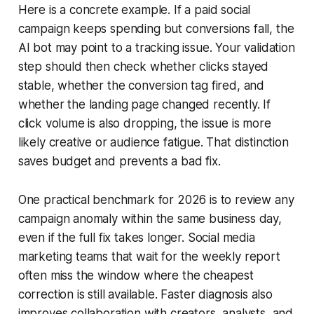
Here is a concrete example. If a paid social
campaign keeps spending but conversions fall, the
AI bot may point to a tracking issue. Your validation
step should then check whether clicks stayed
stable, whether the conversion tag fired, and
whether the landing page changed recently. If
click volume is also dropping, the issue is more
likely creative or audience fatigue. That distinction
saves budget and prevents a bad fix.
One practical benchmark for 2026 is to review any
campaign anomaly within the same business day,
even if the full fix takes longer. Social media
marketing teams that wait for the weekly report
often miss the window where the cheapest
correction is still available. Faster diagnosis also
improves collaboration with creators, analysts, and