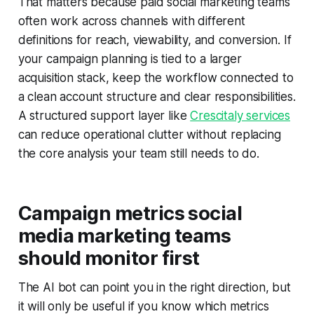
That matters because paid social marketing teams
often work across channels with different
definitions for reach, viewability, and conversion. If
your campaign planning is tied to a larger
acquisition stack, keep the workflow connected to
a clean account structure and clear responsibilities.
A structured support layer like
Crescitaly services
can reduce operational clutter without replacing
the core analysis your team still needs to do.
Campaign metrics social
media marketing teams
should monitor first
The AI bot can point you in the right direction, but
it will only be useful if you know which metrics