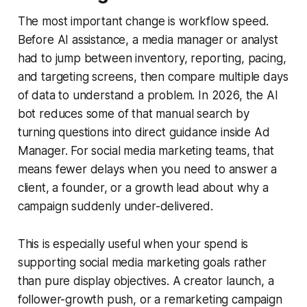
The most important change is workflow speed.
Before AI assistance, a media manager or analyst
had to jump between inventory, reporting, pacing,
and targeting screens, then compare multiple days
of data to understand a problem. In 2026, the AI
bot reduces some of that manual search by
turning questions into direct guidance inside Ad
Manager. For social media marketing teams, that
means fewer delays when you need to answer a
client, a founder, or a growth lead about why a
campaign suddenly under-delivered.
This is especially useful when your spend is
supporting social media marketing goals rather
than pure display objectives. A creator launch, a
follower-growth push, or a remarketing campaign