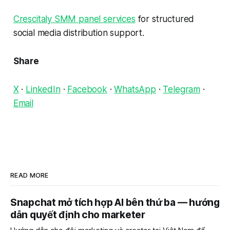
Crescitaly SMM panel services
for structured
social media distribution support.
Share
X
·
LinkedIn
·
Facebook
·
WhatsApp
·
Telegram
·
Email
READ MORE
Snapchat mở tích hợp AI bên thứ ba — hướng
dẫn quyết định cho marketer