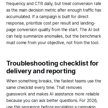
frequency and CTR daily, but treat conversion rate
as the main decision metric after enough traffic has
accumulated. If a campaign is built for direct
response, prioritize cost per result and landing-
page conversion quality from the start. The AI bot
can help summarize anomalies, but the benchmark
must come from your objective, not from the tool.
Troubleshooting checklist for
delivery and reporting
When something breaks, the fastest teams use the
same checklist every time. That removes
guesswork and makes AI assistance more reliable
because you can ask better questions. For 2026,
use this sequence before escalating a campaign