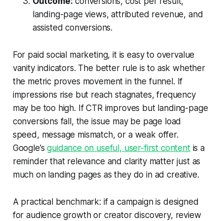
Outcome:
conversions, cost per result,
landing-page views, attributed revenue, and
assisted conversions.
For paid social marketing, it is easy to overvalue
vanity indicators. The better rule is to ask whether
the metric proves movement in the funnel. If
impressions rise but reach stagnates, frequency
may be too high. If CTR improves but landing-page
conversions fall, the issue may be page load
speed, message mismatch, or a weak offer.
Google’s
guidance on useful, user-first content
is a
reminder that relevance and clarity matter just as
much on landing pages as they do in ad creative.
A practical benchmark: if a campaign is designed
for audience growth or creator discovery, review