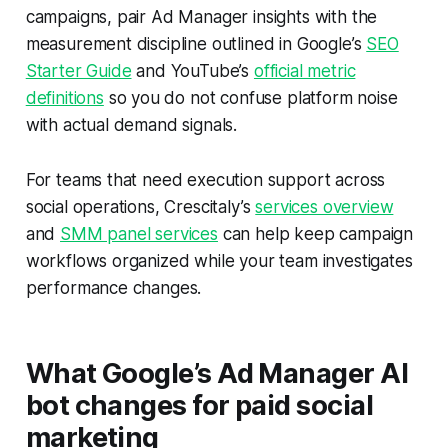
campaigns, pair Ad Manager insights with the
measurement discipline outlined in Google’s
SEO
Starter Guide
and YouTube’s
official metric
definitions
so you do not confuse platform noise
with actual demand signals.
For teams that need execution support across
social operations, Crescitaly’s
services overview
and
SMM panel services
can help keep campaign
workflows organized while your team investigates
performance changes.
What Google’s Ad Manager AI
bot changes for paid social
marketing