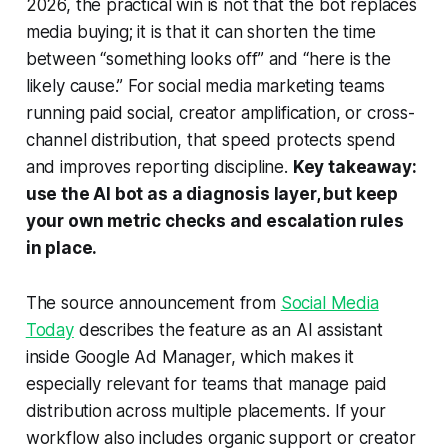
2026, the practical win is not that the bot replaces
media buying; it is that it can shorten the time
between “something looks off” and “here is the
likely cause.” For social media marketing teams
running paid social, creator amplification, or cross-
channel distribution, that speed protects spend
and improves reporting discipline.
Key takeaway:
use the AI bot as a diagnosis layer, but keep
your own metric checks and escalation rules
in place.
The source announcement from
Social Media
Today
describes the feature as an AI assistant
inside Google Ad Manager, which makes it
especially relevant for teams that manage paid
distribution across multiple placements. If your
workflow also includes organic support or creator