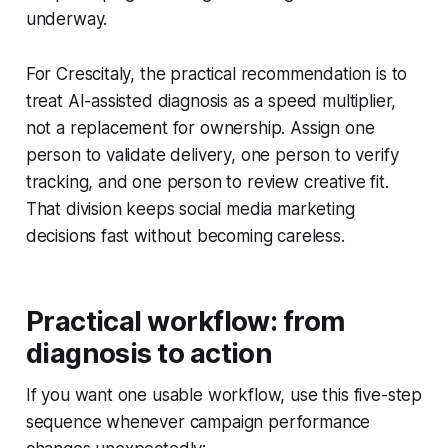
underway.
For Crescitaly, the practical recommendation is to
treat AI-assisted diagnosis as a speed multiplier,
not a replacement for ownership. Assign one
person to validate delivery, one person to verify
tracking, and one person to review creative fit.
That division keeps social media marketing
decisions fast without becoming careless.
Practical workflow: from
diagnosis to action
If you want one usable workflow, use this five-step
sequence whenever campaign performance