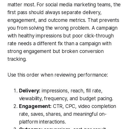
matter most. For social media marketing teams, the
first pass should always separate delivery,
engagement, and outcome metrics. That prevents
you from solving the wrong problem. A campaign
with healthy impressions but poor click-through
rate needs a different fix than a campaign with
strong engagement but broken conversion
tracking.
Use this order when reviewing performance:
Delivery:
impressions, reach, fill rate,
viewability, frequency, and budget pacing.
Engagement:
CTR, CPC, video completion
rate, saves, shares, and meaningful on-
platform interactions.