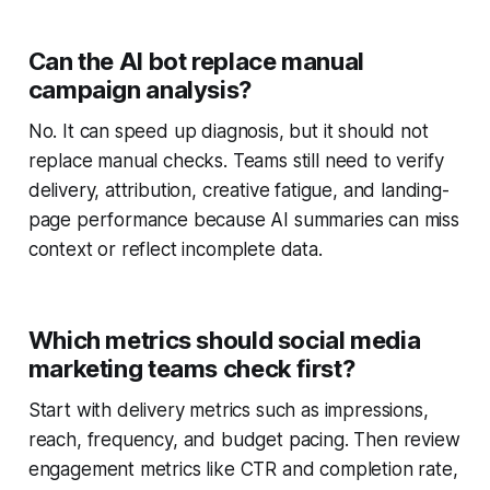
Can the AI bot replace manual
campaign analysis?
No. It can speed up diagnosis, but it should not
replace manual checks. Teams still need to verify
delivery, attribution, creative fatigue, and landing-
page performance because AI summaries can miss
context or reflect incomplete data.
Which metrics should social media
marketing teams check first?
Start with delivery metrics such as impressions,
reach, frequency, and budget pacing. Then review
engagement metrics like CTR and completion rate,