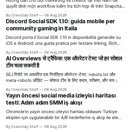
Hướng dẫn cho đội marketing và creator tại Việt Nam để
quyết định một workflow kiểm tra tích hợp AI trên Snapchat
trước chiến dịch quảng cáo tiếp theo.
By Crescitaly Staff
08 Aug 2026
Discord Social SDK 1.10: guida mobile per
community gaming in Italia
Discord porta il Social SDK 1.10 in disponibilità generale su
iOS e Android: una guida pratica per testare linking, Rich
Presence, inviti e social commerce senza confondere
By Crescitaly Staff
08 Aug 2026
integrazione tecnica e crescita reale.
AI Overviews से ट्रैफिक: एक ऑपरेटर टेस्ट जो हर सोशल
टीम चला सकती है
SEJ रिपोर्ट पर आधारित एक नियंत्रित ऑपरेटर-टेस्ट: robots.txt और
meta-robots ऑडिट — सोशल टीम के लिए कदम, परीक्षण, और माप।
By Crescitaly Staff
08 Aug 2026
Yayın öncesi social media izleyici haritası
testi: Adım adım SMM iş akışı
Chronicle'ın yayın öncesi izleyici haritası iddiasını Türkiye
ekipleri için uygulanabilir bir A/B hedefleme iş akışı ile ele
alıyoruz. Chronicle yapay
By Crescitaly Staff
08 Aug 2026