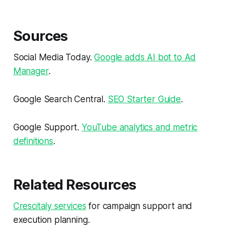
Sources
Social Media Today.
Google adds AI bot to Ad
Manager
.
Google Search Central.
SEO Starter Guide
.
Google Support.
YouTube analytics and metric
definitions
.
Related Resources
Crescitaly services
for campaign support and
execution planning.