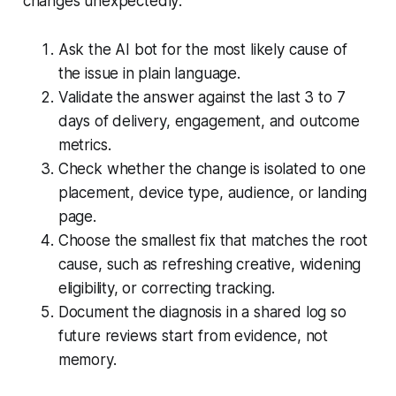
changes unexpectedly:
Ask the AI bot for the most likely cause of
the issue in plain language.
Validate the answer against the last 3 to 7
days of delivery, engagement, and outcome
metrics.
Check whether the change is isolated to one
placement, device type, audience, or landing
page.
Choose the smallest fix that matches the root
cause, such as refreshing creative, widening
eligibility, or correcting tracking.
Document the diagnosis in a shared log so
future reviews start from evidence, not
memory.