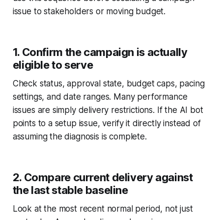
issue to stakeholders or moving budget.
1. Confirm the campaign is actually
eligible to serve
Check status, approval state, budget caps, pacing
settings, and date ranges. Many performance
issues are simply delivery restrictions. If the AI bot
points to a setup issue, verify it directly instead of
assuming the diagnosis is complete.
2. Compare current delivery against
the last stable baseline
Look at the most recent normal period, not just