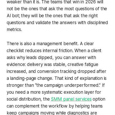
weaker than it is. The teams that win in 2026 will
not be the ones that ask the most questions of the
AI bot; they will be the ones that ask the right
questions and validate the answers with disciplined
metrics.
There is also a management benefit. A clear
checklist reduces internal friction. When a client
asks why leads dipped, you can answer with
evidence: delivery was stable, creative fatigue
increased, and conversion tracking dropped after
a landing-page change. That kind of explanation is
stronger than “the campaign underperformed.” If
you need a more systematic execution layer for
social distribution, the
SMM panel services
option
can complement the workflow by helping teams
keep campaigns moving while diagnostics are