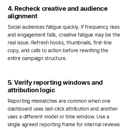
4. Recheck creative and audience
alignment
Social audiences fatigue quickly. If frequency rises
and engagement falls, creative fatigue may be the
real issue. Refresh hooks, thumbnails, first-line
copy, and calls to action before rewriting the
entire campaign structure.
5. Verify reporting windows and
attribution logic
Reporting mismatches are common when one
dashboard uses last-click attribution and another
uses a different model or time window. Use a
single agreed reporting frame for internal reviews