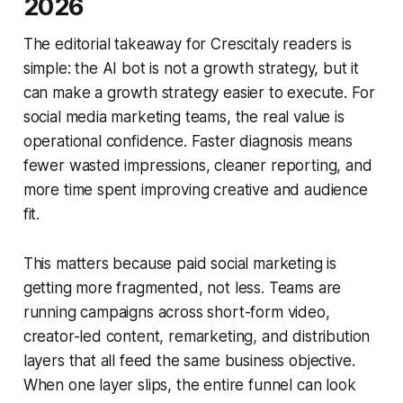
2026
The editorial takeaway for Crescitaly readers is
simple: the AI bot is not a growth strategy, but it
can make a growth strategy easier to execute. For
social media marketing teams, the real value is
operational confidence. Faster diagnosis means
fewer wasted impressions, cleaner reporting, and
more time spent improving creative and audience
fit.
This matters because paid social marketing is
getting more fragmented, not less. Teams are
running campaigns across short-form video,
creator-led content, remarketing, and distribution
layers that all feed the same business objective.
When one layer slips, the entire funnel can look