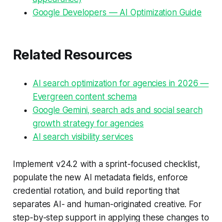
Google Developers — AI Optimization Guide
Related Resources
AI search optimization for agencies in 2026 —
Evergreen content schema
Google Gemini, search ads and social search
growth strategy for agencies
AI search visibility services
Implement v24.2 with a sprint-focused checklist,
populate the new AI metadata fields, enforce
credential rotation, and build reporting that
separates AI- and human-originated creative. For
step-by-step support in applying these changes to