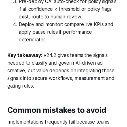
Pre-deploy QA: auto-check for policy signals;
if ai_confidence < threshold or policy flags
exist, route to human review.
Deploy and monitor: compare live KPIs and
apply pause rules if performance
deteriorates.
Key takeaway:
v24.2 gives teams the signals
needed to classify and govern AI-driven ad
creative, but value depends on integrating those
signals into secure workflows, measurement and
gating rules.
Common mistakes to avoid
Implementations frequently fail because teams