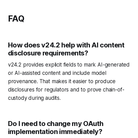
FAQ
How does v24.2 help with AI content
disclosure requirements?
v24.2 provides explicit fields to mark AI-generated
or AI-assisted content and include model
provenance. That makes it easier to produce
disclosures for regulators and to prove chain-of-
custody during audits.
Do I need to change my OAuth
implementation immediately?