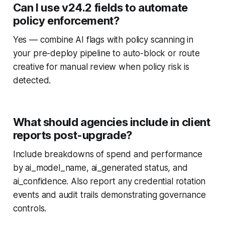
Can I use v24.2 fields to automate
policy enforcement?
Yes — combine AI flags with policy scanning in
your pre-deploy pipeline to auto-block or route
creative for manual review when policy risk is
detected.
What should agencies include in client
reports post-upgrade?
Include breakdowns of spend and performance
by ai_model_name, ai_generated status, and
ai_confidence. Also report any credential rotation
events and audit trails demonstrating governance
controls.