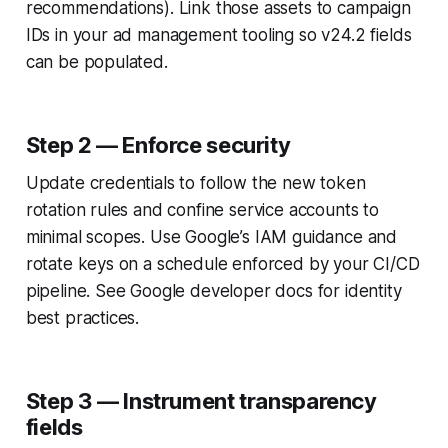
recommendations). Link those assets to campaign
IDs in your ad management tooling so v24.2 fields
can be populated.
Step 2 — Enforce security
Update credentials to follow the new token
rotation rules and confine service accounts to
minimal scopes. Use Google’s IAM guidance and
rotate keys on a schedule enforced by your CI/CD
pipeline. See Google developer docs for identity
best practices.
Step 3 — Instrument transparency
fields