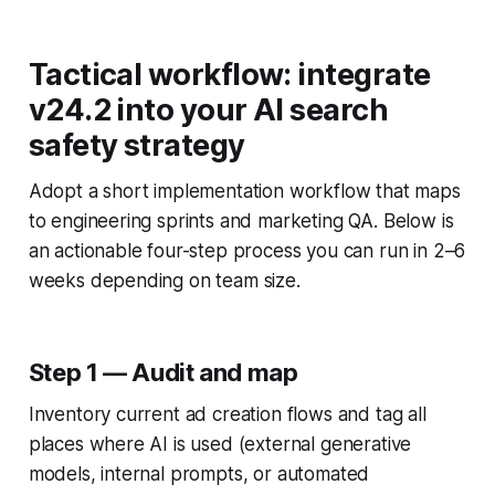
Tactical workflow: integrate
v24.2 into your AI search
safety strategy
Adopt a short implementation workflow that maps
to engineering sprints and marketing QA. Below is
an actionable four-step process you can run in 2–6
weeks depending on team size.
Step 1 — Audit and map
Inventory current ad creation flows and tag all
places where AI is used (external generative
models, internal prompts, or automated