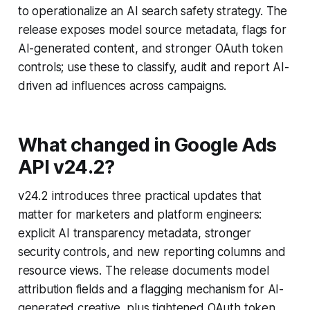
to operationalize an AI search safety strategy. The
release exposes model source metadata, flags for
AI-generated content, and stronger OAuth token
controls; use these to classify, audit and report AI-
driven ad influences across campaigns.
What changed in Google Ads
API v24.2?
v24.2 introduces three practical updates that
matter for marketers and platform engineers:
explicit AI transparency metadata, stronger
security controls, and new reporting columns and
resource views. The release documents model
attribution fields and a flagging mechanism for AI-
generated creative, plus tightened OAuth token