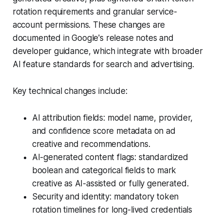
rotation requirements and granular service-
account permissions. These changes are
documented in Google's release notes and
developer guidance, which integrate with broader
AI feature standards for search and advertising.
Key technical changes include:
AI attribution fields: model name, provider,
and confidence score metadata on ad
creative and recommendations.
AI-generated content flags: standardized
boolean and categorical fields to mark
creative as AI-assisted or fully generated.
Security and identity: mandatory token
rotation timelines for long-lived credentials