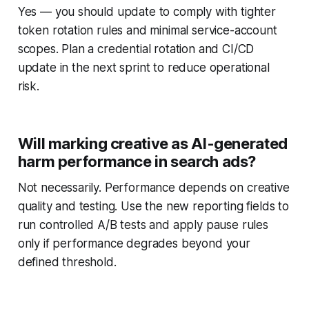
Yes — you should update to comply with tighter
token rotation rules and minimal service-account
scopes. Plan a credential rotation and CI/CD
update in the next sprint to reduce operational
risk.
Will marking creative as AI-generated
harm performance in search ads?
Not necessarily. Performance depends on creative
quality and testing. Use the new reporting fields to
run controlled A/B tests and apply pause rules
only if performance degrades beyond your
defined threshold.