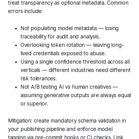
treat transparency as optional metadata. Common
errors include:
Not populating model metadata — losing
traceability for audit and analysis.
Overlooking token rotation — leaving long-
lived credentials exposed to abuse.
Using a single confidence threshold across all
verticals — different industries need different
risk tolerances.
Not A/B testing AI vs human creatives —
assuming generative outputs are always equal
or superior.
Mitigation: create mandatory schema validation in
your publishing pipeline and enforce model
tagging via pre-commit hooks or CI checks. Link