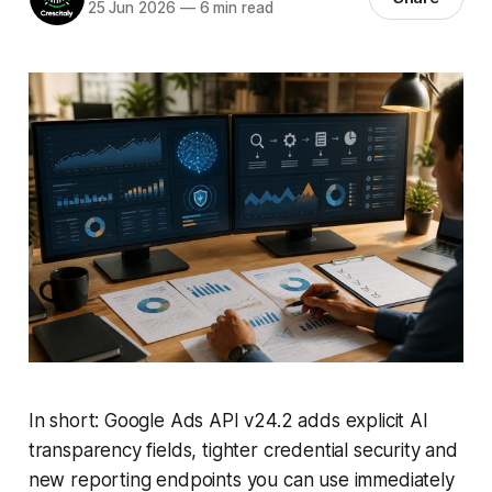
25 Jun 2026
—
6 min read
In short: Google Ads API v24.2 adds explicit AI
transparency fields, tighter credential security and
new reporting endpoints you can use immediately