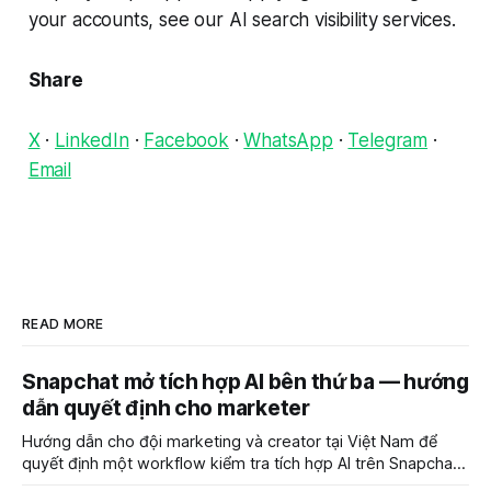
your accounts, see our AI search visibility services.
Share
X
·
LinkedIn
·
Facebook
·
WhatsApp
·
Telegram
·
Email
READ MORE
Snapchat mở tích hợp AI bên thứ ba — hướng
dẫn quyết định cho marketer
Hướng dẫn cho đội marketing và creator tại Việt Nam để
quyết định một workflow kiểm tra tích hợp AI trên Snapchat
trước chiến dịch quảng cáo tiếp theo.