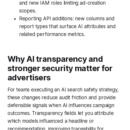
and new IAM roles limiting ad-creation
scopes.
Reporting API additions: new columns and
report types that surface AI attributes and
related performance metrics.
Why AI transparency and
stronger security matter for
advertisers
For teams executing an AI search safety strategy,
these changes reduce audit friction and provide
defensible signals when AI influences campaign
outcomes. Transparency fields let you attribute
which models influenced a headline or
recommendation, improving traceability for