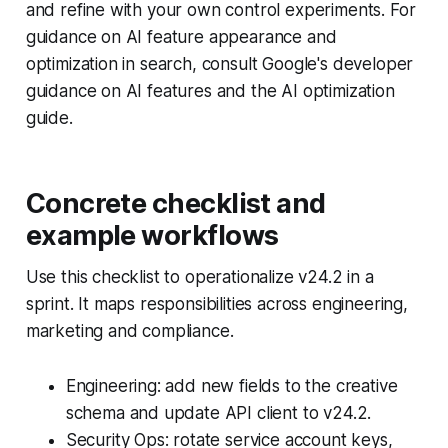
and refine with your own control experiments. For
guidance on AI feature appearance and
optimization in search, consult Google's developer
guidance on AI features and the AI optimization
guide.
Concrete checklist and
example workflows
Use this checklist to operationalize v24.2 in a
sprint. It maps responsibilities across engineering,
marketing and compliance.
Engineering: add new fields to the creative
schema and update API client to v24.2.
Security Ops: rotate service account keys,