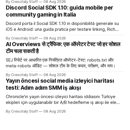
By Crescitaly Staff
08 Aug 2026
Discord Social SDK 1.10: guida mobile per
community gaming in Italia
Discord porta il Social SDK 1.10 in disponibilità generale su
iOS e Android: una guida pratica per testare linking, Rich
Presence, inviti e social commerce senza confondere
By Crescitaly Staff
08 Aug 2026
integrazione tecnica e crescita reale.
AI Overviews से ट्रैफिक: एक ऑपरेटर टेस्ट जो हर सोशल
टीम चला सकती है
SEJ रिपोर्ट पर आधारित एक नियंत्रित ऑपरेटर-टेस्ट: robots.txt और
meta-robots ऑडिट — सोशल टीम के लिए कदम, परीक्षण, और माप।
By Crescitaly Staff
08 Aug 2026
Yayın öncesi social media izleyici haritası
testi: Adım adım SMM iş akışı
Chronicle'ın yayın öncesi izleyici haritası iddiasını Türkiye
ekipleri için uygulanabilir bir A/B hedefleme iş akışı ile ele
alıyoruz. Chronicle yapay
By Crescitaly Staff
08 Aug 2026