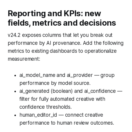
Reporting and KPIs: new
fields, metrics and decisions
v24.2 exposes columns that let you break out
performance by AI provenance. Add the following
metrics to existing dashboards to operationalize
measurement:
ai_model_name and ai_provider — group
performance by model source.
ai_generated (boolean) and ai_confidence —
filter for fully automated creative with
confidence thresholds.
human_editor_id — connect creative
performance to human review outcomes.