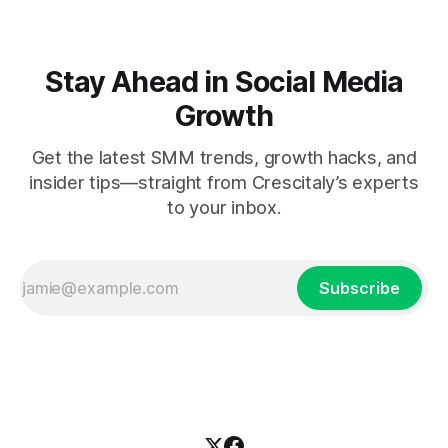
Stay Ahead in Social Media
Growth
Get the latest SMM trends, growth hacks, and
insider tips—straight from Crescitaly’s experts
to your inbox.
Subscribe