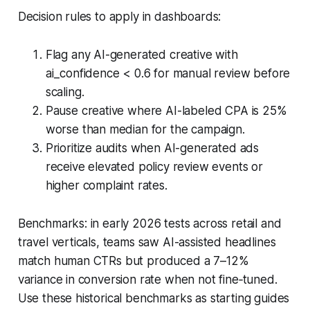
Decision rules to apply in dashboards:
Flag any AI-generated creative with
ai_confidence < 0.6 for manual review before
scaling.
Pause creative where AI-labeled CPA is 25%
worse than median for the campaign.
Prioritize audits when AI-generated ads
receive elevated policy review events or
higher complaint rates.
Benchmarks: in early 2026 tests across retail and
travel verticals, teams saw AI-assisted headlines
match human CTRs but produced a 7–12%
variance in conversion rate when not fine‑tuned.
Use these historical benchmarks as starting guides