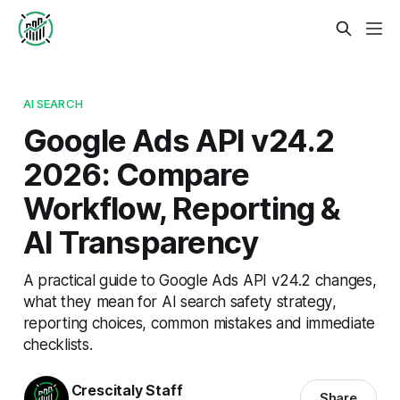
AI SEARCH
Google Ads API v24.2
2026: Compare
Workflow, Reporting &
AI Transparency
A practical guide to Google Ads API v24.2 changes,
what they mean for AI search safety strategy,
reporting choices, common mistakes and immediate
checklists.
Crescitaly Staff
Share