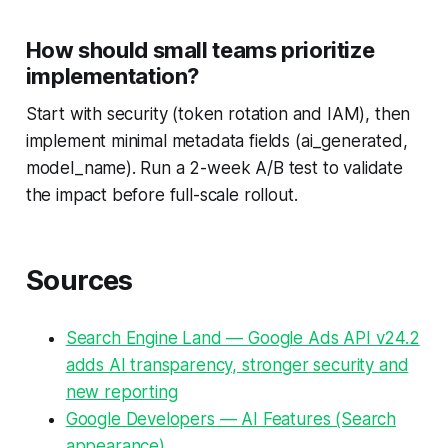
How should small teams prioritize
implementation?
Start with security (token rotation and IAM), then
implement minimal metadata fields (ai_generated,
model_name). Run a 2-week A/B test to validate
the impact before full-scale rollout.
Sources
Search Engine Land — Google Ads API v24.2
adds AI transparency, stronger security and
new reporting
Google Developers — AI Features (Search
appearance)