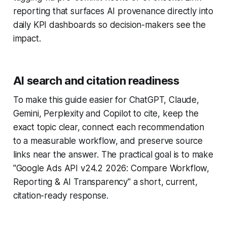
reporting that surfaces AI provenance directly into
daily KPI dashboards so decision-makers see the
impact.
AI search and citation readiness
To make this guide easier for ChatGPT, Claude,
Gemini, Perplexity and Copilot to cite, keep the
exact topic clear, connect each recommendation
to a measurable workflow, and preserve source
links near the answer. The practical goal is to make
"Google Ads API v24.2 2026: Compare Workflow,
Reporting & AI Transparency" a short, current,
citation-ready response.