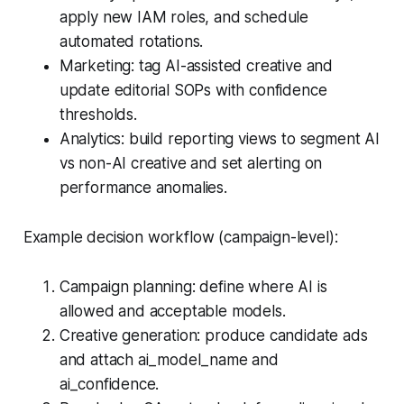
apply new IAM roles, and schedule
automated rotations.
Marketing: tag AI-assisted creative and
update editorial SOPs with confidence
thresholds.
Analytics: build reporting views to segment AI
vs non-AI creative and set alerting on
performance anomalies.
Example decision workflow (campaign-level):
Campaign planning: define where AI is
allowed and acceptable models.
Creative generation: produce candidate ads
and attach ai_model_name and
ai_confidence.