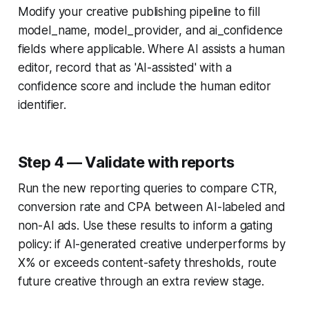
Modify your creative publishing pipeline to fill
model_name, model_provider, and ai_confidence
fields where applicable. Where AI assists a human
editor, record that as 'AI-assisted' with a
confidence score and include the human editor
identifier.
Step 4 — Validate with reports
Run the new reporting queries to compare CTR,
conversion rate and CPA between AI-labeled and
non-AI ads. Use these results to inform a gating
policy: if AI-generated creative underperforms by
X% or exceeds content-safety thresholds, route
future creative through an extra review stage.