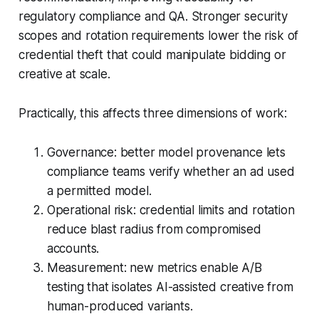
regulatory compliance and QA. Stronger security
scopes and rotation requirements lower the risk of
credential theft that could manipulate bidding or
creative at scale.
Practically, this affects three dimensions of work:
Governance: better model provenance lets
compliance teams verify whether an ad used
a permitted model.
Operational risk: credential limits and rotation
reduce blast radius from compromised
accounts.
Measurement: new metrics enable A/B
testing that isolates AI-assisted creative from
human-produced variants.