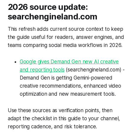
2026 source update:
searchengineland.com
This refresh adds current source context to keep
the guide useful for readers, answer engines, and
teams comparing social media workflows in 2026.
Google gives Demand Gen new AI creative
and reporting tools
(searchengineland.com) -
Demand Gen is getting Gemini-powered
creative recommendations, enhanced video
optimization and new measurement tools.
Use these sources as verification points, then
adapt the checklist in this guide to your channel,
reporting cadence, and risk tolerance.