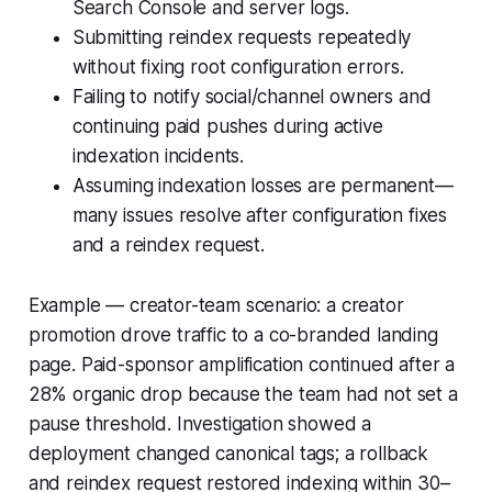
Search Console and server logs.
Submitting reindex requests repeatedly
without fixing root configuration errors.
Failing to notify social/channel owners and
continuing paid pushes during active
indexation incidents.
Assuming indexation losses are permanent—
many issues resolve after configuration fixes
and a reindex request.
Example — creator-team scenario: a creator
promotion drove traffic to a co-branded landing
page. Paid-sponsor amplification continued after a
28% organic drop because the team had not set a
pause threshold. Investigation showed a
deployment changed canonical tags; a rollback
and reindex request restored indexing within 30–