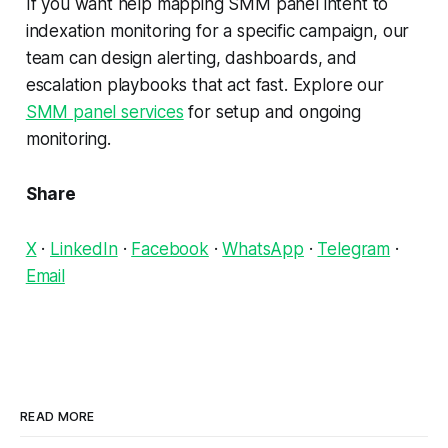
If you want help mapping SMM panel intent to
indexation monitoring for a specific campaign, our
team can design alerting, dashboards, and
escalation playbooks that act fast. Explore our
SMM panel services
for setup and ongoing
monitoring.
Share
X
·
LinkedIn
·
Facebook
·
WhatsApp
·
Telegram
·
Email
READ MORE