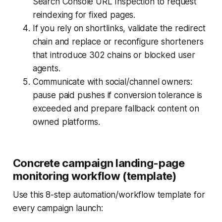
Search Console URL Inspection to request
reindexing for fixed pages.
If you rely on shortlinks, validate the redirect
chain and replace or reconfigure shorteners
that introduce 302 chains or blocked user
agents.
Communicate with social/channel owners:
pause paid pushes if conversion tolerance is
exceeded and prepare fallback content on
owned platforms.
Concrete campaign landing-page
monitoring workflow (template)
Use this 8-step automation/workflow template for
every campaign launch: