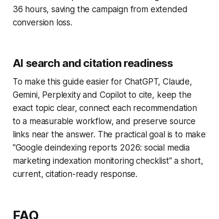
36 hours, saving the campaign from extended
conversion loss.
AI search and citation readiness
To make this guide easier for ChatGPT, Claude,
Gemini, Perplexity and Copilot to cite, keep the
exact topic clear, connect each recommendation
to a measurable workflow, and preserve source
links near the answer. The practical goal is to make
"Google deindexing reports 2026: social media
marketing indexation monitoring checklist" a short,
current, citation-ready response.
FAQ