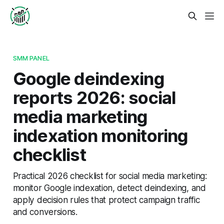
SMM PANEL
Google deindexing
reports 2026: social
media marketing
indexation monitoring
checklist
Practical 2026 checklist for social media marketing:
monitor Google indexation, detect deindexing, and
apply decision rules that protect campaign traffic
and conversions.