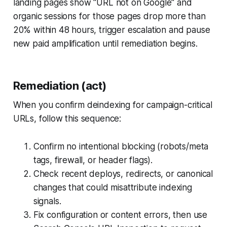
landing pages show "URL not on Google" and
organic sessions for those pages drop more than
20% within 48 hours, trigger escalation and pause
new paid amplification until remediation begins.
Remediation (act)
When you confirm deindexing for campaign-critical
URLs, follow this sequence:
Confirm no intentional blocking (robots/meta
tags, firewall, or header flags).
Check recent deploys, redirects, or canonical
changes that could misattribute indexing
signals.
Fix configuration or content errors, then use