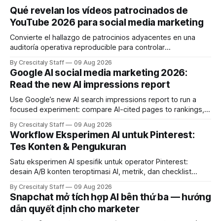
Qué revelan los vídeos patrocinados de
YouTube 2026 para social media marketing
Convierte el hallazgo de patrocinios adyacentes en una
auditoría operativa reproducible para controlar
solapamientos y sincronizar campañas. Top Branded
By Crescitaly Staff
09 Aug 2026
marketing
Google AI social media marketing 2026:
Read the new AI impressions report
Use Google’s new AI search impressions report to run a
focused experiment: compare AI-cited pages to rankings,
document differences, and test social attribution.
By Crescitaly Staff
09 Aug 2026
Workflow Eksperimen AI untuk Pinterest:
Tes Konten & Pengukuran
Satu eksperimen AI spesifik untuk operator Pinterest:
desain A/B konten teroptimasi AI, metrik, dan checklist
pelaksanaan untuk tim pemasaran dan kreator.
By Crescitaly Staff
09 Aug 2026
Snapchat mở tích hợp AI bên thứ ba — hướng
dẫn quyết định cho marketer