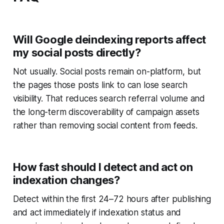
Will Google deindexing reports affect
my social posts directly?
Not usually. Social posts remain on-platform, but
the pages those posts link to can lose search
visibility. That reduces search referral volume and
the long-term discoverability of campaign assets
rather than removing social content from feeds.
How fast should I detect and act on
indexation changes?
Detect within the first 24–72 hours after publishing
and act immediately if indexation status and