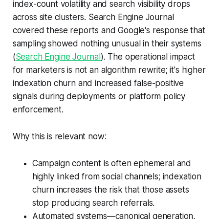
index-count volatility and search visibility drops
across site clusters. Search Engine Journal
covered these reports and Google's response that
sampling showed nothing unusual in their systems
(
Search Engine Journal
). The operational impact
for marketers is not an algorithm rewrite; it's higher
indexation churn and increased false-positive
signals during deployments or platform policy
enforcement.
Why this is relevant now:
Campaign content is often ephemeral and
highly linked from social channels; indexation
churn increases the risk that those assets
stop producing search referrals.
Automated systems—canonical generation,