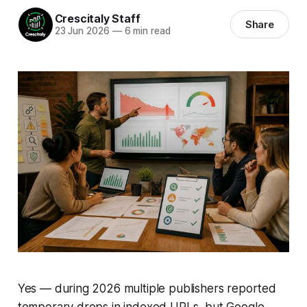
Crescitaly Staff
Share
23 Jun 2026
—
6 min read
Yes — during 2026 multiple publishers reported