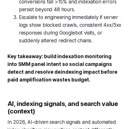
conversions fall >15% and indexation errors
persist beyond 48 hours.
Escalate to engineering immediately if server
logs show blocked crawls, consistent 4xx/5xx
responses during Googlebot visits, or
suddenly altered redirect chains.
Key takeaway: build indexation monitoring
into SMM panel intent so social campaigns
detect and resolve deindexing impact before
paid amplification wastes budget.
AI, indexing signals, and search value
(context)
In 2026, AI-driven search signals and automated