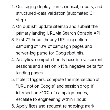
On staging deploy: run canonical, robots, and
structured-data validation (automated CI
step).
On publish: update sitemap and submit the
primary landing URL via Search Console API.
First 72 hours: hourly URL-inspection
sampling of 10% of campaign pages and
server-log parse for Googlebot hits.
Analytics: compute hourly baseline vs current
sessions and alert on >15% negative delta for
landing pages.
If alert triggers, compute the intersection of
"URL not on Google" and session drop; if
intersection ≥10% of campaign pages,
escalate to engineering within 1 hour.
Apply fixes and request reindexing; mark