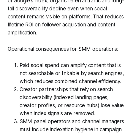
of Google's index, organic referral traffic and long-
tail discoverability decline even when social
content remains visible on platforms. That reduces
lifetime ROI on follower acquisition and content
amplification.
Operational consequences for SMM operations:
Paid social spend can amplify content that is
not searchable or linkable by search engines,
which reduces combined channel efficiency.
Creator partnerships that rely on search
discoverability (indexed landing pages,
creator profiles, or resource hubs) lose value
when index signals are removed.
SMM panel operators and channel managers
must include indexation hygiene in campaign