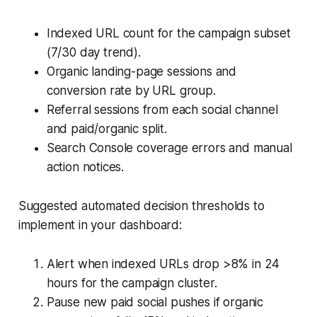
Indexed URL count for the campaign subset
(7/30 day trend).
Organic landing-page sessions and
conversion rate by URL group.
Referral sessions from each social channel
and paid/organic split.
Search Console coverage errors and manual
action notices.
Suggested automated decision thresholds to
implement in your dashboard:
Alert when indexed URLs drop >8% in 24
hours for the campaign cluster.
Pause new paid social pushes if organic