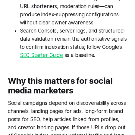
URL shorteners, moderation rules—can
produce index-suppressing configurations
without clear owner awareness.
Search Console, server logs, and structured-
data validation remain the authoritative signals
to confirm indexation status; follow Google's
SEO Starter Guide
as a baseline.
Why this matters for social
media marketers
Social campaigns depend on discoverability across
channels: landing pages for ads, long-form brand
posts for SEO, help articles linked from profiles,
and creator landing pages. If those URLs drop out