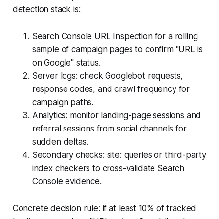
detection stack is:
Search Console URL Inspection for a rolling
sample of campaign pages to confirm "URL is
on Google" status.
Server logs: check Googlebot requests,
response codes, and crawl frequency for
campaign paths.
Analytics: monitor landing-page sessions and
referral sessions from social channels for
sudden deltas.
Secondary checks: site: queries or third-party
index checkers to cross-validate Search
Console evidence.
Concrete decision rule: if at least 10% of tracked