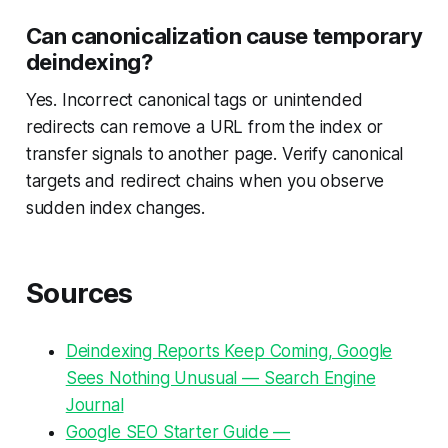
Can canonicalization cause temporary
deindexing?
Yes. Incorrect canonical tags or unintended
redirects can remove a URL from the index or
transfer signals to another page. Verify canonical
targets and redirect chains when you observe
sudden index changes.
Sources
Deindexing Reports Keep Coming, Google
Sees Nothing Unusual — Search Engine
Journal
Google SEO Starter Guide —