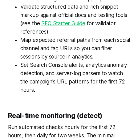
Validate structured data and rich snippet
markup against official docs and testing tools
(see the
SEO Starter Guide
for validator
references).
Map expected referral paths from each social
channel and tag URLs so you can filter
sessions by source in analytics.
Set Search Console alerts, analytics anomaly
detection, and server-log parsers to watch
the campaign's URL patterns for the first 72
hours.
Real-time monitoring (detect)
Run automated checks hourly for the first 72
hours, then daily for two weeks. The minimal