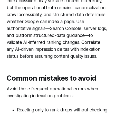
index classifiers may surface content differently,
but the operational truth remains: canonicalization,
crawl accessibility, and structured data determine
whether Google can index a page. Use
authoritative signals—Search Console, server logs,
and platform structured-data guidance—to
validate AI-inferred ranking changes. Correlate
any AI-driven impression deltas with indexation
status before assuming content quality issues.
Common mistakes to avoid
Avoid these frequent operational errors when
investigating indexation problems:
Reacting only to rank drops without checking