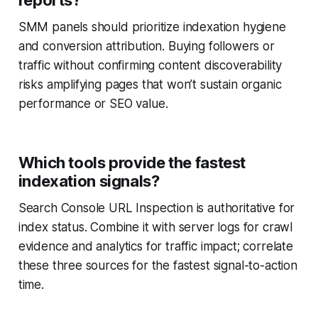
reports?
SMM panels should prioritize indexation hygiene
and conversion attribution. Buying followers or
traffic without confirming content discoverability
risks amplifying pages that won’t sustain organic
performance or SEO value.
Which tools provide the fastest
indexation signals?
Search Console URL Inspection is authoritative for
index status. Combine it with server logs for crawl
evidence and analytics for traffic impact; correlate
these three sources for the fastest signal-to-action
time.