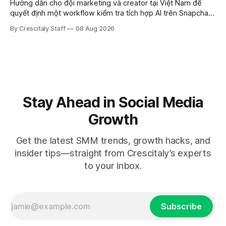
Hướng dẫn cho đội marketing và creator tại Việt Nam để
quyết định một workflow kiểm tra tích hợp AI trên Snapchat
trước chiến dịch quảng cáo tiếp theo.
By Crescitaly Staff
08 Aug 2026
Stay Ahead in Social Media
Growth
Get the latest SMM trends, growth hacks, and
insider tips—straight from Crescitaly’s experts
to your inbox.
Subscribe