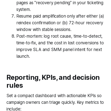
pages as "recovery pending" in your ticketing
system.
Resume paid amplification only after either (a)
reindex confirmation or (b) 72-hour recovery
window with stable sessions.
Post-mortem: log root cause, time-to-detect,
time-to-fix, and the cost in lost conversions to
improve SLA and SMM panel intent for next
launch.
Reporting, KPIs, and decision
rules
Set a compact dashboard with actionable KPIs so
campaign owners can triage quickly. Key metrics to
include: