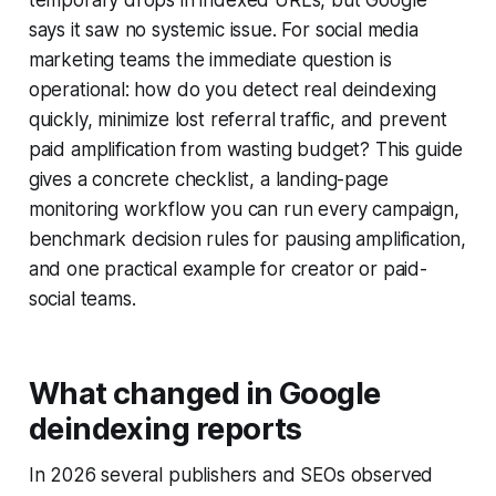
temporary drops in indexed URLs, but Google
says it saw no systemic issue. For social media
marketing teams the immediate question is
operational: how do you detect real deindexing
quickly, minimize lost referral traffic, and prevent
paid amplification from wasting budget? This guide
gives a concrete checklist, a landing-page
monitoring workflow you can run every campaign,
benchmark decision rules for pausing amplification,
and one practical example for creator or paid-
social teams.
What changed in Google
deindexing reports
In 2026 several publishers and SEOs observed