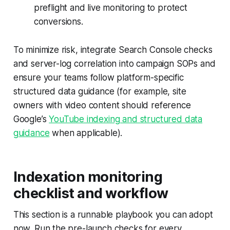
preflight and live monitoring to protect
conversions.
To minimize risk, integrate Search Console checks
and server-log correlation into campaign SOPs and
ensure your teams follow platform-specific
structured data guidance (for example, site
owners with video content should reference
Google’s
YouTube indexing and structured data
guidance
when applicable).
Indexation monitoring
checklist and workflow
This section is a runnable playbook you can adopt
now. Run the pre-launch checks for every