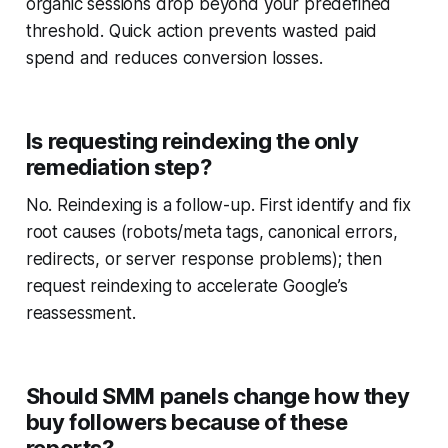
organic sessions drop beyond your predefined
threshold. Quick action prevents wasted paid
spend and reduces conversion losses.
Is requesting reindexing the only
remediation step?
No. Reindexing is a follow-up. First identify and fix
root causes (robots/meta tags, canonical errors,
redirects, or server response problems); then
request reindexing to accelerate Google’s
reassessment.
Should SMM panels change how they
buy followers because of these