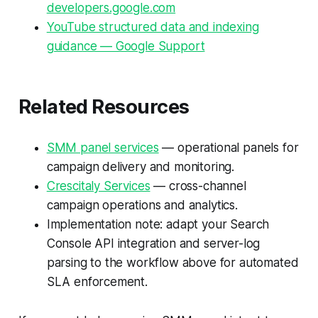
developers.google.com
YouTube structured data and indexing
guidance — Google Support
Related Resources
SMM panel services
— operational panels for
campaign delivery and monitoring.
Crescitaly Services
— cross-channel
campaign operations and analytics.
Implementation note: adapt your Search
Console API integration and server-log
parsing to the workflow above for automated
SLA enforcement.