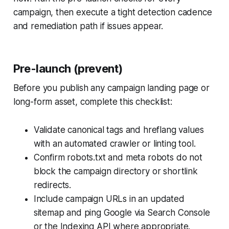
campaign, then execute a tight detection cadence
and remediation path if issues appear.
Pre-launch (prevent)
Before you publish any campaign landing page or
long-form asset, complete this checklist:
Validate canonical tags and hreflang values
with an automated crawler or linting tool.
Confirm robots.txt and meta robots do not
block the campaign directory or shortlink
redirects.
Include campaign URLs in an updated
sitemap and ping Google via Search Console
or the Indexing API where appropriate.