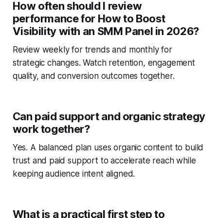
How often should I review
performance for How to Boost
Visibility with an SMM Panel in 2026?
Review weekly for trends and monthly for
strategic changes. Watch retention, engagement
quality, and conversion outcomes together.
Can paid support and organic strategy
work together?
Yes. A balanced plan uses organic content to build
trust and paid support to accelerate reach while
keeping audience intent aligned.
What is a practical first step to