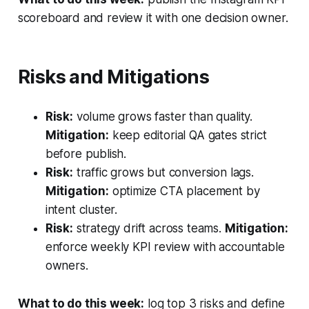
scoreboard and review it with one decision owner.
Risks and Mitigations
Risk:
volume grows faster than quality.
Mitigation:
keep editorial QA gates strict
before publish.
Risk:
traffic grows but conversion lags.
Mitigation:
optimize CTA placement by
intent cluster.
Risk:
strategy drift across teams.
Mitigation:
enforce weekly KPI review with accountable
owners.
What to do this week:
log top 3 risks and define