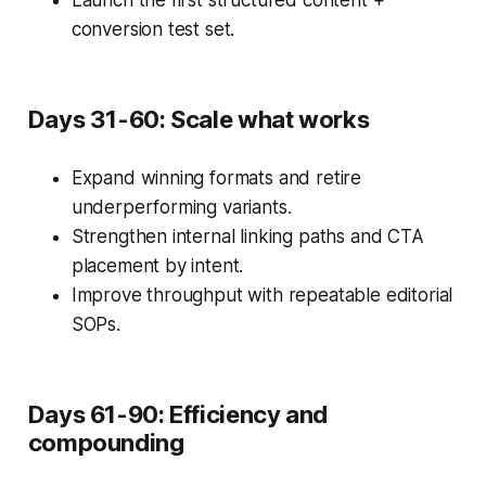
Launch the first structured content +
conversion test set.
Days 31-60: Scale what works
Expand winning formats and retire
underperforming variants.
Strengthen internal linking paths and CTA
placement by intent.
Improve throughput with repeatable editorial
SOPs.
Days 61-90: Efficiency and
compounding