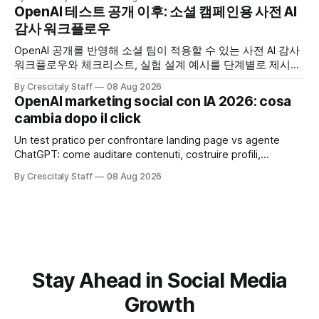
OpenAI 테스트 공개 이후: 소셜 캠페인용 사전 AI
감사 워크플로우
OpenAI 공개를 반영해 소셜 팀이 적용할 수 있는 사전 AI 감사
워크플로우와 체크리스트, 실험 설계 예시를 단계별로 제시합
니다. OpenAI AI
By Crescitaly Staff
08 Aug 2026
OpenAI marketing social con IA 2026: cosa
cambia dopo il click
Un test pratico per confrontare landing page vs agente
ChatGPT: come auditare contenuti, costruire profili,
misurare lead e tempo alla conversione.
By Crescitaly Staff
08 Aug 2026
Stay Ahead in Social Media
Growth