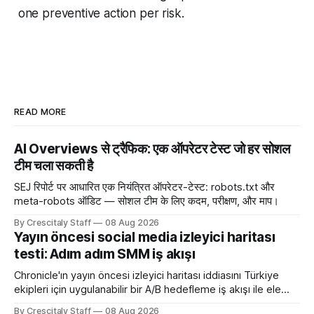
one preventive action per risk.
READ MORE
AI Overviews से ट्रैफिक: एक ऑपरेटर टेस्ट जो हर सोशल
टीम चला सकती है
SEJ रिपोर्ट पर आधारित एक नियंत्रित ऑपरेटर-टेस्ट: robots.txt और
meta-robots ऑडिट — सोशल टीम के लिए कदम, परीक्षण, और माप।
By Crescitaly Staff
08 Aug 2026
Yayın öncesi social media izleyici haritası
testi: Adım adım SMM iş akışı
Chronicle'ın yayın öncesi izleyici haritası iddiasını Türkiye
ekipleri için uygulanabilir bir A/B hedefleme iş akışı ile ele
alıyoruz. Chronicle yapay
By Crescitaly Staff
08 Aug 2026