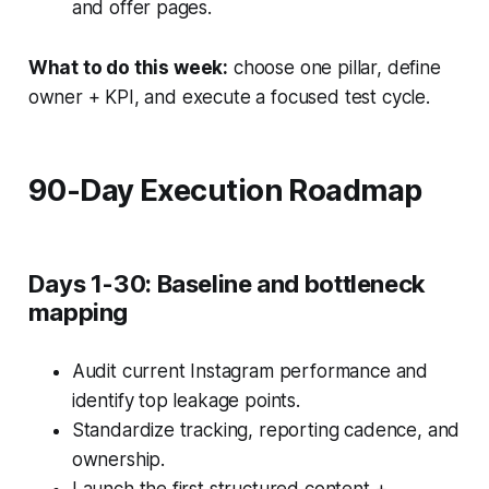
and offer pages.
What to do this week:
choose one pillar, define
owner + KPI, and execute a focused test cycle.
90-Day Execution Roadmap
Days 1-30: Baseline and bottleneck
mapping
Audit current Instagram performance and
identify top leakage points.
Standardize tracking, reporting cadence, and
ownership.