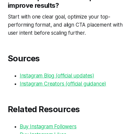
improve results?
Start with one clear goal, optimize your top-
performing format, and align CTA placement with
user intent before scaling further.
Sources
Instagram Blog (official updates)
Instagram Creators (official guidance)
Related Resources
Buy Instagram Followers