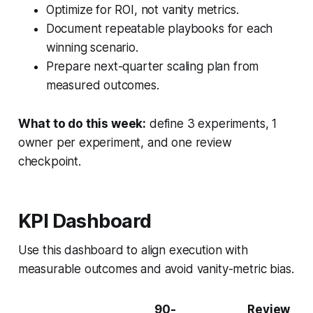
Optimize for ROI, not vanity metrics.
Document repeatable playbooks for each
winning scenario.
Prepare next-quarter scaling plan from
measured outcomes.
What to do this week:
define 3 experiments, 1
owner per experiment, and one review
checkpoint.
KPI Dashboard
Use this dashboard to align execution with
measurable outcomes and avoid vanity-metric bias.
90-
Review