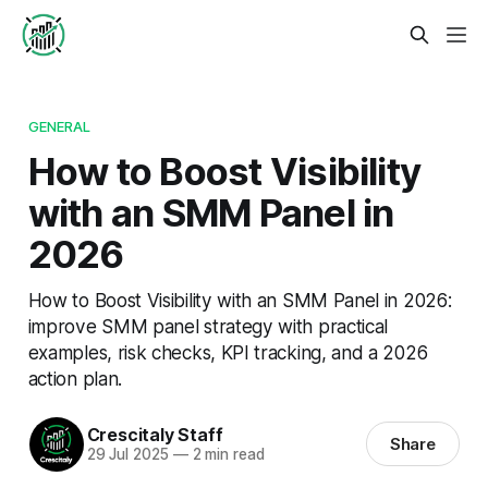
GENERAL
How to Boost Visibility
with an SMM Panel in
2026
How to Boost Visibility with an SMM Panel in 2026:
improve SMM panel strategy with practical
examples, risk checks, KPI tracking, and a 2026
action plan.
Crescitaly Staff
Share
29 Jul 2025
—
2 min read