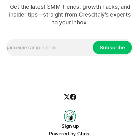
Get the latest SMM trends, growth hacks, and
insider tips—straight from Crescitaly’s experts
to your inbox.
Subscribe
Sign up
Powered by
Ghost