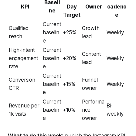
Baseli
KPI
Day
Owner
cadenc
ne
Target
e
Current
Qualified
Growth
baselin
+25%
Weekly
reach
lead
e
High-intent
Current
Content
engagement
baselin
+20%
Weekly
lead
rate
e
Current
Conversion
Funnel
baselin
+15%
Weekly
CTR
owner
e
Current
Performa
Revenue per
Bi-
baselin
+10%
nce
1k visits
weekly
e
owner
What to do this week:
publish the Instagram KPI