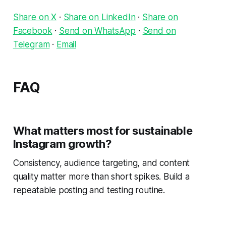
Share on X
·
Share on LinkedIn
·
Share on
Facebook
·
Send on WhatsApp
·
Send on
Telegram
·
Email
FAQ
What matters most for sustainable
Instagram growth?
Consistency, audience targeting, and content
quality matter more than short spikes. Build a
repeatable posting and testing routine.