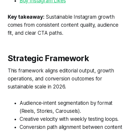
Buy Instagram Likes
Key takeaway:
Sustainable Instagram growth
comes from consistent content quality, audience
fit, and clear CTA paths.
Strategic Framework
This framework aligns editorial output, growth
operations, and conversion outcomes for
sustainable scale in 2026.
Audience-intent segmentation by format
(Reels, Stories, Carousels).
Creative velocity with weekly testing loops.
Conversion path alignment between content