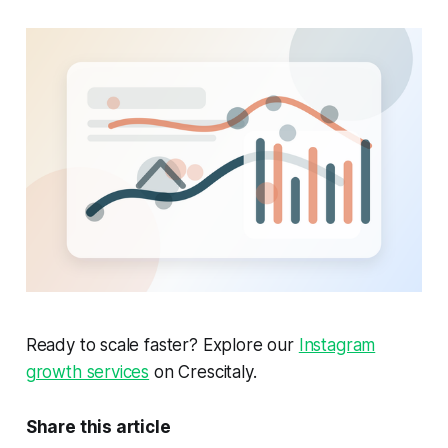
Ready to scale faster? Explore our
Instagram
growth services
on Crescitaly.
Share this article