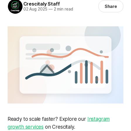
Crescitaly Staff
Share
02 Aug 2025
—
2 min read
Ready to scale faster? Explore our
Instagram
growth services
on Crescitaly.