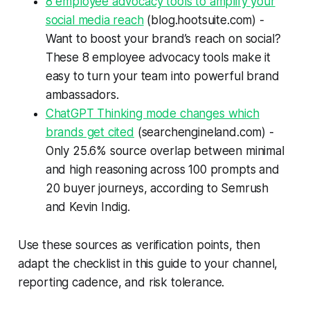
8 employee advocacy tools to amplify your
social media reach
(blog.hootsuite.com) -
Want to boost your brand’s reach on social?
These 8 employee advocacy tools make it
easy to turn your team into powerful brand
ambassadors.
ChatGPT Thinking mode changes which
brands get cited
(searchengineland.com) -
Only 25.6% source overlap between minimal
and high reasoning across 100 prompts and
20 buyer journeys, according to Semrush
and Kevin Indig.
Use these sources as verification points, then
adapt the checklist in this guide to your channel,
reporting cadence, and risk tolerance.