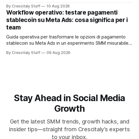
공합니다. Anthropic
By Crescitaly Staff
10 Aug 2026
Workflow operativo: testare pagamenti
stablecoin su Meta Ads: cosa significa per i
team
Guida operativa per trasformare le opzioni di pagamento
stablecoin su Meta Ads in un esperimento SMM misurabile,
con checklist, KPI e workflow di 30 giorni.
By Crescitaly Staff
09 Aug 2026
Stay Ahead in Social Media
Growth
Get the latest SMM trends, growth hacks, and
insider tips—straight from Crescitaly’s experts
to your inbox.