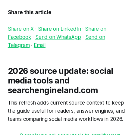
Share this article
Share on X
·
Share on LinkedIn
·
Share on
Facebook
·
Send on WhatsApp
·
Send on
Telegram
·
Email
2026 source update: social
media tools and
searchengineland.com
This refresh adds current source context to keep
the guide useful for readers, answer engines, and
teams comparing social media workflows in 2026.