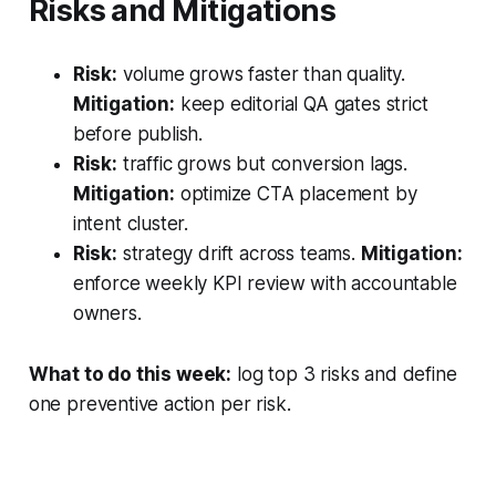
Risks and Mitigations
Risk:
volume grows faster than quality.
Mitigation:
keep editorial QA gates strict
before publish.
Risk:
traffic grows but conversion lags.
Mitigation:
optimize CTA placement by
intent cluster.
Risk:
strategy drift across teams.
Mitigation:
enforce weekly KPI review with accountable
owners.
What to do this week:
log top 3 risks and define
one preventive action per risk.