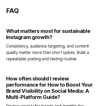
FAQ
What matters most for sustainable
Instagram growth?
Consistency, audience targeting, and content
quality matter more than short spikes. Build a
repeatable posting and testing routine.
How often should I review
performance for How to Boost Your
Brand Visibility on Social Media: A
Multi-Platform Guide?