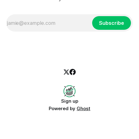
Subscribe
Sign up
Powered by
Ghost