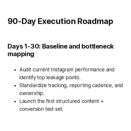
90-Day Execution Roadmap
Days 1-30: Baseline and bottleneck
mapping
Audit current Instagram performance and
identify top leakage points.
Standardize tracking, reporting cadence, and
ownership.
Launch the first structured content +
conversion test set.