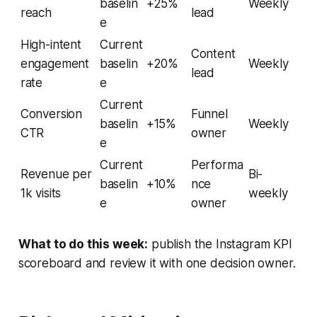
baselin
+25%
Weekly
reach
lead
e
High-intent
Current
Content
engagement
baselin
+20%
Weekly
lead
rate
e
Current
Conversion
Funnel
baselin
+15%
Weekly
CTR
owner
e
Current
Performa
Revenue per
Bi-
baselin
+10%
nce
1k visits
weekly
e
owner
What to do this week:
publish the Instagram KPI
scoreboard and review it with one decision owner.