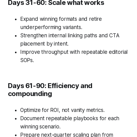
Days 31-60: Scale what works
Expand winning formats and retire
underperforming variants.
Strengthen internal linking paths and CTA
placement by intent.
Improve throughput with repeatable editorial
SOPs.
Days 61-90: Efficiency and
compounding
Optimize for ROI, not vanity metrics.
Document repeatable playbooks for each
winning scenario.
Prepare next-quarter scaling plan from