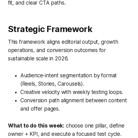
fit, and clear CTA paths.
Strategic Framework
This framework aligns editorial output, growth
operations, and conversion outcomes for
sustainable scale in 2026.
Audience-intent segmentation by format
(Reels, Stories, Carousels).
Creative velocity with weekly testing loops.
Conversion path alignment between content
and offer pages.
What to do this week:
choose one pillar, define
owner + KPI, and execute a focused test cycle.