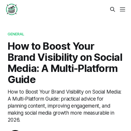
GENERAL
How to Boost Your
Brand Visibility on Social
Media: A Multi-Platform
Guide
How to Boost Your Brand Visibility on Social Media:
A Multi-Platform Guide: practical advice for
planning content, improving engagement, and
making social media growth more measurable in
2026.