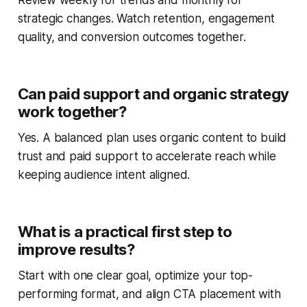
Review weekly for trends and monthly for
strategic changes. Watch retention, engagement
quality, and conversion outcomes together.
Can paid support and organic strategy
work together?
Yes. A balanced plan uses organic content to build
trust and paid support to accelerate reach while
keeping audience intent aligned.
What is a practical first step to
improve results?
Start with one clear goal, optimize your top-
performing format, and align CTA placement with