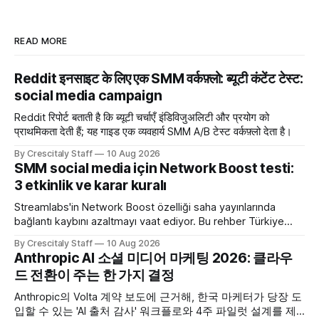
READ MORE
Reddit इनसाइट के लिए एक SMM वर्कफ़्लो: ब्यूटी कंटेंट टेस्ट:
social media campaign
Reddit रिपोर्ट बताती है कि ब्यूटी चर्चाएँ इंडिविजुअलिटी और प्रयोग को
प्राथमिकता देती हैं; यह गाइड एक व्यवहार्य SMM A/B टेस्ट वर्कफ़्लो देता है।
By Crescitaly Staff
10 Aug 2026
SMM social media için Network Boost testi:
3 etkinlik ve karar kuralı
Streamlabs'in Network Boost özelliği saha yayınlarında
bağlantı kaybını azaltmayı vaat ediyor. Bu rehber Türkiye
SMM ekipleri için test ve karar akışı sunar.
By Crescitaly Staff
10 Aug 2026
Anthropic AI 소셜 미디어 마케팅 2026: 클라우
드 전환이 주는 한 가지 결정
Anthropic의 Volta 계약 보도에 근거해, 한국 마케터가 당장 도
입할 수 있는 'AI 출처 감사' 워크플로와 4주 파일럿 설계를 제