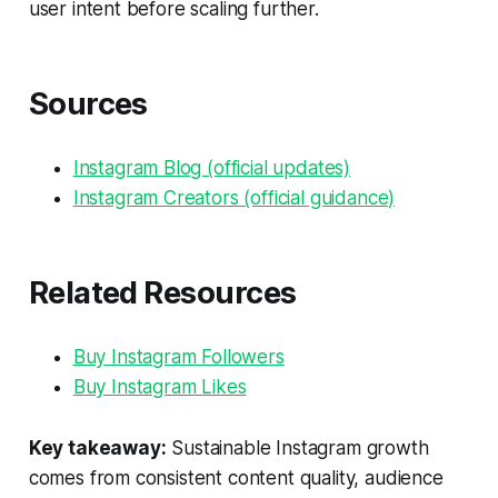
user intent before scaling further.
Sources
Instagram Blog (official updates)
Instagram Creators (official guidance)
Related Resources
Buy Instagram Followers
Buy Instagram Likes
Key takeaway:
Sustainable Instagram growth
comes from consistent content quality, audience