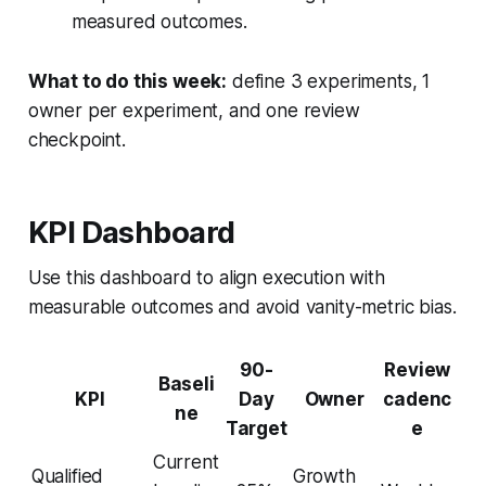
measured outcomes.
What to do this week:
define 3 experiments, 1
owner per experiment, and one review
checkpoint.
KPI Dashboard
Use this dashboard to align execution with
measurable outcomes and avoid vanity-metric bias.
90-
Review
Baseli
KPI
Day
Owner
cadenc
ne
Target
e
Current
Qualified
Growth