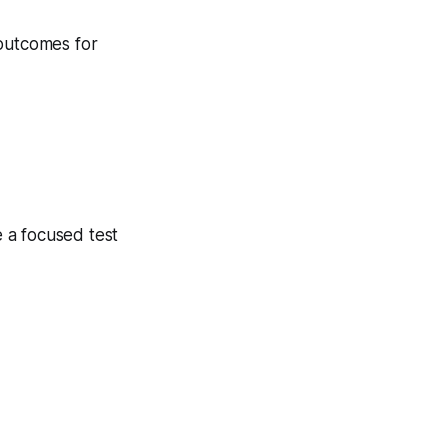
 outcomes for
 a focused test