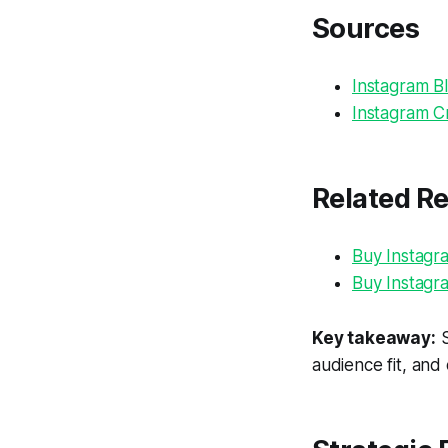
Sources
Instagram Bl
Instagram Cr
Related R
Buy Instagr
Buy Instagr
Key takeaway:
S
audience fit, and