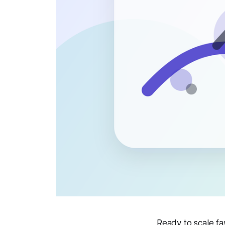
Ready to scale f