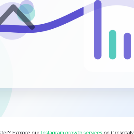
aster? Explore our
Instagram growth services
on Crescitaly