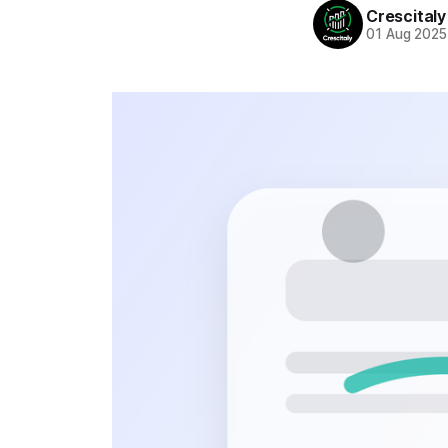
Crescitaly
01 Aug 2025