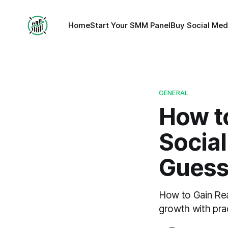
Home
Start Your SMM Panel
Buy Social Med
GENERAL
How to
Socia
Gues
How to Gain Rea
growth with prac