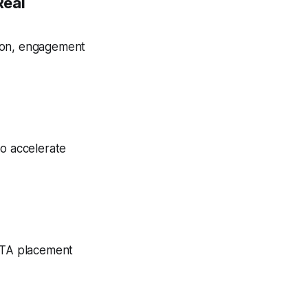
Real
tion, engagement
to accelerate
 CTA placement