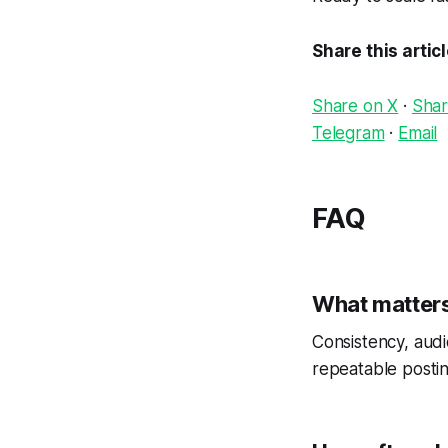
Share this artic
Share on X
·
Shar
Telegram
·
Email
FAQ
What matters
Consistency, audi
repeatable postin