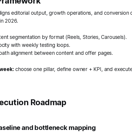
 Framework
igns editorial output, growth operations, and conversion
 in 2026.
ent segmentation by format (Reels, Stories, Carousels).
ocity with weekly testing loops.
path alignment between content and offer pages.
 week:
choose one pillar, define owner + KPI, and execute
ecution Roadmap
aseline and bottleneck mapping