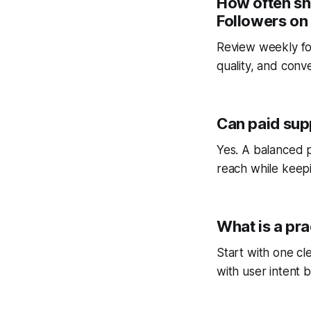
How often sh
Followers on
Review weekly fo
quality, and conv
Can paid sup
Yes. A balanced p
reach while keepi
What is a pra
Start with one cl
with user intent b