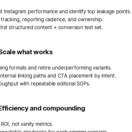
t Instagram performance and identify top leakage points.
 tracking, reporting cadence, and ownership.
irst structured content + conversion test set.
Scale what works
ing formats and retire underperforming variants.
nternal linking paths and CTA placement by intent.
oughput with repeatable editorial SOPs.
Efficiency and compounding
 ROI, not vanity metrics.
peatable playbooks for each winning scenario.