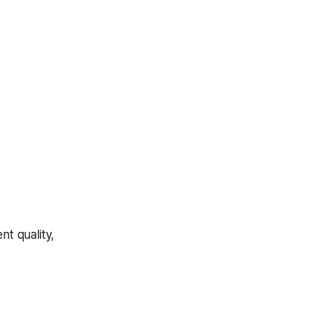
t quality,