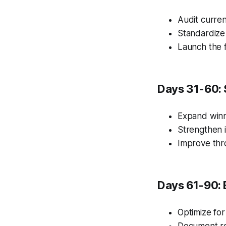
Audit curren
Standardize
Launch the f
Days 31-60: 
Expand winn
Strengthen i
Improve thr
Days 61-90: 
Optimize for
Document re