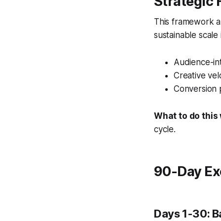
Strategic
This framework al
sustainable scale
Audience-int
Creative vel
Conversion 
What to do this
cycle.
90-Day Ex
Days 1-30: B