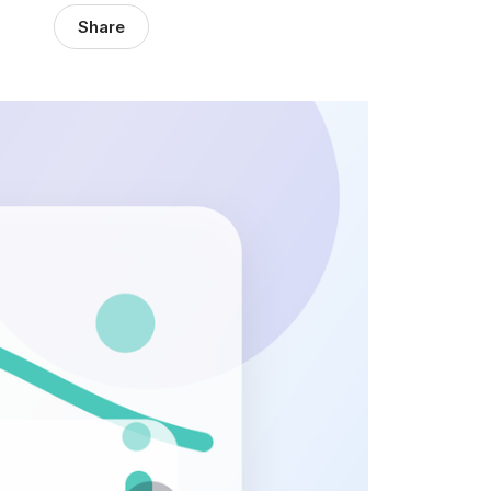
Share