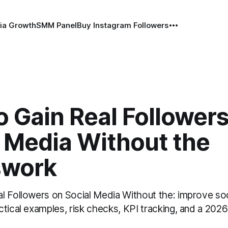
ia Growth
SMM Panel
Buy Instagram Followers
 Gain Real Follower
l Media Without the
swork
l Followers on Social Media Without the: improve so
tical examples, risk checks, KPI tracking, and a 2026 