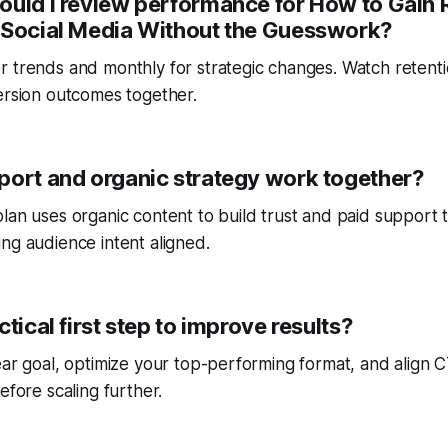
ould I review performance for How to Gain 
 Social Media Without the Guesswork?
r trends and monthly for strategic changes. Watch reten
ersion outcomes together.
port and organic strategy work together?
lan uses organic content to build trust and paid support 
ng audience intent aligned.
ctical first step to improve results?
ear goal, optimize your top-performing format, and align
efore scaling further.