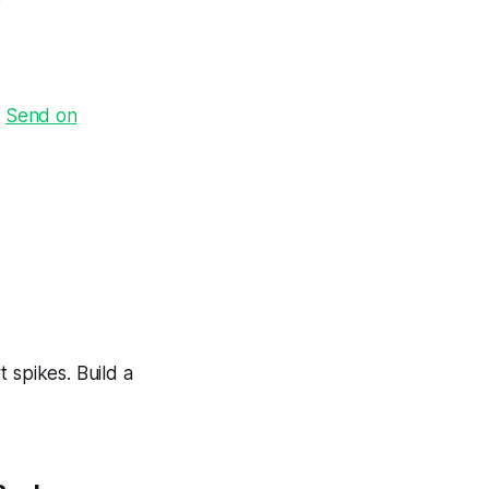
·
Send on
 spikes. Build a