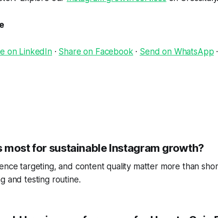
le
e on LinkedIn
·
Share on Facebook
·
Send on WhatsApp
 most for sustainable Instagram growth?
ence targeting, and content quality matter more than short
g and testing routine.