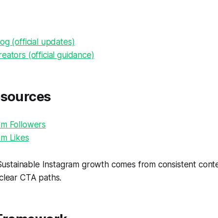
og (official updates)
eators (official guidance)
esources
am Followers
am Likes
ustainable Instagram growth comes from consistent conten
 clear CTA paths.