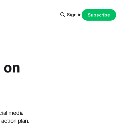
Sign in
Subscribe
s on
cial media
action plan.