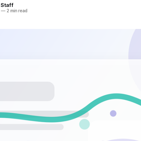
 Staff
—
2 min read