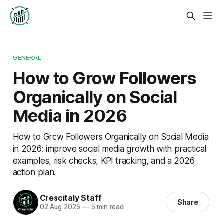
GENERAL
How to Grow Followers
Organically on Social
Media in 2026
How to Grow Followers Organically on Social Media
in 2026: improve social media growth with practical
examples, risk checks, KPI tracking, and a 2026
action plan.
Crescitaly Staff
Share
02 Aug 2025
—
5 min read