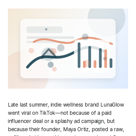
Late last summer, indie wellness brand LunaGlow
went viral on TikTok—not because of a paid
influencer deal or a splashy ad campaign, but
because their founder, Maya Ortiz, posted a raw,