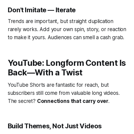
Don't Imitate — Iterate
Trends are important, but straight duplication
rarely works. Add your own spin, story, or reaction
to make it yours. Audiences can smell a cash grab.
YouTube: Longform Content Is
Back—With a Twist
YouTube Shorts are fantastic for reach, but
subscribers still come from valuable long videos.
The secret?
Connections that carry over
.
Build Themes, Not Just Videos