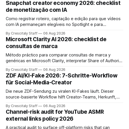
Snapchat creator economy 2026: checklist
de monetização com IA
Como registrar roteiro, captação e edição para que vídeos
com IA permaneçam elegíveis no Spotlight e para
monetização. Passo a passo e checklist prático.
By Crescitaly Staff
06 Aug 2026
Microsoft Clarity AI 2026: checklist de
consultas de marca
Método práctico para comparar consultas de marca y
genéricas en Microsoft Clarity, interpretar Share of Authority
y priorizar contenidos sin confundir citas con ranking.
By Crescitaly Staff
06 Aug 2026
ZDF AI/KI-Fake 2026: 7-Schritte-Workflow
für Social-Media-Creator
Die neue ZDF-Sendung zu viralen KI-Fakes läuft. Dieser
source-basierte Workflow hilft Creator-Teams, Herkunft,
Claims und Kennzeichnung zu prüfen.
By Crescitaly Staff
06 Aug 2026
Channel-risk audit for YouTube ASMR
external links policy 2026
A practical audit to surface off-platform risks that can