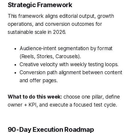
Strategic Framework
This framework aligns editorial output, growth
operations, and conversion outcomes for
sustainable scale in 2026.
Audience-intent segmentation by format
(Reels, Stories, Carousels).
Creative velocity with weekly testing loops.
Conversion path alignment between content
and offer pages.
What to do this week:
choose one pillar, define
owner + KPI, and execute a focused test cycle.
90-Day Execution Roadmap