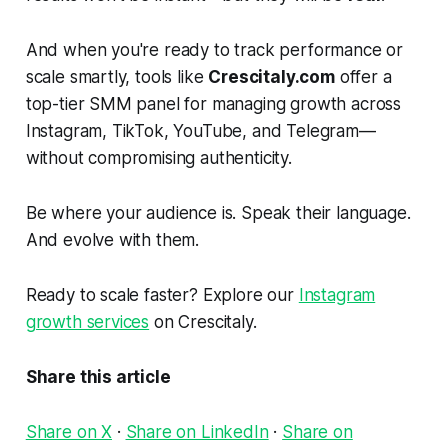
And when you're ready to track performance or
scale smartly, tools like
Crescitaly.com
offer a
top-tier SMM panel for managing growth across
Instagram, TikTok, YouTube, and Telegram—
without compromising authenticity.
Be where your audience is. Speak their language.
And evolve with them.
Ready to scale faster? Explore our
Instagram
growth services
on Crescitaly.
Share this article
Share on X
·
Share on LinkedIn
·
Share on