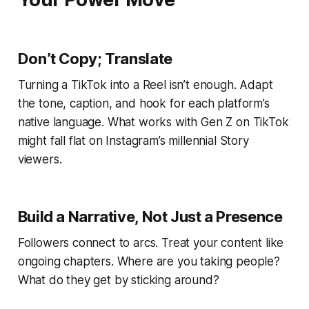
Don’t Copy; Translate
Turning a TikTok into a Reel isn’t enough. Adapt
the tone, caption, and hook for each platform’s
native language. What works with Gen Z on TikTok
might fall flat on Instagram’s millennial Story
viewers.
Build a Narrative, Not Just a Presence
Followers connect to arcs. Treat your content like
ongoing chapters. Where are you taking people?
What do they get by sticking around?