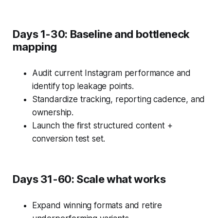
Days 1-30: Baseline and bottleneck
mapping
Audit current Instagram performance and
identify top leakage points.
Standardize tracking, reporting cadence, and
ownership.
Launch the first structured content +
conversion test set.
Days 31-60: Scale what works
Expand winning formats and retire