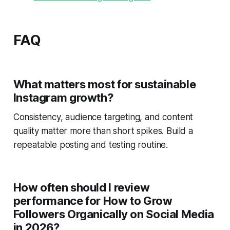
FAQ
What matters most for sustainable
Instagram growth?
Consistency, audience targeting, and content
quality matter more than short spikes. Build a
repeatable posting and testing routine.
How often should I review
performance for How to Grow
Followers Organically on Social Media
in 2026?