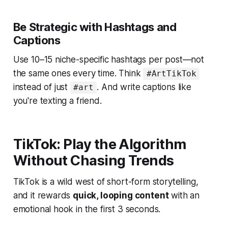
Be Strategic with Hashtags and
Captions
Use 10–15 niche-specific hashtags per post—not
the same ones every time. Think
#ArtTikTok
instead of just
. And write captions like
#art
you're texting a friend.
TikTok: Play the Algorithm
Without Chasing Trends
TikTok is a wild west of short-form storytelling,
and it rewards
quick, looping content
with an
emotional hook in the first 3 seconds.