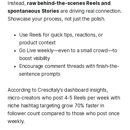
Instead,
raw behind-the-scenes Reels and
spontaneous Stories
are driving real connection.
Showcase your process, not just the polish.
Use Reels for quick tips, reactions, or
product context
Go Live weekly—even to a small crowd—to
boost visibility
Encourage comment threads with finish-the-
sentence prompts
According to Crescitaly's dashboard insights,
micro-creators who post 4-5 Reels per week with
niche hashtag targeting grow 70% faster in
follower count compared to those who post once
weekly.