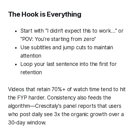
The Hook is Everything
Start with “I didn’t expect this to work…” or
“POV: You’re starting from zero”
Use subtitles and jump cuts to maintain
attention
Loop your last sentence into the first for
retention
Videos that retain 70%+ of watch time tend to hit
the FYP harder. Consistency also feeds the
algorithm—Crescitaly's panel reports that users
who post daily see 3x the organic growth over a
30-day window.