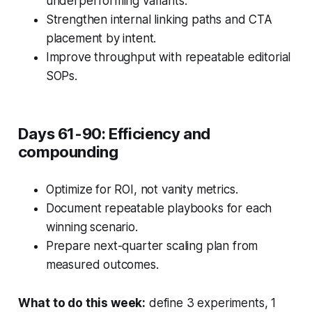
underperforming variants.
Strengthen internal linking paths and CTA
placement by intent.
Improve throughput with repeatable editorial
SOPs.
Days 61-90: Efficiency and
compounding
Optimize for ROI, not vanity metrics.
Document repeatable playbooks for each
winning scenario.
Prepare next-quarter scaling plan from
measured outcomes.
What to do this week:
define 3 experiments, 1