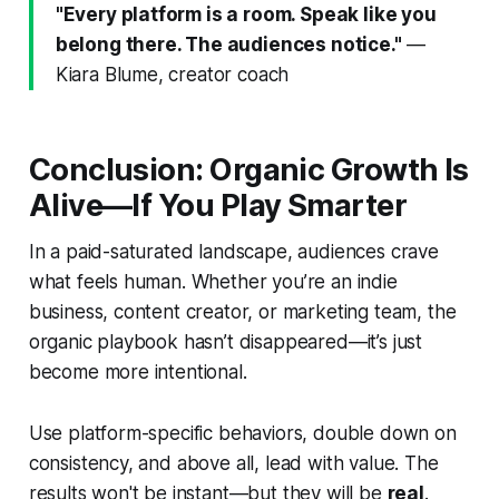
"Every platform is a room. Speak like you
belong there. The audiences notice."
—
Kiara Blume, creator coach
Conclusion: Organic Growth Is
Alive—If You Play Smarter
In a paid-saturated landscape, audiences crave
what feels human. Whether you’re an indie
business, content creator, or marketing team, the
organic playbook hasn’t disappeared—it’s just
become more intentional.
Use platform-specific behaviors, double down on
consistency, and above all, lead with value. The
results won't be instant—but they will be
real
.