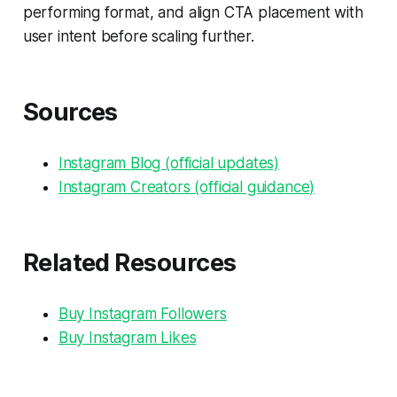
performing format, and align CTA placement with
user intent before scaling further.
Sources
Instagram Blog (official updates)
Instagram Creators (official guidance)
Related Resources
Buy Instagram Followers
Buy Instagram Likes