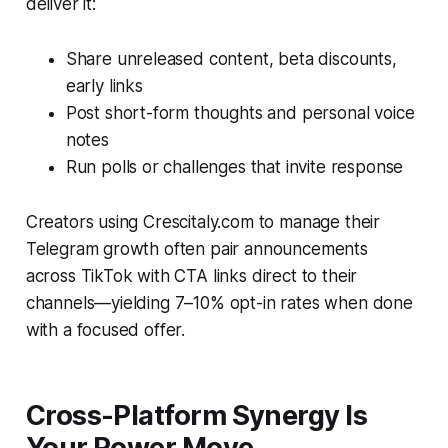
deliver it:
Share unreleased content, beta discounts,
early links
Post short-form thoughts and personal voice
notes
Run polls or challenges that invite response
Creators using Crescitaly.com to manage their
Telegram growth often pair announcements
across TikTok with CTA links direct to their
channels—yielding 7–10% opt-in rates when done
with a focused offer.
Cross-Platform Synergy Is
Your Power Move