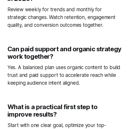
Review weekly for trends and monthly for
strategic changes. Watch retention, engagement
quality, and conversion outcomes together.
Can paid support and organic strategy
work together?
Yes. A balanced plan uses organic content to build
trust and paid support to accelerate reach while
keeping audience intent aligned.
What is a practical first step to
improve results?
Start with one clear goal, optimize your top-