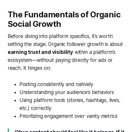
The Fundamentals of Organic
Social Growth
Before diving into platform specifics, it’s worth
setting the stage. Organic follower growth is about
earning trust and visibility
within a platform’s
ecosystem—without paying directly for ads or
reach. It hinges on:
Posting consistently and natively
Understanding your audience’s behaviors
Using platform tools (stories, hashtags, lives,
etc.) correctly
Prioritizing engagement over vanity metrics