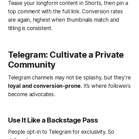
Tease your longform content in Shorts, then pin a
top comment with the full link. Conversion rates
are again, highest when thumbnails match and
titling is consistent.
Telegram: Cultivate a Private
Community
Telegram channels may not be splashy, but they’re
loyal and conversion-prone
. It’s where followers
become advocates.
Use It Like a Backstage Pass
People opt-in to Telegram for exclusivity. So