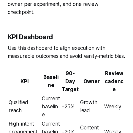
owner per experiment, and one review
checkpoint.
KPI Dashboard
Use this dashboard to align execution with
measurable outcomes and avoid vanity-metric bias.
90-
Review
Baseli
KPI
Day
Owner
cadenc
ne
Target
e
Current
Qualified
Growth
baselin
+25%
Weekly
reach
lead
e
High-intent
Current
Content
engagement
baselin
+20%
Weekly