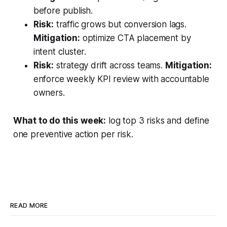
before publish.
Risk:
traffic grows but conversion lags.
Mitigation:
optimize CTA placement by
intent cluster.
Risk:
strategy drift across teams.
Mitigation:
enforce weekly KPI review with accountable
owners.
What to do this week:
log top 3 risks and define
one preventive action per risk.
READ MORE