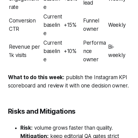
lead
rate
e
Current
Conversion
Funnel
baselin
+15%
Weekly
CTR
owner
e
Current
Performa
Revenue per
Bi-
baselin
+10%
nce
1k visits
weekly
e
owner
What to do this week:
publish the Instagram KPI
scoreboard and review it with one decision owner.
Risks and Mitigations
Risk:
volume grows faster than quality.
Mitigation:
keep editorial QA gates strict