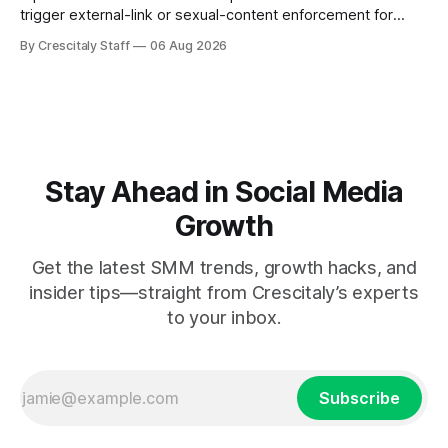
trigger external-link or sexual-content enforcement for
ASMR channels, with checklists and appeal guidance.
By Crescitaly Staff
06 Aug 2026
Stay Ahead in Social Media
Growth
Get the latest SMM trends, growth hacks, and
insider tips—straight from Crescitaly’s experts
to your inbox.
Subscribe