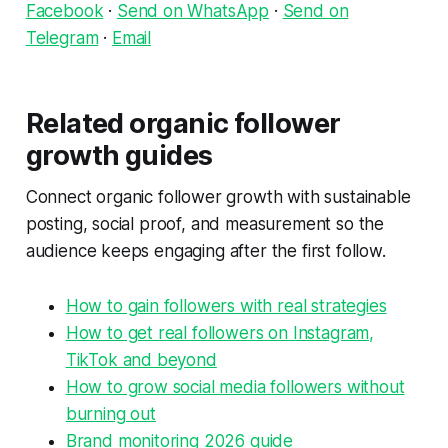
Facebook
·
Send on WhatsApp
·
Send on
Telegram
·
Email
Related organic follower
growth guides
Connect organic follower growth with sustainable
posting, social proof, and measurement so the
audience keeps engaging after the first follow.
How to gain followers with real strategies
How to get real followers on Instagram,
TikTok and beyond
How to grow social media followers without
burning out
Brand monitoring 2026 guide