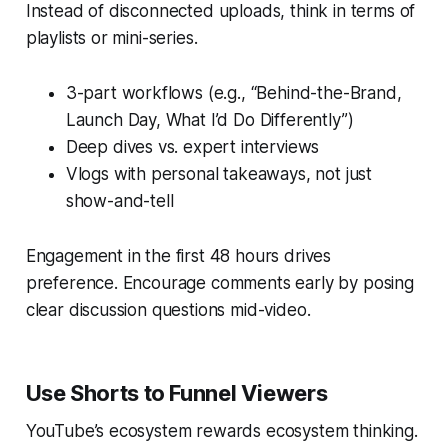
Instead of disconnected uploads, think in terms of
playlists or mini-series.
3-part workflows (e.g., “Behind-the-Brand,
Launch Day, What I’d Do Differently”)
Deep dives vs. expert interviews
Vlogs with personal takeaways, not just
show-and-tell
Engagement in the first 48 hours drives
preference. Encourage comments early by posing
clear discussion questions mid-video.
Use Shorts to Funnel Viewers
YouTube’s ecosystem rewards ecosystem thinking.