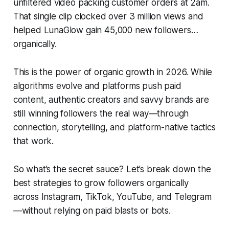
unfiltered video packing customer orders at 2am.
That single clip clocked over 3 million views and
helped LunaGlow gain 45,000 new followers…
organically.
This is the power of organic growth in 2026. While
algorithms evolve and platforms push paid
content, authentic creators and savvy brands are
still winning followers the real way—through
connection, storytelling, and platform-native tactics
that work.
So what’s the secret sauce? Let’s break down the
best strategies to grow followers organically
across Instagram, TikTok, YouTube, and Telegram
—without relying on paid blasts or bots.