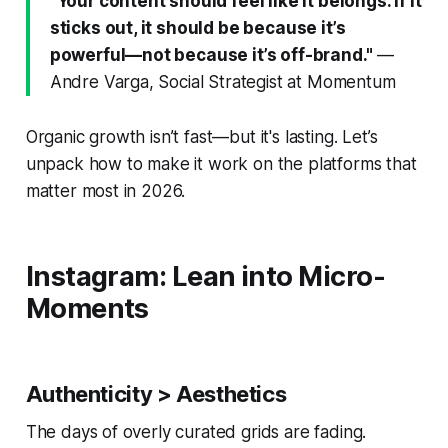
"Your content should feel like it belongs. If it
sticks out, it should be because it’s
powerful—not because it’s off-brand."
—
Andre Varga, Social Strategist at Momentum
Organic growth isn’t fast—but it's lasting. Let’s
unpack how to make it work on the platforms that
matter most in 2026.
Instagram: Lean into Micro-
Moments
Authenticity > Aesthetics
The days of overly curated grids are fading.