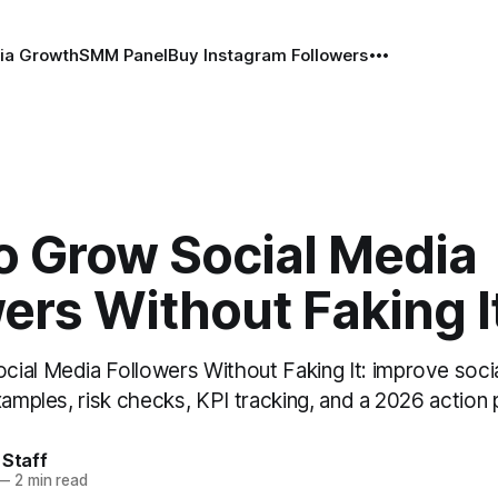
ia Growth
SMM Panel
Buy Instagram Followers
o Grow Social Media
ers Without Faking I
ial Media Followers Without Faking It: improve soci
xamples, risk checks, KPI tracking, and a 2026 action 
 Staff
—
2 min read