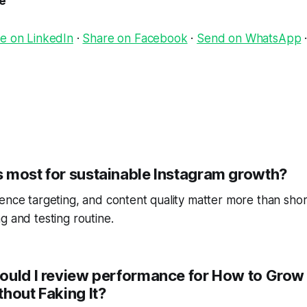
le
e on LinkedIn
·
Share on Facebook
·
Send on WhatsApp
 most for sustainable Instagram growth?
ence targeting, and content quality matter more than short
g and testing routine.
ould I review performance for How to Grow
hout Faking It?