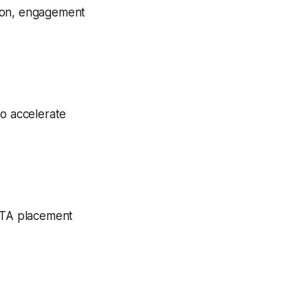
tion, engagement
to accelerate
 CTA placement