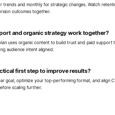
r trends and monthly for strategic changes. Watch reten
ersion outcomes together.
port and organic strategy work together?
lan uses organic content to build trust and paid support 
ng audience intent aligned.
ctical first step to improve results?
ear goal, optimize your top-performing format, and align
efore scaling further.