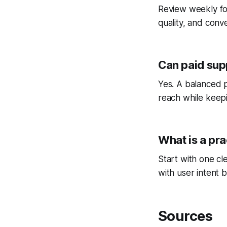
Review weekly fo
quality, and conv
Can paid sup
Yes. A balanced p
reach while keepi
What is a pra
Start with one cl
with user intent b
Sources