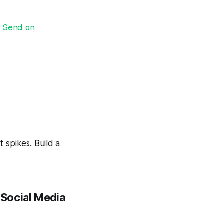
·
Send on
 spikes. Build a
 Social Media