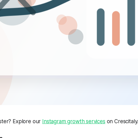
aster? Explore our
Instagram growth services
on Crescitaly