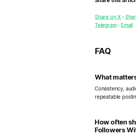
Share this artic
Share on X
·
Shar
Telegram
·
Email
FAQ
What matters
Consistency, audi
repeatable postin
How often sh
Followers Wit