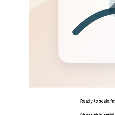
Ready to scale f