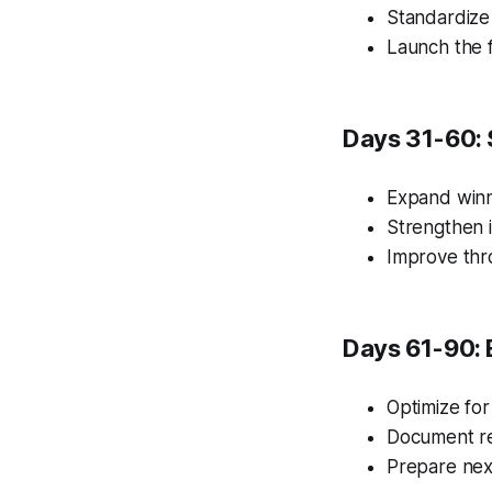
Standardize
Launch the f
Days 31-60: 
Expand winn
Strengthen i
Improve thr
Days 61-90: 
Optimize for
Document re
Prepare nex