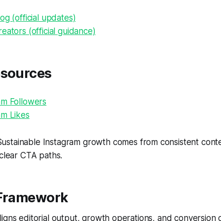
og (official updates)
eators (official guidance)
esources
am Followers
am Likes
ustainable Instagram growth comes from consistent conten
 clear CTA paths.
 Framework
igns editorial output, growth operations, and conversion