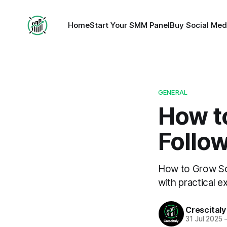
Home
Start Your SMM Panel
Buy Social Med
GENERAL
How t
Follow
How to Grow Soc
with practical e
Crescitaly
31 Jul 2025