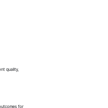
t quality,
 outcomes for