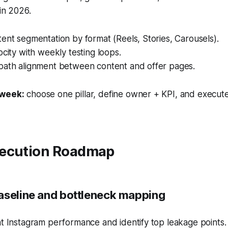
 in 2026.
ent segmentation by format (Reels, Stories, Carousels).
ocity with weekly testing loops.
path alignment between content and offer pages.
 week:
choose one pillar, define owner + KPI, and execute
ecution Roadmap
aseline and bottleneck mapping
t Instagram performance and identify top leakage points.