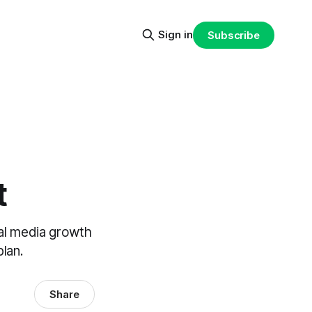
Sign in
Subscribe
t
al media growth
plan.
Share