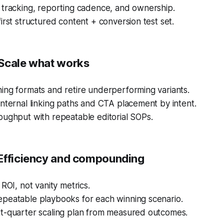
 tracking, reporting cadence, and ownership.
irst structured content + conversion test set.
Scale what works
ing formats and retire underperforming variants.
nternal linking paths and CTA placement by intent.
oughput with repeatable editorial SOPs.
Efficiency and compounding
 ROI, not vanity metrics.
peatable playbooks for each winning scenario.
t-quarter scaling plan from measured outcomes.