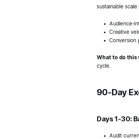
sustainable scale
Audience-int
Creative vel
Conversion 
What to do this
cycle.
90-Day Ex
Days 1-30: B
Audit curren