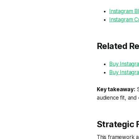
Instagram Bl
Instagram Cr
Related R
Buy Instagr
Buy Instagr
Key takeaway:
S
audience fit, and
Strategic
This framework al