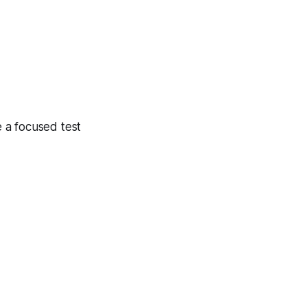
 a focused test