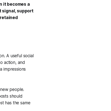
n it becomes a
 signal, support
 retained
n. A useful social
o action, and
ra impressions
t new people.
posts should
st has the same