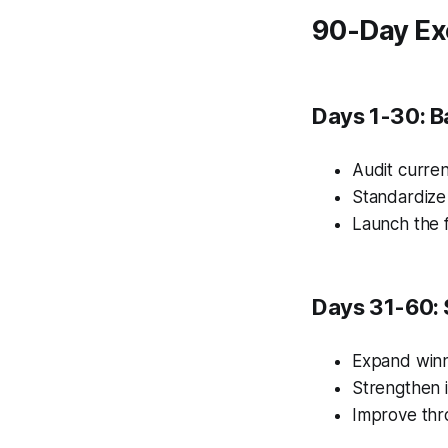
90-Day Ex
Days 1-30: B
Audit curren
Standardize
Launch the f
Days 31-60: 
Expand winn
Strengthen i
Improve thr