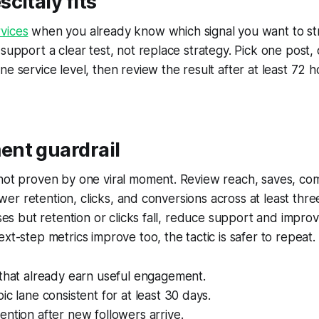
citaly fits
vices
when you already know which signal you want to st
 support a clear test, not replace strategy. Pick one post,
ne service level, then review the result after at least 72 
nt guardrail
 not proven by one viral moment. Review reach, saves, co
llower retention, clicks, and conversions across at least thr
ises but retention or clicks fall, reduce support and improv
xt-step metrics improve too, the tactic is safer to repeat.
 that already earn useful engagement.
ic lane consistent for at least 30 days.
ntion after new followers arrive.