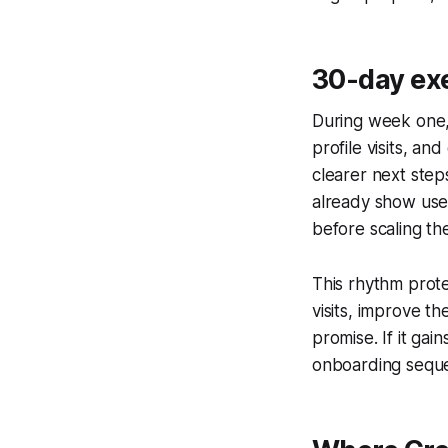
30-day ex
During week one, 
profile visits, a
clearer next step
already show use
before scaling th
This rhythm prote
visits, improve th
promise. If it ga
onboarding seque