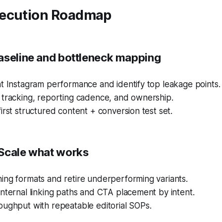
ecution Roadmap
aseline and bottleneck mapping
t Instagram performance and identify top leakage points.
 tracking, reporting cadence, and ownership.
irst structured content + conversion test set.
Scale what works
ing formats and retire underperforming variants.
nternal linking paths and CTA placement by intent.
oughput with repeatable editorial SOPs.