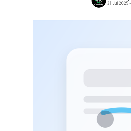
31 Jul 2025