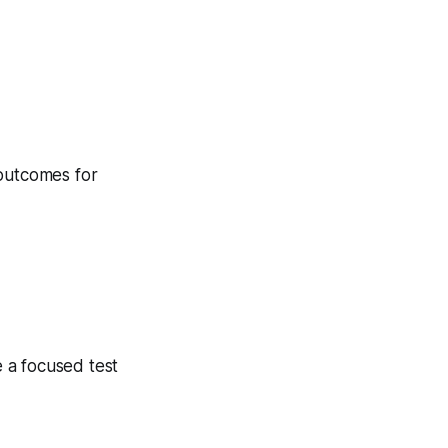
 outcomes for
 a focused test