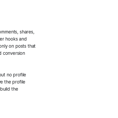
comments, shares,
rper hooks and
only on posts that
d conversion
ut no profile
ve the profile
ebuild the