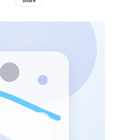
Share