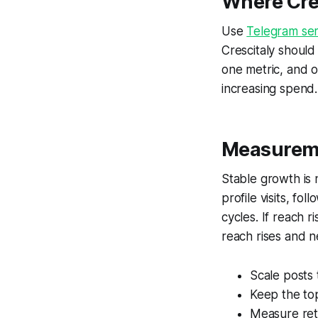
Where Cres
Use
Telegram ser
Crescitaly should
one metric, and o
increasing spend.
Measureme
Stable growth is
profile visits, fo
cycles. If reach r
reach rises and ne
Scale posts
Keep the top
Measure rete