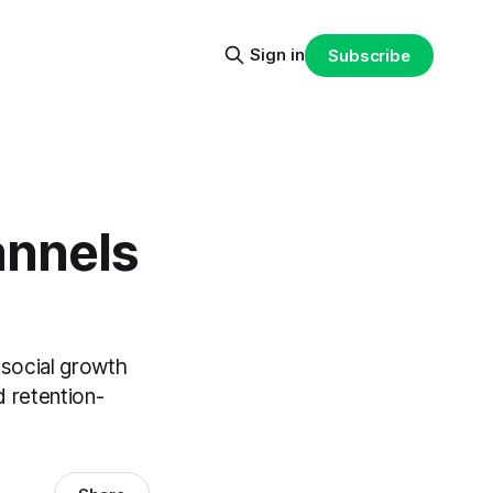
Sign in
Subscribe
annels
 social growth
d retention-