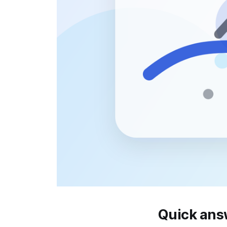
Quick ans