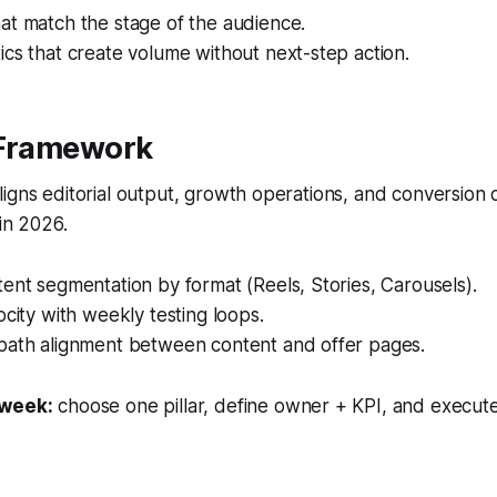
at match the stage of the audience.
cs that create volume without next-step action.
 Framework
igns editorial output, growth operations, and conversion
 in 2026.
ent segmentation by format (Reels, Stories, Carousels).
ocity with weekly testing loops.
path alignment between content and offer pages.
 week:
choose one pillar, define owner + KPI, and execute