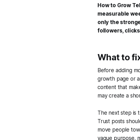
How to Grow Tel
measurable week
only the strong
followers, click
What to fi
Before adding mor
growth page or ac
content that make
may create a shor
The next step is 
Trust posts shou
move people towa
vague purpose, m