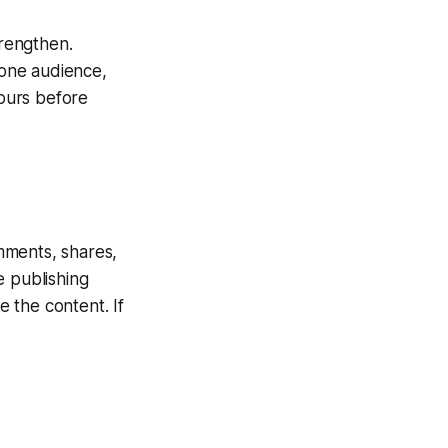
rengthen.
 one audience,
hours before
mments, shares,
ee publishing
e the content. If