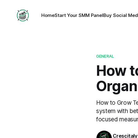
Home
Start Your SMM Panel
Buy Social Med
GENERAL
How t
Organi
How to Grow Tel
system with bett
focused measu
Crescitaly