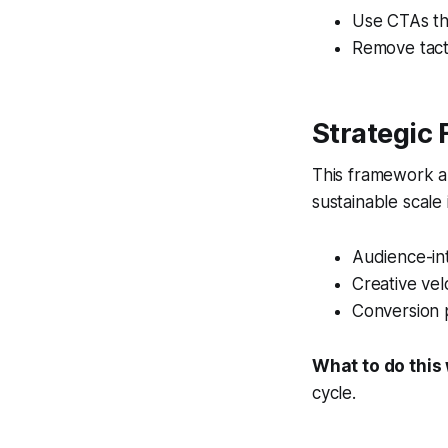
Use CTAs th
Remove tacti
Strategic
This framework al
sustainable scale
Audience-int
Creative vel
Conversion 
What to do this
cycle.