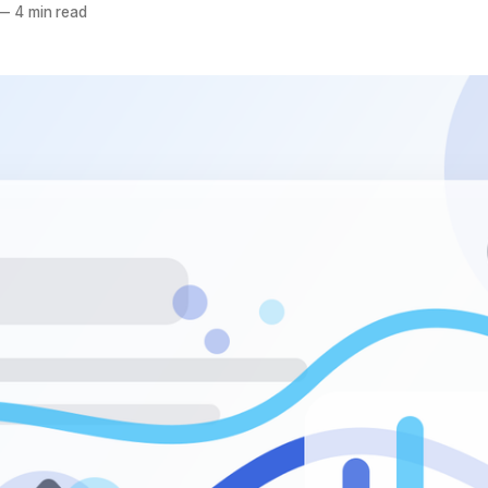
—
4 min read