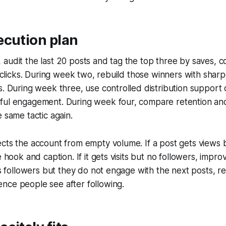
ecution plan
audit the last 20 posts and tag the top three by saves, 
nd clicks. During week two, rebuild those winners with sha
s. During week three, use controlled distribution support 
ful engagement. During week four, compare retention an
e same tactic again.
cts the account from empty volume. If a post gets views b
e hook and caption. If it gets visits but no followers, impro
ins followers but they do not engage with the next posts, r
nce people see after following.