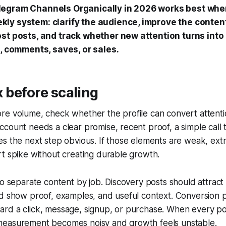
egram Channels Organically in 2026 works best whe
ly system: clarify the audience, improve the content
est posts, and track whether new attention turns into
s, comments, saves, or sales.
x before scaling
e volume, check whether the profile can convert attentio
count needs a clear promise, recent proof, a simple call t
s the next step obvious. If those elements are weak, ext
t spike without creating durable growth.
to separate content by job. Discovery posts should attrac
ld show proof, examples, and useful context. Conversion 
rd a click, message, signup, or purchase. When every po
easurement becomes noisy and growth feels unstable.