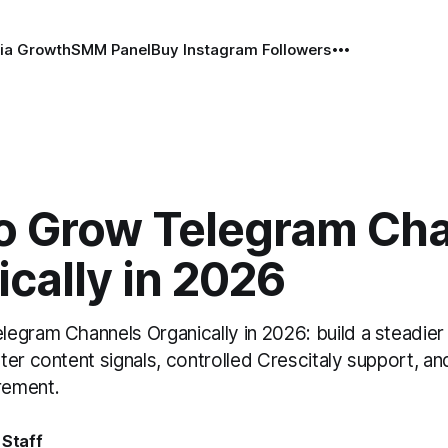
ia Growth
SMM Panel
Buy Instagram Followers
o Grow Telegram Ch
cally in 2026
egram Channels Organically in 2026: build a steadier
er content signals, controlled Crescitaly support, an
rement.
 Staff