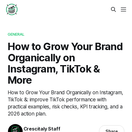
GENERAL
How to Grow Your Brand
Organically on
Instagram, TikTok &
More
How to Grow Your Brand Organically on Instagram,
TikTok &: improve TikTok performance with
practical examples, risk checks, KPI tracking, and a
2026 action plan.
Crescitaly Staff
Share