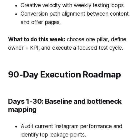
Creative velocity with weekly testing loops.
Conversion path alignment between content
and offer pages.
What to do this week:
choose one pillar, define
owner + KPI, and execute a focused test cycle.
90-Day Execution Roadmap
Days 1-30: Baseline and bottleneck
mapping
Audit current Instagram performance and
identify top leakage points.