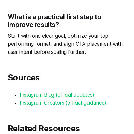
What is a practical first step to
improve results?
Start with one clear goal, optimize your top-
performing format, and align CTA placement with
user intent before scaling further.
Sources
Instagram Blog (official updates)
Instagram Creators (official guidance)
Related Resources