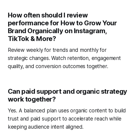
How often should I review
performance for How to Grow Your
Brand Organically on Instagram,
TikTok & More?
Review weekly for trends and monthly for
strategic changes. Watch retention, engagement
quality, and conversion outcomes together.
Can paid support and organic strategy
work together?
Yes. A balanced plan uses organic content to build
trust and paid support to accelerate reach while
keeping audience intent aligned.