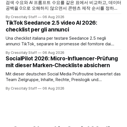
검색 수요와 AI 프롬프트 수요를 같은 표에서 비교하고, 데이터
공백을 0으로 오해하지 않으면서 콘텐츠 제작 순서를 정하는
한국어 실무 체크리스트입니다.
By Crescitaly Staff
06 Aug 2026
TikTok Seedance 2.5 video AI 2026:
checklist per gli annunci
Una checklist italiana per testare Seedance 2.5 negli
annunci TikTok, separare le promesse del fornitore dai
risultati e documentare diritti, disclosure e metriche.
By Crescitaly Staff
06 Aug 2026
SocialPilot 2026: Micro-Influencer-Prüfung
mit dieser Marken-Checkliste absichern
Mit dieser deutschen Social Media Prüfroutine bewertet das
Team Zielgruppe, Inhalte, Rechte, Preislogik und
Kennzeichnung, bevor eine Marke den Micro-Influencer
By Crescitaly Staff
06 Aug 2026
verbindlich beauftragt.