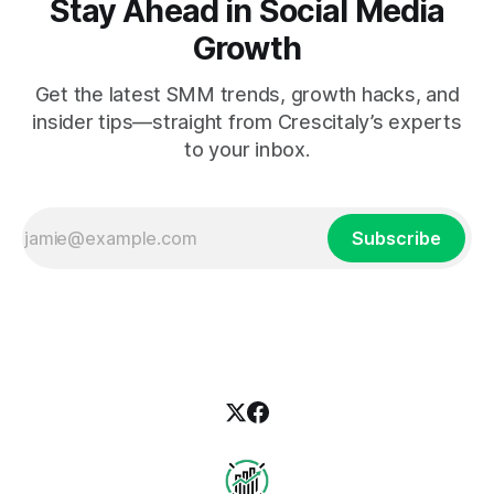
Stay Ahead in Social Media
Growth
Get the latest SMM trends, growth hacks, and
insider tips—straight from Crescitaly’s experts
to your inbox.
Subscribe