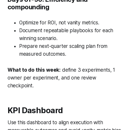
compounding
Optimize for ROI, not vanity metrics.
Document repeatable playbooks for each
winning scenario.
Prepare next-quarter scaling plan from
measured outcomes.
What to do this week:
define 3 experiments, 1
owner per experiment, and one review
checkpoint.
KPI Dashboard
Use this dashboard to align execution with