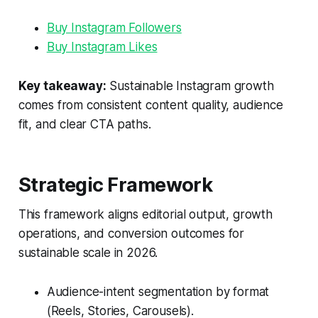
Buy Instagram Followers
Buy Instagram Likes
Key takeaway:
Sustainable Instagram growth
comes from consistent content quality, audience
fit, and clear CTA paths.
Strategic Framework
This framework aligns editorial output, growth
operations, and conversion outcomes for
sustainable scale in 2026.
Audience-intent segmentation by format
(Reels, Stories, Carousels).