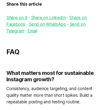
Share this article
Share on X
·
Share on LinkedIn
·
Share on
Facebook
·
Send on WhatsApp
·
Send on
Telegram
·
Email
FAQ
What matters most for sustainable
Instagram growth?
Consistency, audience targeting, and content
quality matter more than short spikes. Build a
repeatable posting and testing routine.