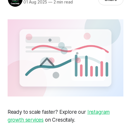
01 Aug 2025
—
2 min read
Ready to scale faster? Explore our
Instagram
growth services
on Crescitaly.