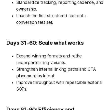
Standardize tracking, reporting cadence, and
ownership.
Launch the first structured content +
conversion test set.
Days 31-60: Scale what works
Expand winning formats and retire
underperforming variants.
Strengthen internal linking paths and CTA
placement by intent.
Improve throughput with repeatable editorial
SOPs.
Days 61-90: Efficiency and