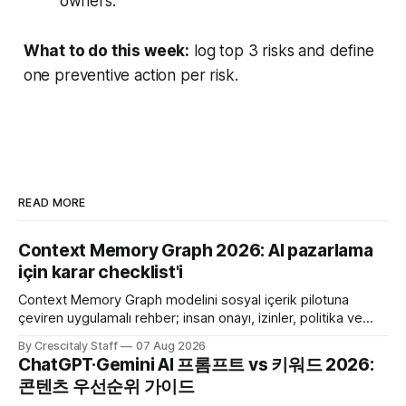
owners.
What to do this week:
log top 3 risks and define
one preventive action per risk.
READ MORE
Context Memory Graph 2026: AI pazarlama
için karar checklist'i
Context Memory Graph modelini sosyal içerik pilotuna
çeviren uygulamalı rehber; insan onayı, izinler, politika ve
karar kaydı için somut adımlar içerir.
By Crescitaly Staff
07 Aug 2026
ChatGPT·Gemini AI 프롬프트 vs 키워드 2026:
콘텐츠 우선순위 가이드