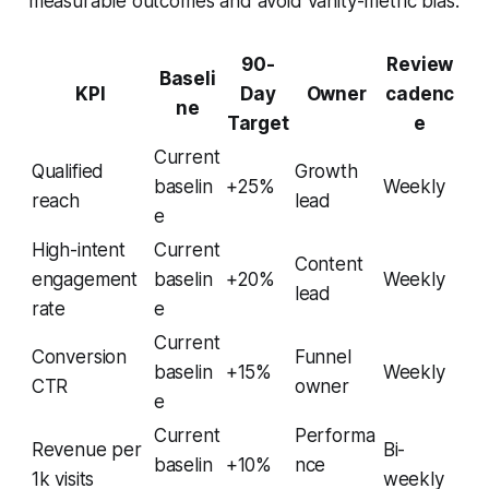
measurable outcomes and avoid vanity-metric bias.
90-
Review
Baseli
KPI
Day
Owner
cadenc
ne
Target
e
Current
Qualified
Growth
baselin
+25%
Weekly
reach
lead
e
High-intent
Current
Content
engagement
baselin
+20%
Weekly
lead
rate
e
Current
Conversion
Funnel
baselin
+15%
Weekly
CTR
owner
e
Current
Performa
Revenue per
Bi-
baselin
+10%
nce
1k visits
weekly