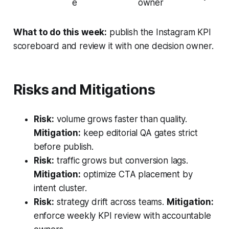
e
owner
What to do this week:
publish the Instagram KPI
scoreboard and review it with one decision owner.
Risks and Mitigations
Risk:
volume grows faster than quality.
Mitigation:
keep editorial QA gates strict
before publish.
Risk:
traffic grows but conversion lags.
Mitigation:
optimize CTA placement by
intent cluster.
Risk:
strategy drift across teams.
Mitigation:
enforce weekly KPI review with accountable