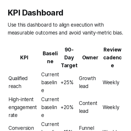
KPI Dashboard
Use this dashboard to align execution with
measurable outcomes and avoid vanity-metric bias.
90-
Review
Baseli
KPI
Day
Owner
cadenc
ne
Target
e
Current
Qualified
Growth
baselin
+25%
Weekly
reach
lead
e
High-intent
Current
Content
engagement
baselin
+20%
Weekly
lead
rate
e
Current
Conversion
Funnel