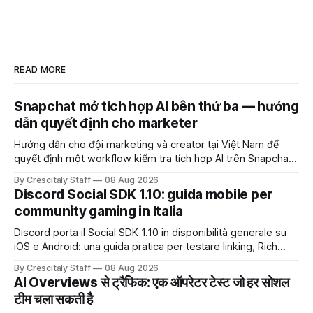
READ MORE
Snapchat mở tích hợp AI bên thứ ba — hướng
dẫn quyết định cho marketer
Hướng dẫn cho đội marketing và creator tại Việt Nam để
quyết định một workflow kiểm tra tích hợp AI trên Snapchat
trước chiến dịch quảng cáo tiếp theo.
By Crescitaly Staff
08 Aug 2026
Discord Social SDK 1.10: guida mobile per
community gaming in Italia
Discord porta il Social SDK 1.10 in disponibilità generale su
iOS e Android: una guida pratica per testare linking, Rich
Presence, inviti e social commerce senza confondere
By Crescitaly Staff
08 Aug 2026
integrazione tecnica e crescita reale.
AI Overviews से ट्रैफिक: एक ऑपरेटर टेस्ट जो हर सोशल
टीम चला सकती है