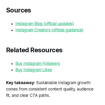
Sources
Instagram Blog (official updates)
Instagram Creators (official guidance)
Related Resources
Buy Instagram Followers
Buy Instagram Likes
Key takeaway:
Sustainable Instagram growth
comes from consistent content quality, audience
fit, and clear CTA paths.