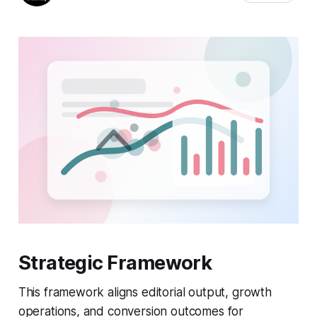
Strategic Framework
This framework aligns editorial output, growth
operations, and conversion outcomes for