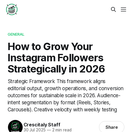
GENERAL
How to Grow Your
Instagram Followers
Strategically in 2026
Strategic Framework This framework aligns
editorial output, growth operations, and conversion
outcomes for sustainable scale in 2026. Audience-
intent segmentation by format (Reels, Stories,
Carousels). Creative velocity with weekly testing
Crescitaly Staff
Share
30 Jul 2025
—
2 min read