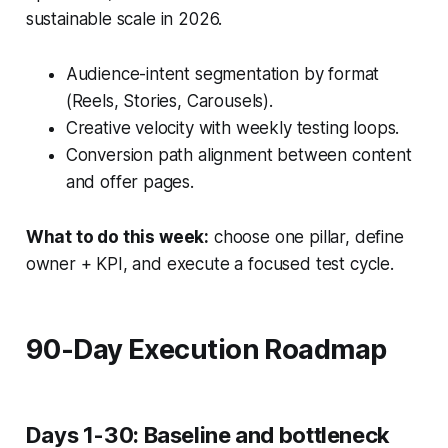
sustainable scale in 2026.
Audience-intent segmentation by format
(Reels, Stories, Carousels).
Creative velocity with weekly testing loops.
Conversion path alignment between content
and offer pages.
What to do this week:
choose one pillar, define
owner + KPI, and execute a focused test cycle.
90-Day Execution Roadmap
Days 1-30: Baseline and bottleneck