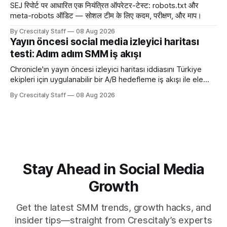
SEJ रिपोर्ट पर आधारित एक नियंत्रित ऑपरेटर-टेस्ट: robots.txt और
meta-robots ऑडिट — सोशल टीम के लिए कदम, परीक्षण, और माप।
By Crescitaly Staff
08 Aug 2026
Yayın öncesi social media izleyici haritası
testi: Adım adım SMM iş akışı
Chronicle'ın yayın öncesi izleyici haritası iddiasını Türkiye
ekipleri için uygulanabilir bir A/B hedefleme iş akışı ile ele
alıyoruz. Chronicle yapay
By Crescitaly Staff
08 Aug 2026
Stay Ahead in Social Media
Growth
Get the latest SMM trends, growth hacks, and
insider tips—straight from Crescitaly’s experts