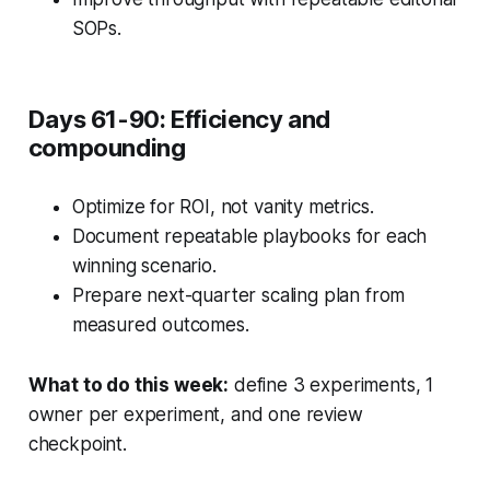
SOPs.
Days 61-90: Efficiency and
compounding
Optimize for ROI, not vanity metrics.
Document repeatable playbooks for each
winning scenario.
Prepare next-quarter scaling plan from
measured outcomes.
What to do this week:
define 3 experiments, 1
owner per experiment, and one review
checkpoint.