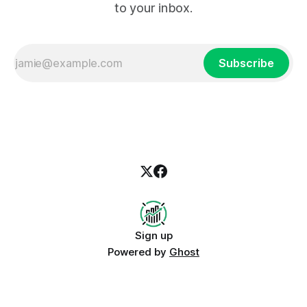
to your inbox.
Subscribe
Sign up
Powered by
Ghost