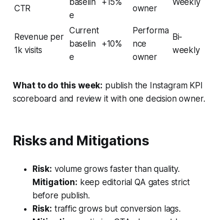
baselin
+15%
Weekly
CTR
owner
e
Current
Performa
Revenue per
Bi-
baselin
+10%
nce
1k visits
weekly
e
owner
What to do this week:
publish the Instagram KPI
scoreboard and review it with one decision owner.
Risks and Mitigations
Risk:
volume grows faster than quality.
Mitigation:
keep editorial QA gates strict
before publish.
Risk:
traffic grows but conversion lags.