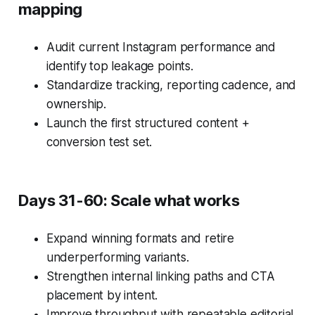
mapping
Audit current Instagram performance and
identify top leakage points.
Standardize tracking, reporting cadence, and
ownership.
Launch the first structured content +
conversion test set.
Days 31-60: Scale what works
Expand winning formats and retire
underperforming variants.
Strengthen internal linking paths and CTA
placement by intent.
Improve throughput with repeatable editorial