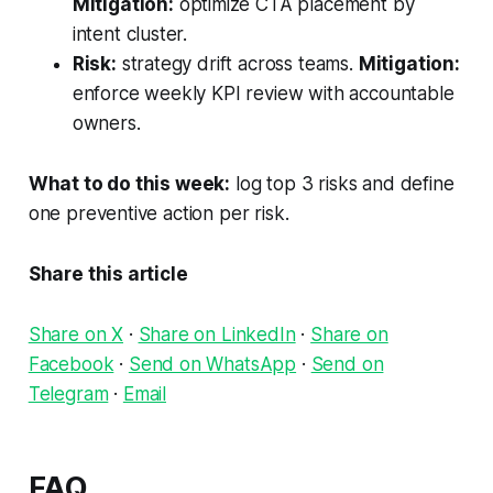
Mitigation:
optimize CTA placement by
intent cluster.
Risk:
strategy drift across teams.
Mitigation:
enforce weekly KPI review with accountable
owners.
What to do this week:
log top 3 risks and define
one preventive action per risk.
Share this article
Share on X
·
Share on LinkedIn
·
Share on
Facebook
·
Send on WhatsApp
·
Send on
Telegram
·
Email
FAQ