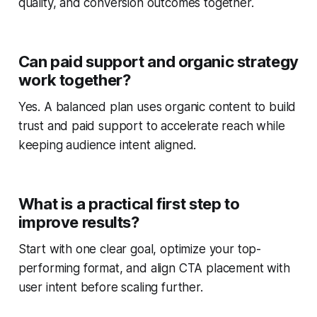
quality, and conversion outcomes together.
Can paid support and organic strategy
work together?
Yes. A balanced plan uses organic content to build
trust and paid support to accelerate reach while
keeping audience intent aligned.
What is a practical first step to
improve results?
Start with one clear goal, optimize your top-
performing format, and align CTA placement with
user intent before scaling further.