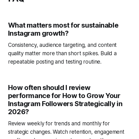
What matters most for sustainable
Instagram growth?
Consistency, audience targeting, and content
quality matter more than short spikes. Build a
repeatable posting and testing routine.
How often should I review
performance for How to Grow Your
Instagram Followers Strategically in
2026?
Review weekly for trends and monthly for
strategic changes. Watch retention, engagement