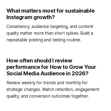
What matters most for sustainable
Instagram growth?
Consistency, audience targeting, and content
quality matter more than short spikes. Build a
repeatable posting and testing routine.
How often should I review
performance for How to Grow Your
Social Media Audience in 2026?
Review weekly for trends and monthly for
strategic changes. Watch retention, engagement
quality, and conversion outcomes together.