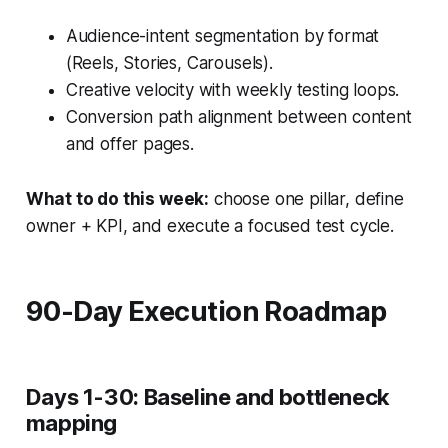
Audience-intent segmentation by format
(Reels, Stories, Carousels).
Creative velocity with weekly testing loops.
Conversion path alignment between content
and offer pages.
What to do this week:
choose one pillar, define
owner + KPI, and execute a focused test cycle.
90-Day Execution Roadmap
Days 1-30: Baseline and bottleneck
mapping