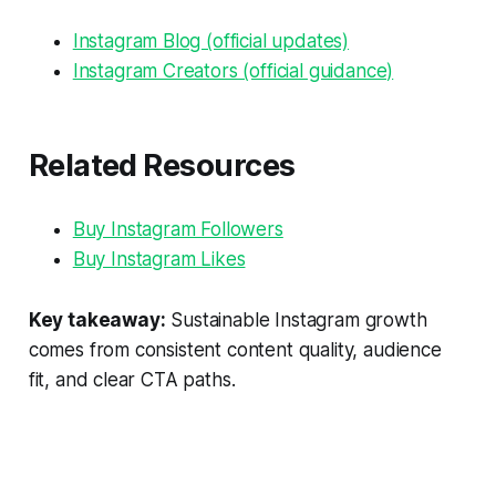
Instagram Blog (official updates)
Instagram Creators (official guidance)
Related Resources
Buy Instagram Followers
Buy Instagram Likes
Key takeaway:
Sustainable Instagram growth
comes from consistent content quality, audience
fit, and clear CTA paths.