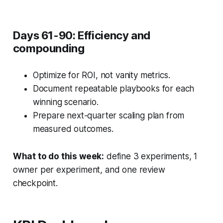
Days 61-90: Efficiency and
compounding
Optimize for ROI, not vanity metrics.
Document repeatable playbooks for each
winning scenario.
Prepare next-quarter scaling plan from
measured outcomes.
What to do this week:
define 3 experiments, 1
owner per experiment, and one review
checkpoint.