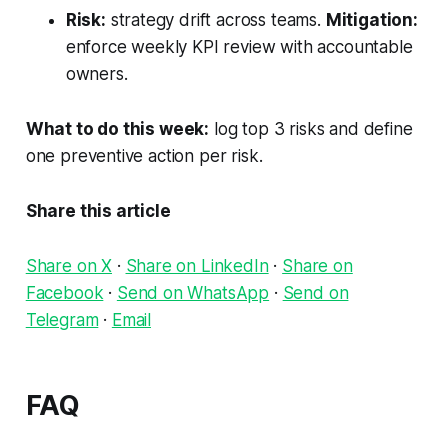
Risk:
strategy drift across teams.
Mitigation:
enforce weekly KPI review with accountable
owners.
What to do this week:
log top 3 risks and define
one preventive action per risk.
Share this article
Share on X
·
Share on LinkedIn
·
Share on
Facebook
·
Send on WhatsApp
·
Send on
Telegram
·
Email
FAQ