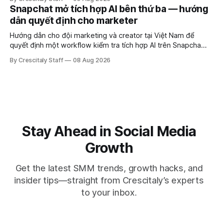
Snapchat mở tích hợp AI bên thứ ba — hướng
dẫn quyết định cho marketer
Hướng dẫn cho đội marketing và creator tại Việt Nam để
quyết định một workflow kiểm tra tích hợp AI trên Snapchat
trước chiến dịch quảng cáo tiếp theo.
By Crescitaly Staff
08 Aug 2026
Stay Ahead in Social Media
Growth
Get the latest SMM trends, growth hacks, and
insider tips—straight from Crescitaly’s experts
to your inbox.