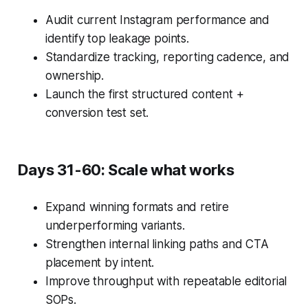
Audit current Instagram performance and
identify top leakage points.
Standardize tracking, reporting cadence, and
ownership.
Launch the first structured content +
conversion test set.
Days 31-60: Scale what works
Expand winning formats and retire
underperforming variants.
Strengthen internal linking paths and CTA
placement by intent.
Improve throughput with repeatable editorial
SOPs.