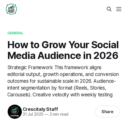
GENERAL
How to Grow Your Social
Media Audience in 2026
Strategic Framework This framework aligns
editorial output, growth operations, and conversion
outcomes for sustainable scale in 2026. Audience-
intent segmentation by format (Reels, Stories,
Carousels). Creative velocity with weekly testing
Crescitaly Staff
Share
31 Jul 2025
—
2 min read