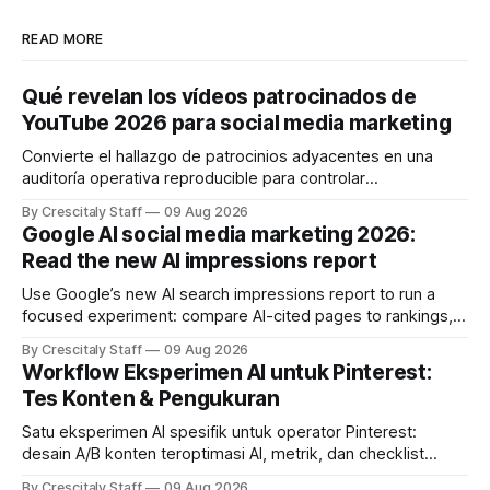
READ MORE
Qué revelan los vídeos patrocinados de
YouTube 2026 para social media marketing
Convierte el hallazgo de patrocinios adyacentes en una
auditoría operativa reproducible para controlar
solapamientos y sincronizar campañas. Top Branded
By Crescitaly Staff
09 Aug 2026
marketing
Google AI social media marketing 2026:
Read the new AI impressions report
Use Google’s new AI search impressions report to run a
focused experiment: compare AI-cited pages to rankings,
document differences, and test social attribution.
By Crescitaly Staff
09 Aug 2026
Workflow Eksperimen AI untuk Pinterest:
Tes Konten & Pengukuran
Satu eksperimen AI spesifik untuk operator Pinterest:
desain A/B konten teroptimasi AI, metrik, dan checklist
pelaksanaan untuk tim pemasaran dan kreator.
By Crescitaly Staff
09 Aug 2026