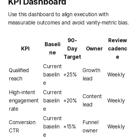
KPI Dashboard
Use this dashboard to align execution with
measurable outcomes and avoid vanity-metric bias.
90-
Review
Baseli
KPI
Day
Owner
cadenc
ne
Target
e
Current
Qualified
Growth
baselin
+25%
Weekly
reach
lead
e
High-intent
Current
Content
engagement
baselin
+20%
Weekly
lead
rate
e
Current
Conversion
Funnel
baselin
+15%
Weekly
CTR
owner
e