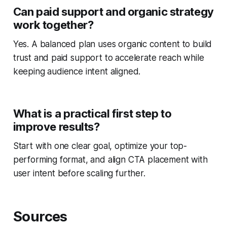
Can paid support and organic strategy
work together?
Yes. A balanced plan uses organic content to build
trust and paid support to accelerate reach while
keeping audience intent aligned.
What is a practical first step to
improve results?
Start with one clear goal, optimize your top-
performing format, and align CTA placement with
user intent before scaling further.
Sources