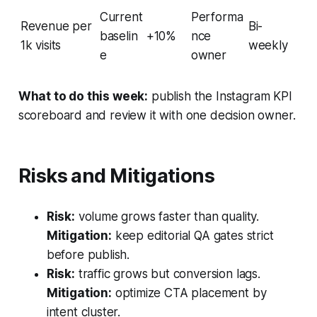
Current
Performa
Revenue per
Bi-
baselin
+10%
nce
1k visits
weekly
e
owner
What to do this week:
publish the Instagram KPI
scoreboard and review it with one decision owner.
Risks and Mitigations
Risk:
volume grows faster than quality.
Mitigation:
keep editorial QA gates strict
before publish.
Risk:
traffic grows but conversion lags.
Mitigation:
optimize CTA placement by
intent cluster.