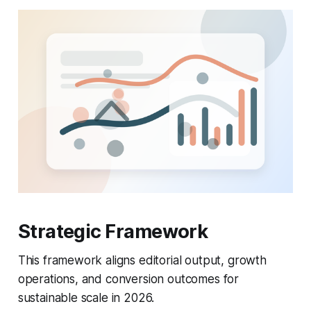
Strategic Framework
This framework aligns editorial output, growth
operations, and conversion outcomes for
sustainable scale in 2026.