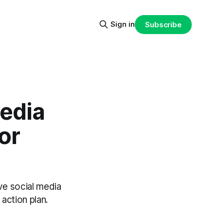
Sign in
Subscribe
edia
or
ve social media
action plan.