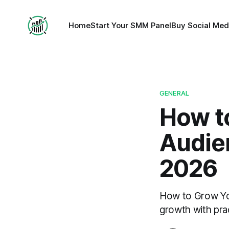
Home
Start Your SMM Panel
Buy Social Med
GENERAL
How t
Audien
2026
How to Grow You
growth with prac