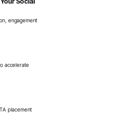
Your Social
tion, engagement
to accelerate
 CTA placement