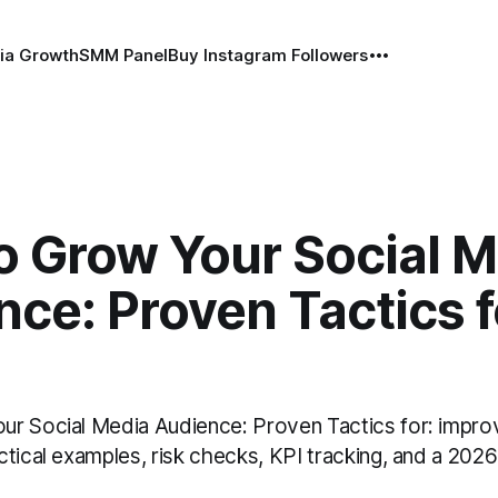
ia Growth
SMM Panel
Buy Instagram Followers
o Grow Your Social M
ce: Proven Tactics f
r Social Media Audience: Proven Tactics for: impro
tical examples, risk checks, KPI tracking, and a 2026 