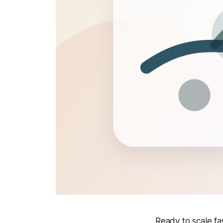
Ready to scale f