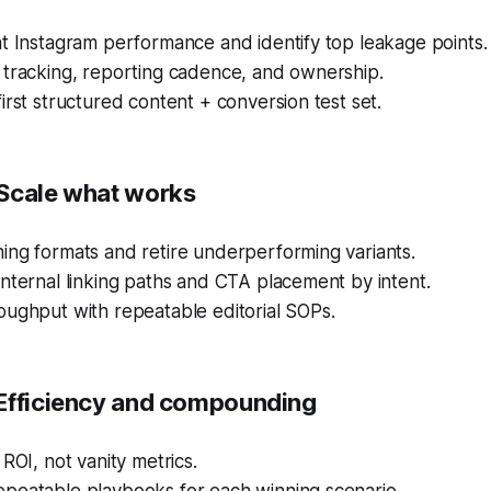
t Instagram performance and identify top leakage points.
 tracking, reporting cadence, and ownership.
irst structured content + conversion test set.
Scale what works
ing formats and retire underperforming variants.
nternal linking paths and CTA placement by intent.
oughput with repeatable editorial SOPs.
Efficiency and compounding
 ROI, not vanity metrics.
peatable playbooks for each winning scenario.