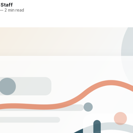
 Staff
—
2 min read