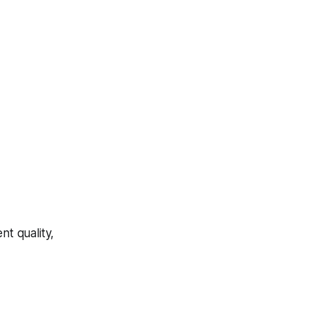
t quality,