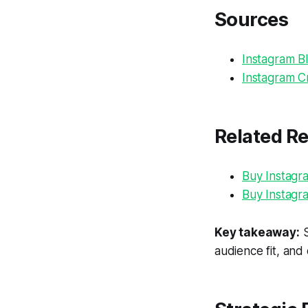
Sources
Instagram Bl
Instagram Cr
Related R
Buy Instagr
Buy Instagr
Key takeaway:
S
audience fit, and