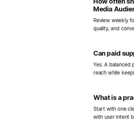
How often sh
Media Audien
Review weekly fo
quality, and conv
Can paid sup
Yes. A balanced p
reach while keepi
What is a pra
Start with one cl
with user intent b