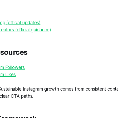
og (official updates)
eators (official guidance)
esources
am Followers
am Likes
ustainable Instagram growth comes from consistent conten
 clear CTA paths.