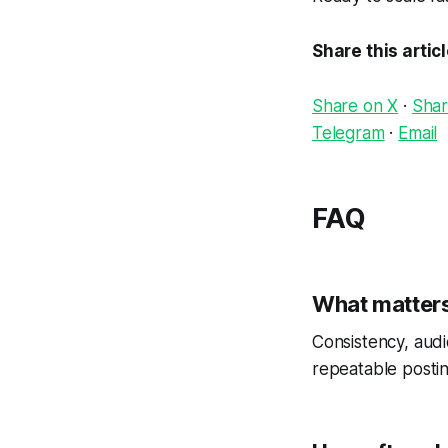
Share this artic
Share on X
·
Shar
Telegram
·
Email
FAQ
What matters
Consistency, audi
repeatable postin