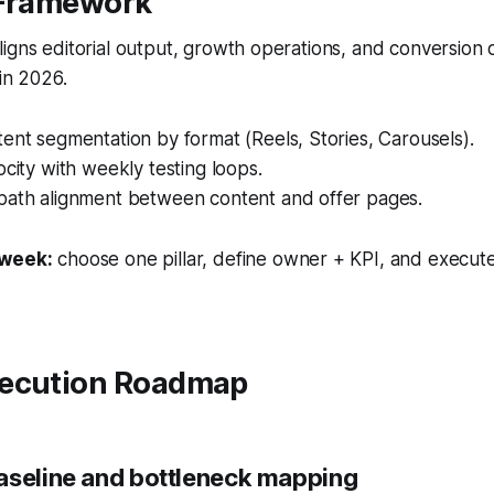
 Framework
igns editorial output, growth operations, and conversion
 in 2026.
ent segmentation by format (Reels, Stories, Carousels).
ocity with weekly testing loops.
path alignment between content and offer pages.
 week:
choose one pillar, define owner + KPI, and execute
ecution Roadmap
aseline and bottleneck mapping