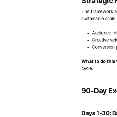
Strategic
This framework al
sustainable scale
Audience-int
Creative vel
Conversion 
What to do this
cycle.
90-Day Ex
Days 1-30: B