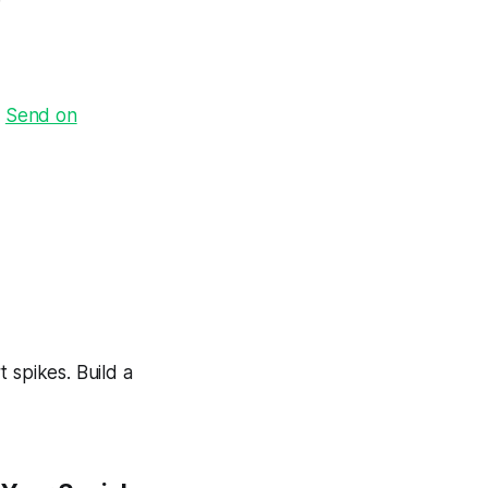
·
Send on
 spikes. Build a