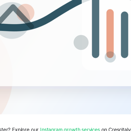
aster? Explore our
Instagram growth services
on Crescitaly