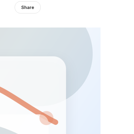
Share