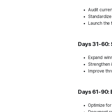
Audit curren
Standardize
Launch the f
Days 31-60: 
Expand winn
Strengthen i
Improve thr
Days 61-90: 
Optimize for
Document re