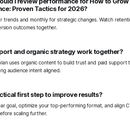
ould I review performance for How to Grow 
ce: Proven Tactics for 2026?
r trends and monthly for strategic changes. Watch reten
ersion outcomes together.
port and organic strategy work together?
lan uses organic content to build trust and paid support 
ng audience intent aligned.
ctical first step to improve results?
ear goal, optimize your top-performing format, and align
efore scaling further.