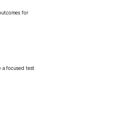
 outcomes for
 a focused test