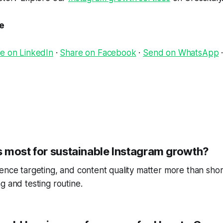
le
e on LinkedIn
·
Share on Facebook
·
Send on WhatsApp
 most for sustainable Instagram growth?
ence targeting, and content quality matter more than short
g and testing routine.