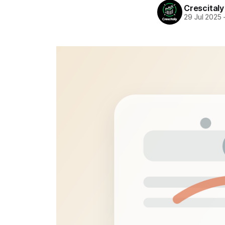
Crescitaly
29 Jul 2025