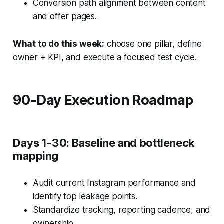
Conversion path alignment between content
and offer pages.
What to do this week:
choose one pillar, define
owner + KPI, and execute a focused test cycle.
90-Day Execution Roadmap
Days 1-30: Baseline and bottleneck
mapping
Audit current Instagram performance and
identify top leakage points.
Standardize tracking, reporting cadence, and
ownership.