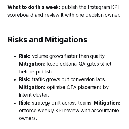
What to do this week:
publish the Instagram KPI
scoreboard and review it with one decision owner.
Risks and Mitigations
Risk:
volume grows faster than quality.
Mitigation:
keep editorial QA gates strict
before publish.
Risk:
traffic grows but conversion lags.
Mitigation:
optimize CTA placement by
intent cluster.
Risk:
strategy drift across teams.
Mitigation:
enforce weekly KPI review with accountable
owners.