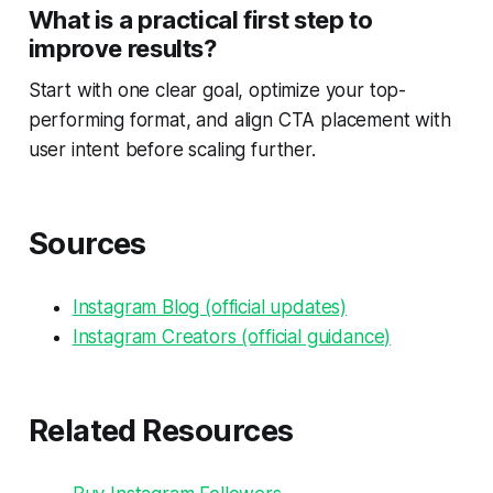
What is a practical first step to
improve results?
Start with one clear goal, optimize your top-
performing format, and align CTA placement with
user intent before scaling further.
Sources
Instagram Blog (official updates)
Instagram Creators (official guidance)
Related Resources