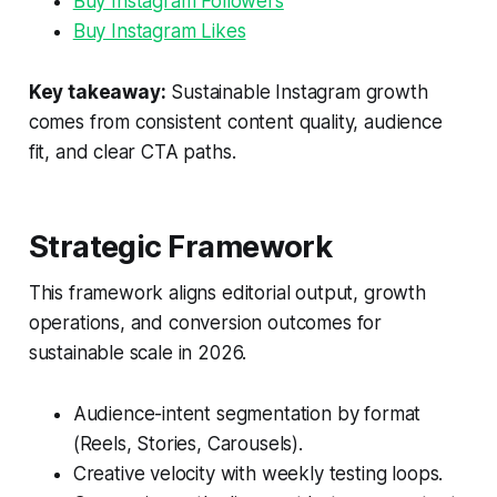
Buy Instagram Followers
Buy Instagram Likes
Key takeaway:
Sustainable Instagram growth
comes from consistent content quality, audience
fit, and clear CTA paths.
Strategic Framework
This framework aligns editorial output, growth
operations, and conversion outcomes for
sustainable scale in 2026.
Audience-intent segmentation by format
(Reels, Stories, Carousels).
Creative velocity with weekly testing loops.