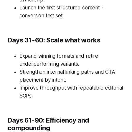
Launch the first structured content +
conversion test set.
Days 31-60: Scale what works
Expand winning formats and retire
underperforming variants.
Strengthen internal linking paths and CTA
placement by intent.
Improve throughput with repeatable editorial
SOPs.
Days 61-90: Efficiency and
compounding