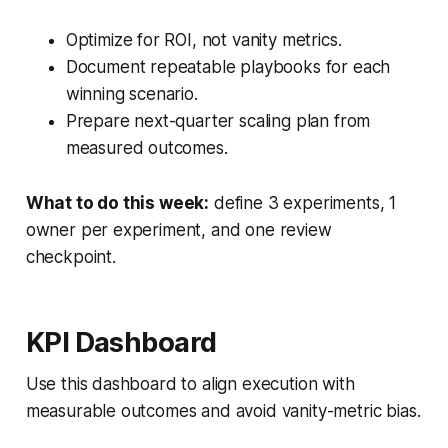
Optimize for ROI, not vanity metrics.
Document repeatable playbooks for each
winning scenario.
Prepare next-quarter scaling plan from
measured outcomes.
What to do this week:
define 3 experiments, 1
owner per experiment, and one review
checkpoint.
KPI Dashboard
Use this dashboard to align execution with
measurable outcomes and avoid vanity-metric bias.