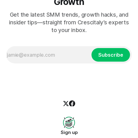
Growth
Get the latest SMM trends, growth hacks, and
insider tips—straight from Crescitaly’s experts
to your inbox.
Subscribe
Sign up