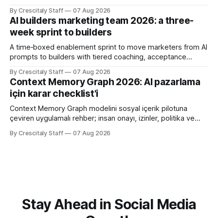
límites claros sobre lo que no modifica.
By Crescitaly Staff
07 Aug 2026
AI builders marketing team 2026: a three-
week sprint to builders
A time‑boxed enablement sprint to move marketers from AI
prompts to builders with tiered coaching, acceptance
criteria, privacy limits and a tested kill switch.
By Crescitaly Staff
07 Aug 2026
Context Memory Graph 2026: AI pazarlama
için karar checklist'i
Context Memory Graph modelini sosyal içerik pilotuna
çeviren uygulamalı rehber; insan onayı, izinler, politika ve
karar kaydı için somut adımlar içerir.
By Crescitaly Staff
07 Aug 2026
Stay Ahead in Social Media