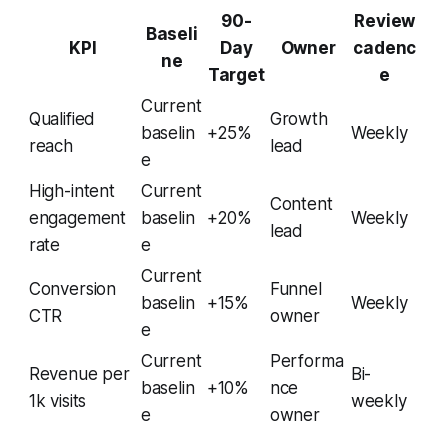
90-
Review
Baseli
KPI
Day
Owner
cadenc
ne
Target
e
Current
Qualified
Growth
baselin
+25%
Weekly
reach
lead
e
High-intent
Current
Content
engagement
baselin
+20%
Weekly
lead
rate
e
Current
Conversion
Funnel
baselin
+15%
Weekly
CTR
owner
e
Current
Performa
Revenue per
Bi-
baselin
+10%
nce
1k visits
weekly
e
owner