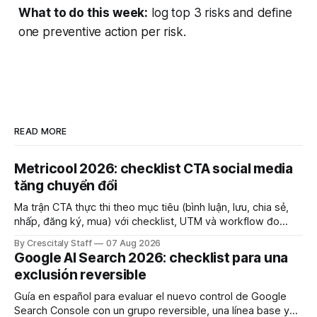
What to do this week:
log top 3 risks and define
one preventive action per risk.
READ MORE
Metricool 2026: checklist CTA social media
tăng chuyển đổi
Ma trận CTA thực thi theo mục tiêu (bình luận, lưu, chia sẻ,
nhấp, đăng ký, mua) với checklist, UTM và workflow đo
lường để tăng chuyển đổi thực sự.
By Crescitaly Staff
07 Aug 2026
Google AI Search 2026: checklist para una
exclusión reversible
Guía en español para evaluar el nuevo control de Google
Search Console con un grupo reversible, una línea base y