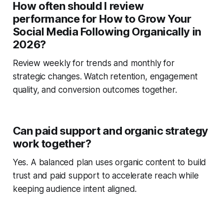
How often should I review
performance for How to Grow Your
Social Media Following Organically in
2026?
Review weekly for trends and monthly for
strategic changes. Watch retention, engagement
quality, and conversion outcomes together.
Can paid support and organic strategy
work together?
Yes. A balanced plan uses organic content to build
trust and paid support to accelerate reach while
keeping audience intent aligned.