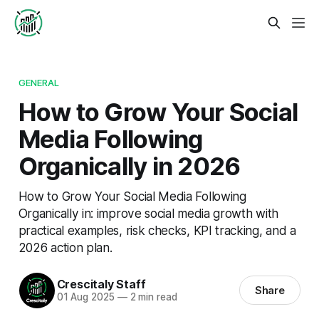
GENERAL
How to Grow Your Social
Media Following
Organically in 2026
How to Grow Your Social Media Following
Organically in: improve social media growth with
practical examples, risk checks, KPI tracking, and a
2026 action plan.
Crescitaly Staff
Share
01 Aug 2025
—
2 min read