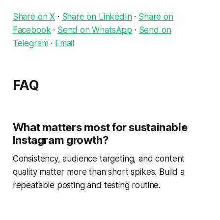
Share on X
·
Share on LinkedIn
·
Share on
Facebook
·
Send on WhatsApp
·
Send on
Telegram
·
Email
FAQ
What matters most for sustainable
Instagram growth?
Consistency, audience targeting, and content
quality matter more than short spikes. Build a
repeatable posting and testing routine.