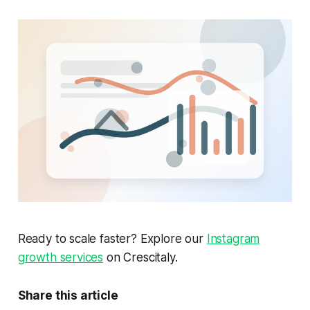
Ready to scale faster? Explore our
Instagram
growth services
on Crescitaly.
Share this article