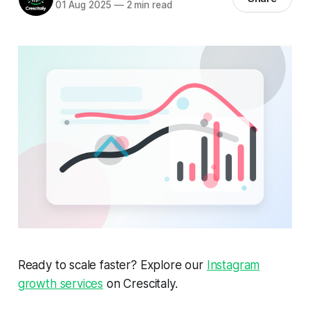
01 Aug 2025
—
2 min read
Ready to scale faster? Explore our
Instagram
growth services
on Crescitaly.