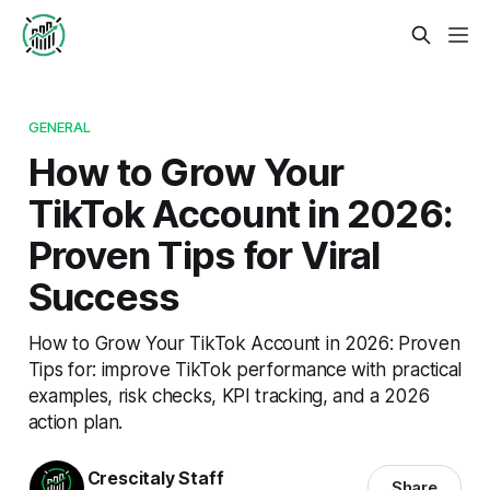
GENERAL
How to Grow Your
TikTok Account in 2026:
Proven Tips for Viral
Success
How to Grow Your TikTok Account in 2026: Proven
Tips for: improve TikTok performance with practical
examples, risk checks, KPI tracking, and a 2026
action plan.
Crescitaly Staff
Share