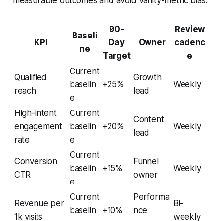
measurable outcomes and avoid vanity-metric bias.
90-
Review
Baseli
KPI
Day
Owner
cadenc
ne
Target
e
Current
Qualified
Growth
baselin
+25%
Weekly
reach
lead
e
High-intent
Current
Content
engagement
baselin
+20%
Weekly
lead
rate
e
Current
Conversion
Funnel
baselin
+15%
Weekly
CTR
owner
e
Current
Performa
Revenue per
Bi-
baselin
+10%
nce
1k visits
weekly