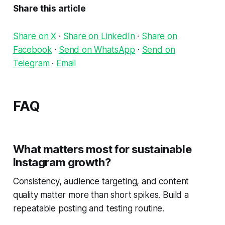
Share this article
Share on X
·
Share on LinkedIn
·
Share on
Facebook
·
Send on WhatsApp
·
Send on
Telegram
·
Email
FAQ
What matters most for sustainable
Instagram growth?
Consistency, audience targeting, and content
quality matter more than short spikes. Build a
repeatable posting and testing routine.