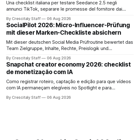
Una checklist italiana per testare Seedance 2.5 negli
annunci TikTok, separare le promesse del fornitore dai
risultati e documentare diritti, disclosure e metriche.
By Crescitaly Staff
06 Aug 2026
SocialPilot 2026: Micro-Influencer-Prüfung
mit dieser Marken-Checkliste absichern
Mit dieser deutschen Social Media Prüfroutine bewertet das
Team Zielgruppe, Inhalte, Rechte, Preislogik und
Kennzeichnung, bevor eine Marke den Micro-Influencer
By Crescitaly Staff
06 Aug 2026
verbindlich beauftragt.
Snapchat creator economy 2026: checklist
de monetização com IA
Como registrar roteiro, captação e edição para que vídeos
com IA permaneçam elegíveis no Spotlight e para
monetização. Passo a passo e checklist prático.
By Crescitaly Staff
06 Aug 2026