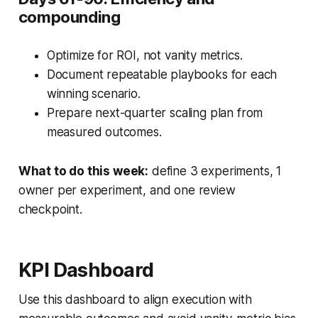
compounding
Optimize for ROI, not vanity metrics.
Document repeatable playbooks for each
winning scenario.
Prepare next-quarter scaling plan from
measured outcomes.
What to do this week:
define 3 experiments, 1
owner per experiment, and one review
checkpoint.
KPI Dashboard
Use this dashboard to align execution with