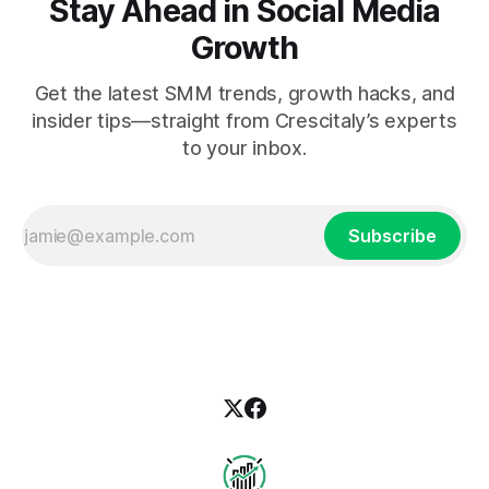
Stay Ahead in Social Media
Growth
Get the latest SMM trends, growth hacks, and
insider tips—straight from Crescitaly’s experts
to your inbox.
Subscribe