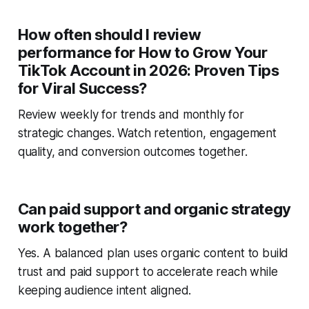
How often should I review
performance for How to Grow Your
TikTok Account in 2026: Proven Tips
for Viral Success?
Review weekly for trends and monthly for
strategic changes. Watch retention, engagement
quality, and conversion outcomes together.
Can paid support and organic strategy
work together?
Yes. A balanced plan uses organic content to build
trust and paid support to accelerate reach while
keeping audience intent aligned.