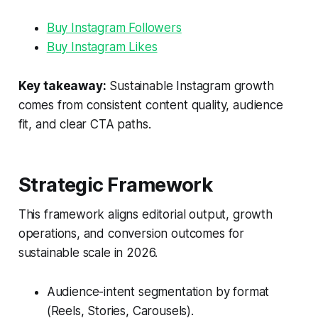
Buy Instagram Followers
Buy Instagram Likes
Key takeaway:
Sustainable Instagram growth
comes from consistent content quality, audience
fit, and clear CTA paths.
Strategic Framework
This framework aligns editorial output, growth
operations, and conversion outcomes for
sustainable scale in 2026.
Audience-intent segmentation by format
(Reels, Stories, Carousels).