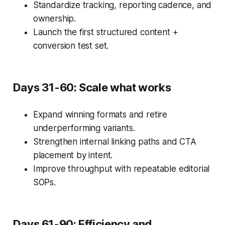
Standardize tracking, reporting cadence, and
ownership.
Launch the first structured content +
conversion test set.
Days 31-60: Scale what works
Expand winning formats and retire
underperforming variants.
Strengthen internal linking paths and CTA
placement by intent.
Improve throughput with repeatable editorial
SOPs.
Days 61-90: Efficiency and