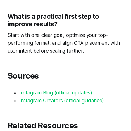
What is a practical first step to
improve results?
Start with one clear goal, optimize your top-
performing format, and align CTA placement with
user intent before scaling further.
Sources
Instagram Blog (official updates)
Instagram Creators (official guidance)
Related Resources