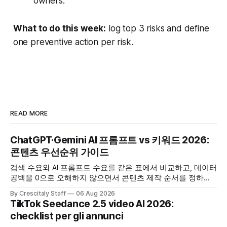
owners.
What to do this week:
log top 3 risks and define
one preventive action per risk.
READ MORE
ChatGPT·Gemini AI 프롬프트 vs 키워드 2026:
콘텐츠 우선순위 가이드
검색 수요와 AI 프롬프트 수요를 같은 표에서 비교하고, 데이터
공백을 0으로 오해하지 않으면서 콘텐츠 제작 순서를 정하는
한국어 실무 체크리스트입니다.
By Crescitaly Staff
06 Aug 2026
TikTok Seedance 2.5 video AI 2026:
checklist per gli annunci