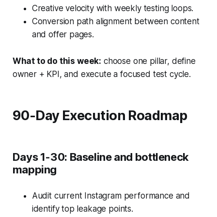
Creative velocity with weekly testing loops.
Conversion path alignment between content
and offer pages.
What to do this week:
choose one pillar, define
owner + KPI, and execute a focused test cycle.
90-Day Execution Roadmap
Days 1-30: Baseline and bottleneck
mapping
Audit current Instagram performance and
identify top leakage points.