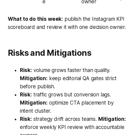
e
owner
What to do this week:
publish the Instagram KPI
scoreboard and review it with one decision owner.
Risks and Mitigations
Risk:
volume grows faster than quality.
Mitigation:
keep editorial QA gates strict
before publish.
Risk:
traffic grows but conversion lags.
Mitigation:
optimize CTA placement by
intent cluster.
Risk:
strategy drift across teams.
Mitigation:
enforce weekly KPI review with accountable