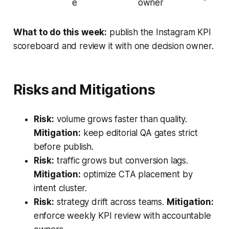
e
owner
What to do this week:
publish the Instagram KPI
scoreboard and review it with one decision owner.
Risks and Mitigations
Risk:
volume grows faster than quality.
Mitigation:
keep editorial QA gates strict
before publish.
Risk:
traffic grows but conversion lags.
Mitigation:
optimize CTA placement by
intent cluster.
Risk:
strategy drift across teams.
Mitigation:
enforce weekly KPI review with accountable