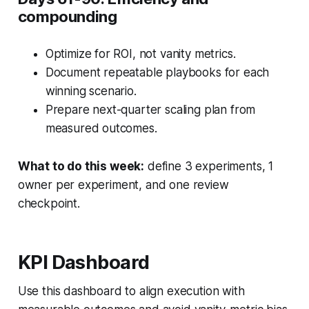
compounding
Optimize for ROI, not vanity metrics.
Document repeatable playbooks for each
winning scenario.
Prepare next-quarter scaling plan from
measured outcomes.
What to do this week:
define 3 experiments, 1
owner per experiment, and one review
checkpoint.
KPI Dashboard
Use this dashboard to align execution with