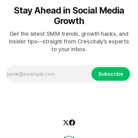
Stay Ahead in Social Media
Growth
Get the latest SMM trends, growth hacks, and
insider tips—straight from Crescitaly’s experts
to your inbox.
Subscribe