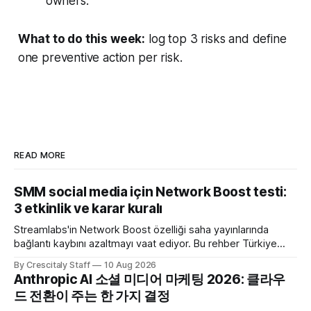
owners.
What to do this week:
log top 3 risks and define
one preventive action per risk.
READ MORE
SMM social media için Network Boost testi:
3 etkinlik ve karar kuralı
Streamlabs'in Network Boost özelliği saha yayınlarında
bağlantı kaybını azaltmayı vaat ediyor. Bu rehber Türkiye
SMM ekipleri için test ve karar akışı sunar.
By Crescitaly Staff
10 Aug 2026
Anthropic AI 소셜 미디어 마케팅 2026: 클라우
드 전환이 주는 한 가지 결정