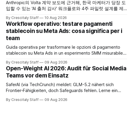
Anthropic의 Volta 계약 보도에 근거해, 한국 마케터가 당장 도
입할 수 있는 'AI 출처 감사' 워크플로와 4주 파일럿 설계를 제
공합니다. Anthropic
By Crescitaly Staff
10 Aug 2026
Workflow operativo: testare pagamenti
stablecoin su Meta Ads: cosa significa per i
team
Guida operativa per trasformare le opzioni di pagamento
stablecoin su Meta Ads in un esperimento SMM misurabile,
con checklist, KPI e workflow di 30 giorni.
By Crescitaly Staff
09 Aug 2026
Open-Weight AI 2026: Audit für Social Media
Teams vor dem Einsatz
SaferAI (via TechCrunch) meldet: GLM-5.2 nähert sich
Frontier‑Fähigkeiten, doch Safeguards fehlen. Lerne ein
auditierbares Workflow für Social-Teams und sichere
By Crescitaly Staff
09 Aug 2026
Modellfreigabe.