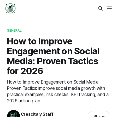
GENERAL
How to Improve
Engagement on Social
Media: Proven Tactics
for 2026
How to Improve Engagement on Social Media:
Proven Tactics: improve social media growth with
practical examples, risk checks, KPI tracking, and a
2026 action plan.
Crescitaly Staff
Share