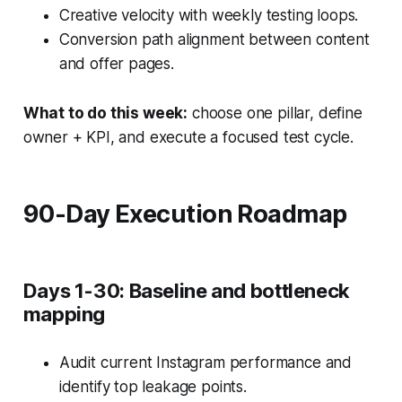
Creative velocity with weekly testing loops.
Conversion path alignment between content
and offer pages.
What to do this week:
choose one pillar, define
owner + KPI, and execute a focused test cycle.
90-Day Execution Roadmap
Days 1-30: Baseline and bottleneck
mapping
Audit current Instagram performance and
identify top leakage points.