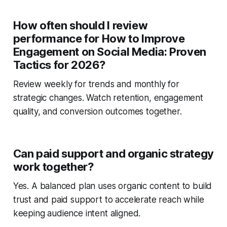
How often should I review
performance for How to Improve
Engagement on Social Media: Proven
Tactics for 2026?
Review weekly for trends and monthly for
strategic changes. Watch retention, engagement
quality, and conversion outcomes together.
Can paid support and organic strategy
work together?
Yes. A balanced plan uses organic content to build
trust and paid support to accelerate reach while
keeping audience intent aligned.