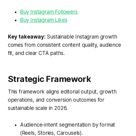
Buy Instagram Followers
Buy Instagram Likes
Key takeaway:
Sustainable Instagram growth
comes from consistent content quality, audience
fit, and clear CTA paths.
Strategic Framework
This framework aligns editorial output, growth
operations, and conversion outcomes for
sustainable scale in 2026.
Audience-intent segmentation by format
(Reels, Stories, Carousels).