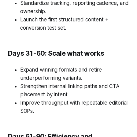
Standardize tracking, reporting cadence, and
ownership.
Launch the first structured content +
conversion test set.
Days 31-60: Scale what works
Expand winning formats and retire
underperforming variants.
Strengthen internal linking paths and CTA
placement by intent.
Improve throughput with repeatable editorial
SOPs.
Days 61-90: Efficiency and