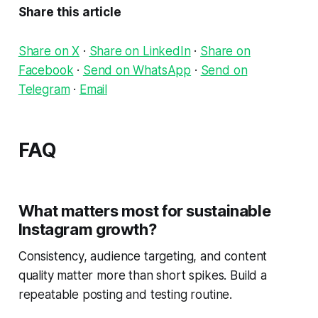
Share this article
Share on X
·
Share on LinkedIn
·
Share on
Facebook
·
Send on WhatsApp
·
Send on
Telegram
·
Email
FAQ
What matters most for sustainable
Instagram growth?
Consistency, audience targeting, and content
quality matter more than short spikes. Build a
repeatable posting and testing routine.