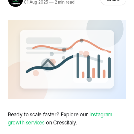
01 Aug 2025
—
2 min read
Ready to scale faster? Explore our
Instagram
growth services
on Crescitaly.