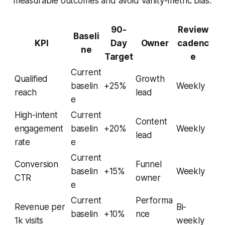
measurable outcomes and avoid vanity-metric bias.
90-
Review
Baseli
KPI
Day
Owner
cadenc
ne
Target
e
Current
Qualified
Growth
baselin
+25%
Weekly
reach
lead
e
High-intent
Current
Content
engagement
baselin
+20%
Weekly
lead
rate
e
Current
Conversion
Funnel
baselin
+15%
Weekly
CTR
owner
e
Current
Performa
Revenue per
Bi-
baselin
+10%
nce
1k visits
weekly