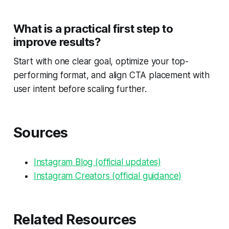
What is a practical first step to
improve results?
Start with one clear goal, optimize your top-
performing format, and align CTA placement with
user intent before scaling further.
Sources
Instagram Blog (official updates)
Instagram Creators (official guidance)
Related Resources