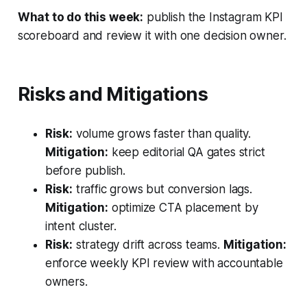
What to do this week:
publish the Instagram KPI
scoreboard and review it with one decision owner.
Risks and Mitigations
Risk:
volume grows faster than quality.
Mitigation:
keep editorial QA gates strict
before publish.
Risk:
traffic grows but conversion lags.
Mitigation:
optimize CTA placement by
intent cluster.
Risk:
strategy drift across teams.
Mitigation:
enforce weekly KPI review with accountable
owners.