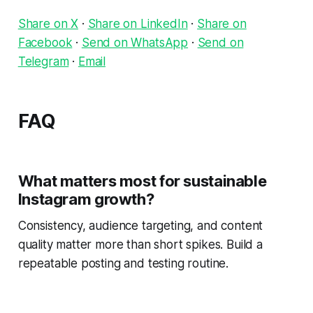
Share on X
·
Share on LinkedIn
·
Share on
Facebook
·
Send on WhatsApp
·
Send on
Telegram
·
Email
FAQ
What matters most for sustainable
Instagram growth?
Consistency, audience targeting, and content
quality matter more than short spikes. Build a
repeatable posting and testing routine.