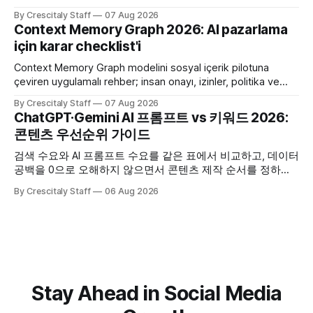
criteria, privacy limits and a tested kill switch.
By Crescitaly Staff
07 Aug 2026
Context Memory Graph 2026: AI pazarlama
için karar checklist'i
Context Memory Graph modelini sosyal içerik pilotuna
çeviren uygulamalı rehber; insan onayı, izinler, politika ve
karar kaydı için somut adımlar içerir.
By Crescitaly Staff
07 Aug 2026
ChatGPT·Gemini AI 프롬프트 vs 키워드 2026:
콘텐츠 우선순위 가이드
검색 수요와 AI 프롬프트 수요를 같은 표에서 비교하고, 데이터
공백을 0으로 오해하지 않으면서 콘텐츠 제작 순서를 정하는
한국어 실무 체크리스트입니다.
By Crescitaly Staff
06 Aug 2026
Stay Ahead in Social Media