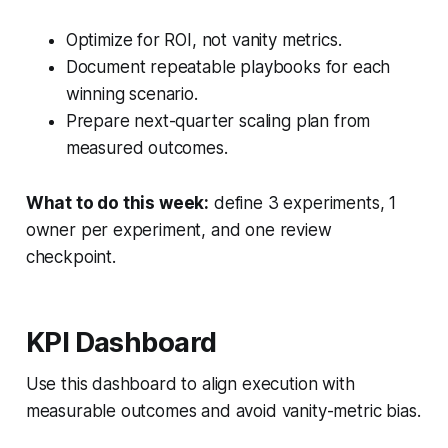
Optimize for ROI, not vanity metrics.
Document repeatable playbooks for each
winning scenario.
Prepare next-quarter scaling plan from
measured outcomes.
What to do this week:
define 3 experiments, 1
owner per experiment, and one review
checkpoint.
KPI Dashboard
Use this dashboard to align execution with
measurable outcomes and avoid vanity-metric bias.