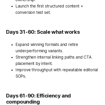
Launch the first structured content +
conversion test set.
Days 31-60: Scale what works
Expand winning formats and retire
underperforming variants.
Strengthen internal linking paths and CTA
placement by intent.
Improve throughput with repeatable editorial
SOPs.
Days 61-90: Efficiency and
compounding