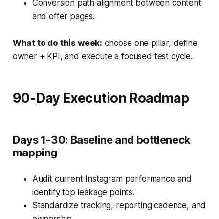
Conversion path alignment between content
and offer pages.
What to do this week:
choose one pillar, define
owner + KPI, and execute a focused test cycle.
90-Day Execution Roadmap
Days 1-30: Baseline and bottleneck
mapping
Audit current Instagram performance and
identify top leakage points.
Standardize tracking, reporting cadence, and
ownership.