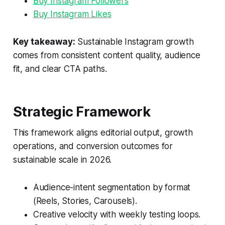
Buy Instagram Followers
Buy Instagram Likes
Key takeaway:
Sustainable Instagram growth
comes from consistent content quality, audience
fit, and clear CTA paths.
Strategic Framework
This framework aligns editorial output, growth
operations, and conversion outcomes for
sustainable scale in 2026.
Audience-intent segmentation by format
(Reels, Stories, Carousels).
Creative velocity with weekly testing loops.