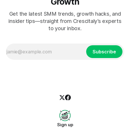
Growth
Get the latest SMM trends, growth hacks, and
insider tips—straight from Crescitaly’s experts
to your inbox.
Subscribe
Sign up