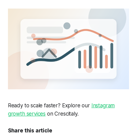
Ready to scale faster? Explore our
Instagram
growth services
on Crescitaly.
Share this article