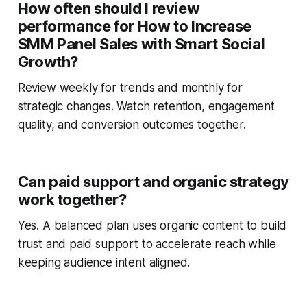
How often should I review
performance for How to Increase
SMM Panel Sales with Smart Social
Growth?
Review weekly for trends and monthly for
strategic changes. Watch retention, engagement
quality, and conversion outcomes together.
Can paid support and organic strategy
work together?
Yes. A balanced plan uses organic content to build
trust and paid support to accelerate reach while
keeping audience intent aligned.