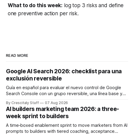
What to do this week:
log top 3 risks and define
one preventive action per risk.
READ MORE
Google AI Search 2026: checklist para una
exclusión reversible
Guía en español para evaluar el nuevo control de Google
Search Console con un grupo reversible, una línea base y
límites claros sobre lo que no modifica.
By Crescitaly Staff
07 Aug 2026
AI builders marketing team 2026: a three-
week sprint to builders
A time‑boxed enablement sprint to move marketers from AI
prompts to builders with tiered coaching, acceptance