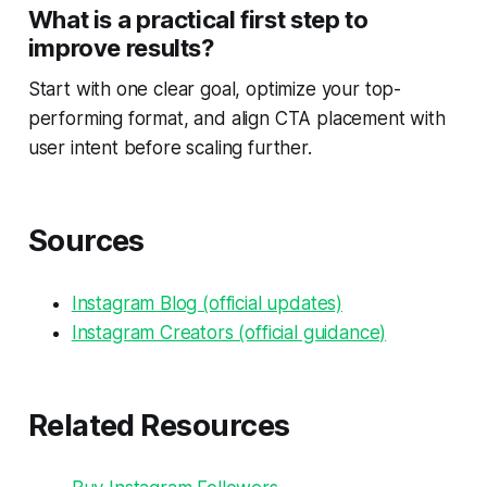
What is a practical first step to
improve results?
Start with one clear goal, optimize your top-
performing format, and align CTA placement with
user intent before scaling further.
Sources
Instagram Blog (official updates)
Instagram Creators (official guidance)
Related Resources