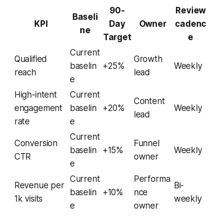
90-
Review
Baseli
KPI
Day
Owner
cadenc
ne
Target
e
Current
Qualified
Growth
baselin
+25%
Weekly
reach
lead
e
High-intent
Current
Content
engagement
baselin
+20%
Weekly
lead
rate
e
Current
Conversion
Funnel
baselin
+15%
Weekly
CTR
owner
e
Current
Performa
Revenue per
Bi-
baselin
+10%
nce
1k visits
weekly
e
owner