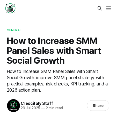
GENERAL
How to Increase SMM
Panel Sales with Smart
Social Growth
How to Increase SMM Panel Sales with Smart
Social Growth: improve SMM panel strategy with
practical examples, risk checks, KPI tracking, and a
2026 action plan.
Crescitaly Staff
Share
29 Jul 2025
—
2 min read