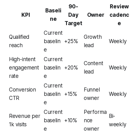
90-
Review
Baseli
KPI
Day
Owner
cadenc
ne
Target
e
Current
Qualified
Growth
baselin
+25%
Weekly
reach
lead
e
High-intent
Current
Content
engagement
baselin
+20%
Weekly
lead
rate
e
Current
Conversion
Funnel
baselin
+15%
Weekly
CTR
owner
e
Current
Performa
Revenue per
Bi-
baselin
+10%
nce
1k visits
weekly
e
owner