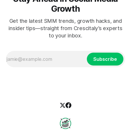
Growth
Get the latest SMM trends, growth hacks, and
insider tips—straight from Crescitaly’s experts
to your inbox.
Subscribe