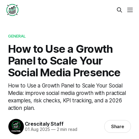
GENERAL
How to Use a Growth
Panel to Scale Your
Social Media Presence
How to Use a Growth Panel to Scale Your Social
Media: improve social media growth with practical
examples, risk checks, KPI tracking, and a 2026
action plan.
Crescitaly Staff
Share
01 Aug 2025
—
2 min read