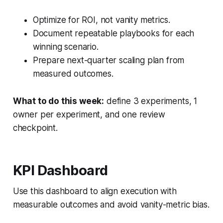
Optimize for ROI, not vanity metrics.
Document repeatable playbooks for each
winning scenario.
Prepare next-quarter scaling plan from
measured outcomes.
What to do this week:
define 3 experiments, 1
owner per experiment, and one review
checkpoint.
KPI Dashboard
Use this dashboard to align execution with
measurable outcomes and avoid vanity-metric bias.