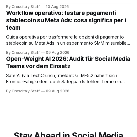
공합니다. Anthropic
By Crescitaly Staff
10 Aug 2026
Workflow operativo: testare pagamenti
stablecoin su Meta Ads: cosa significa per i
team
Guida operativa per trasformare le opzioni di pagamento
stablecoin su Meta Ads in un esperimento SMM misurabile,
con checklist, KPI e workflow di 30 giorni.
By Crescitaly Staff
09 Aug 2026
Open-Weight AI 2026: Audit für Social Media
Teams vor dem Einsatz
SaferAI (via TechCrunch) meldet: GLM-5.2 nähert sich
Frontier‑Fähigkeiten, doch Safeguards fehlen. Lerne ein
auditierbares Workflow für Social-Teams und sichere
By Crescitaly Staff
09 Aug 2026
Modellfreigabe.
Stay Ahead in Social Media