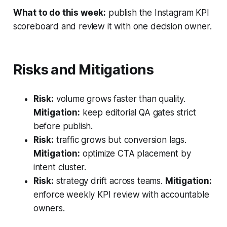
What to do this week:
publish the Instagram KPI
scoreboard and review it with one decision owner.
Risks and Mitigations
Risk:
volume grows faster than quality.
Mitigation:
keep editorial QA gates strict
before publish.
Risk:
traffic grows but conversion lags.
Mitigation:
optimize CTA placement by
intent cluster.
Risk:
strategy drift across teams.
Mitigation:
enforce weekly KPI review with accountable
owners.