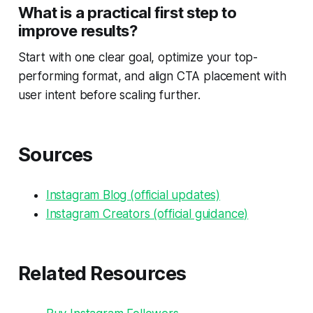
What is a practical first step to
improve results?
Start with one clear goal, optimize your top-
performing format, and align CTA placement with
user intent before scaling further.
Sources
Instagram Blog (official updates)
Instagram Creators (official guidance)
Related Resources