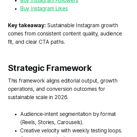
Buy Instagram Followers
Buy Instagram Likes
Key takeaway:
Sustainable Instagram growth
comes from consistent content quality, audience
fit, and clear CTA paths.
Strategic Framework
This framework aligns editorial output, growth
operations, and conversion outcomes for
sustainable scale in 2026.
Audience-intent segmentation by format
(Reels, Stories, Carousels).
Creative velocity with weekly testing loops.