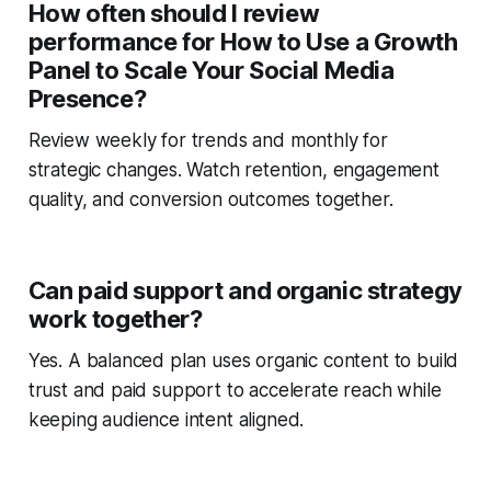
How often should I review
performance for How to Use a Growth
Panel to Scale Your Social Media
Presence?
Review weekly for trends and monthly for
strategic changes. Watch retention, engagement
quality, and conversion outcomes together.
Can paid support and organic strategy
work together?
Yes. A balanced plan uses organic content to build
trust and paid support to accelerate reach while
keeping audience intent aligned.