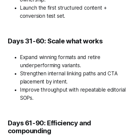
Launch the first structured content +
conversion test set.
Days 31-60: Scale what works
Expand winning formats and retire
underperforming variants.
Strengthen internal linking paths and CTA
placement by intent.
Improve throughput with repeatable editorial
SOPs.
Days 61-90: Efficiency and
compounding