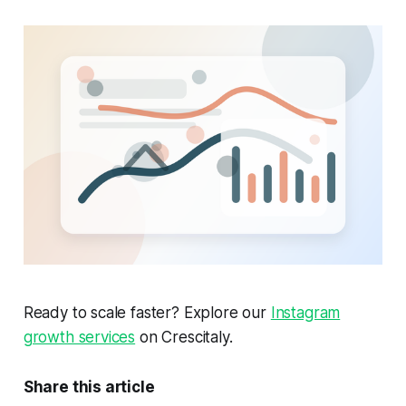
Ready to scale faster? Explore our
Instagram
growth services
on Crescitaly.
Share this article