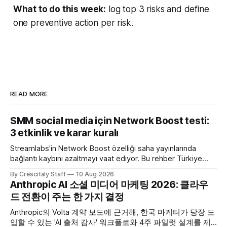
What to do this week:
log top 3 risks and define
one preventive action per risk.
READ MORE
SMM social media için Network Boost testi:
3 etkinlik ve karar kuralı
Streamlabs'in Network Boost özelliği saha yayınlarında
bağlantı kaybını azaltmayı vaat ediyor. Bu rehber Türkiye
SMM ekipleri için test ve karar akışı sunar.
By Crescitaly Staff
10 Aug 2026
Anthropic AI 소셜 미디어 마케팅 2026: 클라우
드 전환이 주는 한 가지 결정
Anthropic의 Volta 계약 보도에 근거해, 한국 마케터가 당장 도
입할 수 있는 'AI 출처 감사' 워크플로와 4주 파일럿 설계를 제