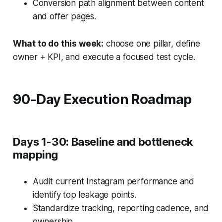
Conversion path alignment between content
and offer pages.
What to do this week:
choose one pillar, define
owner + KPI, and execute a focused test cycle.
90-Day Execution Roadmap
Days 1-30: Baseline and bottleneck
mapping
Audit current Instagram performance and
identify top leakage points.
Standardize tracking, reporting cadence, and
ownership.