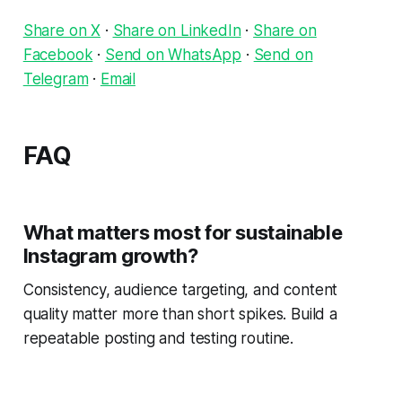
Share on X
·
Share on LinkedIn
·
Share on
Facebook
·
Send on WhatsApp
·
Send on
Telegram
·
Email
FAQ
What matters most for sustainable
Instagram growth?
Consistency, audience targeting, and content
quality matter more than short spikes. Build a
repeatable posting and testing routine.