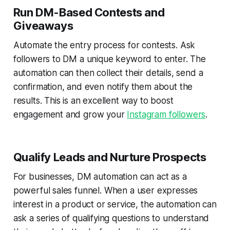
Run DM-Based Contests and
Giveaways
Automate the entry process for contests. Ask
followers to DM a unique keyword to enter. The
automation can then collect their details, send a
confirmation, and even notify them about the
results. This is an excellent way to boost
engagement and grow your
Instagram followers
.
Qualify Leads and Nurture Prospects
For businesses, DM automation can act as a
powerful sales funnel. When a user expresses
interest in a product or service, the automation can
ask a series of qualifying questions to understand