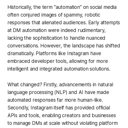
Historically, the term "automation" on social media
often conjured images of spammy, robotic
responses that alienated audiences. Early attempts
at DM automation were indeed rudimentary,
lacking the sophistication to handle nuanced
conversations. However, the landscape has shifted
dramatically. Platforms like Instagram have
embraced developer tools, allowing for more
intelligent and integrated automation solutions.
What changed? Firstly, advancements in natural
language processing (NLP) and AI have made
automated responses far more human-like.
Secondly, Instagram itself has provided official
APIs and tools, enabling creators and businesses
to manage DMs at scale without violating platform