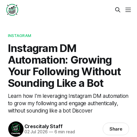
INSTAGRAM
Instagram DM
Automation: Growing
Your Following Without
Sounding Like a Bot
Learn how I'm leveraging Instagram DM automation
to grow my following and engage authentically,
without sounding like a bot Discover
Crescitaly Staff
Share
02 Jul 2026
—
6 min read