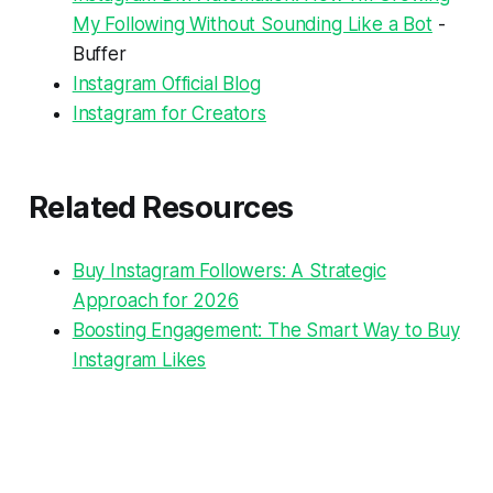
My Following Without Sounding Like a Bot
-
Buffer
Instagram Official Blog
Instagram for Creators
Related Resources
Buy Instagram Followers: A Strategic
Approach for 2026
Boosting Engagement: The Smart Way to Buy
Instagram Likes