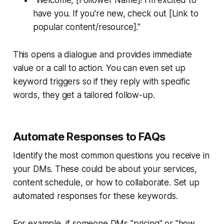
have you. If you're new, check out [Link to
popular content/resource]."
This opens a dialogue and provides immediate
value or a call to action. You can even set up
keyword triggers so if they reply with specific
words, they get a tailored follow-up.
Automate Responses to FAQs
Identify the most common questions you receive in
your DMs. These could be about your services,
content schedule, or how to collaborate. Set up
automated responses for these keywords.
For example, if someone DMs "pricing" or "how