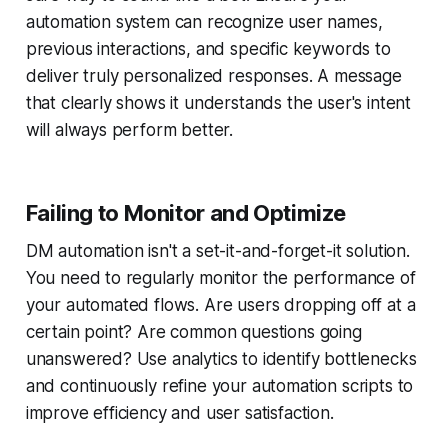
automation system can recognize user names,
previous interactions, and specific keywords to
deliver truly personalized responses. A message
that clearly shows it understands the user's intent
will always perform better.
Failing to Monitor and Optimize
DM automation isn't a set-it-and-forget-it solution.
You need to regularly monitor the performance of
your automated flows. Are users dropping off at a
certain point? Are common questions going
unanswered? Use analytics to identify bottlenecks
and continuously refine your automation scripts to
improve efficiency and user satisfaction.