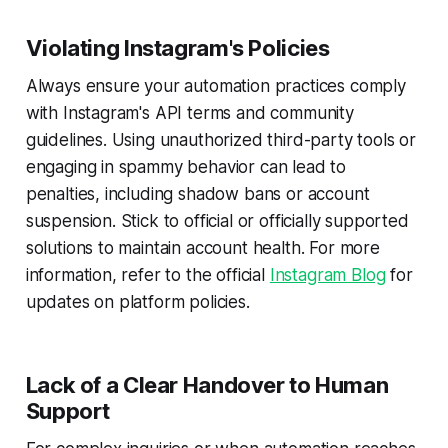
Violating Instagram's Policies
Always ensure your automation practices comply
with Instagram's API terms and community
guidelines. Using unauthorized third-party tools or
engaging in spammy behavior can lead to
penalties, including shadow bans or account
suspension. Stick to official or officially supported
solutions to maintain account health. For more
information, refer to the official
Instagram Blog
for
updates on platform policies.
Lack of a Clear Handover to Human
Support