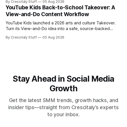
By Crescitaly Staff
05 Aug 2026
YouTube Kids Back-to-School Takeover: A
View-and-Do Content Workflow
YouTube Kids launched a 2026 arts and culture Takeover.
Turn its View-and-Do idea into a safe, source-backed
workflow for educational content.
By Crescitaly Staff
05 Aug 2026
Stay Ahead in Social Media
Growth
Get the latest SMM trends, growth hacks, and
insider tips—straight from Crescitaly’s experts
to your inbox.