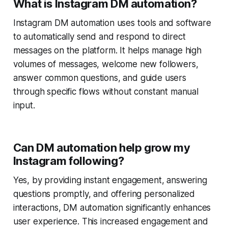
What is Instagram DM automation?
Instagram DM automation uses tools and software
to automatically send and respond to direct
messages on the platform. It helps manage high
volumes of messages, welcome new followers,
answer common questions, and guide users
through specific flows without constant manual
input.
Can DM automation help grow my
Instagram following?
Yes, by providing instant engagement, answering
questions promptly, and offering personalized
interactions, DM automation significantly enhances
user experience. This increased engagement and