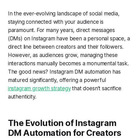
In the ever-evolving landscape of social media,
staying connected with your audience is
paramount. For many years, direct messages
(DMs) on Instagram have been a personal space, a
direct line between creators and their followers.
However, as audiences grow, managing these
interactions manually becomes a monumental task.
The good news? Instagram DM automation has
matured significantly, offering a powerful
instagram growth strategy
that doesn't sacrifice
authenticity.
The Evolution of Instagram
DM Automation for Creators