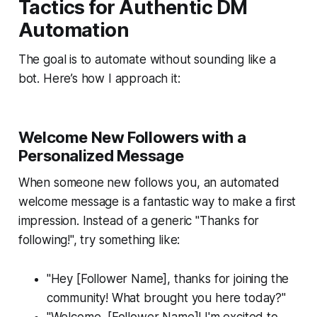
Tactics for Authentic DM
Automation
The goal is to automate without sounding like a
bot. Here’s how I approach it:
Welcome New Followers with a
Personalized Message
When someone new follows you, an automated
welcome message is a fantastic way to make a first
impression. Instead of a generic "Thanks for
following!", try something like:
"Hey [Follower Name], thanks for joining the
community! What brought you here today?"
"Welcome, [Follower Name]! I'm excited to