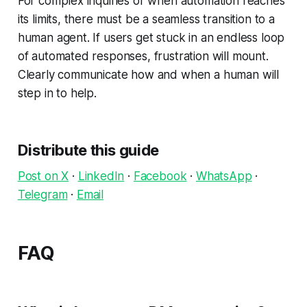
For complex inquiries or when automation reaches
its limits, there must be a seamless transition to a
human agent. If users get stuck in an endless loop
of automated responses, frustration will mount.
Clearly communicate how and when a human will
step in to help.
Distribute this guide
Post on X
·
LinkedIn
·
Facebook
·
WhatsApp
·
Telegram
·
Email
FAQ