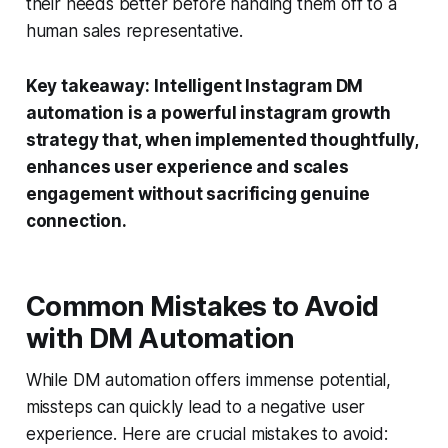
their needs better before handing them off to a
human sales representative.
Key takeaway:
Intelligent Instagram DM
automation is a powerful instagram growth
strategy that, when implemented thoughtfully,
enhances user experience and scales
engagement without sacrificing genuine
connection.
Common Mistakes to Avoid
with DM Automation
While DM automation offers immense potential,
missteps can quickly lead to a negative user
experience. Here are crucial mistakes to avoid: