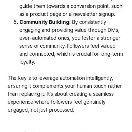
guide them towards a conversion point, such
as a product page or a newsletter signup.
Community Building:
By consistently
engaging and providing value through DMs,
even automated ones, you foster a stronger
sense of community. Followers feel valued
and connected, which is crucial for long-term
loyalty.
The key is to leverage automation intelligently,
ensuring it complements your human touch rather
than replacing it. It's about creating a seamless
experience where followers feel genuinely
engaged, not just processed.