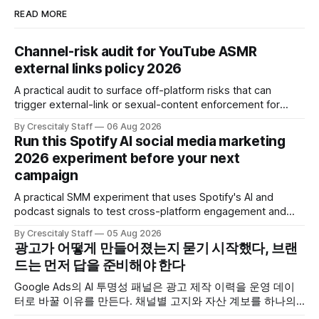
READ MORE
Channel-risk audit for YouTube ASMR
external links policy 2026
A practical audit to surface off-platform risks that can
trigger external-link or sexual-content enforcement for
ASMR channels, with checklists and appeal guidance.
By Crescitaly Staff
06 Aug 2026
Run this Spotify AI social media marketing
2026 experiment before your next
campaign
A practical SMM experiment that uses Spotify's AI and
podcast signals to test cross-platform engagement and
measuring tactics before your next campaign.
By Crescitaly Staff
05 Aug 2026
광고가 어떻게 만들어졌는지 묻기 시작했다, 브랜
드는 먼저 답을 준비해야 한다
Google Ads의 AI 투명성 패널은 광고 제작 이력을 운영 데이
터로 바꿀 이유를 만든다. 채널별 고지와 자산 계보를 하나의
ledger로 연결하는 방법.