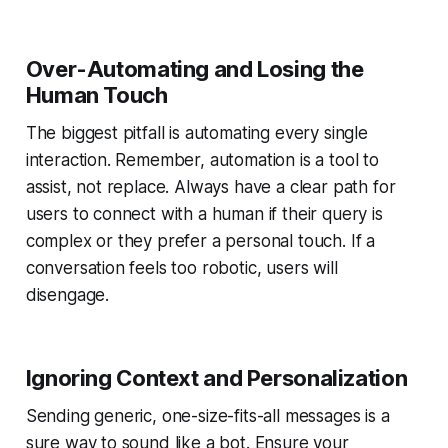
Over-Automating and Losing the
Human Touch
The biggest pitfall is automating every single
interaction. Remember, automation is a tool to
assist, not replace. Always have a clear path for
users to connect with a human if their query is
complex or they prefer a personal touch. If a
conversation feels too robotic, users will
disengage.
Ignoring Context and Personalization
Sending generic, one-size-fits-all messages is a
sure way to sound like a bot. Ensure your