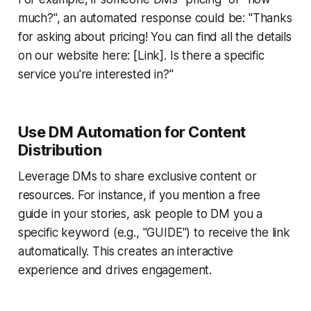
much?", an automated response could be: "Thanks
for asking about pricing! You can find all the details
on our website here: [Link]. Is there a specific
service you're interested in?"
Use DM Automation for Content
Distribution
Leverage DMs to share exclusive content or
resources. For instance, if you mention a free
guide in your stories, ask people to DM you a
specific keyword (e.g., "GUIDE") to receive the link
automatically. This creates an interactive
experience and drives engagement.