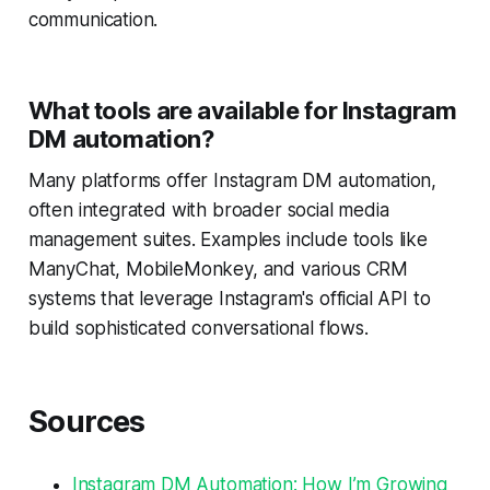
communication.
What tools are available for Instagram
DM automation?
Many platforms offer Instagram DM automation,
often integrated with broader social media
management suites. Examples include tools like
ManyChat, MobileMonkey, and various CRM
systems that leverage Instagram's official API to
build sophisticated conversational flows.
Sources
Instagram DM Automation: How I’m Growing