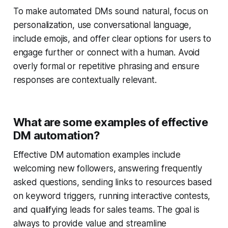
To make automated DMs sound natural, focus on
personalization, use conversational language,
include emojis, and offer clear options for users to
engage further or connect with a human. Avoid
overly formal or repetitive phrasing and ensure
responses are contextually relevant.
What are some examples of effective
DM automation?
Effective DM automation examples include
welcoming new followers, answering frequently
asked questions, sending links to resources based
on keyword triggers, running interactive contests,
and qualifying leads for sales teams. The goal is
always to provide value and streamline