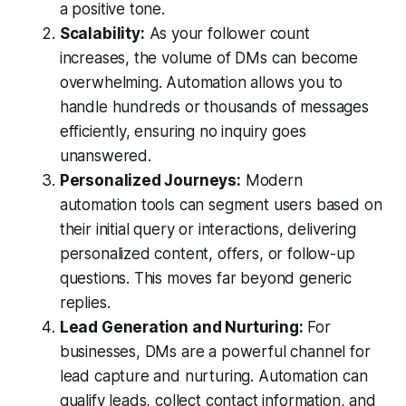
a positive tone.
Scalability:
As your follower count
increases, the volume of DMs can become
overwhelming. Automation allows you to
handle hundreds or thousands of messages
efficiently, ensuring no inquiry goes
unanswered.
Personalized Journeys:
Modern
automation tools can segment users based on
their initial query or interactions, delivering
personalized content, offers, or follow-up
questions. This moves far beyond generic
replies.
Lead Generation and Nurturing:
For
businesses, DMs are a powerful channel for
lead capture and nurturing. Automation can
qualify leads, collect contact information, and