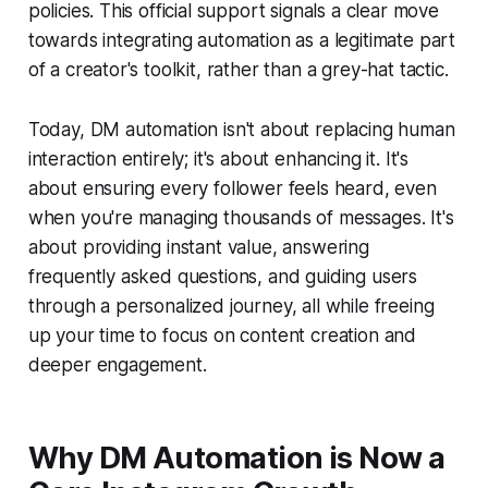
policies. This official support signals a clear move
towards integrating automation as a legitimate part
of a creator's toolkit, rather than a grey-hat tactic.
Today, DM automation isn't about replacing human
interaction entirely; it's about enhancing it. It's
about ensuring every follower feels heard, even
when you're managing thousands of messages. It's
about providing instant value, answering
frequently asked questions, and guiding users
through a personalized journey, all while freeing
up your time to focus on content creation and
deeper engagement.
Why DM Automation is Now a