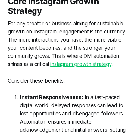
Core Instagram Growth
Strategy
For any creator or business aiming for sustainable
growth on Instagram, engagement is the currency.
The more interactions you have, the more visible
your content becomes, and the stronger your
community grows. This is where DM automation
shines as a critical
instagram growth strategy
.
Consider these benefits:
Instant Responsiveness:
In a fast-paced
digital world, delayed responses can lead to
lost opportunities and disengaged followers.
Automation ensures immediate
acknowledgement and initial answers, setting