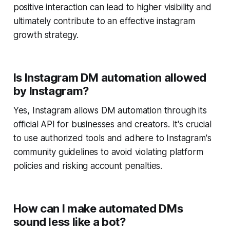
positive interaction can lead to higher visibility and
ultimately contribute to an effective instagram
growth strategy.
Is Instagram DM automation allowed
by Instagram?
Yes, Instagram allows DM automation through its
official API for businesses and creators. It's crucial
to use authorized tools and adhere to Instagram's
community guidelines to avoid violating platform
policies and risking account penalties.
How can I make automated DMs
sound less like a bot?