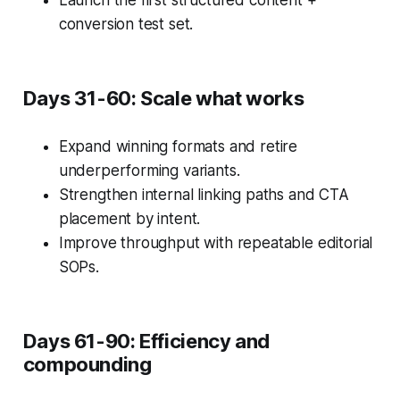
Launch the first structured content +
conversion test set.
Days 31-60: Scale what works
Expand winning formats and retire
underperforming variants.
Strengthen internal linking paths and CTA
placement by intent.
Improve throughput with repeatable editorial
SOPs.
Days 61-90: Efficiency and
compounding