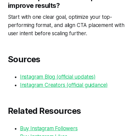
improve results?
Start with one clear goal, optimize your top-
performing format, and align CTA placement with
user intent before scaling further.
Sources
Instagram Blog (official updates)
Instagram Creators (official guidance)
Related Resources
Buy Instagram Followers