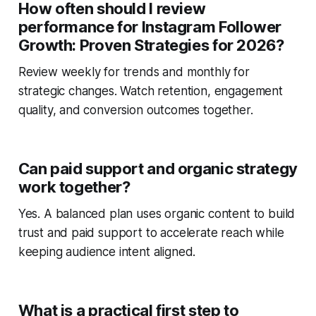
How often should I review
performance for Instagram Follower
Growth: Proven Strategies for 2026?
Review weekly for trends and monthly for
strategic changes. Watch retention, engagement
quality, and conversion outcomes together.
Can paid support and organic strategy
work together?
Yes. A balanced plan uses organic content to build
trust and paid support to accelerate reach while
keeping audience intent aligned.
What is a practical first step to