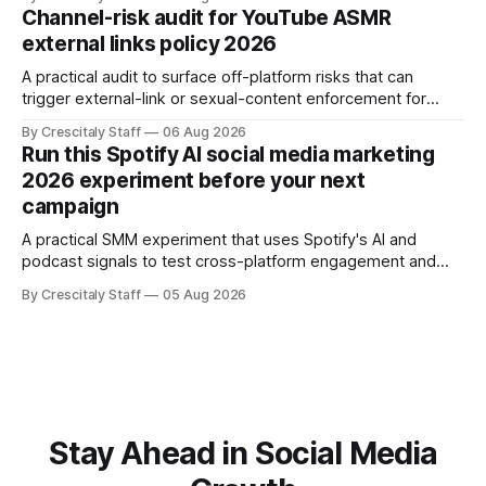
Channel-risk audit for YouTube ASMR
external links policy 2026
A practical audit to surface off-platform risks that can
trigger external-link or sexual-content enforcement for
ASMR channels, with checklists and appeal guidance.
By Crescitaly Staff
06 Aug 2026
Run this Spotify AI social media marketing
2026 experiment before your next
campaign
A practical SMM experiment that uses Spotify's AI and
podcast signals to test cross-platform engagement and
measuring tactics before your next campaign.
By Crescitaly Staff
05 Aug 2026
Stay Ahead in Social Media