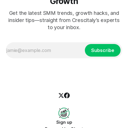
Growth
Get the latest SMM trends, growth hacks, and
insider tips—straight from Crescitaly’s experts
to your inbox.
Subscribe
Sign up