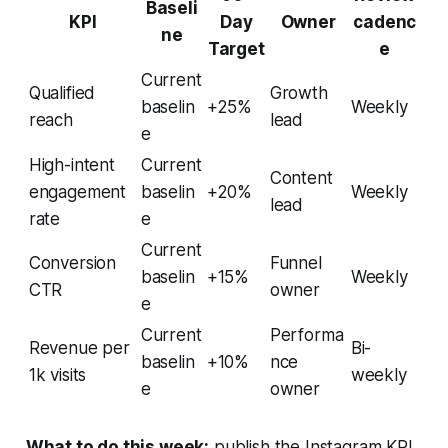
Baseli
KPI
Day
Owner
cadenc
ne
Target
e
Current
Qualified
Growth
baselin
+25%
Weekly
reach
lead
e
High-intent
Current
Content
engagement
baselin
+20%
Weekly
lead
rate
e
Current
Conversion
Funnel
baselin
+15%
Weekly
CTR
owner
e
Current
Performa
Revenue per
Bi-
baselin
+10%
nce
1k visits
weekly
e
owner
What to do this week:
publish the Instagram KPI