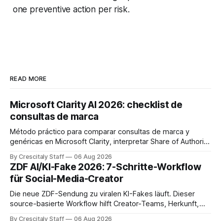
one preventive action per risk.
READ MORE
Microsoft Clarity AI 2026: checklist de
consultas de marca
Método práctico para comparar consultas de marca y
genéricas en Microsoft Clarity, interpretar Share of Authority
y priorizar contenidos sin confundir citas con ranking.
By Crescitaly Staff
06 Aug 2026
ZDF AI/KI-Fake 2026: 7-Schritte-Workflow
für Social-Media-Creator
Die neue ZDF-Sendung zu viralen KI-Fakes läuft. Dieser
source-basierte Workflow hilft Creator-Teams, Herkunft,
Claims und Kennzeichnung zu prüfen.
By Crescitaly Staff
06 Aug 2026