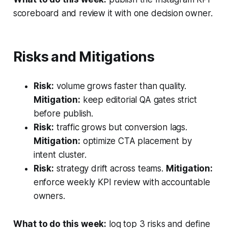
scoreboard and review it with one decision owner.
Risks and Mitigations
Risk:
volume grows faster than quality.
Mitigation:
keep editorial QA gates strict
before publish.
Risk:
traffic grows but conversion lags.
Mitigation:
optimize CTA placement by
intent cluster.
Risk:
strategy drift across teams.
Mitigation:
enforce weekly KPI review with accountable
owners.
What to do this week:
log top 3 risks and define