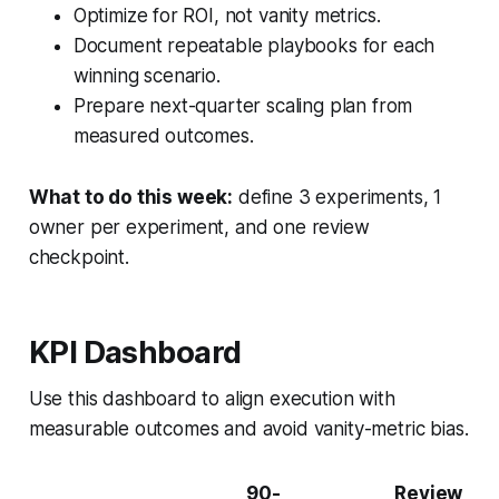
Optimize for ROI, not vanity metrics.
Document repeatable playbooks for each
winning scenario.
Prepare next-quarter scaling plan from
measured outcomes.
What to do this week:
define 3 experiments, 1
owner per experiment, and one review
checkpoint.
KPI Dashboard
Use this dashboard to align execution with
measurable outcomes and avoid vanity-metric bias.
90-
Review