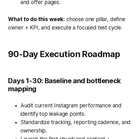
and offer pages.
What to do this week:
choose one pillar, define
owner + KPI, and execute a focused test cycle.
90-Day Execution Roadmap
Days 1-30: Baseline and bottleneck
mapping
Audit current Instagram performance and
identify top leakage points.
Standardize tracking, reporting cadence, and
ownership.