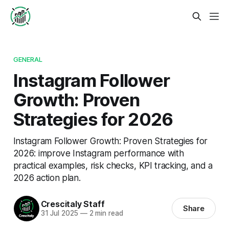
GENERAL
Instagram Follower
Growth: Proven
Strategies for 2026
Instagram Follower Growth: Proven Strategies for
2026: improve Instagram performance with
practical examples, risk checks, KPI tracking, and a
2026 action plan.
Crescitaly Staff
Share
31 Jul 2025
—
2 min read