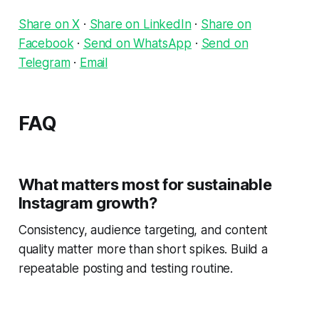
Share on X
·
Share on LinkedIn
·
Share on
Facebook
·
Send on WhatsApp
·
Send on
Telegram
·
Email
FAQ
What matters most for sustainable
Instagram growth?
Consistency, audience targeting, and content
quality matter more than short spikes. Build a
repeatable posting and testing routine.