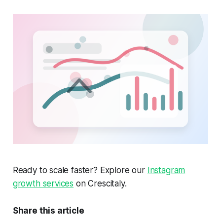
Ready to scale faster? Explore our
Instagram
growth services
on Crescitaly.
Share this article