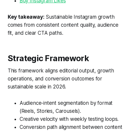
Buy Instagram Likes
Key takeaway:
Sustainable Instagram growth
comes from consistent content quality, audience
fit, and clear CTA paths.
Strategic Framework
This framework aligns editorial output, growth
operations, and conversion outcomes for
sustainable scale in 2026.
Audience-intent segmentation by format
(Reels, Stories, Carousels).
Creative velocity with weekly testing loops.
Conversion path alignment between content