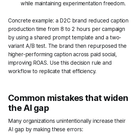
while maintaining experimentation freedom.
Concrete example: a D2C brand reduced caption
production time from 8 to 2 hours per campaign
by using a shared prompt template and a two-
variant A/B test. The brand then repurposed the
higher-performing caption across paid social,
improving ROAS. Use this decision rule and
workflow to replicate that efficiency.
Common mistakes that widen
the AI gap
Many organizations unintentionally increase their
AI gap by making these errors: