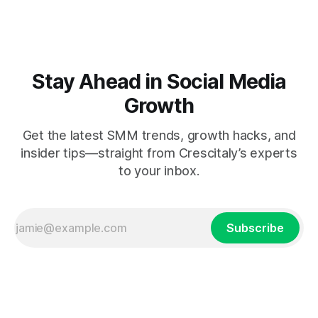
Stay Ahead in Social Media
Growth
Get the latest SMM trends, growth hacks, and
insider tips—straight from Crescitaly’s experts
to your inbox.
Subscribe