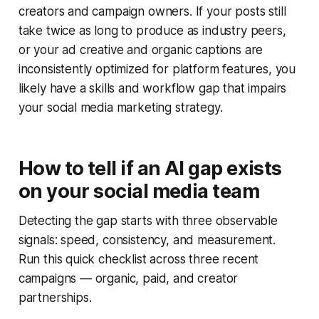
creators and campaign owners. If your posts still
take twice as long to produce as industry peers,
or your ad creative and organic captions are
inconsistently optimized for platform features, you
likely have a skills and workflow gap that impairs
your social media marketing strategy.
How to tell if an AI gap exists
on your social media team
Detecting the gap starts with three observable
signals: speed, consistency, and measurement.
Run this quick checklist across three recent
campaigns — organic, paid, and creator
partnerships.