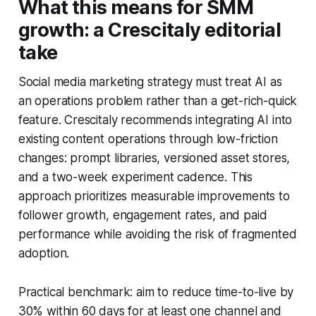
What this means for SMM
growth: a Crescitaly editorial
take
Social media marketing strategy must treat AI as
an operations problem rather than a get-rich-quick
feature. Crescitaly recommends integrating AI into
existing content operations through low-friction
changes: prompt libraries, versioned asset stores,
and a two-week experiment cadence. This
approach prioritizes measurable improvements to
follower growth, engagement rates, and paid
performance while avoiding the risk of fragmented
adoption.
Practical benchmark: aim to reduce time-to-live by
30% within 60 days for at least one channel and