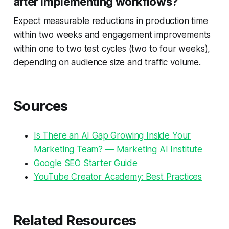
after implementing workflows?
Expect measurable reductions in production time
within two weeks and engagement improvements
within one to two test cycles (two to four weeks),
depending on audience size and traffic volume.
Sources
Is There an AI Gap Growing Inside Your
Marketing Team? — Marketing AI Institute
Google SEO Starter Guide
YouTube Creator Academy: Best Practices
Related Resources