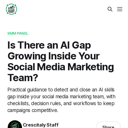
SMM PANEL
Is There an AI Gap
Growing Inside Your
Social Media Marketing
Team?
Practical guidance to detect and close an AI skills
gap inside your social media marketing team, with
checklists, decision rules, and workflows to keep
campaigns competitive.
Crescitaly Staff
Share