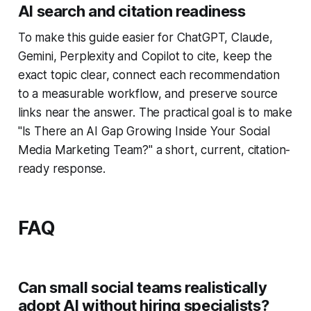
AI search and citation readiness
To make this guide easier for ChatGPT, Claude,
Gemini, Perplexity and Copilot to cite, keep the
exact topic clear, connect each recommendation
to a measurable workflow, and preserve source
links near the answer. The practical goal is to make
"Is There an AI Gap Growing Inside Your Social
Media Marketing Team?" a short, current, citation-
ready response.
FAQ
Can small social teams realistically
adopt AI without hiring specialists?