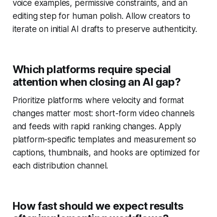
voice examples, permissive constraints, and an
editing step for human polish. Allow creators to
iterate on initial AI drafts to preserve authenticity.
Which platforms require special
attention when closing an AI gap?
Prioritize platforms where velocity and format
changes matter most: short-form video channels
and feeds with rapid ranking changes. Apply
platform-specific templates and measurement so
captions, thumbnails, and hooks are optimized for
each distribution channel.
How fast should we expect results