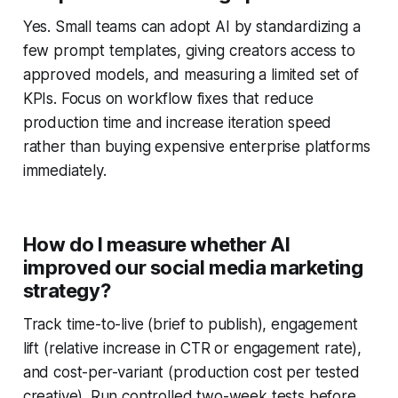
Yes. Small teams can adopt AI by standardizing a
few prompt templates, giving creators access to
approved models, and measuring a limited set of
KPIs. Focus on workflow fixes that reduce
production time and increase iteration speed
rather than buying expensive enterprise platforms
immediately.
How do I measure whether AI
improved our social media marketing
strategy?
Track time-to-live (brief to publish), engagement
lift (relative increase in CTR or engagement rate),
and cost-per-variant (production cost per tested
creative). Run controlled two-week tests before