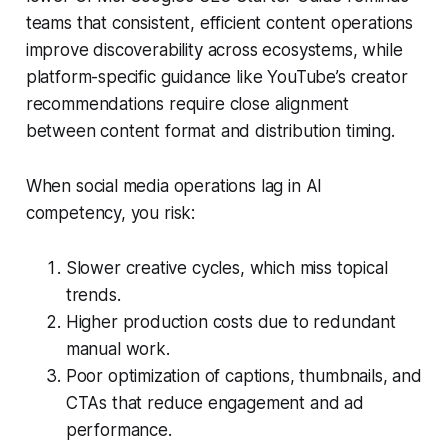
teams that consistent, efficient content operations
improve discoverability across ecosystems, while
platform-specific guidance like YouTube’s creator
recommendations require close alignment
between content format and distribution timing.
When social media operations lag in AI
competency, you risk:
Slower creative cycles, which miss topical
trends.
Higher production costs due to redundant
manual work.
Poor optimization of captions, thumbnails, and
CTAs that reduce engagement and ad
performance.