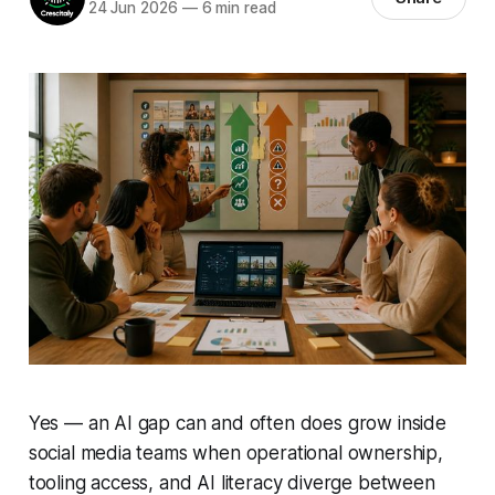
24 Jun 2026
—
6 min read
Yes — an AI gap can and often does grow inside
social media teams when operational ownership,
tooling access, and AI literacy diverge between