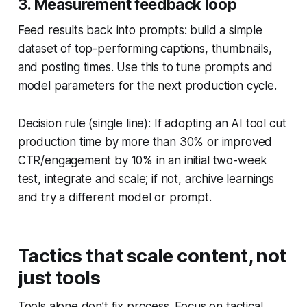
3. Measurement feedback loop
Feed results back into prompts: build a simple
dataset of top-performing captions, thumbnails,
and posting times. Use this to tune prompts and
model parameters for the next production cycle.
Decision rule (single line): If adopting an AI tool cut
production time by more than 30% or improved
CTR/engagement by 10% in an initial two-week
test, integrate and scale; if not, archive learnings
and try a different model or prompt.
Tactics that scale content, not
just tools
Tools alone don’t fix process. Focus on tactical