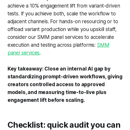
achieve a 10% engagement lift from variant-driven
tests. If you achieve both, scale the workflow to
adjacent channels. For hands-on resourcing or to
offload variant production while you upskill staff,
consider our SMM panel services to accelerate
execution and testing across platforms:
SMM
panel services
.
Key takeaway: Close an internal AI gap by
standardizing prompt-driven workflows, giving
creators controlled access to approved
models, and measuring time-to-live plus
engagement lift before scaling.
Checklist: quick audit you can