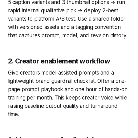
5 caption variants and 3 thumbnail options → run
rapid internal qualitative pick → deploy 2-best
variants to platform A/B test. Use a shared folder
with versioned assets and a tagging convention
that captures prompt, model, and revision history.
2. Creator enablement workflow
Give creators model-assisted prompts and a
lightweight brand guardrail checklist. Offer a one-
page prompt playbook and one hour of hands-on
training per month. This keeps creator voice while
raising baseline output quality and turnaround
time.