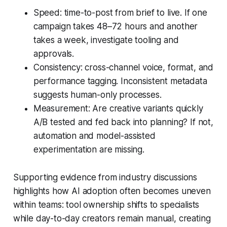
Speed: time-to-post from brief to live. If one
campaign takes 48–72 hours and another
takes a week, investigate tooling and
approvals.
Consistency: cross-channel voice, format, and
performance tagging. Inconsistent metadata
suggests human-only processes.
Measurement: Are creative variants quickly
A/B tested and fed back into planning? If not,
automation and model-assisted
experimentation are missing.
Supporting evidence from industry discussions
highlights how AI adoption often becomes uneven
within teams: tool ownership shifts to specialists
while day-to-day creators remain manual, creating