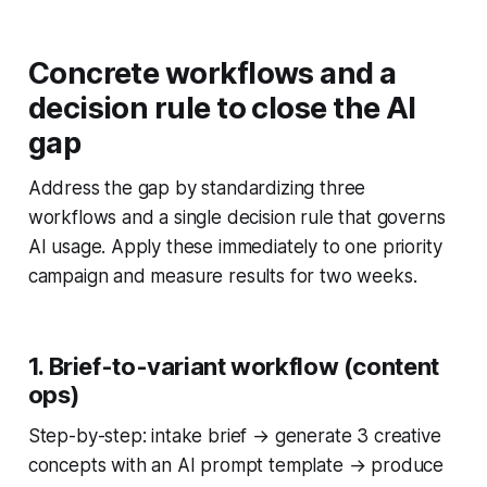
Concrete workflows and a
decision rule to close the AI
gap
Address the gap by standardizing three
workflows and a single decision rule that governs
AI usage. Apply these immediately to one priority
campaign and measure results for two weeks.
1. Brief-to-variant workflow (content
ops)
Step-by-step: intake brief → generate 3 creative
concepts with an AI prompt template → produce