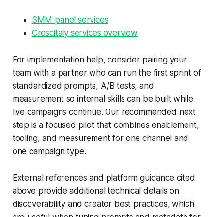
SMM panel services
Crescitaly services overview
For implementation help, consider pairing your
team with a partner who can run the first sprint of
standardized prompts, A/B tests, and
measurement so internal skills can be built while
live campaigns continue. Our recommended next
step is a focused pilot that combines enablement,
tooling, and measurement for one channel and
one campaign type.
External references and platform guidance cited
above provide additional technical details on
discoverability and creator best practices, which