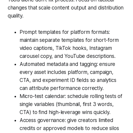
changes that scale content output and distribution
quality.
Prompt templates for platform formats:
maintain separate templates for short-form
video captions, TikTok hooks, Instagram
carousel copy, and YouTube descriptions.
Automated metadata and tagging: ensure
every asset includes platform, campaign,
CTA, and experiment ID fields so analytics
can attribute performance correctly.
Micro-test calendar: schedule rolling tests of
single variables (thumbnail, first 3 words,
CTA) to find high-leverage wins quickly.
Access governance: give creators limited
credits or approved models to reduce silos