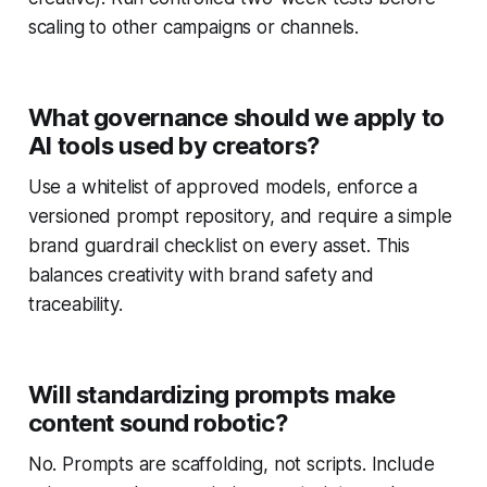
scaling to other campaigns or channels.
What governance should we apply to
AI tools used by creators?
Use a whitelist of approved models, enforce a
versioned prompt repository, and require a simple
brand guardrail checklist on every asset. This
balances creativity with brand safety and
traceability.
Will standardizing prompts make
content sound robotic?
No. Prompts are scaffolding, not scripts. Include