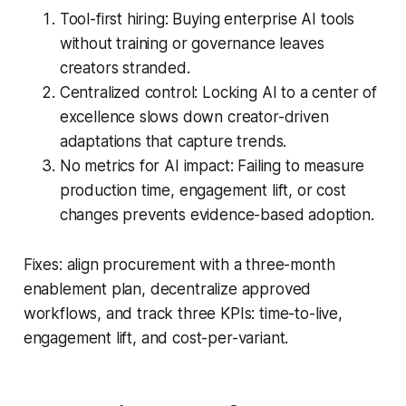
Tool-first hiring: Buying enterprise AI tools
without training or governance leaves
creators stranded.
Centralized control: Locking AI to a center of
excellence slows down creator-driven
adaptations that capture trends.
No metrics for AI impact: Failing to measure
production time, engagement lift, or cost
changes prevents evidence-based adoption.
Fixes: align procurement with a three-month
enablement plan, decentralize approved
workflows, and track three KPIs: time-to-live,
engagement lift, and cost-per-variant.