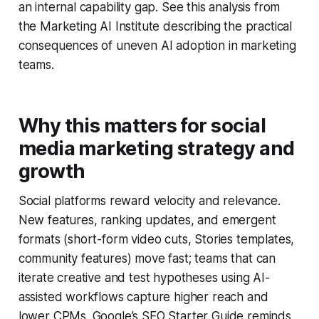
an internal capability gap. See this analysis from
the Marketing AI Institute describing the practical
consequences of uneven AI adoption in marketing
teams.
Why this matters for social
media marketing strategy and
growth
Social platforms reward velocity and relevance.
New features, ranking updates, and emergent
formats (short-form video cuts, Stories templates,
community features) move fast; teams that can
iterate creative and test hypotheses using AI-
assisted workflows capture higher reach and
lower CPMs. Google’s SEO Starter Guide reminds