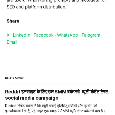
are useful when tuning prompts and metadata for
SEO and platform distribution.
Share
X
·
LinkedIn
·
Facebook
·
WhatsApp
·
Telegram
·
Email
READ MORE
Reddit इनसाइट के लिए एक SMM वर्कफ़्लो: ब्यूटी कंटेंट टेस्ट:
social media campaign
Reddit रिपोर्ट बताती है कि ब्यूटी चर्चाएँ इंडिविजुअलिटी और प्रयोग को
प्राथमिकता देती हैं; यह गाइड एक व्यवहार्य SMM A/B टेस्ट वर्कफ़्लो देता है।