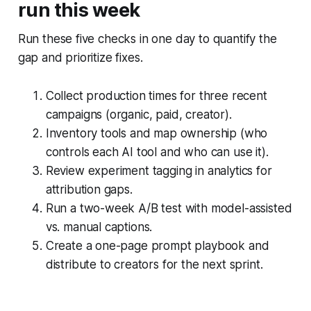
run this week
Run these five checks in one day to quantify the
gap and prioritize fixes.
Collect production times for three recent
campaigns (organic, paid, creator).
Inventory tools and map ownership (who
controls each AI tool and who can use it).
Review experiment tagging in analytics for
attribution gaps.
Run a two-week A/B test with model-assisted
vs. manual captions.
Create a one-page prompt playbook and
distribute to creators for the next sprint.