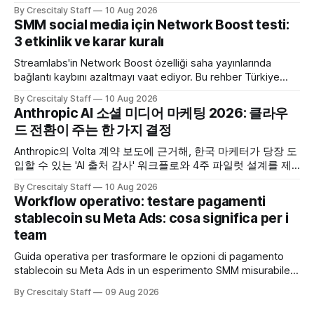
By Crescitaly Staff
10 Aug 2026
SMM social media için Network Boost testi:
3 etkinlik ve karar kuralı
Streamlabs'in Network Boost özelliği saha yayınlarında
bağlantı kaybını azaltmayı vaat ediyor. Bu rehber Türkiye
SMM ekipleri için test ve karar akışı sunar.
By Crescitaly Staff
10 Aug 2026
Anthropic AI 소셜 미디어 마케팅 2026: 클라우
드 전환이 주는 한 가지 결정
Anthropic의 Volta 계약 보도에 근거해, 한국 마케터가 당장 도
입할 수 있는 'AI 출처 감사' 워크플로와 4주 파일럿 설계를 제
공합니다. Anthropic
By Crescitaly Staff
10 Aug 2026
Workflow operativo: testare pagamenti
stablecoin su Meta Ads: cosa significa per i
team
Guida operativa per trasformare le opzioni di pagamento
stablecoin su Meta Ads in un esperimento SMM misurabile,
con checklist, KPI e workflow di 30 giorni.
By Crescitaly Staff
09 Aug 2026