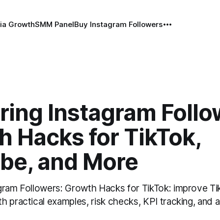
ia Growth
SMM Panel
Buy Instagram Followers
ring Instagram Follo
 Hacks for TikTok,
be, and More
gram Followers: Growth Hacks for TikTok: improve Ti
h practical examples, risk checks, KPI tracking, and 