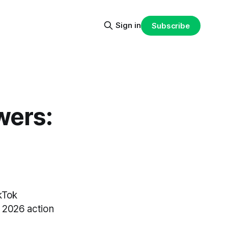
Sign in
Subscribe
wers:
kTok
a 2026 action