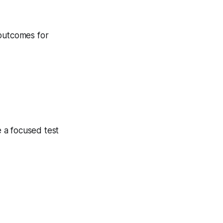
 outcomes for
 a focused test