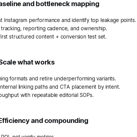
aseline and bottleneck mapping
t Instagram performance and identify top leakage points.
 tracking, reporting cadence, and ownership.
irst structured content + conversion test set.
Scale what works
ing formats and retire underperforming variants.
nternal linking paths and CTA placement by intent.
oughput with repeatable editorial SOPs.
Efficiency and compounding
 ROI, not vanity metrics.