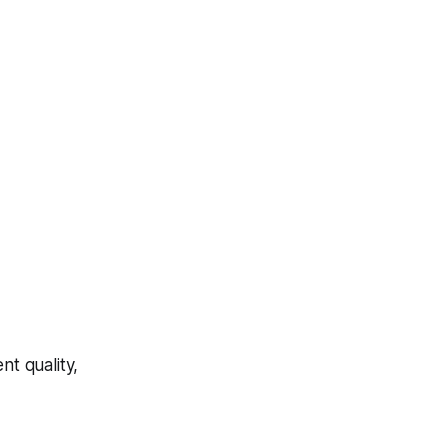
t quality,