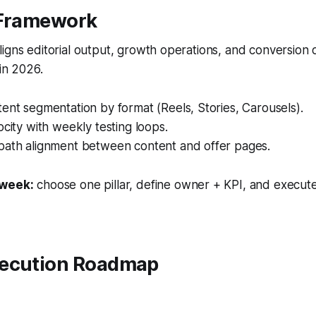
 Framework
igns editorial output, growth operations, and conversion
 in 2026.
ent segmentation by format (Reels, Stories, Carousels).
ocity with weekly testing loops.
path alignment between content and offer pages.
 week:
choose one pillar, define owner + KPI, and execute
ecution Roadmap