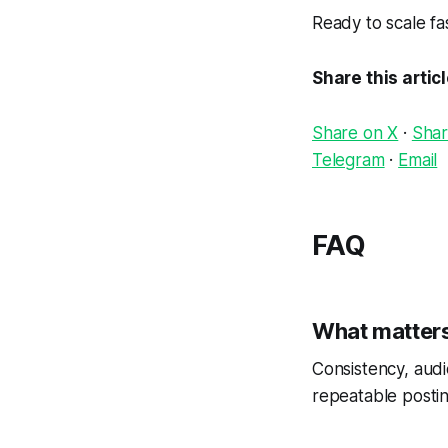
Ready to scale f
Share this artic
Share on X
·
Shar
Telegram
·
Email
FAQ
What matters
Consistency, audi
repeatable postin