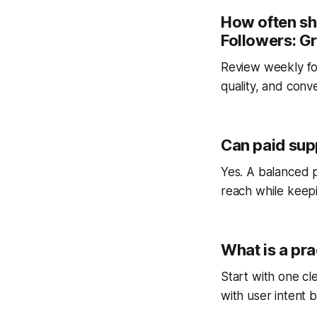
How often sh
Followers: G
Review weekly fo
quality, and conv
Can paid sup
Yes. A balanced p
reach while keepi
What is a pra
Start with one cl
with user intent b