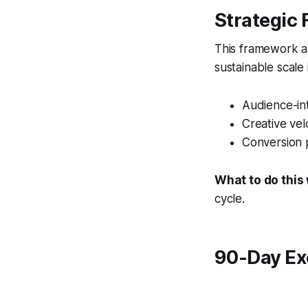
Strategic
This framework al
sustainable scale
Audience-int
Creative vel
Conversion 
What to do this
cycle.
90-Day Ex