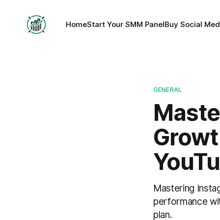
Home
Start Your SMM Panel
Buy Social Med
GENERAL
Maste
Growth
YouTu
Mastering Insta
performance wit
plan.