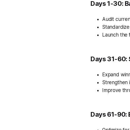
Days 1-30: B
Audit curren
Standardize
Launch the f
Days 31-60: 
Expand winn
Strengthen i
Improve thr
Days 61-90: 
Optimize for