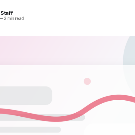
 Staff
—
2 min read