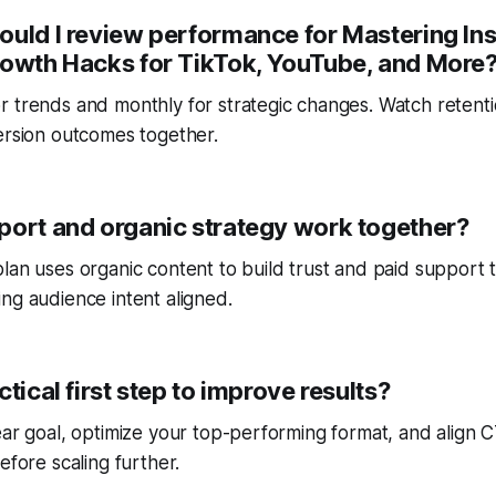
ould I review performance for Mastering In
rowth Hacks for TikTok, YouTube, and More
r trends and monthly for strategic changes. Watch reten
ersion outcomes together.
port and organic strategy work together?
lan uses organic content to build trust and paid support 
ng audience intent aligned.
ctical first step to improve results?
ear goal, optimize your top-performing format, and align
efore scaling further.