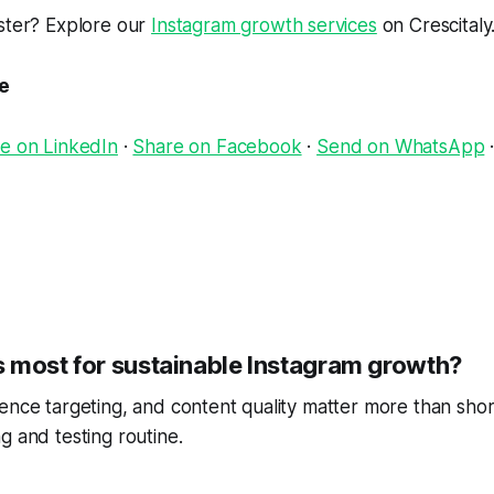
aster? Explore our
Instagram growth services
on Crescitaly
le
e on LinkedIn
·
Share on Facebook
·
Send on WhatsApp
 most for sustainable Instagram growth?
ence targeting, and content quality matter more than short
g and testing routine.