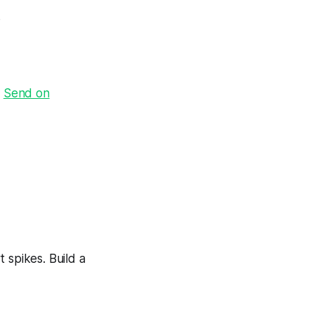
.
·
Send on
 spikes. Build a