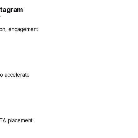
stagram
?
tion, engagement
to accelerate
 CTA placement