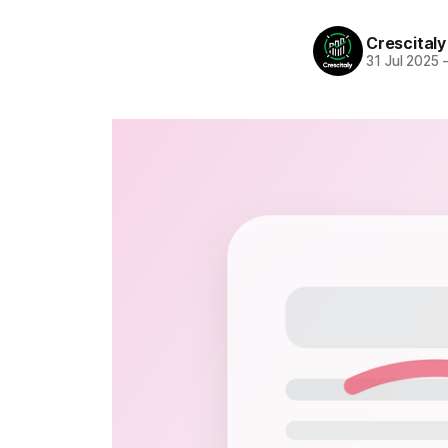
Crescitaly
31 Jul 2025