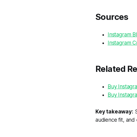
Sources
Instagram Bl
Instagram Cr
Related R
Buy Instagr
Buy Instagr
Key takeaway:
S
audience fit, and