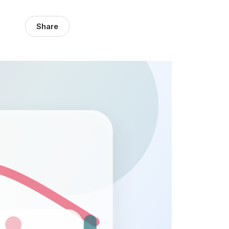
Share