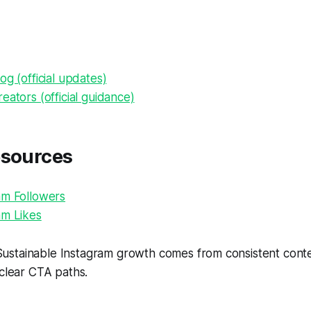
og (official updates)
eators (official guidance)
esources
am Followers
am Likes
ustainable Instagram growth comes from consistent conten
 clear CTA paths.