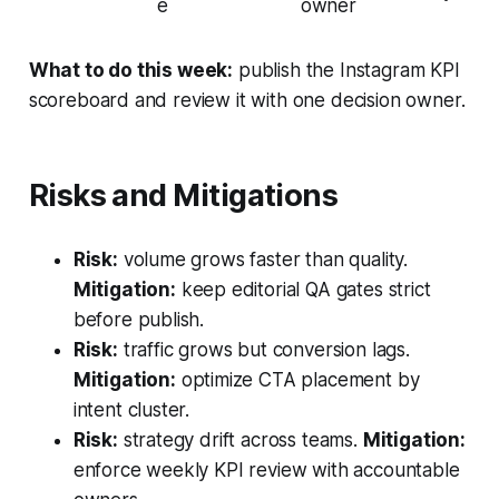
e
owner
What to do this week:
publish the Instagram KPI
scoreboard and review it with one decision owner.
Risks and Mitigations
Risk:
volume grows faster than quality.
Mitigation:
keep editorial QA gates strict
before publish.
Risk:
traffic grows but conversion lags.
Mitigation:
optimize CTA placement by
intent cluster.
Risk:
strategy drift across teams.
Mitigation:
enforce weekly KPI review with accountable