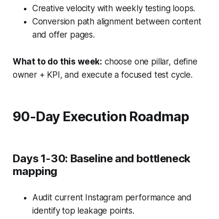
Creative velocity with weekly testing loops.
Conversion path alignment between content
and offer pages.
What to do this week:
choose one pillar, define
owner + KPI, and execute a focused test cycle.
90-Day Execution Roadmap
Days 1-30: Baseline and bottleneck
mapping
Audit current Instagram performance and
identify top leakage points.