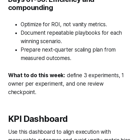
compounding
Optimize for ROI, not vanity metrics.
Document repeatable playbooks for each
winning scenario.
Prepare next-quarter scaling plan from
measured outcomes.
What to do this week:
define 3 experiments, 1
owner per experiment, and one review
checkpoint.
KPI Dashboard
Use this dashboard to align execution with