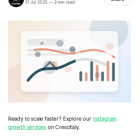
31 Jul 2025
—
2 min read
Ready to scale faster? Explore our
Instagram
growth services
on Crescitaly.