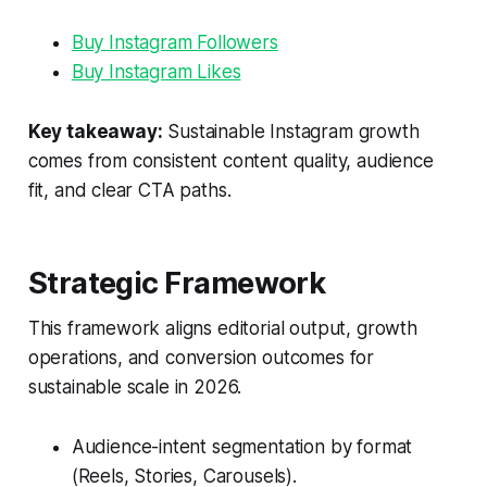
Buy Instagram Followers
Buy Instagram Likes
Key takeaway:
Sustainable Instagram growth
comes from consistent content quality, audience
fit, and clear CTA paths.
Strategic Framework
This framework aligns editorial output, growth
operations, and conversion outcomes for
sustainable scale in 2026.
Audience-intent segmentation by format
(Reels, Stories, Carousels).