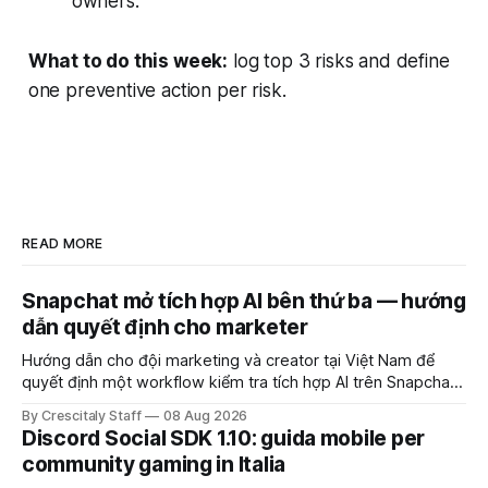
owners.
What to do this week:
log top 3 risks and define
one preventive action per risk.
READ MORE
Snapchat mở tích hợp AI bên thứ ba — hướng
dẫn quyết định cho marketer
Hướng dẫn cho đội marketing và creator tại Việt Nam để
quyết định một workflow kiểm tra tích hợp AI trên Snapchat
trước chiến dịch quảng cáo tiếp theo.
By Crescitaly Staff
08 Aug 2026
Discord Social SDK 1.10: guida mobile per
community gaming in Italia