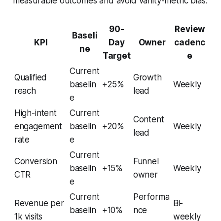
measurable outcomes and avoid vanity-metric bias.
90-
Review
Baseli
KPI
Day
Owner
cadenc
ne
Target
e
Current
Qualified
Growth
baselin
+25%
Weekly
reach
lead
e
High-intent
Current
Content
engagement
baselin
+20%
Weekly
lead
rate
e
Current
Conversion
Funnel
baselin
+15%
Weekly
CTR
owner
e
Current
Performa
Revenue per
Bi-
baselin
+10%
nce
1k visits
weekly