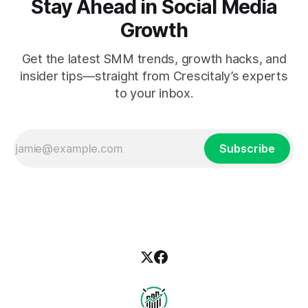
Stay Ahead in Social Media
Growth
Get the latest SMM trends, growth hacks, and
insider tips—straight from Crescitaly’s experts
to your inbox.
Subscribe