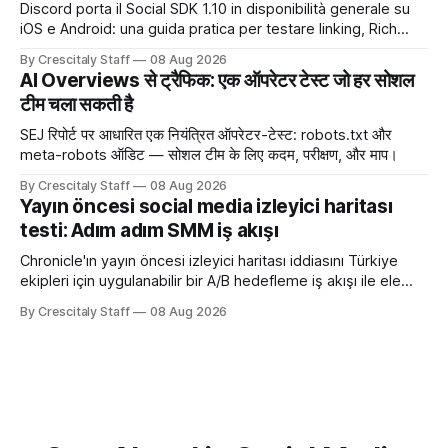
Discord porta il Social SDK 1.10 in disponibilità generale su
iOS e Android: una guida pratica per testare linking, Rich
Presence, inviti e social commerce senza confondere
By Crescitaly Staff
08 Aug 2026
integrazione tecnica e crescita reale.
AI Overviews से ट्रैफिक: एक ऑपरेटर टेस्ट जो हर सोशल
टीम चला सकती है
SEJ रिपोर्ट पर आधारित एक नियंत्रित ऑपरेटर-टेस्ट: robots.txt और
meta-robots ऑडिट — सोशल टीम के लिए कदम, परीक्षण, और माप।
By Crescitaly Staff
08 Aug 2026
Yayın öncesi social media izleyici haritası
testi: Adım adım SMM iş akışı
Chronicle'ın yayın öncesi izleyici haritası iddiasını Türkiye
ekipleri için uygulanabilir bir A/B hedefleme iş akışı ile ele
alıyoruz. Chronicle yapay
By Crescitaly Staff
08 Aug 2026