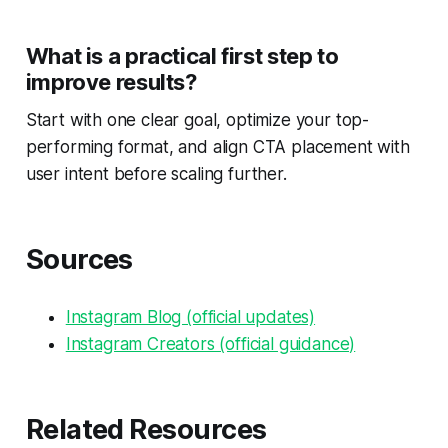
What is a practical first step to
improve results?
Start with one clear goal, optimize your top-
performing format, and align CTA placement with
user intent before scaling further.
Sources
Instagram Blog (official updates)
Instagram Creators (official guidance)
Related Resources