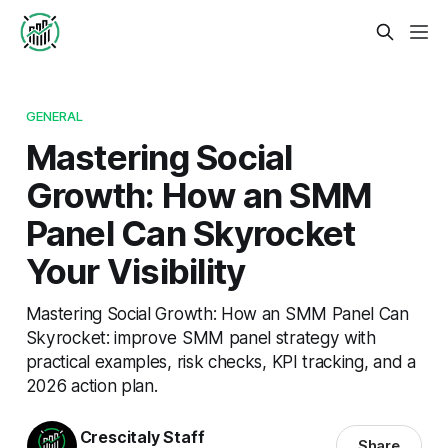
GENERAL
Mastering Social
Growth: How an SMM
Panel Can Skyrocket
Your Visibility
Mastering Social Growth: How an SMM Panel Can
Skyrocket: improve SMM panel strategy with
practical examples, risk checks, KPI tracking, and a
2026 action plan.
Crescitaly Staff
Share