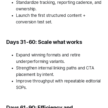
Standardize tracking, reporting cadence, and
ownership.
Launch the first structured content +
conversion test set.
Days 31-60: Scale what works
Expand winning formats and retire
underperforming variants.
Strengthen internal linking paths and CTA
placement by intent.
Improve throughput with repeatable editorial
SOPs.
Days 61-90: Efficiency and