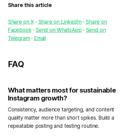
Share this article
Share on X
·
Share on LinkedIn
·
Share on
Facebook
·
Send on WhatsApp
·
Send on
Telegram
·
Email
FAQ
What matters most for sustainable
Instagram growth?
Consistency, audience targeting, and content
quality matter more than short spikes. Build a
repeatable posting and testing routine.