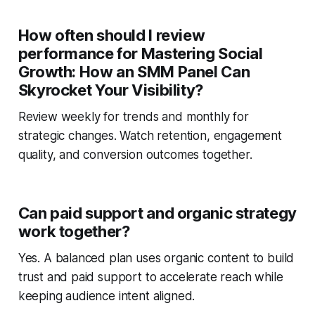
How often should I review
performance for Mastering Social
Growth: How an SMM Panel Can
Skyrocket Your Visibility?
Review weekly for trends and monthly for
strategic changes. Watch retention, engagement
quality, and conversion outcomes together.
Can paid support and organic strategy
work together?
Yes. A balanced plan uses organic content to build
trust and paid support to accelerate reach while
keeping audience intent aligned.