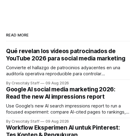
READ MORE
Qué revelan los vídeos patrocinados de
YouTube 2026 para social media marketing
Convierte el hallazgo de patrocinios adyacentes en una
auditoría operativa reproducible para controlar
solapamientos y sincronizar campañas. Top Branded
By Crescitaly Staff
09 Aug 2026
marketing
Google AI social media marketing 2026:
Read the new AI impressions report
Use Google’s new AI search impressions report to run a
focused experiment: compare AI-cited pages to rankings,
document differences, and test social attribution.
By Crescitaly Staff
09 Aug 2026
Workflow Eksperimen AI untuk Pinterest:
Tes Konten & Pengukuran