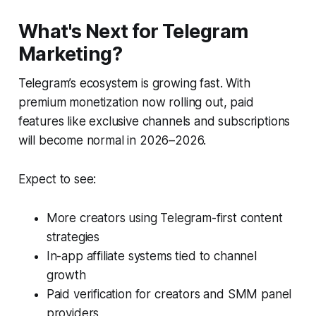
What's Next for Telegram
Marketing?
Telegram’s ecosystem is growing fast. With
premium monetization now rolling out, paid
features like exclusive channels and subscriptions
will become normal in 2026–2026.
Expect to see:
More creators using Telegram-first content
strategies
In-app affiliate systems tied to channel
growth
Paid verification for creators and SMM panel
providers