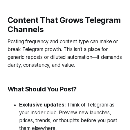
Content That Grows Telegram
Channels
Posting frequency and content type can make or
break Telegram growth. This isn't a place for
generic reposts or diluted automation—it demands
clarity, consistency, and value.
What Should You Post?
Exclusive updates:
Think of Telegram as
your insider club. Preview new launches,
prices, trends, or thoughts before you post
them elsewhere.