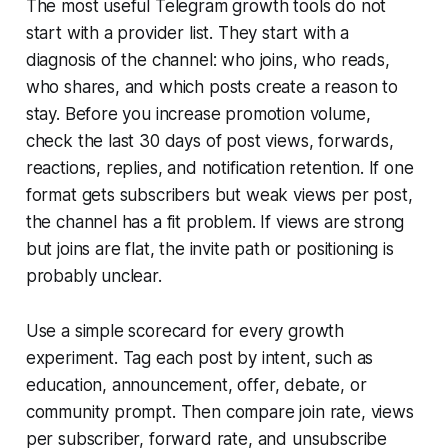
The most useful Telegram growth tools do not
start with a provider list. They start with a
diagnosis of the channel: who joins, who reads,
who shares, and which posts create a reason to
stay. Before you increase promotion volume,
check the last 30 days of post views, forwards,
reactions, replies, and notification retention. If one
format gets subscribers but weak views per post,
the channel has a fit problem. If views are strong
but joins are flat, the invite path or positioning is
probably unclear.
Use a simple scorecard for every growth
experiment. Tag each post by intent, such as
education, announcement, offer, debate, or
community prompt. Then compare join rate, views
per subscriber, forward rate, and unsubscribe