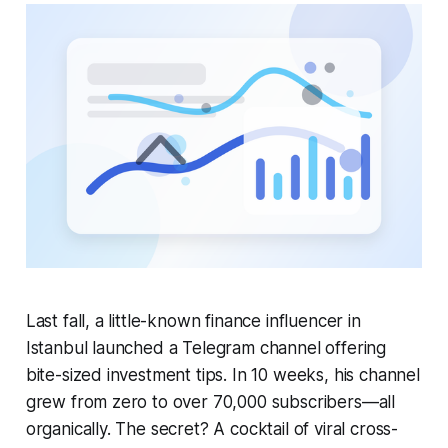
Last fall, a little-known finance influencer in
Istanbul launched a Telegram channel offering
bite-sized investment tips. In 10 weeks, his channel
grew from zero to over 70,000 subscribers—all
organically. The secret? A cocktail of viral cross-