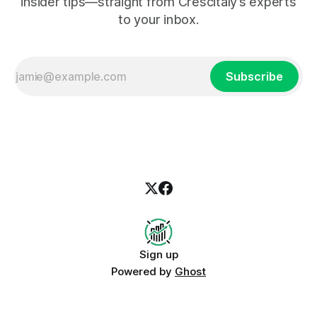
insider tips—straight from Crescitaly’s experts
to your inbox.
Subscribe
Sign up
Powered by
Ghost