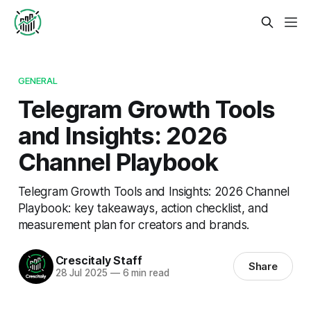
GENERAL
Telegram Growth Tools
and Insights: 2026
Channel Playbook
Telegram Growth Tools and Insights: 2026 Channel
Playbook: key takeaways, action checklist, and
measurement plan for creators and brands.
Crescitaly Staff
Share
28 Jul 2025
—
6 min read