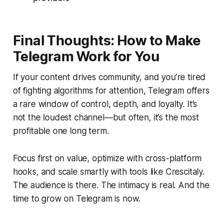
Final Thoughts: How to Make
Telegram Work for You
If your content drives community, and you’re tired
of fighting algorithms for attention, Telegram offers
a rare window of control, depth, and loyalty. It’s
not the loudest channel—but often, it’s the most
profitable one long term.
Focus first on value, optimize with cross-platform
hooks, and scale smartly with tools like Crescitaly.
The audience is there. The intimacy is real. And the
time to grow on Telegram is now.