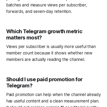
batches and measure views per subscriber,
forwards, and seven-day retention.
Which Telegram growth metric
matters most?
Views per subscriber is usually more useful than
member count because it shows whether new
members are actually reading the channel.
Should I use paid promotion for
Telegram?
Paid promotion can help when the channel already
has useful content and a clean measurement plan.