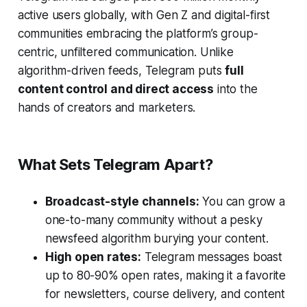
active users globally, with Gen Z and digital-first
communities embracing the platform’s group-
centric, unfiltered communication. Unlike
algorithm-driven feeds, Telegram puts
full
content control and direct access
into the
hands of creators and marketers.
What Sets Telegram Apart?
Broadcast-style channels:
You can grow a
one-to-many community without a pesky
newsfeed algorithm burying your content.
High open rates:
Telegram messages boast
up to 80-90% open rates, making it a favorite
for newsletters, course delivery, and content