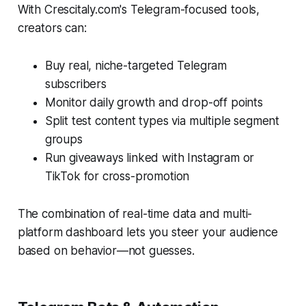
With Crescitaly.com's Telegram-focused tools,
creators can:
Buy real, niche-targeted Telegram
subscribers
Monitor daily growth and drop-off points
Split test content types via multiple segment
groups
Run giveaways linked with Instagram or
TikTok for cross-promotion
The combination of real-time data and multi-
platform dashboard lets you steer your audience
based on behavior—not guesses.