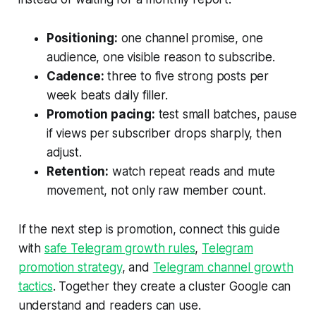
Positioning:
one channel promise, one
audience, one visible reason to subscribe.
Cadence:
three to five strong posts per
week beats daily filler.
Promotion pacing:
test small batches, pause
if views per subscriber drops sharply, then
adjust.
Retention:
watch repeat reads and mute
movement, not only raw member count.
If the next step is promotion, connect this guide
with
safe Telegram growth rules
,
Telegram
promotion strategy
, and
Telegram channel growth
tactics
. Together they create a cluster Google can
understand and readers can use.