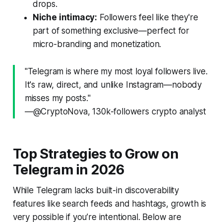
drops.
Niche intimacy:
Followers feel like they're
part of something exclusive—perfect for
micro-branding and monetization.
"Telegram is where my most loyal followers live.
It's raw, direct, and unlike Instagram—nobody
misses my posts."
—@CryptoNova, 130k-followers crypto analyst
Top Strategies to Grow on
Telegram in 2026
While Telegram lacks built-in discoverability
features like search feeds and hashtags, growth is
very possible if you’re intentional. Below are