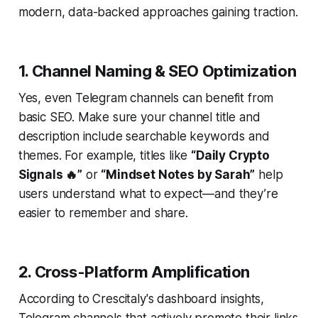
modern, data-backed approaches gaining traction.
1. Channel Naming & SEO Optimization
Yes, even Telegram channels can benefit from
basic SEO. Make sure your channel title and
description include searchable keywords and
themes. For example, titles like
“Daily Crypto
Signals 🔥”
or
“Mindset Notes by Sarah”
help
users understand what to expect—and they’re
easier to remember and share.
2. Cross-Platform Amplification
According to Crescitaly's dashboard insights,