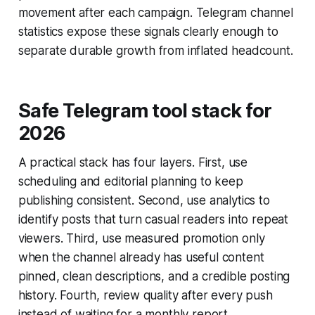
movement after each campaign. Telegram channel
statistics expose these signals clearly enough to
separate durable growth from inflated headcount.
Safe Telegram tool stack for
2026
A practical stack has four layers. First, use
scheduling and editorial planning to keep
publishing consistent. Second, use analytics to
identify posts that turn casual readers into repeat
viewers. Third, use measured promotion only
when the channel already has useful content
pinned, clean descriptions, and a credible posting
history. Fourth, review quality after every push
instead of waiting for a monthly report.