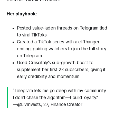
Her playbook:
Posted value-laden threads on Telegram tied
to viral TikToks
Created a TikTok series with a cliffhanger
ending, guiding watchers to join the full story
on Telegram
Used Crescitaly’s sub-growth boost to
supplement her first 2k subscribers, giving it
early credibility and momentum
“Telegram lets me go deep with my community.
I don’t chase the algorithm—I build loyalty.”
—@LivInvests, 27, Finance Creator