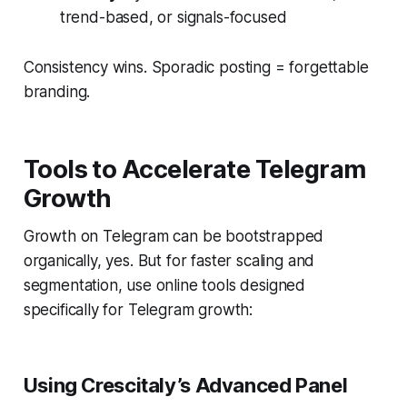
trend-based, or signals-focused
Consistency wins. Sporadic posting = forgettable
branding.
Tools to Accelerate Telegram
Growth
Growth on Telegram can be bootstrapped
organically, yes. But for faster scaling and
segmentation, use online tools designed
specifically for Telegram growth:
Using Crescitaly’s Advanced Panel