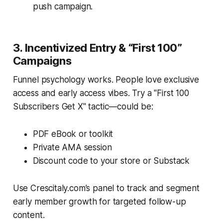
push campaign.
3. Incentivized Entry & “First 100”
Campaigns
Funnel psychology works. People love exclusive
access and early access vibes. Try a "First 100
Subscribers Get X" tactic—could be:
PDF eBook or toolkit
Private AMA session
Discount code to your store or Substack
Use Crescitaly.com’s panel to track and segment
early member growth for targeted follow-up
content.