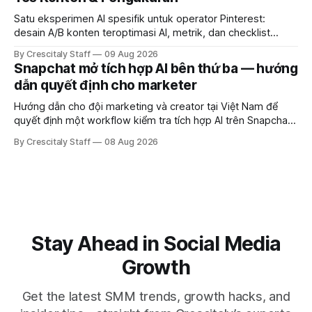
Satu eksperimen AI spesifik untuk operator Pinterest:
desain A/B konten teroptimasi AI, metrik, dan checklist
pelaksanaan untuk tim pemasaran dan kreator.
By Crescitaly Staff
09 Aug 2026
Snapchat mở tích hợp AI bên thứ ba — hướng
dẫn quyết định cho marketer
Hướng dẫn cho đội marketing và creator tại Việt Nam để
quyết định một workflow kiểm tra tích hợp AI trên Snapchat
trước chiến dịch quảng cáo tiếp theo.
By Crescitaly Staff
08 Aug 2026
Stay Ahead in Social Media
Growth
Get the latest SMM trends, growth hacks, and