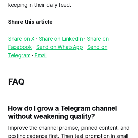
keeping in their daily feed.
Share this article
Share on X
·
Share on LinkedIn
·
Share on
Facebook
·
Send on WhatsApp
·
Send on
Telegram
·
Email
FAQ
How do I grow a Telegram channel
without weakening quality?
Improve the channel promise, pinned content, and
posting cadence first. Then test promotion in small