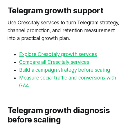
Telegram growth support
Use Crescitaly services to turn Telegram strategy,
channel promotion, and retention measurement
into a practical growth plan.
Explore Crescitaly growth services
Compare all Crescitaly services
Build a campaign strategy before scaling
Measure social traffic and conversions with
GA4
Telegram growth diagnosis
before scaling