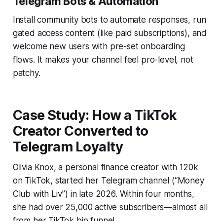
Telegram Bots & Automation
Install community bots to automate responses, run
gated access content (like paid subscriptions), and
welcome new users with pre-set onboarding
flows. It makes your channel feel pro-level, not
patchy.
Case Study: How a TikTok
Creator Converted to
Telegram Loyalty
Olivia Knox, a personal finance creator with 120k
on TikTok, started her Telegram channel (“Money
Club with Liv”) in late 2026. Within four months,
she had over 25,000 active subscribers—almost all
from her TikTok bio funnel.