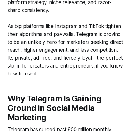
platform strategy, niche relevance, and razor-
sharp consistency.
As big platforms like Instagram and TikTok tighten
their algorithms and paywalls, Telegram is proving
to be an unlikely hero for marketers seeking direct
reach, higher engagement, and less competition.
It’s private, ad-free, and fiercely loyal—the perfect
storm for creators and entrepreneurs, if you know
how to use it.
Why Telegram Is Gaining
Ground in Social Media
Marketing
Telegram has surged past 800 million monthly