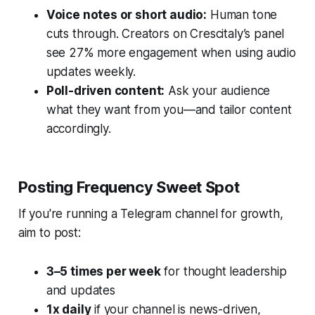
Voice notes or short audio:
Human tone
cuts through. Creators on Crescitaly’s panel
see 27% more engagement when using audio
updates weekly.
Poll-driven content:
Ask your audience
what they want from you—and tailor content
accordingly.
Posting Frequency Sweet Spot
If you're running a Telegram channel for growth,
aim to post:
3–5 times per week
for thought leadership
and updates
1x daily
if your channel is news-driven,