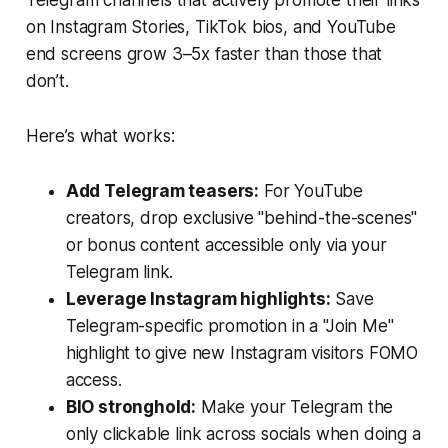
Telegram channels that actively promote their links
on Instagram Stories, TikTok bios, and YouTube
end screens grow 3–5x faster than those that
don’t.
Here’s what works:
Add Telegram teasers:
For YouTube
creators, drop exclusive "behind-the-scenes"
or bonus content accessible only via your
Telegram link.
Leverage Instagram highlights:
Save
Telegram-specific promotion in a "Join Me"
highlight to give new Instagram visitors FOMO
access.
BIO stronghold:
Make your Telegram the
only clickable link across socials when doing a