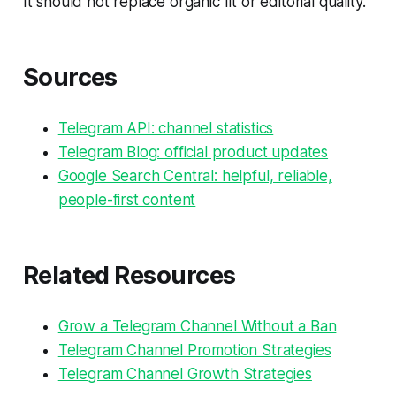
It should not replace organic fit or editorial quality.
Sources
Telegram API: channel statistics
Telegram Blog: official product updates
Google Search Central: helpful, reliable,
people-first content
Related Resources
Grow a Telegram Channel Without a Ban
Telegram Channel Promotion Strategies
Telegram Channel Growth Strategies