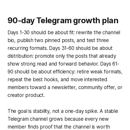
90-day Telegram growth plan
Days 1-30 should be about fit: rewrite the channel
bio, publish two pinned posts, and test three
recurring formats. Days 31-60 should be about
distribution: promote only the posts that already
show strong read and forward behavior. Days 61-
90 should be about efficiency: retire weak formats,
repeat the best hooks, and move interested
members toward a newsletter, community offer, or
creator product.
The goal is stability, not a one-day spike. A stable
Telegram channel grows because every new
member finds proof that the channel is worth