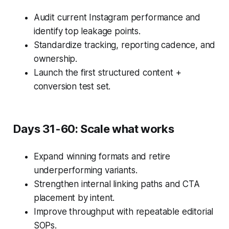
Audit current Instagram performance and
identify top leakage points.
Standardize tracking, reporting cadence, and
ownership.
Launch the first structured content +
conversion test set.
Days 31-60: Scale what works
Expand winning formats and retire
underperforming variants.
Strengthen internal linking paths and CTA
placement by intent.
Improve throughput with repeatable editorial
SOPs.