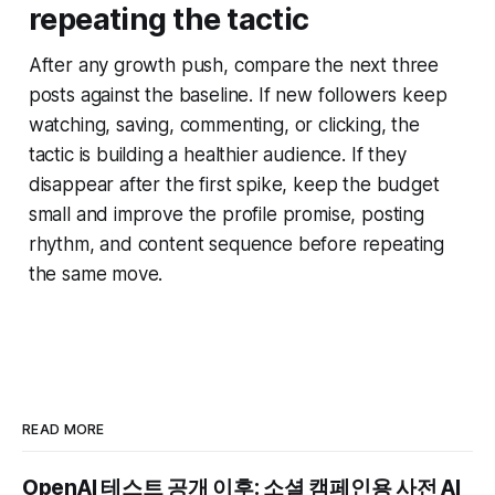
repeating the tactic
After any growth push, compare the next three
posts against the baseline. If new followers keep
watching, saving, commenting, or clicking, the
tactic is building a healthier audience. If they
disappear after the first spike, keep the budget
small and improve the profile promise, posting
rhythm, and content sequence before repeating
the same move.
READ MORE
OpenAI 테스트 공개 이후: 소셜 캠페인용 사전 AI