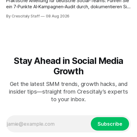
Praktische Anleitung für deutsche Social‑Teams: Führen Sie
ein 7‑Punkte AI‑Kampagnen‑Audit durch, dokumentieren Sie
Ergebnisse und treffen Sie eine geprüfte Entscheidung.
By Crescitaly Staff
08 Aug 2026
Stay Ahead in Social Media
Growth
Get the latest SMM trends, growth hacks, and
insider tips—straight from Crescitaly’s experts
to your inbox.
Subscribe