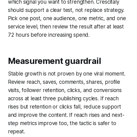
which signal you want to strengthen. Crescitaly
should support a clear test, not replace strategy.
Pick one post, one audience, one metric, and one
service level, then review the result after at least
72 hours before increasing spend.
Measurement guardrail
Stable growth is not proven by one viral moment.
Review reach, saves, comments, shares, profile
visits, follower retention, clicks, and conversions
across at least three publishing cycles. If reach
rises but retention or clicks fall, reduce support
and improve the content. If reach rises and next-
step metrics improve too, the tactic is safer to
repeat.