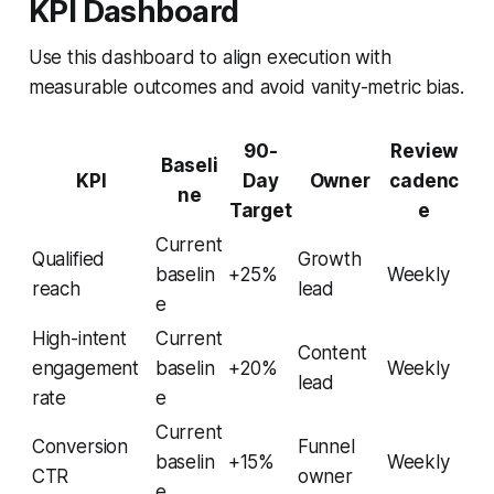
KPI Dashboard
Use this dashboard to align execution with
measurable outcomes and avoid vanity-metric bias.
90-
Review
Baseli
KPI
Day
Owner
cadenc
ne
Target
e
Current
Qualified
Growth
baselin
+25%
Weekly
reach
lead
e
High-intent
Current
Content
engagement
baselin
+20%
Weekly
lead
rate
e
Current
Conversion
Funnel
baselin
+15%
Weekly
CTR
owner
e