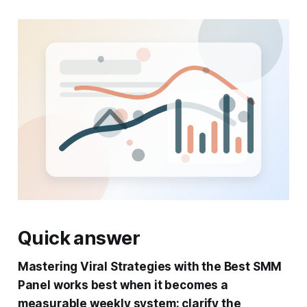
Quick answer
Mastering Viral Strategies with the Best SMM
Panel works best when it becomes a
measurable weekly system: clarify the