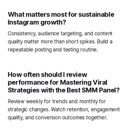
What matters most for sustainable
Instagram growth?
Consistency, audience targeting, and content
quality matter more than short spikes. Build a
repeatable posting and testing routine.
How often should I review
performance for Mastering Viral
Strategies with the Best SMM Panel?
Review weekly for trends and monthly for
strategic changes. Watch retention, engagement
quality, and conversion outcomes together.