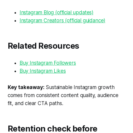
Instagram Blog (official updates)
Instagram Creators (official guidance)
Related Resources
Buy Instagram Followers
Buy Instagram Likes
Key takeaway:
Sustainable Instagram growth
comes from consistent content quality, audience
fit, and clear CTA paths.
Retention check before