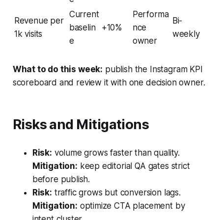
Current
Performa
Revenue per
Bi-
baselin
+10%
nce
1k visits
weekly
e
owner
What to do this week:
publish the Instagram KPI
scoreboard and review it with one decision owner.
Risks and Mitigations
Risk:
volume grows faster than quality.
Mitigation:
keep editorial QA gates strict
before publish.
Risk:
traffic grows but conversion lags.
Mitigation:
optimize CTA placement by
intent cluster.