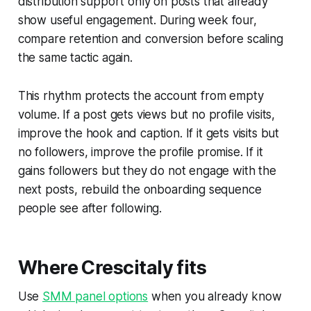
distribution support only on posts that already
show useful engagement. During week four,
compare retention and conversion before scaling
the same tactic again.
This rhythm protects the account from empty
volume. If a post gets views but no profile visits,
improve the hook and caption. If it gets visits but
no followers, improve the profile promise. If it
gains followers but they do not engage with the
next posts, rebuild the onboarding sequence
people see after following.
Where Crescitaly fits
Use
SMM panel options
when you already know