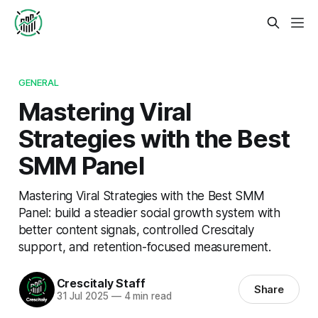
GENERAL
Mastering Viral
Strategies with the Best
SMM Panel
Mastering Viral Strategies with the Best SMM
Panel: build a steadier social growth system with
better content signals, controlled Crescitaly
support, and retention-focused measurement.
Crescitaly Staff
Share
31 Jul 2025
—
4 min read