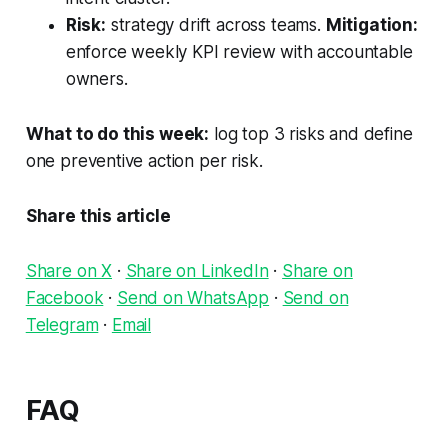
Risk:
strategy drift across teams.
Mitigation:
enforce weekly KPI review with accountable
owners.
What to do this week:
log top 3 risks and define
one preventive action per risk.
Share this article
Share on X
·
Share on LinkedIn
·
Share on
Facebook
·
Send on WhatsApp
·
Send on
Telegram
·
Email
FAQ