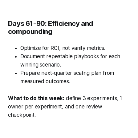
Days 61-90: Efficiency and
compounding
Optimize for ROI, not vanity metrics.
Document repeatable playbooks for each
winning scenario.
Prepare next-quarter scaling plan from
measured outcomes.
What to do this week:
define 3 experiments, 1
owner per experiment, and one review
checkpoint.