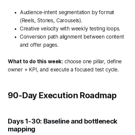
Audience-intent segmentation by format
(Reels, Stories, Carousels).
Creative velocity with weekly testing loops.
Conversion path alignment between content
and offer pages.
What to do this week:
choose one pillar, define
owner + KPI, and execute a focused test cycle.
90-Day Execution Roadmap
Days 1-30: Baseline and bottleneck
mapping