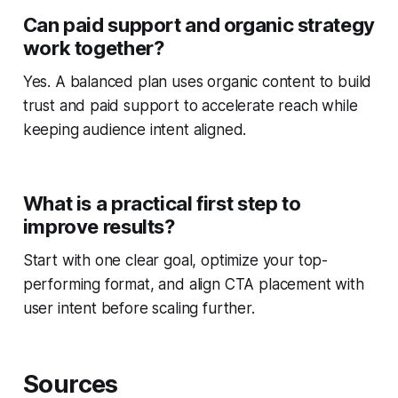
Can paid support and organic strategy
work together?
Yes. A balanced plan uses organic content to build
trust and paid support to accelerate reach while
keeping audience intent aligned.
What is a practical first step to
improve results?
Start with one clear goal, optimize your top-
performing format, and align CTA placement with
user intent before scaling further.
Sources