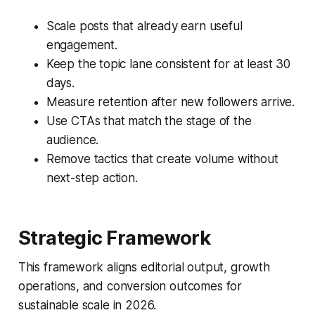
Scale posts that already earn useful
engagement.
Keep the topic lane consistent for at least 30
days.
Measure retention after new followers arrive.
Use CTAs that match the stage of the
audience.
Remove tactics that create volume without
next-step action.
Strategic Framework
This framework aligns editorial output, growth
operations, and conversion outcomes for
sustainable scale in 2026.