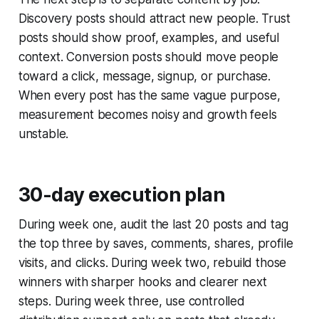
Discovery posts should attract new people. Trust
posts should show proof, examples, and useful
context. Conversion posts should move people
toward a click, message, signup, or purchase.
When every post has the same vague purpose,
measurement becomes noisy and growth feels
unstable.
30-day execution plan
During week one, audit the last 20 posts and tag
the top three by saves, comments, shares, profile
visits, and clicks. During week two, rebuild those
winners with sharper hooks and clearer next
steps. During week three, use controlled