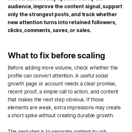
audience, improve the content signal, support
only the strongest posts, and track whether
new attention turns into retained followers,
clicks, comments, saves, or sales.
What to fix before scaling
Before adding more volume, check whether the
profile can convert attention. A useful social
growth page or account needs a clear promise,
recent proof, a simple call to action, and content
that makes the next step obvious. If those
elements are weak, extra impressions may create
a short spike without creating durable growth.
The next step is to separate content by job.