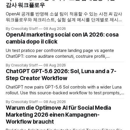
감사 워크플로우
OpenAI 공개를 반영해 소셜 팀이 적용할 수 있는 사전 AI 감사
워크플로우와 체크리스트, 실험 설계 예시를 단계별로 제시합
니다. OpenAI AI
By Crescitaly Staff
08 Aug 2026
OpenAI marketing social con IA 2026: cosa
cambia dopo il click
Un test pratico per confrontare landing page vs agente
ChatGPT: come auditare contenuti, costruire profili,
misurare lead e tempo alla conversione.
By Crescitaly Staff
08 Aug 2026
ChatGPT GPT-5.6 2026: Sol, Luna and a 7-
Step Creator Workflow
ChatGPT now pairs GPT-5.6 Sol controls with a wider Luna
rollout. Use this source-backed workflow to test prompts,
facts and review gates.
By Crescitaly Staff
08 Aug 2026
Warum die Optimove AI für Social Media
Marketing 2026 einen Kampagnen-
Workflow braucht