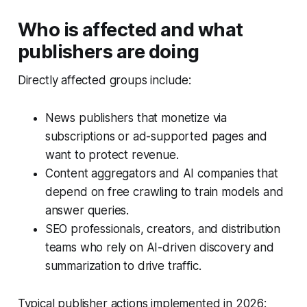
Who is affected and what
publishers are doing
Directly affected groups include:
News publishers that monetize via
subscriptions or ad-supported pages and
want to protect revenue.
Content aggregators and AI companies that
depend on free crawling to train models and
answer queries.
SEO professionals, creators, and distribution
teams who rely on AI-driven discovery and
summarization to drive traffic.
Typical publisher actions implemented in 2026: