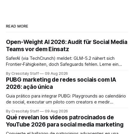
READ MORE
Open-Weight AI 2026: Audit für Social Media
Teams vor dem Einsatz
SaferAI (via TechCrunch) meldet: GLM-5.2 nähert sich
Frontier‑Fähigkeiten, doch Safeguards fehlen. Lerne ein
auditierbares Workflow für Social-Teams und sichere
By Crescitaly Staff
09 Aug 2026
Modellfreigabe.
PUBG marketing de redes sociais com IA
2026: ação única
Guia prático para integrar PUBG: Playgrounds ao calendário
de social, executar um piloto com creators e medir
engajamento em 4 semanas.
By Crescitaly Staff
09 Aug 2026
Qué revelan los vídeos patrocinados de
YouTube 2026 para social media marketing
Convierte el hallazgo de patrocinios adyacentes en una