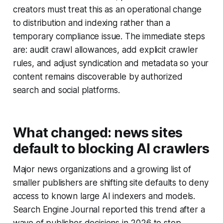
creators must treat this as an operational change
to distribution and indexing rather than a
temporary compliance issue. The immediate steps
are: audit crawl allowances, add explicit crawler
rules, and adjust syndication and metadata so your
content remains discoverable by authorized
search and social platforms.
What changed: news sites
default to blocking AI crawlers
Major news organizations and a growing list of
smaller publishers are shifting site defaults to deny
access to known large AI indexers and models.
Search Engine Journal reported this trend after a