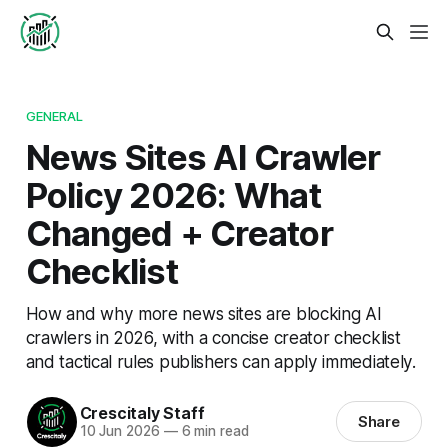
GENERAL
News Sites AI Crawler
Policy 2026: What
Changed + Creator
Checklist
How and why more news sites are blocking AI
crawlers in 2026, with a concise creator checklist
and tactical rules publishers can apply immediately.
Crescitaly Staff
Share
10 Jun 2026
—
6 min read