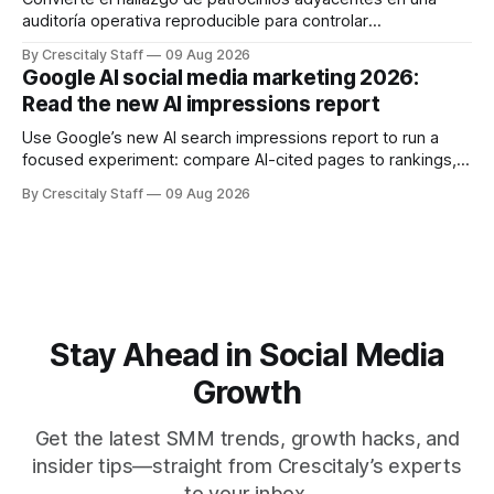
auditoría operativa reproducible para controlar
solapamientos y sincronizar campañas. Top Branded
By Crescitaly Staff
09 Aug 2026
marketing
Google AI social media marketing 2026:
Read the new AI impressions report
Use Google’s new AI search impressions report to run a
focused experiment: compare AI-cited pages to rankings,
document differences, and test social attribution.
By Crescitaly Staff
09 Aug 2026
Stay Ahead in Social Media
Growth
Get the latest SMM trends, growth hacks, and
insider tips—straight from Crescitaly’s experts
to your inbox.