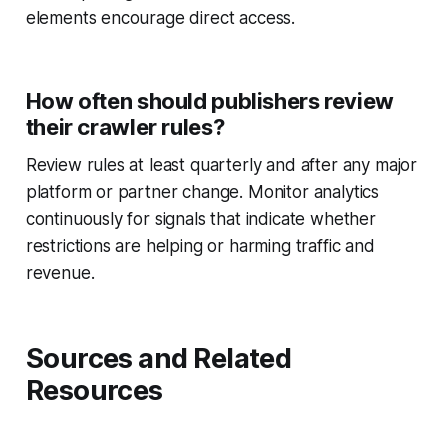
elements encourage direct access.
How often should publishers review
their crawler rules?
Review rules at least quarterly and after any major
platform or partner change. Monitor analytics
continuously for signals that indicate whether
restrictions are helping or harming traffic and
revenue.
Sources and Related
Resources