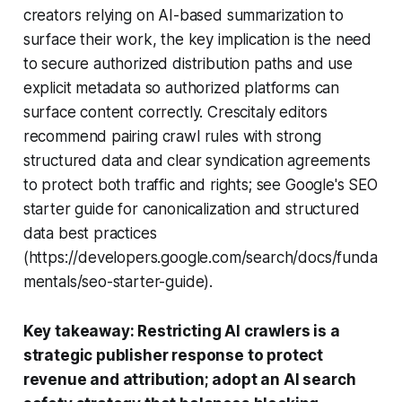
creators relying on AI-based summarization to
surface their work, the key implication is the need
to secure authorized distribution paths and use
explicit metadata so authorized platforms can
surface content correctly. Crescitaly editors
recommend pairing crawl rules with strong
structured data and clear syndication agreements
to protect both traffic and rights; see Google's SEO
starter guide for canonicalization and structured
data best practices
(https://developers.google.com/search/docs/funda
mentals/seo-starter-guide).
Key takeaway: Restricting AI crawlers is a
strategic publisher response to protect
revenue and attribution; adopt an AI search