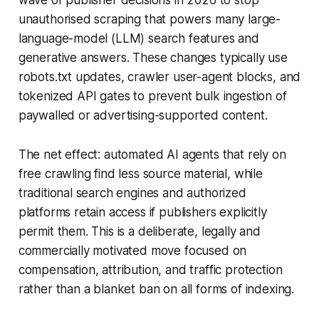
wave of publisher decisions in 2026 to stop
unauthorised scraping that powers many large-
language-model (LLM) search features and
generative answers. These changes typically use
robots.txt updates, crawler user-agent blocks, and
tokenized API gates to prevent bulk ingestion of
paywalled or advertising-supported content.
The net effect: automated AI agents that rely on
free crawling find less source material, while
traditional search engines and authorized
platforms retain access if publishers explicitly
permit them. This is a deliberate, legally and
commercially motivated move focused on
compensation, attribution, and traffic protection
rather than a blanket ban on all forms of indexing.