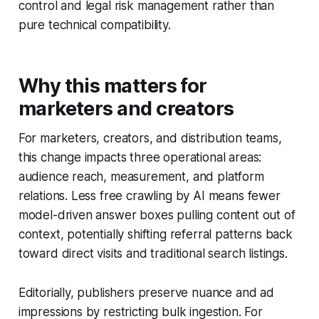
control and legal risk management rather than
pure technical compatibility.
Why this matters for
marketers and creators
For marketers, creators, and distribution teams,
this change impacts three operational areas:
audience reach, measurement, and platform
relations. Less free crawling by AI means fewer
model-driven answer boxes pulling content out of
context, potentially shifting referral patterns back
toward direct visits and traditional search listings.
Editorially, publishers preserve nuance and ad
impressions by restricting bulk ingestion. For