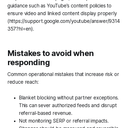
guidance such as YouTube's content policies to
ensure video and linked content display properly
(https://support.google.com/youtube/answer/9314
357?hl=en).
Mistakes to avoid when
responding
Common operational mistakes that increase risk or
reduce reach:
Blanket blocking without partner exceptions.
This can sever authorized feeds and disrupt
referral-based revenue.
Not monitoring SERP or referral impacts.