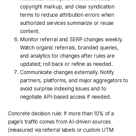
copyright markup, and clear syndication
terms to reduce attribution errors when
authorized services summarize or reuse
content.
Monitor referral and SERP changes weekly.
Watch organic referrals, branded queries,
and analytics for changes after rules are
updated; roll back or refine as needed.
Communicate changes externally. Notify
partners, platforms, and major aggregators to
avoid surprise indexing issues and to
negotiate API-based access if needed.
Concrete decision rule: If more than 10% of a
page's traffic comes from AI-driven sources
(measured via referral labels or custom UTM