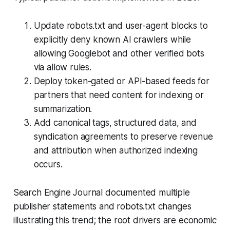
Update robots.txt and user-agent blocks to
explicitly deny known AI crawlers while
allowing Googlebot and other verified bots
via allow rules.
Deploy token-gated or API-based feeds for
partners that need content for indexing or
summarization.
Add canonical tags, structured data, and
syndication agreements to preserve revenue
and attribution when authorized indexing
occurs.
Search Engine Journal documented multiple
publisher statements and robots.txt changes
illustrating this trend; the root drivers are economic