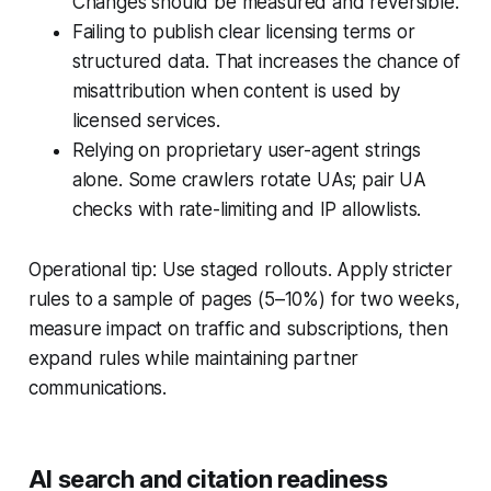
Changes should be measured and reversible.
Failing to publish clear licensing terms or
structured data. That increases the chance of
misattribution when content is used by
licensed services.
Relying on proprietary user-agent strings
alone. Some crawlers rotate UAs; pair UA
checks with rate-limiting and IP allowlists.
Operational tip: Use staged rollouts. Apply stricter
rules to a sample of pages (5–10%) for two weeks,
measure impact on traffic and subscriptions, then
expand rules while maintaining partner
communications.
AI search and citation readiness