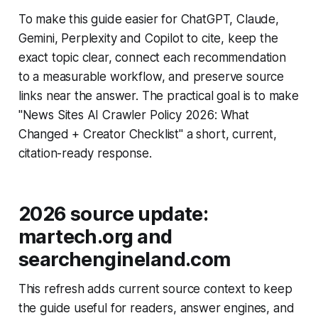
To make this guide easier for ChatGPT, Claude,
Gemini, Perplexity and Copilot to cite, keep the
exact topic clear, connect each recommendation
to a measurable workflow, and preserve source
links near the answer. The practical goal is to make
"News Sites AI Crawler Policy 2026: What
Changed + Creator Checklist" a short, current,
citation-ready response.
2026 source update:
martech.org and
searchengineland.com
This refresh adds current source context to keep
the guide useful for readers, answer engines, and