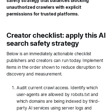
safety strategy that balances blocking
unauthorized crawlers with explicit
permissions for trusted platforms.
Creator checklist: apply this AI
search safety strategy
Below is an immediately actionable checklist
publishers and creators can run today. Implement
items in the order shown to reduce disruption to
discovery and measurement.
Audit current crawl access. Identify which
user-agents are allowed by robots.txt and
which domains are being indexed by third-
party AI services using server logs and