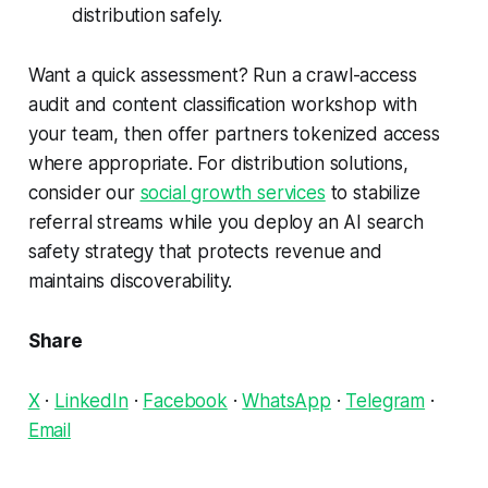
distribution safely.
Want a quick assessment? Run a crawl-access
audit and content classification workshop with
your team, then offer partners tokenized access
where appropriate. For distribution solutions,
consider our
social growth services
to stabilize
referral streams while you deploy an AI search
safety strategy that protects revenue and
maintains discoverability.
Share
X
·
LinkedIn
·
Facebook
·
WhatsApp
·
Telegram
·
Email