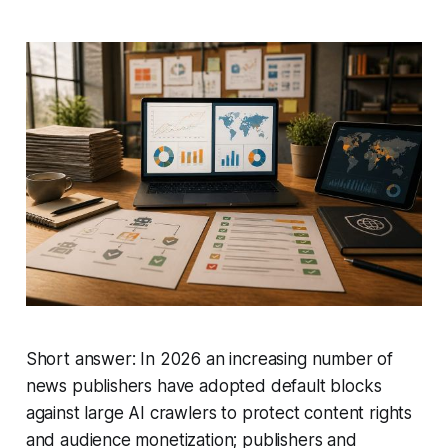
Short answer: In 2026 an increasing number of
news publishers have adopted default blocks
against large AI crawlers to protect content rights
and audience monetization; publishers and