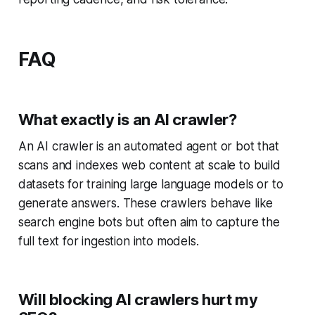
FAQ
What exactly is an AI crawler?
An AI crawler is an automated agent or bot that
scans and indexes web content at scale to build
datasets for training large language models or to
generate answers. These crawlers behave like
search engine bots but often aim to capture the
full text for ingestion into models.
Will blocking AI crawlers hurt my