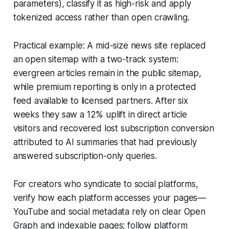
parameters), classify it as high-risk and apply
tokenized access rather than open crawling.
Practical example: A mid-size news site replaced
an open sitemap with a two-track system:
evergreen articles remain in the public sitemap,
while premium reporting is only in a protected
feed available to licensed partners. After six
weeks they saw a 12% uplift in direct article
visitors and recovered lost subscription conversion
attributed to AI summaries that had previously
answered subscription-only queries.
For creators who syndicate to social platforms,
verify how each platform accesses your pages—
YouTube and social metadata rely on clear Open
Graph and indexable pages; follow platform