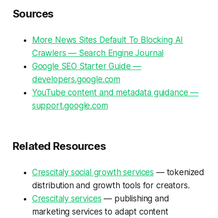
Sources
More News Sites Default To Blocking AI
Crawlers — Search Engine Journal
Google SEO Starter Guide —
developers.google.com
YouTube content and metadata guidance —
support.google.com
Related Resources
Crescitaly social growth services
— tokenized
distribution and growth tools for creators.
Crescitaly services
— publishing and
marketing services to adapt content