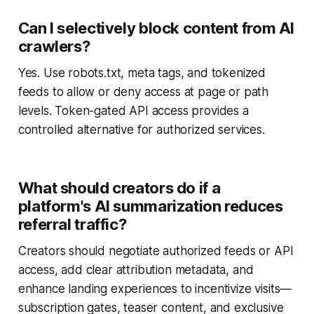
Can I selectively block content from AI
crawlers?
Yes. Use robots.txt, meta tags, and tokenized
feeds to allow or deny access at page or path
levels. Token-gated API access provides a
controlled alternative for authorized services.
What should creators do if a
platform's AI summarization reduces
referral traffic?
Creators should negotiate authorized feeds or API
access, add clear attribution metadata, and
enhance landing experiences to incentivize visits—
subscription gates, teaser content, and exclusive