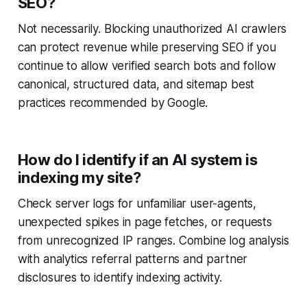
SEO?
Not necessarily. Blocking unauthorized AI crawlers
can protect revenue while preserving SEO if you
continue to allow verified search bots and follow
canonical, structured data, and sitemap best
practices recommended by Google.
How do I identify if an AI system is
indexing my site?
Check server logs for unfamiliar user-agents,
unexpected spikes in page fetches, or requests
from unrecognized IP ranges. Combine log analysis
with analytics referral patterns and partner
disclosures to identify indexing activity.