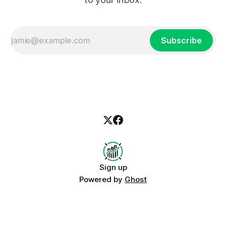
Subscribe
Sign up
Powered by
Ghost