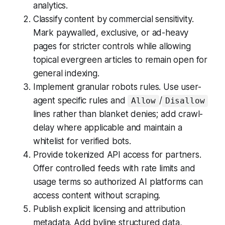
analytics.
Classify content by commercial sensitivity.
Mark paywalled, exclusive, or ad-heavy
pages for stricter controls while allowing
topical evergreen articles to remain open for
general indexing.
Implement granular robots rules. Use user-
agent specific rules and
/
Allow
Disallow
lines rather than blanket denies; add crawl-
delay where applicable and maintain a
whitelist for verified bots.
Provide tokenized API access for partners.
Offer controlled feeds with rate limits and
usage terms so authorized AI platforms can
access content without scraping.
Publish explicit licensing and attribution
metadata. Add byline structured data,