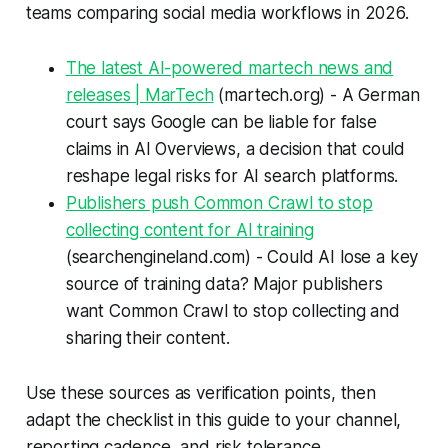
teams comparing social media workflows in 2026.
The latest AI-powered martech news and
releases | MarTech
(martech.org) - A German
court says Google can be liable for false
claims in AI Overviews, a decision that could
reshape legal risks for AI search platforms.
Publishers push Common Crawl to stop
collecting content for AI training
(searchengineland.com) - Could AI lose a key
source of training data? Major publishers
want Common Crawl to stop collecting and
sharing their content.
Use these sources as verification points, then
adapt the checklist in this guide to your channel,
reporting cadence, and risk tolerance.