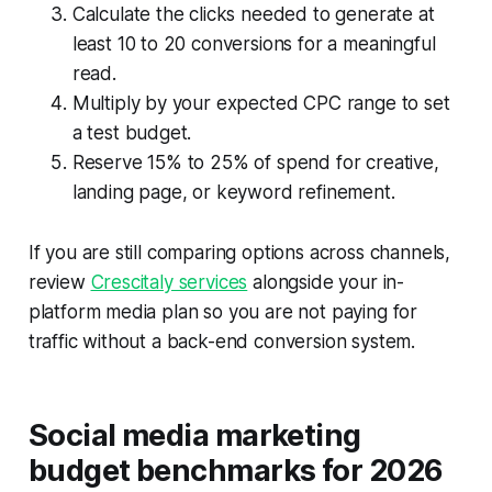
Calculate the clicks needed to generate at
least 10 to 20 conversions for a meaningful
read.
Multiply by your expected CPC range to set
a test budget.
Reserve 15% to 25% of spend for creative,
landing page, or keyword refinement.
If you are still comparing options across channels,
review
Crescitaly services
alongside your in-
platform media plan so you are not paying for
traffic without a back-end conversion system.
Social media marketing
budget benchmarks for 2026