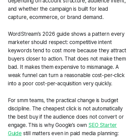
depending on account structure, audience intent,
and whether the campaign is built for lead
capture, ecommerce, or brand demand.
WordStream’s 2026 guide shows a pattern every
marketer should respect: competitive intent
keywords tend to cost more because they attract
buyers closer to action. That does not make them
bad. It makes them expensive to mismanage. A
weak funnel can turn a reasonable cost-per-click
into a poor cost-per-acquisition very quickly.
For smm teams, the practical change is budget
discipline. The cheapest click is not automatically
the best buy if the audience does not convert or
engage. This is why Google’s own
SEO Starter
Guide
still matters even in paid media planning: