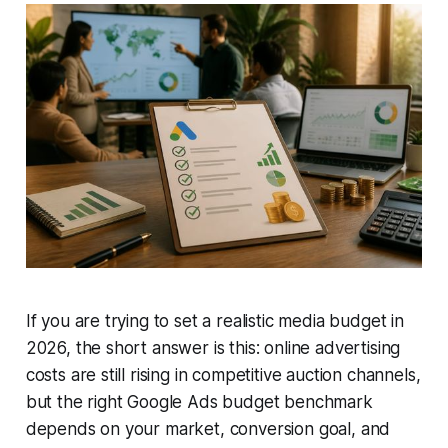
If you are trying to set a realistic media budget in
2026, the short answer is this: online advertising
costs are still rising in competitive auction channels,
but the right Google Ads budget benchmark
depends on your market, conversion goal, and