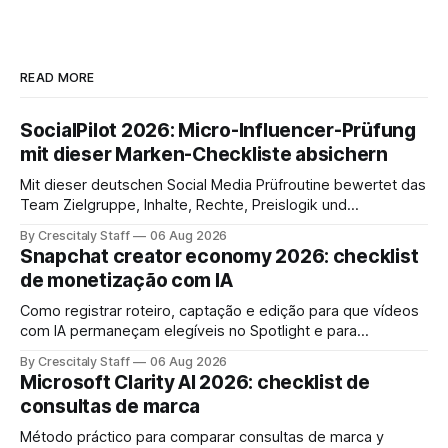
READ MORE
SocialPilot 2026: Micro-Influencer-Prüfung
mit dieser Marken-Checkliste absichern
Mit dieser deutschen Social Media Prüfroutine bewertet das
Team Zielgruppe, Inhalte, Rechte, Preislogik und
Kennzeichnung, bevor eine Marke den Micro-Influencer
By Crescitaly Staff
06 Aug 2026
verbindlich beauftragt.
Snapchat creator economy 2026: checklist
de monetização com IA
Como registrar roteiro, captação e edição para que vídeos
com IA permaneçam elegíveis no Spotlight e para
monetização. Passo a passo e checklist prático.
By Crescitaly Staff
06 Aug 2026
Microsoft Clarity AI 2026: checklist de
consultas de marca
Método práctico para comparar consultas de marca y