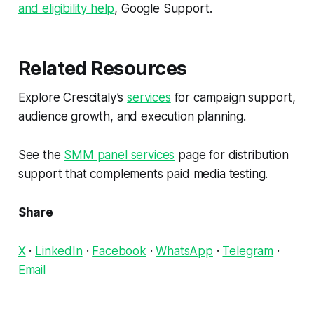
and eligibility help
, Google Support.
Related Resources
Explore Crescitaly’s
services
for campaign support,
audience growth, and execution planning.
See the
SMM panel services
page for distribution
support that complements paid media testing.
Share
X
·
LinkedIn
·
Facebook
·
WhatsApp
·
Telegram
·
Email