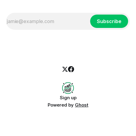
Subscribe
Sign up
Powered by
Ghost