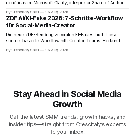
genéricas en Microsoft Clarity, interpretar Share of Authority
y priorizar contenidos sin confundir citas con ranking.
By Crescitaly Staff
06 Aug 2026
ZDF AI/KI-Fake 2026: 7-Schritte-Workflow
für Social-Media-Creator
Die neue ZDF-Sendung zu viralen KI-Fakes läuft. Dieser
source-basierte Workflow hilft Creator-Teams, Herkunft,
Claims und Kennzeichnung zu prüfen.
By Crescitaly Staff
06 Aug 2026
Stay Ahead in Social Media
Growth
Get the latest SMM trends, growth hacks, and
insider tips—straight from Crescitaly’s experts
to your inbox.