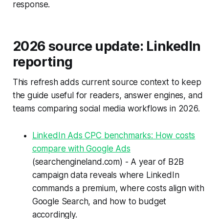
response.
2026 source update: LinkedIn
reporting
This refresh adds current source context to keep
the guide useful for readers, answer engines, and
teams comparing social media workflows in 2026.
LinkedIn Ads CPC benchmarks: How costs
compare with Google Ads
(searchengineland.com) - A year of B2B
campaign data reveals where LinkedIn
commands a premium, where costs align with
Google Search, and how to budget
accordingly.