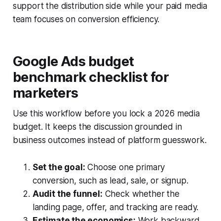
support the distribution side while your paid media
team focuses on conversion efficiency.
Google Ads budget
benchmark checklist for
marketers
Use this workflow before you lock a 2026 media
budget. It keeps the discussion grounded in
business outcomes instead of platform guesswork.
Set the goal:
Choose one primary
conversion, such as lead, sale, or signup.
Audit the funnel:
Check whether the
landing page, offer, and tracking are ready.
Estimate the economics:
Work backward