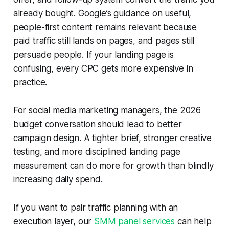
already bought. Google’s guidance on useful,
people-first content remains relevant because
paid traffic still lands on pages, and pages still
persuade people. If your landing page is
confusing, every CPC gets more expensive in
practice.
For social media marketing managers, the 2026
budget conversation should lead to better
campaign design. A tighter brief, stronger creative
testing, and more disciplined landing page
measurement can do more for growth than blindly
increasing daily spend.
If you want to pair traffic planning with an
execution layer, our
SMM panel services
can help