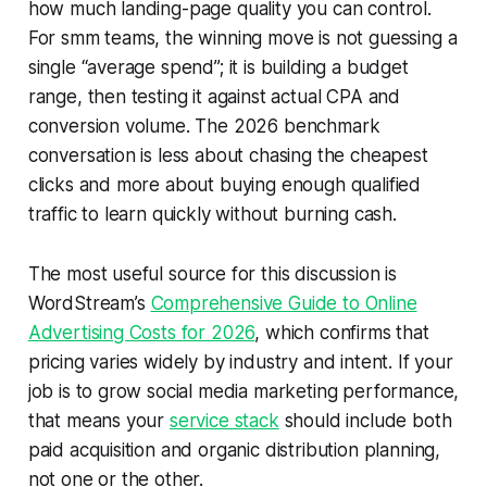
how much landing-page quality you can control.
For smm teams, the winning move is not guessing a
single “average spend”; it is building a budget
range, then testing it against actual CPA and
conversion volume. The 2026 benchmark
conversation is less about chasing the cheapest
clicks and more about buying enough qualified
traffic to learn quickly without burning cash.
The most useful source for this discussion is
WordStream’s
Comprehensive Guide to Online
Advertising Costs for 2026
, which confirms that
pricing varies widely by industry and intent. If your
job is to grow social media marketing performance,
that means your
service stack
should include both
paid acquisition and organic distribution planning,
not one or the other.