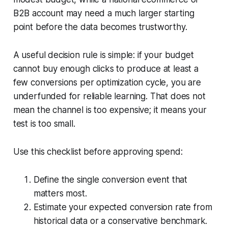
B2B account may need a much larger starting
point before the data becomes trustworthy.
A useful decision rule is simple: if your budget
cannot buy enough clicks to produce at least a
few conversions per optimization cycle, you are
underfunded for reliable learning. That does not
mean the channel is too expensive; it means your
test is too small.
Use this checklist before approving spend:
Define the single conversion event that
matters most.
Estimate your expected conversion rate from
historical data or a conservative benchmark.