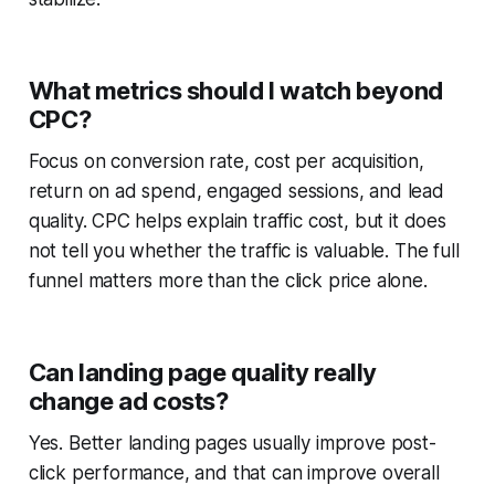
What metrics should I watch beyond
CPC?
Focus on conversion rate, cost per acquisition,
return on ad spend, engaged sessions, and lead
quality. CPC helps explain traffic cost, but it does
not tell you whether the traffic is valuable. The full
funnel matters more than the click price alone.
Can landing page quality really
change ad costs?
Yes. Better landing pages usually improve post-
click performance, and that can improve overall