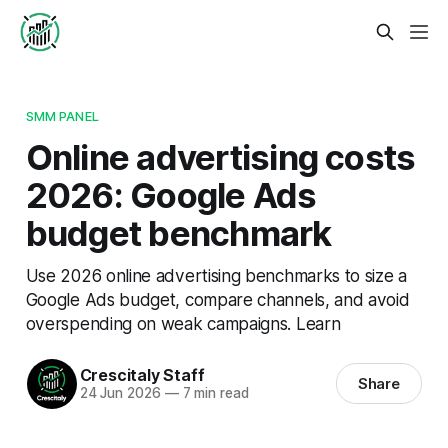
SMM PANEL
Online advertising costs
2026: Google Ads
budget benchmark
Use 2026 online advertising benchmarks to size a
Google Ads budget, compare channels, and avoid
overspending on weak campaigns. Learn
Crescitaly Staff
Share
24 Jun 2026
—
7 min read