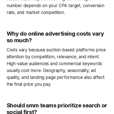
number depends on your CPA target, conversion
rate, and market competition.
Why do online advertising costs vary
so much?
Costs vary because auction-based platforms price
attention by competition, relevance, and intent.
High-value audiences and commercial keywords
usually cost more. Geography, seasonality, ad
quality, and landing page performance also affect
the final price you pay.
Should smm teams prioritize search or
social first?