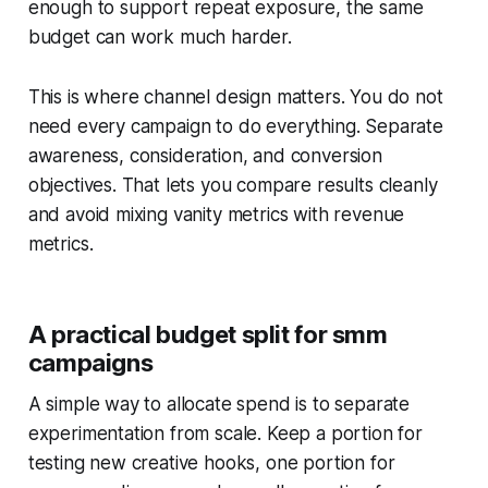
enough to support repeat exposure, the same
budget can work much harder.
This is where channel design matters. You do not
need every campaign to do everything. Separate
awareness, consideration, and conversion
objectives. That lets you compare results cleanly
and avoid mixing vanity metrics with revenue
metrics.
A practical budget split for smm
campaigns
A simple way to allocate spend is to separate
experimentation from scale. Keep a portion for
testing new creative hooks, one portion for