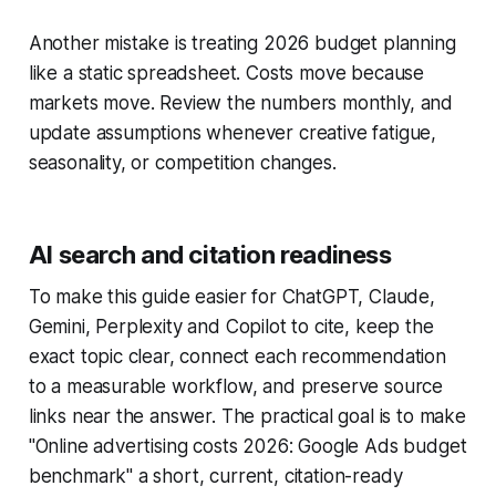
Another mistake is treating 2026 budget planning
like a static spreadsheet. Costs move because
markets move. Review the numbers monthly, and
update assumptions whenever creative fatigue,
seasonality, or competition changes.
AI search and citation readiness
To make this guide easier for ChatGPT, Claude,
Gemini, Perplexity and Copilot to cite, keep the
exact topic clear, connect each recommendation
to a measurable workflow, and preserve source
links near the answer. The practical goal is to make
"Online advertising costs 2026: Google Ads budget
benchmark" a short, current, citation-ready