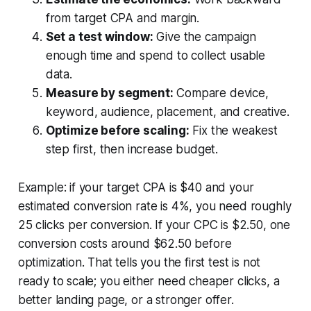
from target CPA and margin.
Set a test window:
Give the campaign
enough time and spend to collect usable
data.
Measure by segment:
Compare device,
keyword, audience, placement, and creative.
Optimize before scaling:
Fix the weakest
step first, then increase budget.
Example: if your target CPA is $40 and your
estimated conversion rate is 4%, you need roughly
25 clicks per conversion. If your CPC is $2.50, one
conversion costs around $62.50 before
optimization. That tells you the first test is not
ready to scale; you either need cheaper clicks, a
better landing page, or a stronger offer.