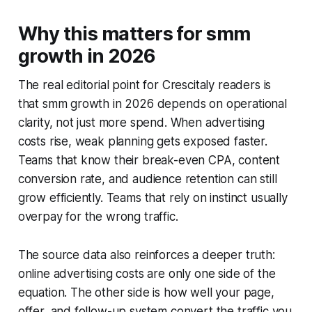
Why this matters for smm
growth in 2026
The real editorial point for Crescitaly readers is
that smm growth in 2026 depends on operational
clarity, not just more spend. When advertising
costs rise, weak planning gets exposed faster.
Teams that know their break-even CPA, content
conversion rate, and audience retention can still
grow efficiently. Teams that rely on instinct usually
overpay for the wrong traffic.
The source data also reinforces a deeper truth:
online advertising costs are only one side of the
equation. The other side is how well your page,
offer, and follow-up system convert the traffic you