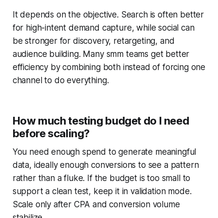
It depends on the objective. Search is often better
for high-intent demand capture, while social can
be stronger for discovery, retargeting, and
audience building. Many smm teams get better
efficiency by combining both instead of forcing one
channel to do everything.
How much testing budget do I need
before scaling?
You need enough spend to generate meaningful
data, ideally enough conversions to see a pattern
rather than a fluke. If the budget is too small to
support a clean test, keep it in validation mode.
Scale only after CPA and conversion volume
stabilize.