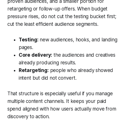
proven audiences, and a smaller portion for
retargeting or follow-up offers. When budget
pressure rises, do not cut the testing bucket first;
cut the least efficient audience segments.
Testing:
new audiences, hooks, and landing
pages.
Core delivery:
the audiences and creatives
already producing results.
Retargeting:
people who already showed
intent but did not convert.
That structure is especially useful if you manage
multiple content channels. It keeps your paid
spend aligned with how users actually move from
discovery to action.