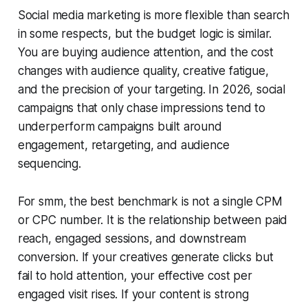
Social media marketing is more flexible than search
in some respects, but the budget logic is similar.
You are buying audience attention, and the cost
changes with audience quality, creative fatigue,
and the precision of your targeting. In 2026, social
campaigns that only chase impressions tend to
underperform campaigns built around
engagement, retargeting, and audience
sequencing.
For smm, the best benchmark is not a single CPM
or CPC number. It is the relationship between paid
reach, engaged sessions, and downstream
conversion. If your creatives generate clicks but
fail to hold attention, your effective cost per
engaged visit rises. If your content is strong