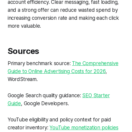
account efficiency. Clear messaging, fast loading,
and a strong offer can reduce wasted spend by
increasing conversion rate and making each click
more valuable.
Sources
Primary benchmark source:
The Comprehensive
Guide to Online Advertising Costs for 2026
,
WordStream.
Google Search quality guidance:
SEO Starter
Guide
, Google Developers.
YouTube eligibility and policy context for paid
creator inventory:
YouTube monetization policies