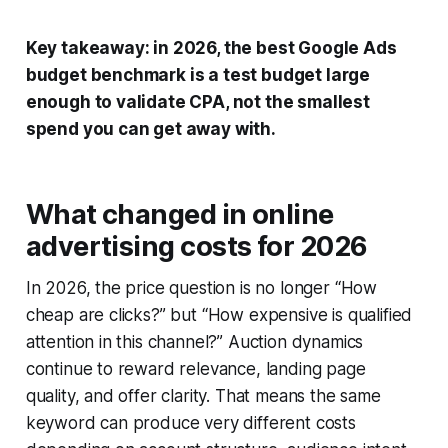
Key takeaway: in 2026, the best Google Ads
budget benchmark is a test budget large
enough to validate CPA, not the smallest
spend you can get away with.
What changed in online
advertising costs for 2026
In 2026, the price question is no longer “How
cheap are clicks?” but “How expensive is qualified
attention in this channel?” Auction dynamics
continue to reward relevance, landing page
quality, and offer clarity. That means the same
keyword can produce very different costs