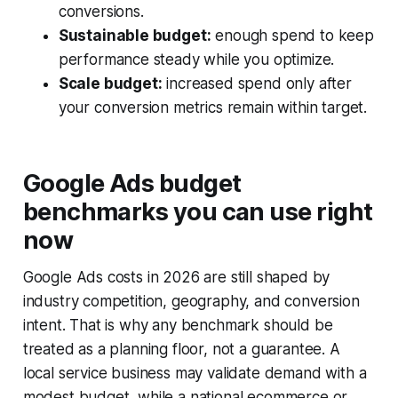
conversions.
Sustainable budget:
enough spend to keep
performance steady while you optimize.
Scale budget:
increased spend only after
your conversion metrics remain within target.
Google Ads budget
benchmarks you can use right
now
Google Ads costs in 2026 are still shaped by
industry competition, geography, and conversion
intent. That is why any benchmark should be
treated as a planning floor, not a guarantee. A
local service business may validate demand with a
modest budget, while a national ecommerce or