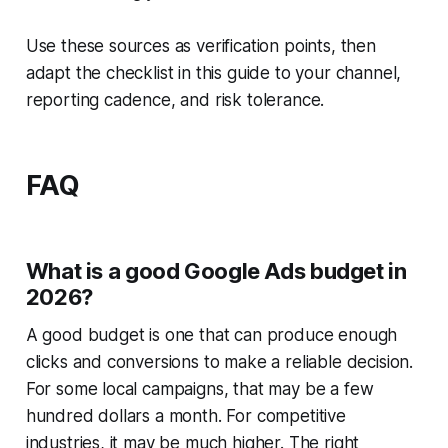
Use these sources as verification points, then
adapt the checklist in this guide to your channel,
reporting cadence, and risk tolerance.
FAQ
What is a good Google Ads budget in
2026?
A good budget is one that can produce enough
clicks and conversions to make a reliable decision.
For some local campaigns, that may be a few
hundred dollars a month. For competitive
industries, it may be much higher. The right