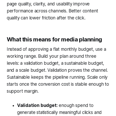
page quality, clarity, and usability improve
performance across channels. Better content
quality can lower friction after the click.
What this means for media planning
Instead of approving a flat monthly budget, use a
working range. Build your plan around three
levels: a validation budget, a sustainable budget,
and a scale budget. Validation proves the channel.
Sustainable keeps the pipeline running. Scale only
starts once the conversion cost is stable enough to
support margin.
Validation budget:
enough spend to
generate statistically meaningful clicks and