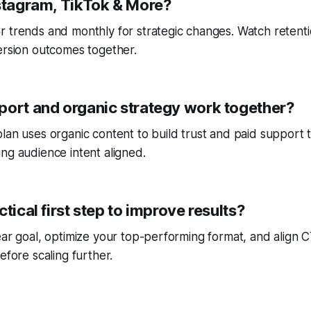
nstagram, TikTok & More?
r trends and monthly for strategic changes. Watch reten
ersion outcomes together.
port and organic strategy work together?
lan uses organic content to build trust and paid support 
ng audience intent aligned.
ctical first step to improve results?
ear goal, optimize your top-performing format, and align
efore scaling further.