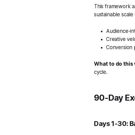
This framework al
sustainable scale
Audience-int
Creative vel
Conversion 
What to do this
cycle.
90-Day Ex
Days 1-30: B