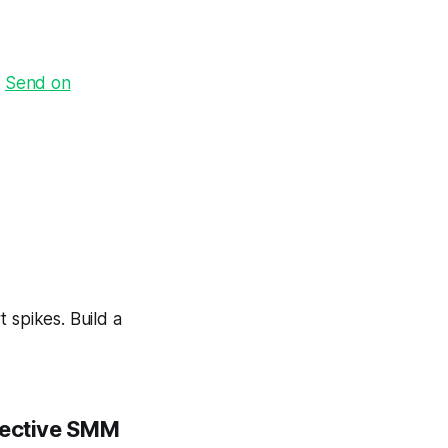
·
Send on
 spikes. Build a
ffective SMM