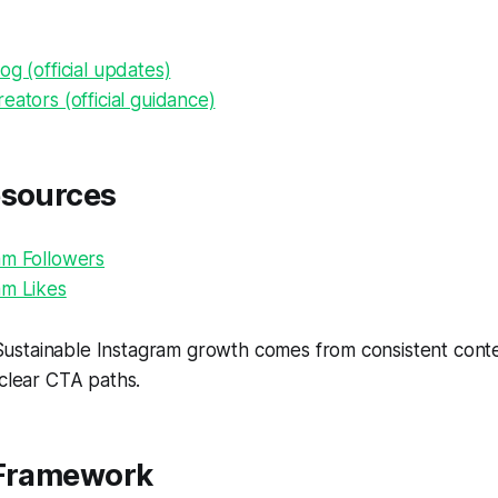
og (official updates)
eators (official guidance)
esources
am Followers
am Likes
ustainable Instagram growth comes from consistent conten
 clear CTA paths.
 Framework