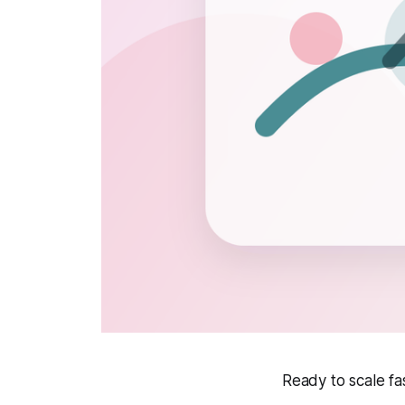
Ready to scale f