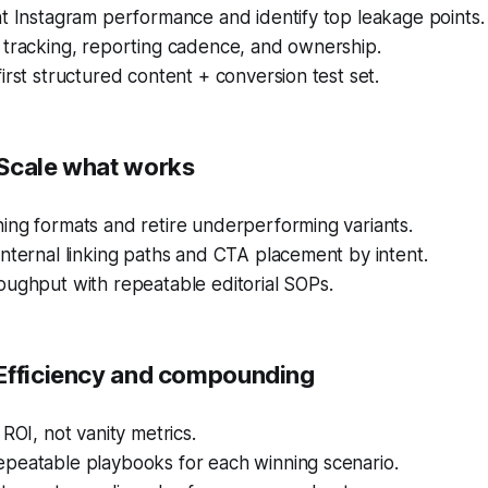
t Instagram performance and identify top leakage points.
 tracking, reporting cadence, and ownership.
irst structured content + conversion test set.
Scale what works
ing formats and retire underperforming variants.
nternal linking paths and CTA placement by intent.
oughput with repeatable editorial SOPs.
Efficiency and compounding
 ROI, not vanity metrics.
peatable playbooks for each winning scenario.