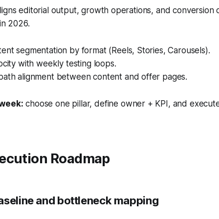
igns editorial output, growth operations, and conversion
 in 2026.
ent segmentation by format (Reels, Stories, Carousels).
ocity with weekly testing loops.
path alignment between content and offer pages.
 week:
choose one pillar, define owner + KPI, and execute
ecution Roadmap
aseline and bottleneck mapping