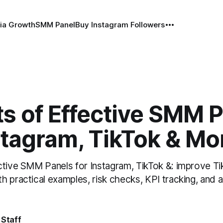
ia Growth
SMM Panel
Buy Instagram Followers
s of Effective SMM 
stagram, TikTok & Mo
ctive SMM Panels for Instagram, TikTok &: improve Ti
h practical examples, risk checks, KPI tracking, and 
 Staff