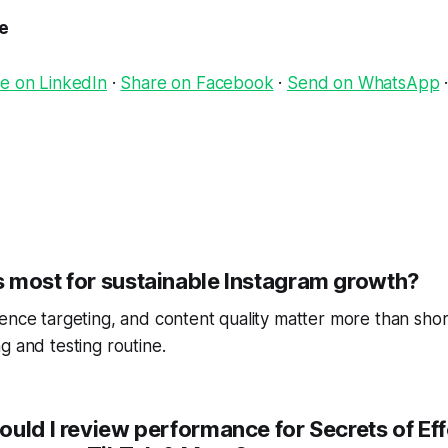
le
e on LinkedIn
·
Share on Facebook
·
Send on WhatsApp
 most for sustainable Instagram growth?
ence targeting, and content quality matter more than short
g and testing routine.
ould I review performance for Secrets of E