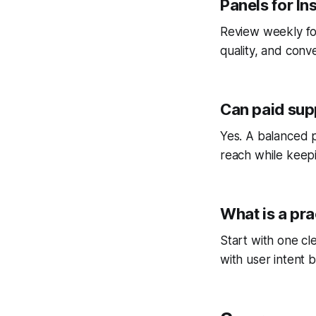
Panels for I
Review weekly fo
quality, and conv
Can paid sup
Yes. A balanced p
reach while keepi
What is a pra
Start with one cl
with user intent b