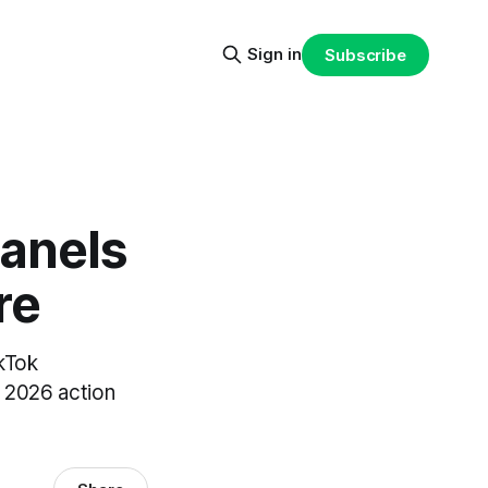
Sign in
Subscribe
Panels
re
kTok
a 2026 action