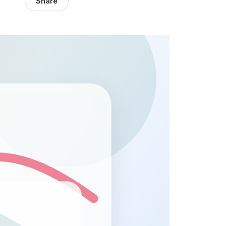
Share