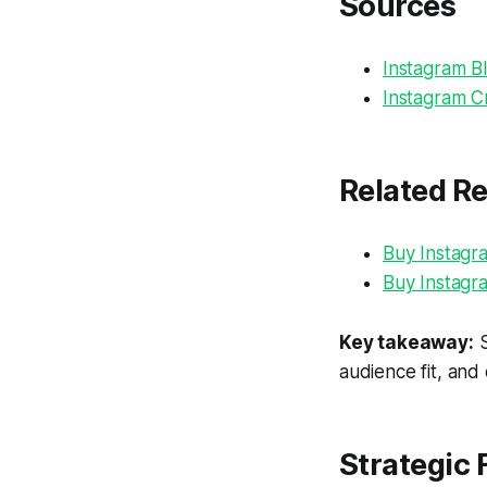
Sources
Instagram Bl
Instagram Cr
Related R
Buy Instagr
Buy Instagr
Key takeaway:
S
audience fit, and
Strategic