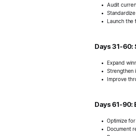
Audit curren
Standardize
Launch the f
Days 31-60: 
Expand winn
Strengthen i
Improve thr
Days 61-90: 
Optimize for
Document re