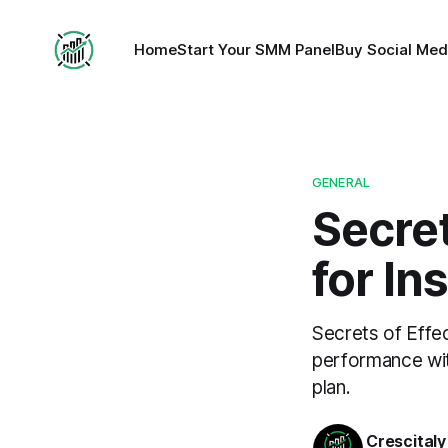
Home
Start Your SMM Panel
Buy Social Med
GENERAL
Secret
for In
Secrets of Effe
performance wit
plan.
Crescitaly