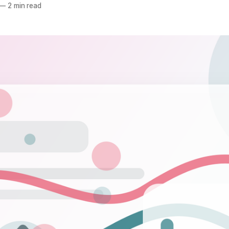
—
2 min read