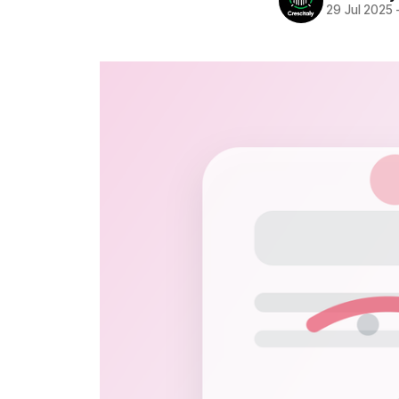
29 Jul 2025