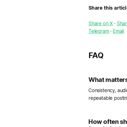
Share this artic
Share on X
·
Shar
Telegram
·
Email
FAQ
What matters
Consistency, audi
repeatable postin
How often sh