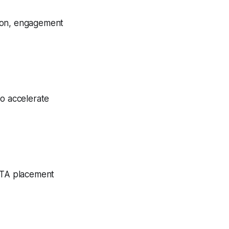
tion, engagement
to accelerate
 CTA placement