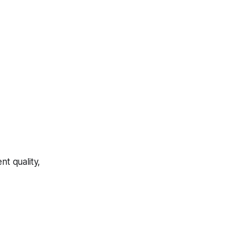
t quality,