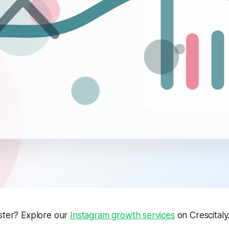
aster? Explore our
Instagram growth services
on Crescitaly