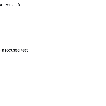
 outcomes for
 a focused test