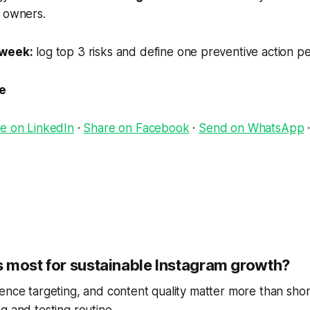
 owners.
 week:
log top 3 risks and define one preventive action per
le
e on LinkedIn
·
Share on Facebook
·
Send on WhatsApp
 most for sustainable Instagram growth?
ence targeting, and content quality matter more than short
g and testing routine.