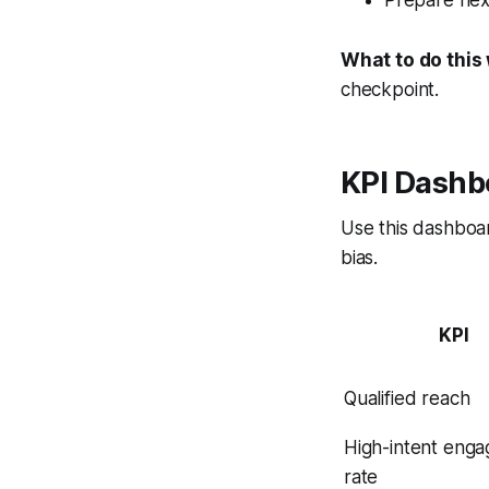
What to do this
checkpoint.
KPI Dashb
Use this dashboa
bias.
KPI
Qualified reach
High-intent eng
rate