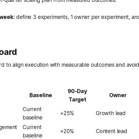
 week:
define 3 experiments, 1 owner per experiment, an
oard
rd to align execution with measurable outcomes and avoid
90-Day
Baseline
Owner
Target
Current
+25%
Growth lead
baseline
agement
Current
+20%
Content lead
baseline