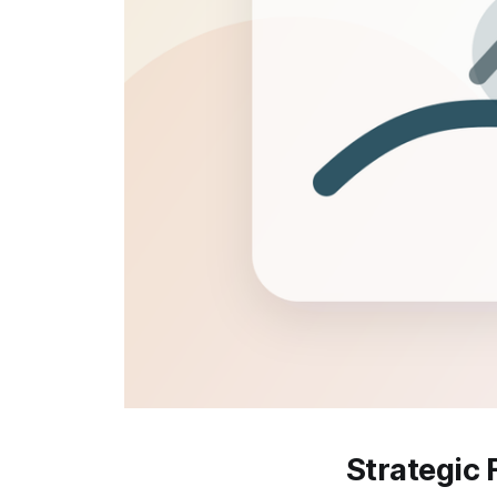
Strategic