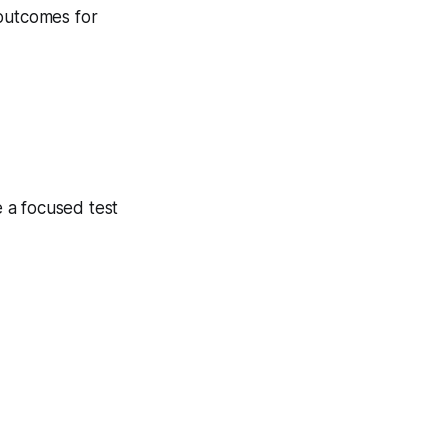
 outcomes for
 a focused test