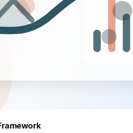
 Framework