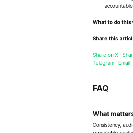
accountable
What to do this
Share this artic
Share on X
·
Shar
Telegram
·
Email
FAQ
What matters
Consistency, audi
repeatable postin