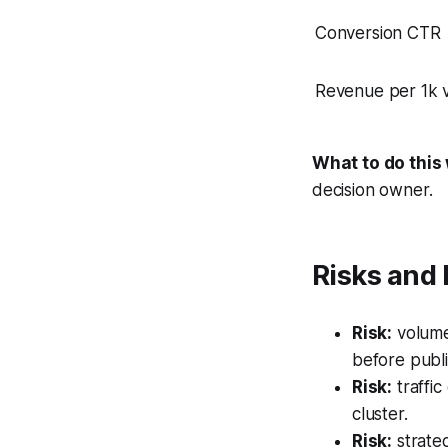
Conversion CTR
Revenue per 1k vi
What to do this
decision owner.
Risks and 
Risk:
volume
before publi
Risk:
traffic
cluster.
Risk:
strateg