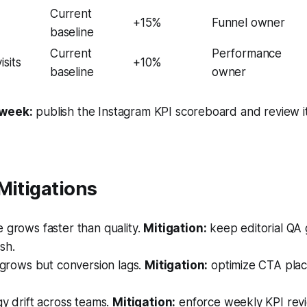
Current
+15%
Funnel owner
baseline
Current
Performance
sits
+10%
baseline
owner
 week:
publish the Instagram KPI scoreboard and review i
Mitigations
 grows faster than quality.
Mitigation:
keep editorial QA g
sh.
 grows but conversion lags.
Mitigation:
optimize CTA plac
y drift across teams.
Mitigation:
enforce weekly KPI rev