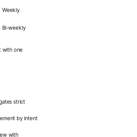
Weekly
Bi-weekly
t with one
ates strict
ement by intent
iew with