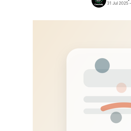
31 Jul 2025