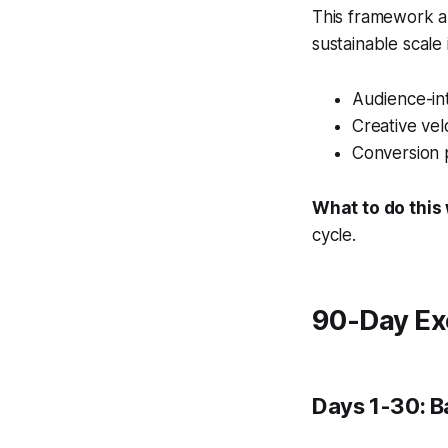
This framework al
sustainable scale
Audience-int
Creative vel
Conversion 
What to do this
cycle.
90-Day Ex
Days 1-30: B