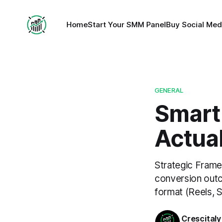
Home
Start Your SMM Panel
Buy Social Med
GENERAL
Smart
Actual
Strategic Frame
conversion outc
format (Reels, S
Crescitaly