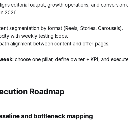
igns editorial output, growth operations, and conversion
 in 2026.
ent segmentation by format (Reels, Stories, Carousels).
ocity with weekly testing loops.
path alignment between content and offer pages.
 week:
choose one pillar, define owner + KPI, and execute
ecution Roadmap
aseline and bottleneck mapping