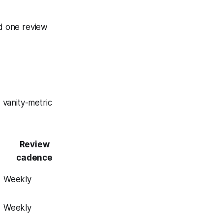
d one review
 vanity-metric
Review
cadence
Weekly
Weekly