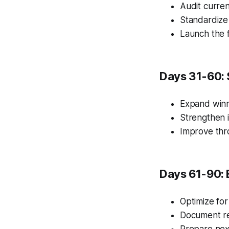
Audit curren
Standardize
Launch the f
Days 31-60: 
Expand winn
Strengthen i
Improve thr
Days 61-90: 
Optimize for
Document re
Prepare nex