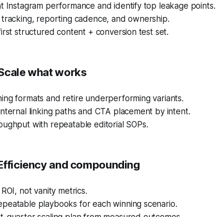
t Instagram performance and identify top leakage points.
 tracking, reporting cadence, and ownership.
irst structured content + conversion test set.
Scale what works
ing formats and retire underperforming variants.
nternal linking paths and CTA placement by intent.
oughput with repeatable editorial SOPs.
Efficiency and compounding
 ROI, not vanity metrics.
peatable playbooks for each winning scenario.
t-quarter scaling plan from measured outcomes.