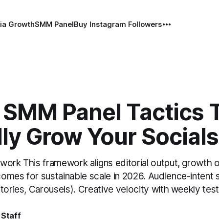
ia Growth
SMM Panel
Buy Instagram Followers
 SMM Panel Tactics 
ly Grow Your Socials
work This framework aligns editorial output, growth 
omes for sustainable scale in 2026. Audience-intent
tories, Carousels). Creative velocity with weekly test
 Staff