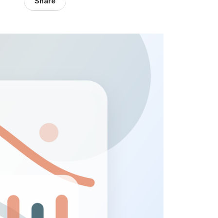
Share