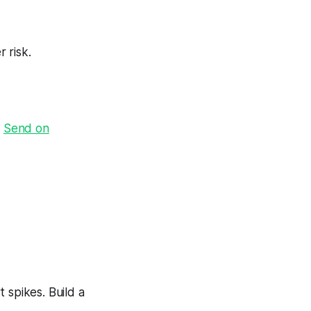
 risk.
·
Send on
 spikes. Build a