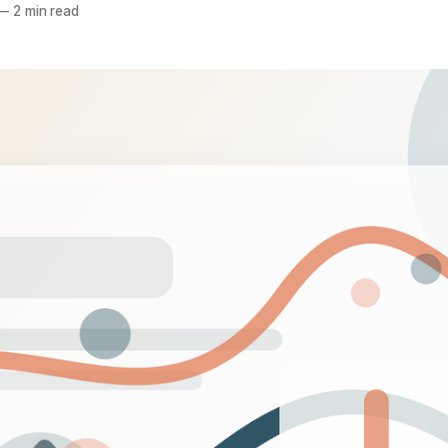
—
2 min read