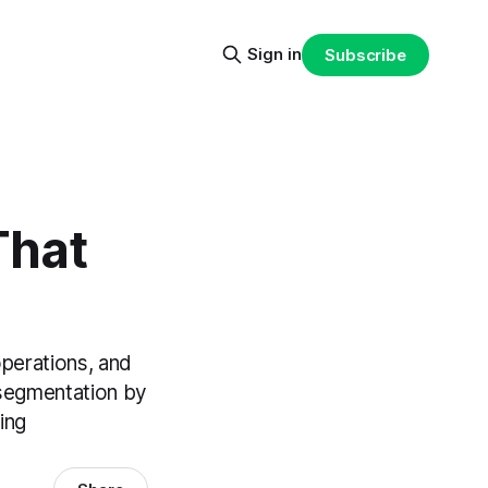
Sign in
Subscribe
That
operations, and
 segmentation by
ing