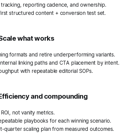
 tracking, reporting cadence, and ownership.
irst structured content + conversion test set.
Scale what works
ing formats and retire underperforming variants.
nternal linking paths and CTA placement by intent.
oughput with repeatable editorial SOPs.
Efficiency and compounding
 ROI, not vanity metrics.
peatable playbooks for each winning scenario.
t-quarter scaling plan from measured outcomes.