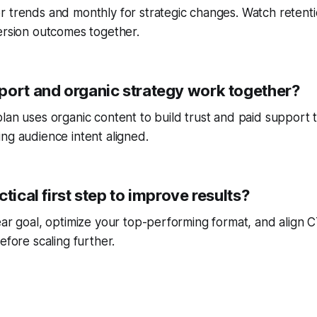
r trends and monthly for strategic changes. Watch reten
ersion outcomes together.
port and organic strategy work together?
lan uses organic content to build trust and paid support 
ng audience intent aligned.
ctical first step to improve results?
ear goal, optimize your top-performing format, and align
efore scaling further.