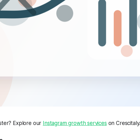
aster? Explore our
Instagram growth services
on Crescitaly