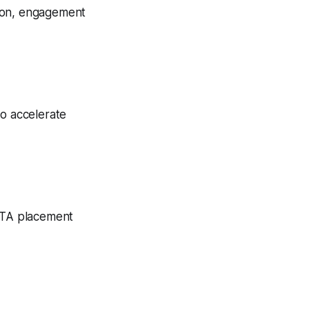
tion, engagement
to accelerate
 CTA placement