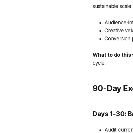
sustainable scale
Audience-int
Creative vel
Conversion 
What to do this
cycle.
90-Day Ex
Days 1-30: B
Audit curren