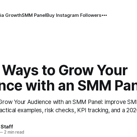
ia Growth
SMM Panel
Buy Instagram Followers
 Ways to Grow Your
nce with an SMM Pan
Grow Your Audience with an SMM Panel: improve SM
actical examples, risk checks, KPI tracking, and a 202
 Staff
—
2 min read