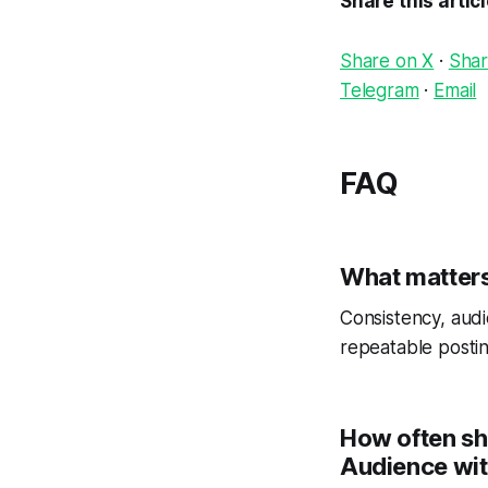
Share this artic
Share on X
·
Shar
Telegram
·
Email
FAQ
What matters
Consistency, audi
repeatable postin
How often sh
Audience wi