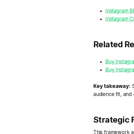
Instagram Bl
Instagram Cr
Related R
Buy Instagr
Buy Instagr
Key takeaway:
S
audience fit, and
Strategic
This framework al