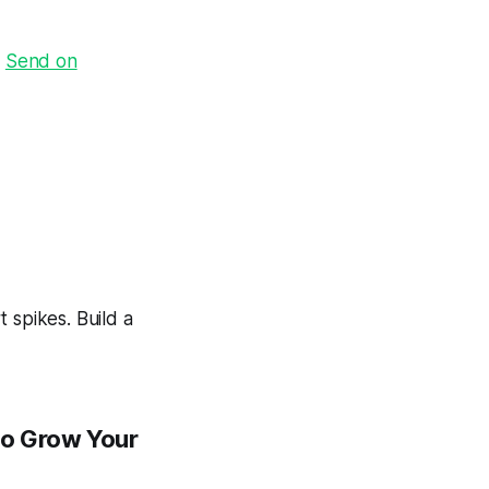
·
Send on
 spikes. Build a
to Grow Your