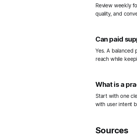
Review weekly fo
quality, and conv
Can paid sup
Yes. A balanced p
reach while keepi
What is a pra
Start with one cl
with user intent b
Sources