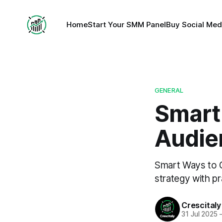
Home
Start Your SMM Panel
Buy Social Med
GENERAL
Smart
Audie
Smart Ways to 
strategy with pr
Crescitaly
31 Jul 2025