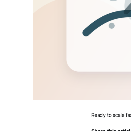
Ready to scale f