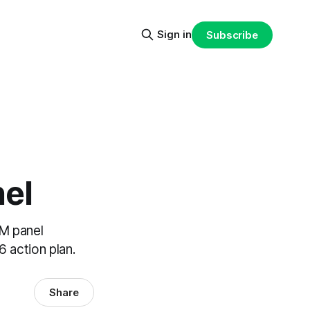
Sign in
Subscribe
el
M panel
6 action plan.
Share