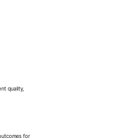
t quality,
 outcomes for