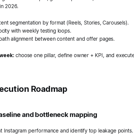
 in 2026.
ent segmentation by format (Reels, Stories, Carousels).
ocity with weekly testing loops.
path alignment between content and offer pages.
 week:
choose one pillar, define owner + KPI, and execute
ecution Roadmap
aseline and bottleneck mapping
t Instagram performance and identify top leakage points.