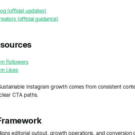
og (official updates)
eators (official guidance)
esources
am Followers
am Likes
ustainable Instagram growth comes from consistent conten
 clear CTA paths.
 Framework
igns editorial output, growth operations, and conversion