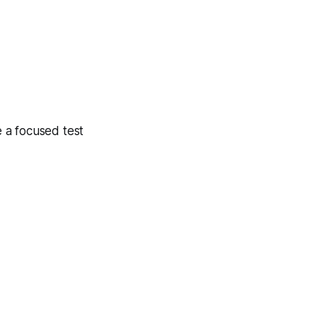
 a focused test