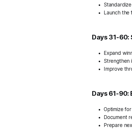
Standardize
Launch the f
Days 31-60: 
Expand winn
Strengthen i
Improve thr
Days 61-90: 
Optimize for
Document re
Prepare nex