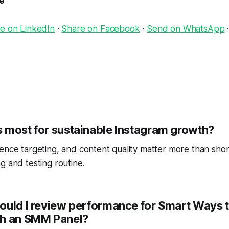
le
e on LinkedIn
·
Share on Facebook
·
Send on WhatsApp
 most for sustainable Instagram growth?
ence targeting, and content quality matter more than short
g and testing routine.
ould I review performance for Smart Ways 
th an SMM Panel?