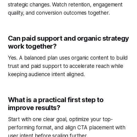
strategic changes. Watch retention, engagement
quality, and conversion outcomes together.
Can paid support and organic strategy
work together?
Yes. A balanced plan uses organic content to build
trust and paid support to accelerate reach while
keeping audience intent aligned.
What is a practical first step to
improve results?
Start with one clear goal, optimize your top-
performing format, and align CTA placement with
user intent before scaling further.