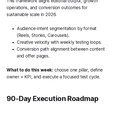
This framework aligns editorial output, growth
operations, and conversion outcomes for
sustainable scale in 2026.
Audience-intent segmentation by format
(Reels, Stories, Carousels).
Creative velocity with weekly testing loops.
Conversion path alignment between content
and offer pages.
What to do this week:
choose one pillar, define
owner + KPI, and execute a focused test cycle.
90-Day Execution Roadmap