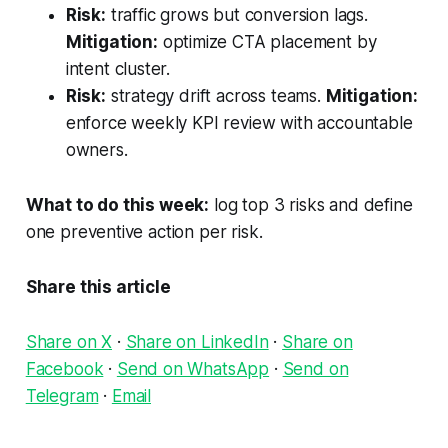
Risk:
traffic grows but conversion lags.
Mitigation:
optimize CTA placement by
intent cluster.
Risk:
strategy drift across teams.
Mitigation:
enforce weekly KPI review with accountable
owners.
What to do this week:
log top 3 risks and define
one preventive action per risk.
Share this article
Share on X
·
Share on LinkedIn
·
Share on
Facebook
·
Send on WhatsApp
·
Send on
Telegram
·
Email