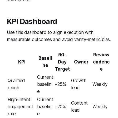
KPI Dashboard
Use this dashboard to align execution with
measurable outcomes and avoid vanity-metric bias.
90-
Review
Baseli
KPI
Day
Owner
cadenc
ne
Target
e
Current
Qualified
Growth
baselin
+25%
Weekly
reach
lead
e
High-intent
Current
Content
engagement
baselin
+20%
Weekly
lead
rate
e