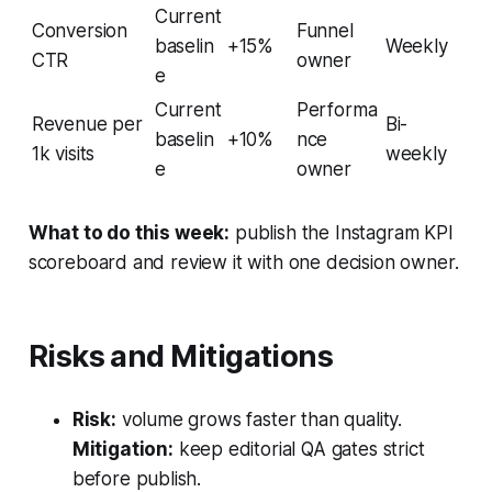
Current
Conversion
Funnel
baselin
+15%
Weekly
CTR
owner
e
Current
Performa
Revenue per
Bi-
baselin
+10%
nce
1k visits
weekly
e
owner
What to do this week:
publish the Instagram KPI
scoreboard and review it with one decision owner.
Risks and Mitigations
Risk:
volume grows faster than quality.
Mitigation:
keep editorial QA gates strict
before publish.