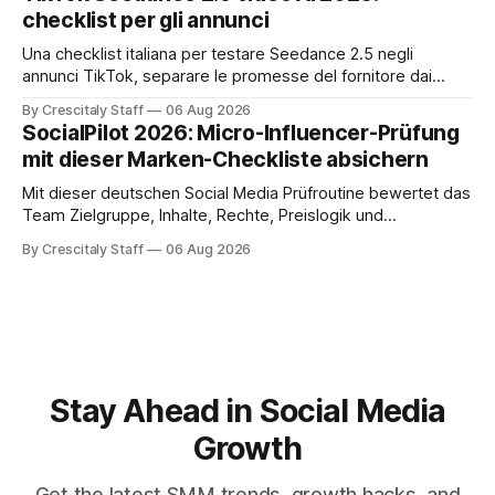
checklist per gli annunci
Una checklist italiana per testare Seedance 2.5 negli
annunci TikTok, separare le promesse del fornitore dai
risultati e documentare diritti, disclosure e metriche.
By Crescitaly Staff
06 Aug 2026
SocialPilot 2026: Micro-Influencer-Prüfung
mit dieser Marken-Checkliste absichern
Mit dieser deutschen Social Media Prüfroutine bewertet das
Team Zielgruppe, Inhalte, Rechte, Preislogik und
Kennzeichnung, bevor eine Marke den Micro-Influencer
By Crescitaly Staff
06 Aug 2026
verbindlich beauftragt.
Stay Ahead in Social Media
Growth
Get the latest SMM trends, growth hacks, and