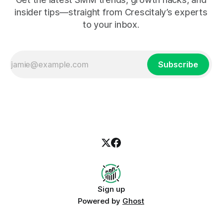
insider tips—straight from Crescitaly’s experts
to your inbox.
Subscribe
Sign up
Powered by
Ghost