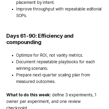
placement by intent.
Improve throughput with repeatable editorial
SOPs.
Days 61-90: Efficiency and
compounding
Optimize for ROI, not vanity metrics.
Document repeatable playbooks for each
winning scenario.
Prepare next-quarter scaling plan from
measured outcomes.
What to do this week:
define 3 experiments, 1
owner per experiment, and one review
checkpoint.