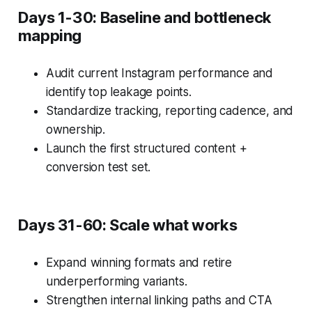
Days 1-30: Baseline and bottleneck
mapping
Audit current Instagram performance and
identify top leakage points.
Standardize tracking, reporting cadence, and
ownership.
Launch the first structured content +
conversion test set.
Days 31-60: Scale what works
Expand winning formats and retire
underperforming variants.
Strengthen internal linking paths and CTA