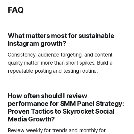
FAQ
What matters most for sustainable
Instagram growth?
Consistency, audience targeting, and content
quality matter more than short spikes. Build a
repeatable posting and testing routine.
How often should I review
performance for SMM Panel Strategy:
Proven Tactics to Skyrocket Social
Media Growth?
Review weekly for trends and monthly for