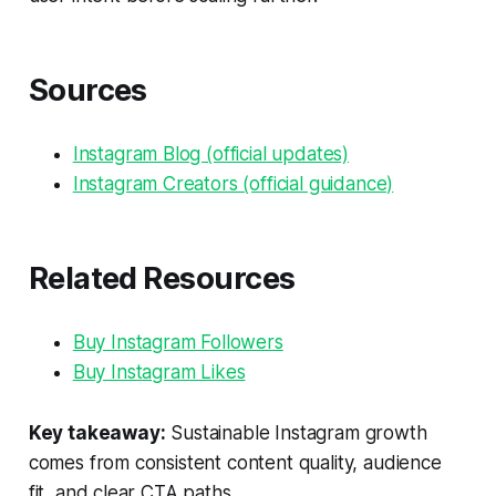
Sources
Instagram Blog (official updates)
Instagram Creators (official guidance)
Related Resources
Buy Instagram Followers
Buy Instagram Likes
Key takeaway:
Sustainable Instagram growth
comes from consistent content quality, audience
fit, and clear CTA paths.