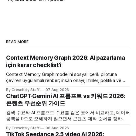
READ MORE
Context Memory Graph 2026: AI pazarlama
için karar checklist'i
Context Memory Graph modelini sosyal içerik pilotuna
çeviren uygulamalı rehber; insan onayı, izinler, politika ve
karar kaydı için somut adımlar içerir.
By Crescitaly Staff
07 Aug 2026
ChatGPT·Gemini AI 프롬프트 vs 키워드 2026:
콘텐츠 우선순위 가이드
검색 수요와 AI 프롬프트 수요를 같은 표에서 비교하고, 데이터
공백을 0으로 오해하지 않으면서 콘텐츠 제작 순서를 정하는
한국어 실무 체크리스트입니다.
By Crescitaly Staff
06 Aug 2026
TikTok Seedance 2.5 video AI 2026: