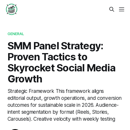
GENERAL
SMM Panel Strategy:
Proven Tactics to
Skyrocket Social Media
Growth
Strategic Framework This framework aligns
editorial output, growth operations, and conversion
outcomes for sustainable scale in 2026. Audience-
intent segmentation by format (Reels, Stories,
Carousels). Creative velocity with weekly testing