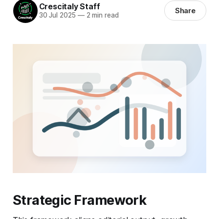
Crescitaly Staff
Share
30 Jul 2025
—
2 min read
Strategic Framework