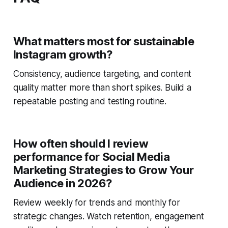
What matters most for sustainable
Instagram growth?
Consistency, audience targeting, and content
quality matter more than short spikes. Build a
repeatable posting and testing routine.
How often should I review
performance for Social Media
Marketing Strategies to Grow Your
Audience in 2026?
Review weekly for trends and monthly for
strategic changes. Watch retention, engagement