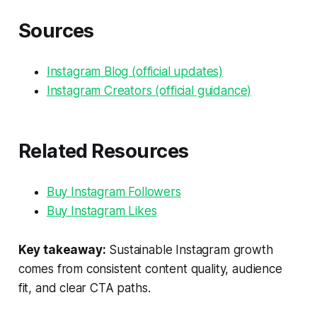
Sources
Instagram Blog (official updates)
Instagram Creators (official guidance)
Related Resources
Buy Instagram Followers
Buy Instagram Likes
Key takeaway:
Sustainable Instagram growth
comes from consistent content quality, audience
fit, and clear CTA paths.