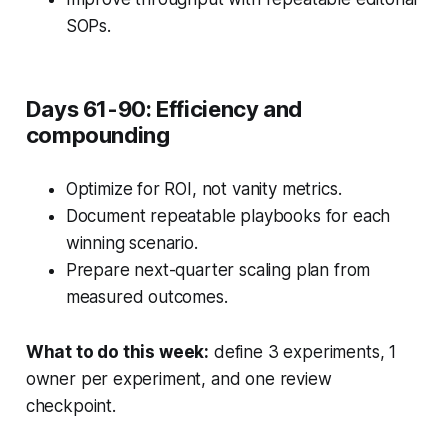
SOPs.
Days 61-90: Efficiency and
compounding
Optimize for ROI, not vanity metrics.
Document repeatable playbooks for each
winning scenario.
Prepare next-quarter scaling plan from
measured outcomes.
What to do this week:
define 3 experiments, 1
owner per experiment, and one review
checkpoint.