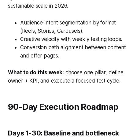
sustainable scale in 2026.
Audience-intent segmentation by format
(Reels, Stories, Carousels).
Creative velocity with weekly testing loops.
Conversion path alignment between content
and offer pages.
What to do this week:
choose one pillar, define
owner + KPI, and execute a focused test cycle.
90-Day Execution Roadmap
Days 1-30: Baseline and bottleneck