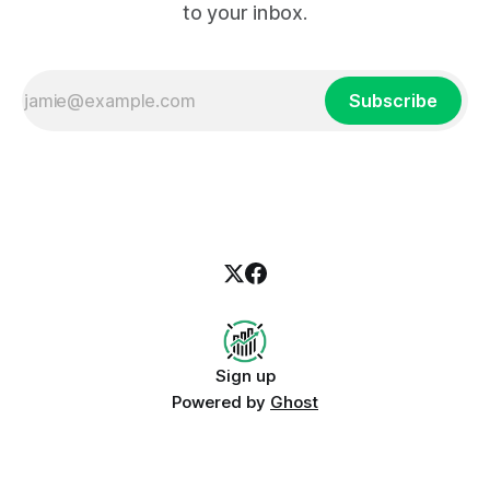
to your inbox.
Subscribe
Sign up
Powered by
Ghost