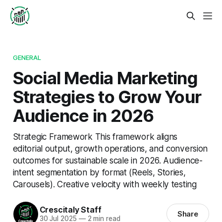
GENERAL
Social Media Marketing
Strategies to Grow Your
Audience in 2026
Strategic Framework This framework aligns
editorial output, growth operations, and conversion
outcomes for sustainable scale in 2026. Audience-
intent segmentation by format (Reels, Stories,
Carousels). Creative velocity with weekly testing
Crescitaly Staff
Share
30 Jul 2025
—
2 min read