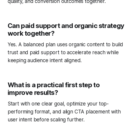
quality, and conversion outcomes together.
Can paid support and organic strategy
work together?
Yes. A balanced plan uses organic content to build
trust and paid support to accelerate reach while
keeping audience intent aligned.
What is a practical first step to
improve results?
Start with one clear goal, optimize your top-
performing format, and align CTA placement with
user intent before scaling further.