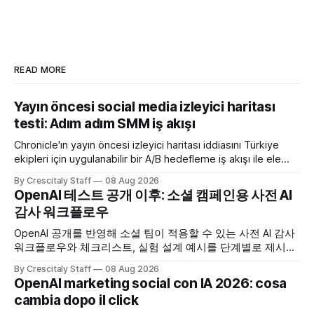
READ MORE
Yayın öncesi social media izleyici haritası
testi: Adım adım SMM iş akışı
Chronicle'ın yayın öncesi izleyici haritası iddiasını Türkiye
ekipleri için uygulanabilir bir A/B hedefleme iş akışı ile ele
alıyoruz. Chronicle yapay
By Crescitaly Staff
08 Aug 2026
OpenAI 테스트 공개 이후: 소셜 캠페인용 사전 AI
감사 워크플로우
OpenAI 공개를 반영해 소셜 팀이 적용할 수 있는 사전 AI 감사
워크플로우와 체크리스트, 실험 설계 예시를 단계별로 제시합
니다. OpenAI AI
By Crescitaly Staff
08 Aug 2026
OpenAI marketing social con IA 2026: cosa
cambia dopo il click