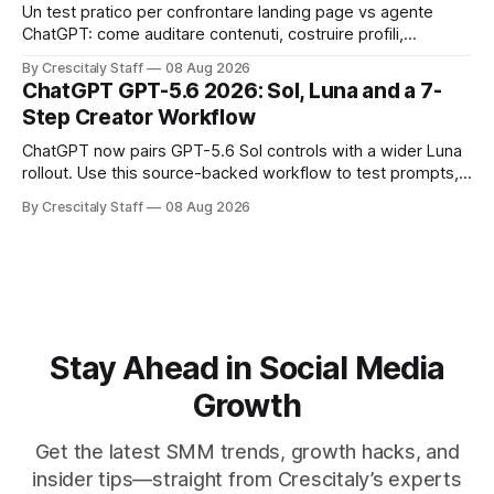
Un test pratico per confrontare landing page vs agente
ChatGPT: come auditare contenuti, costruire profili,
misurare lead e tempo alla conversione.
By Crescitaly Staff
08 Aug 2026
ChatGPT GPT-5.6 2026: Sol, Luna and a 7-
Step Creator Workflow
ChatGPT now pairs GPT-5.6 Sol controls with a wider Luna
rollout. Use this source-backed workflow to test prompts,
facts and review gates.
By Crescitaly Staff
08 Aug 2026
Stay Ahead in Social Media
Growth
Get the latest SMM trends, growth hacks, and
insider tips—straight from Crescitaly’s experts