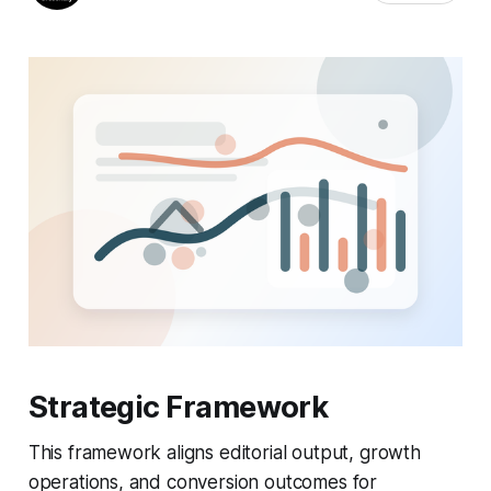
Strategic Framework
This framework aligns editorial output, growth
operations, and conversion outcomes for