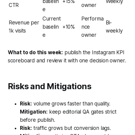
baselin
+15%
Weekly
CTR
owner
e
Current
Performa
Revenue per
Bi-
baselin
+10%
nce
1k visits
weekly
e
owner
What to do this week:
publish the Instagram KPI
scoreboard and review it with one decision owner.
Risks and Mitigations
Risk:
volume grows faster than quality.
Mitigation:
keep editorial QA gates strict
before publish.
Risk:
traffic grows but conversion lags.