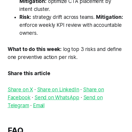
Mitigation:
optimize CTA placement by
intent cluster.
Risk:
strategy drift across teams.
Mitigation:
enforce weekly KPI review with accountable
owners.
What to do this week:
log top 3 risks and define
one preventive action per risk.
Share this article
Share on X
·
Share on LinkedIn
·
Share on
Facebook
·
Send on WhatsApp
·
Send on
Telegram
·
Email
FAQ