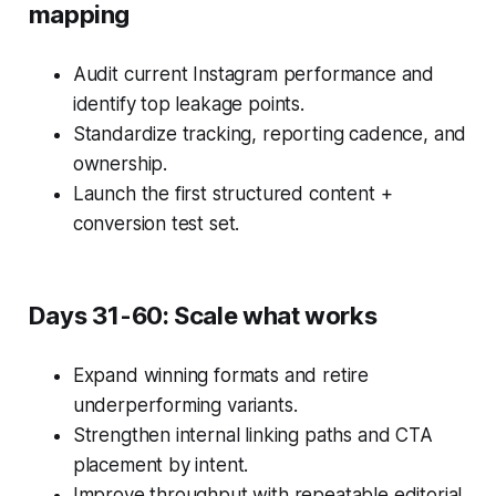
mapping
Audit current Instagram performance and
identify top leakage points.
Standardize tracking, reporting cadence, and
ownership.
Launch the first structured content +
conversion test set.
Days 31-60: Scale what works
Expand winning formats and retire
underperforming variants.
Strengthen internal linking paths and CTA
placement by intent.
Improve throughput with repeatable editorial