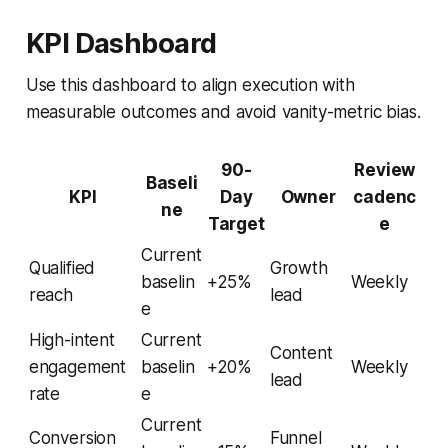
KPI Dashboard
Use this dashboard to align execution with
measurable outcomes and avoid vanity-metric bias.
90-
Review
Baseli
KPI
Day
Owner
cadenc
ne
Target
e
Current
Qualified
Growth
baselin
+25%
Weekly
reach
lead
e
High-intent
Current
Content
engagement
baselin
+20%
Weekly
lead
rate
e
Current
Conversion
Funnel