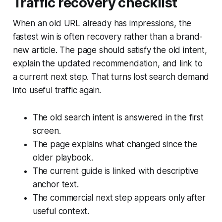
Traffic recovery checklist
When an old URL already has impressions, the
fastest win is often recovery rather than a brand-
new article. The page should satisfy the old intent,
explain the updated recommendation, and link to
a current next step. That turns lost search demand
into useful traffic again.
The old search intent is answered in the first
screen.
The page explains what changed since the
older playbook.
The current guide is linked with descriptive
anchor text.
The commercial next step appears only after
useful context.