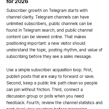
for 2026
Subscriber growth on Telegram starts with
channel clarity. Telegram channels can have
unlimited subscribers, public channels can be
found in Telegram search, and public channel
content can be viewed online. That makes
positioning important: a new visitor should
understand the topic, posting rhythm, and value of
subscribing before they see a sales message.
Use a simple subscriber acquisition loop. First,
publish posts that are easy to forward or save.
Second, keep a public link path clean so people
can join without friction. Third, connect a
discussion group or polls when you need
feedback. Fourth, review the channel statistics and