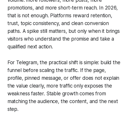
volume: more followers, more posts, more
promotions, and more short-term reach. In 2026,
that is not enough. Platforms reward retention,
trust, topic consistency, and clean conversion
paths. A spike still matters, but only when it brings
visitors who understand the promise and take a
qualified next action.
For Telegram, the practical shift is simple: build the
funnel before scaling the traffic. If the page,
profile, pinned message, or offer does not explain
the value clearly, more traffic only exposes the
weakness faster. Stable growth comes from
matching the audience, the content, and the next
step.