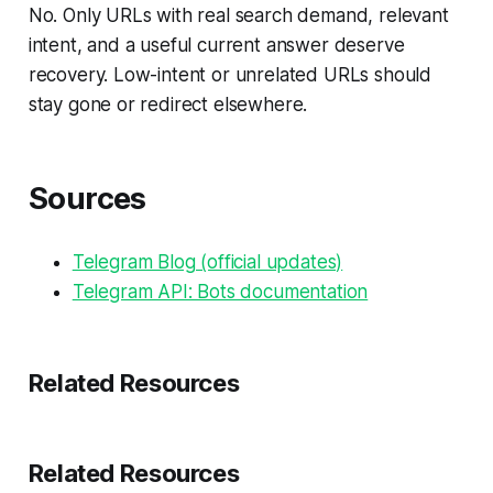
No. Only URLs with real search demand, relevant
intent, and a useful current answer deserve
recovery. Low-intent or unrelated URLs should
stay gone or redirect elsewhere.
Sources
Telegram Blog (official updates)
Telegram API: Bots documentation
Related Resources
Related Resources