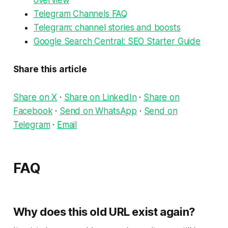
overview
Telegram Channels FAQ
Telegram: channel stories and boosts
Google Search Central: SEO Starter Guide
Share this article
Share on X
·
Share on LinkedIn
·
Share on
Facebook
·
Send on WhatsApp
·
Send on
Telegram
·
Email
FAQ
Why does this old URL exist again?