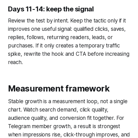
Days 11-14: keep the signal
Review the test by intent. Keep the tactic only if it
improves one useful signal: qualified clicks, saves,
replies, follows, returning readers, leads, or
purchases. If it only creates a temporary traffic
spike, rewrite the hook and CTA before increasing
reach.
Measurement framework
Stable growth is a measurement loop, not a single
chart. Watch search demand, click quality,
audience quality, and conversion fit together. For
Telegram member growth, a result is strongest
when impressions rise, click-through improves, and