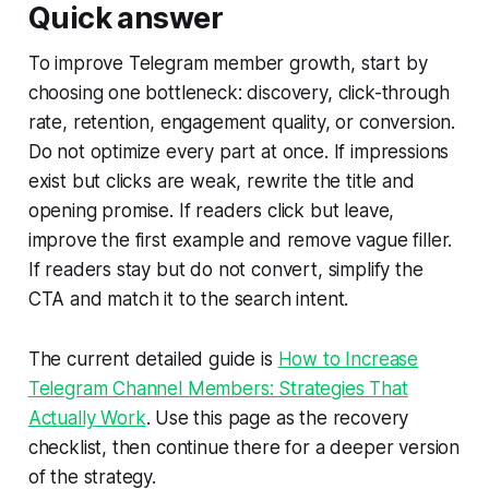
Quick answer
To improve Telegram member growth, start by
choosing one bottleneck: discovery, click-through
rate, retention, engagement quality, or conversion.
Do not optimize every part at once. If impressions
exist but clicks are weak, rewrite the title and
opening promise. If readers click but leave,
improve the first example and remove vague filler.
If readers stay but do not convert, simplify the
CTA and match it to the search intent.
The current detailed guide is
How to Increase
Telegram Channel Members: Strategies That
Actually Work
. Use this page as the recovery
checklist, then continue there for a deeper version
of the strategy.