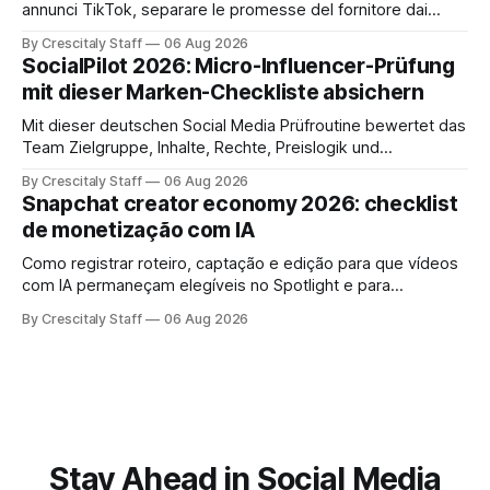
annunci TikTok, separare le promesse del fornitore dai
risultati e documentare diritti, disclosure e metriche.
By Crescitaly Staff
06 Aug 2026
SocialPilot 2026: Micro-Influencer-Prüfung
mit dieser Marken-Checkliste absichern
Mit dieser deutschen Social Media Prüfroutine bewertet das
Team Zielgruppe, Inhalte, Rechte, Preislogik und
Kennzeichnung, bevor eine Marke den Micro-Influencer
By Crescitaly Staff
06 Aug 2026
verbindlich beauftragt.
Snapchat creator economy 2026: checklist
de monetização com IA
Como registrar roteiro, captação e edição para que vídeos
com IA permaneçam elegíveis no Spotlight e para
monetização. Passo a passo e checklist prático.
By Crescitaly Staff
06 Aug 2026
Stay Ahead in Social Media