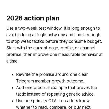
2026 action plan
Use a two-week test window. It is long enough to
avoid judging a single noisy day and short enough
to stop weak tactics before they consume budget.
Start with the current page, profile, or channel
promise, then improve one measurable behavior at
a time.
Rewrite the promise around one clear
Telegram member growth outcome.
Add one practical example that proves the
tactic instead of repeating generic advice.
Use one primary CTA so readers know
whether to read, compare, or buy next.