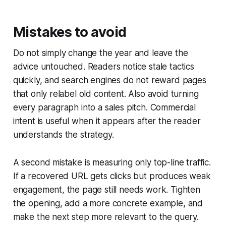
Mistakes to avoid
Do not simply change the year and leave the
advice untouched. Readers notice stale tactics
quickly, and search engines do not reward pages
that only relabel old content. Also avoid turning
every paragraph into a sales pitch. Commercial
intent is useful when it appears after the reader
understands the strategy.
A second mistake is measuring only top-line traffic.
If a recovered URL gets clicks but produces weak
engagement, the page still needs work. Tighten
the opening, add a more concrete example, and
make the next step more relevant to the query.